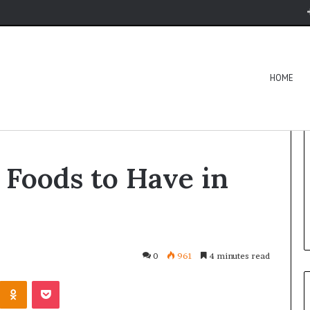
HOME
ds to Have in Your Diet
 Foods to Have in
0
961
4 minutes read
Kontakte
Odnoklassniki
Pocket