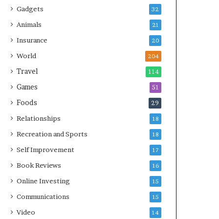
Gadgets
32
Animals
21
Insurance
20
World
204
Travel
114
Games
51
Foods
29
Relationships
18
Recreation and Sports
18
Self Improvement
17
Book Reviews
16
Online Investing
15
Communications
15
Video
14