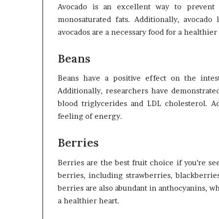
Avocado is an excellent way to prevent 
monosaturated fats. Additionally, avocado 
avocados are a necessary food for a healthier
Beans
Beans have a positive effect on the intest
Additionally, researchers have demonstrate
blood triglycerides and LDL cholesterol. Ad
feeling of energy.
Berries
Berries are the best fruit choice if you’re s
berries, including strawberries, blackberrie
berries are also abundant in anthocyanins, w
a healthier heart.