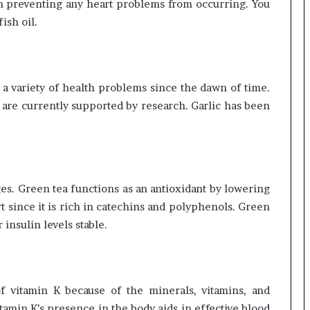
e in preventing any heart problems from occurring. You
ish oil.
r a variety of health problems since the dawn of time.
es are currently supported by research. Garlic has been
es. Green tea functions as an antioxidant by lowering
t since it is rich in catechins and polyphenols. Green
insulin levels stable.
f vitamin K because of the minerals, vitamins, and
itamin K’s presence in the body aids in effective blood