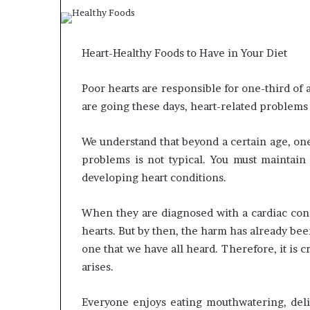
What
Why
Happens
Predictable
Heart-Healthy Foods to Have in Your Diet
to
Apartment
Your
Living
Poor hearts are responsible for one-third of 
Property
Creates
fter
Greater
are going these days, heart-related problem
May 12, 2026
2 weeks ago
an
Peace
What Happens to Your
Why Predictab
UPREIT
of
Property After an UPREIT
Living Creates
We understand that beyond a certain age, one
ontribution?
Mind
Contribution?
Mind
problems is not typical. You must maintain 
developing heart conditions.
When they are diagnosed with a cardiac condi
hearts. But by then, the harm has already bee
one that we have all heard. Therefore, it is c
arises.
Everyone enjoys eating mouthwatering, deli