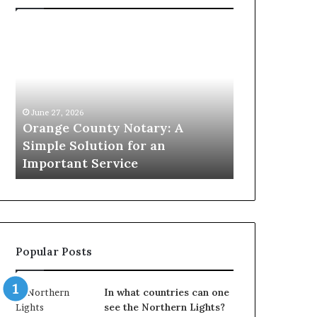
Orange
Omega
County
Speedmaster
Notary:
vs
A
Seamaster–
Simple
Which
Solution
Icon
June 27, 2026
for
Leads?
Orange County Notary: A
May 22, 2026
an
Simple Solution for an
Omega Spee
Important
m
Important Service
Seamaster–
Service
Popular Posts
In what countries can one
see the Northern Lights?