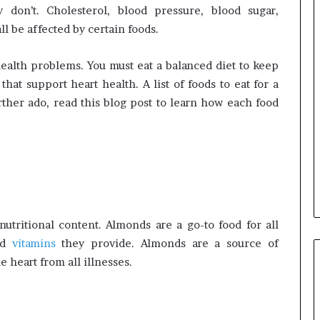
y don’t. Cholesterol, blood pressure, blood sugar,
all be affected by certain foods.
 health problems. You must eat a balanced diet to keep
that support heart health. A list of foods to eat for a
ther ado, read this blog post to learn how each food
tritional content. Almonds are a go-to food for all
nd
vitamins
they provide. Almonds are a source of
 heart from all illnesses.