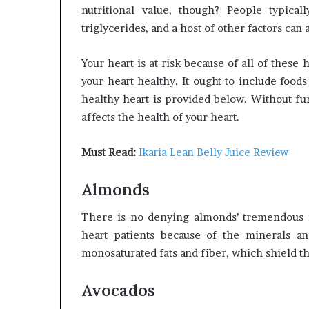
nutritional value, though? People typicall
triglycerides, and a host of other factors can 
Your heart is at risk because of all of these
your heart healthy. It ought to include foods 
healthy heart is provided below. Without fur
affects the health of your heart.
Must Read:
Ikaria Lean Belly Juice Review
Almonds
There is no denying almonds’ tremendous nu
heart patients because of the minerals a
monosaturated fats and fiber, which shield the
Avocados