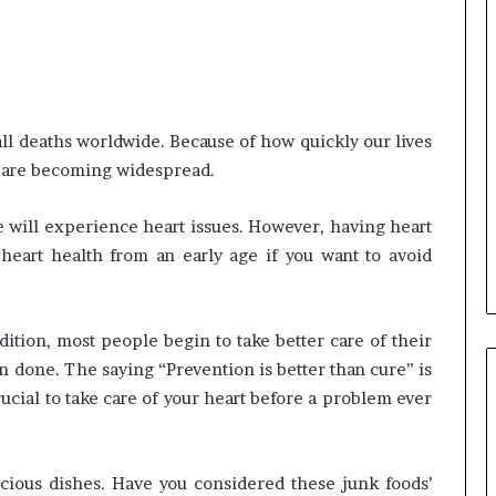
Common
Questions
Homeowners
Ask
all deaths worldwide. Because of how quickly our lives
Before
Purchasing
s are becoming widespread.
4 weeks ago
a
le Apartment
Common Questions
Mini
 Greater Peace of
Homeowners Ask Before
 will experience heart issues. However, having heart
Split
Purchasing a Mini Split Syste
heart health from an early age if you want to avoid
System
tion, most people begin to take better care of their
n done. The saying “Prevention is better than cure” is
rucial to take care of your heart before a problem ever
cious dishes. Have you considered these junk foods’