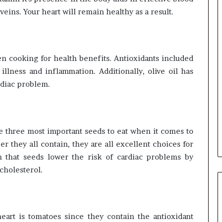
d veins. Your heart will remain healthy as a result.
n cooking for health benefits. Antioxidants included
 illness and inflammation. Additionally, olive oil has
rdiac problem.
e three most important seeds to eat when it comes to
er they all contain, they are all excellent choices for
n that seeds lower the risk of cardiac problems by
cholesterol.
eart is tomatoes since they contain the antioxidant