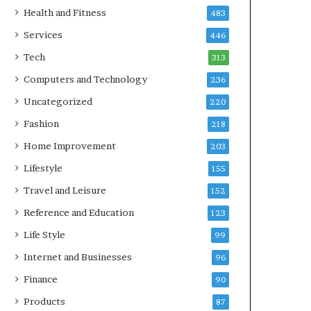
Health and Fitness
483
Services
446
Tech
313
Computers and Technology
236
Uncategorized
220
Fashion
218
Home Improvement
203
Lifestyle
155
Travel and Leisure
152
Reference and Education
123
Life Style
99
Internet and Businesses
96
Finance
90
Products
87