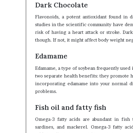
Dark Chocolate
Flavonoids, a potent antioxidant found in 
studies in the scientific community have dem
risk of having a heart attack or stroke. Da
though. If not, it might affect body weight neg
Edamame
Edamame, a type of soybean frequently used i
two separate health benefits: they promote he
incorporating edamame into your normal die
problems.
Fish oil and fatty fish
Omega-3 fatty acids are abundant in fish t
sardines, and mackerel. Omega-3 fatty acid