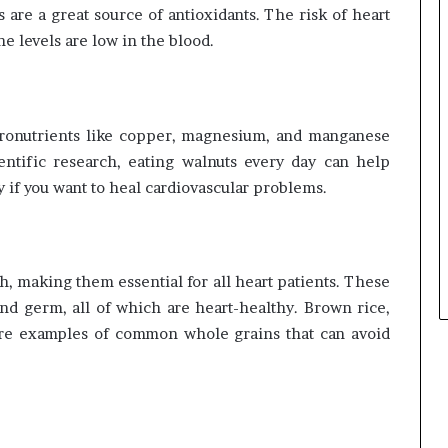
 are a great source of antioxidants. The risk of heart
e levels are low in the blood.
icronutrients like copper, magnesium, and manganese
entific research, eating walnuts every day can help
y if you want to heal cardiovascular problems.
h, making them essential for all heart patients. These
nd germ, all of which are heart-healthy. Brown rice,
s are examples of common whole grains that can avoid