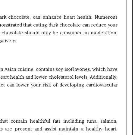
dark chocolate, can enhance heart health. Numerous
onstrated that eating dark chocolate can reduce your
rk chocolate should only be consumed in moderation,
atively.
n Asian cuisine, contains soy isoflavones, which have
art health and lower cholesterol levels. Additionally,
t can lower your risk of developing cardiovascular
hat contain healthful fats including tuna, salmon,
s are present and assist maintain a healthy heart.