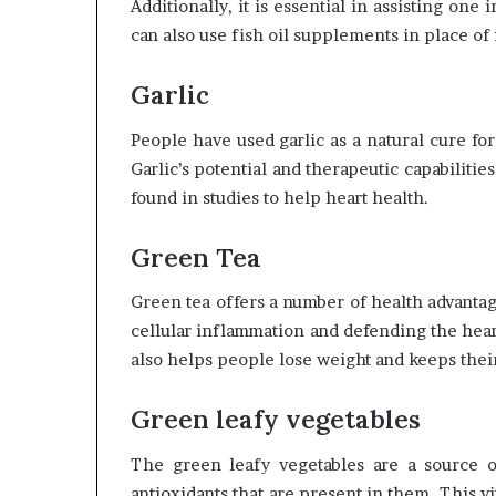
Additionally, it is essential in assisting on
can also use fish oil supplements in place of f
Garlic
People have used garlic as a natural cure fo
Garlic’s potential and therapeutic capabiliti
found in studies to help heart health.
Green Tea
Green tea offers a number of health advantag
cellular inflammation and defending the hear
also helps people lose weight and keeps their 
Green leafy vegetables
The green leafy vegetables are a source o
antioxidants that are present in them. This v