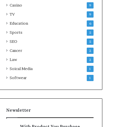
Casino
9
TV
9
Education
6
Sports
5
SEO
5
Cancer
2
Law
2
Soical Media
1
Softwear
1
Newsletter
With Product You Purchase