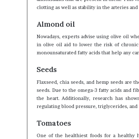
clotting as well as stability in the arteries an
Almond oil
Nowadays, experts advise using olive oil whe
in olive oil aid to lower the risk of chronic
monounsaturated fatty acids that help any ca
Seeds
Flaxseed, chia seeds, and hemp seeds are th
seeds. Due to the omega-3 fatty acids and fib
the heart. Additionally, research has show
regulating blood pressure, triglycerides, and 
Tomatoes
One of the healthiest foods for a healthy h