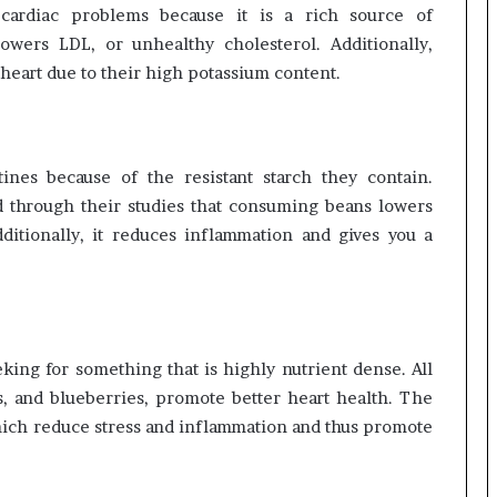
cardiac problems because it is a rich source of
lowers LDL, or unhealthy cholesterol. Additionally,
 heart due to their high potassium content.
ines because of the resistant starch they contain.
d through their studies that consuming beans lowers
ditionally, it reduces inflammation and gives you a
eeking for something that is highly nutrient dense. All
s, and blueberries, promote better heart health. The
hich reduce stress and inflammation and thus promote