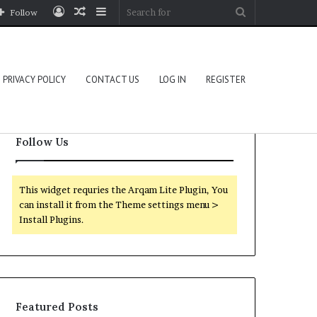
Log
Random
Sidebar
Search
Follow
In
Article
for
PRIVACY POLICY
CONTACT US
LOG IN
REGISTER
Follow Us
This widget requries the Arqam Lite Plugin, You
can install it from the Theme settings menu >
Install Plugins.
Featured Posts