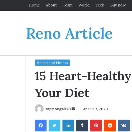
Home
About
Team
World
Tech
Buy now!
Reno Article
Home
/
Health and Fitness
/
15 Heart-Healthy Foo
Health and Fitness
15 Heart-Healthy
Your Diet
Send
rajupongal123
April 29, 2023
an
Facebook
Twitter
LinkedIn
Tumblr
Pinterest
Reddit
V
email