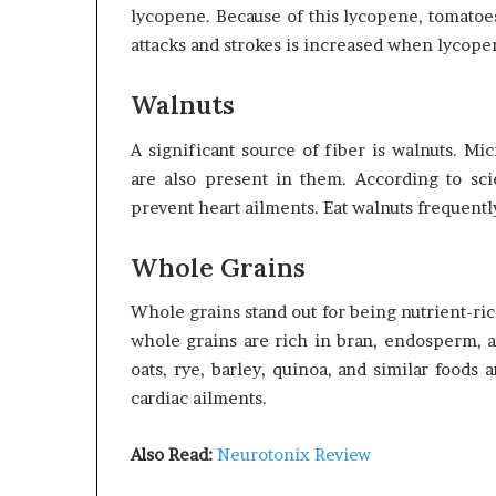
lycopene. Because of this lycopene, tomatoes
attacks and strokes is increased when lycopen
Walnuts
A significant source of fiber is walnuts. M
are also present in them. According to sci
prevent heart ailments. Eat walnuts frequentl
Whole Grains
Whole grains stand out for being nutrient-ric
whole grains are rich in bran, endosperm, a
oats, rye, barley, quinoa, and similar food
cardiac ailments.
Also Read:
Neurotonix Review