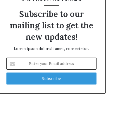
Subscribe to our
mailing list to get the
new updates!
Lorem ipsum dolor sit amet, consectetur.
Enter
your
Email
address