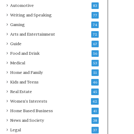
Automotive
83
Writing and Speaking
77
Gaming
74
Arts and Entertainment
72
Guide
67
Food and Drink
56
Medical
53
Home and Family
51
Kids and Teens
46
Real Estate
45
Women's Interests
42
Home Based Business
41
News and Society
38
Legal
37