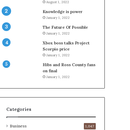
August 1, 2022
Knowledge is power
January 1, 2022
The Future Of Possible
January 1, 2022
Xbox boss talks Project
Scorpio price
January 1, 2022
Hibs and Ross County fans
on final
January 1, 2022
Categories
Business
1,047