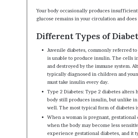
Your body occasionally produces insufficient o
glucose remains in your circulation and does 
Different Types of Diabe
Juvenile diabetes, commonly referred to 
is unable to produce insulin. The cells i
and destroyed by the immune system. Alth
typically diagnosed in children and youn
must take insulin every day.
Type 2 Diabetes: Type 2 diabetes alters h
body still produces insulin, but unlike in
well. The most typical form of diabetes i
When a woman is pregnant, gestational d
when the body may become less sensitive
experience gestational diabetes, and it t