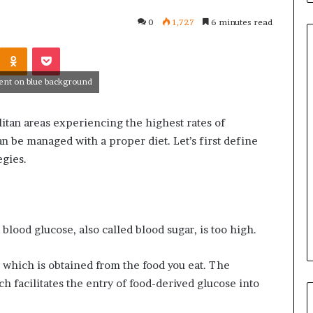
0
1,727
6 minutes read
Kontakte
Odnoklassniki
Pocket
ment on blue background
Common
Questions
litan areas experiencing the highest rates of
Homeowners
Ask
n be managed with a proper diet. Let’s first define
Before
egies.
Purchasing
4 weeks ago
a
le Apartment
Common Questions
Mini
 Greater Peace of
Homeowners Ask Before
Split
Purchasing a Mini Split Syste
System
blood glucose, also called blood sugar, is too high.
 which is obtained from the food you eat. The
 facilitates the entry of food-derived glucose into