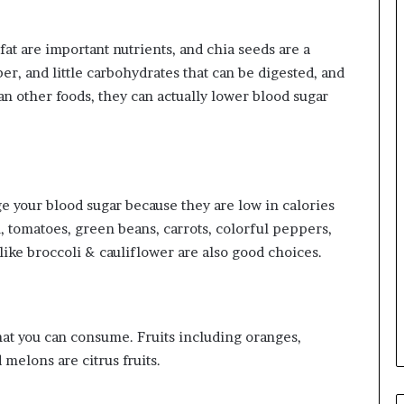
at are important nutrients, and chia seeds are a
ber, and little carbohydrates that can be digested, and
n other foods, they can actually lower blood sugar
e your blood sugar because they are low in calories
, tomatoes, green beans, carrots, colorful peppers,
like broccoli & cauliflower are also good choices.
that you can consume. Fruits including oranges,
melons are citrus fruits.