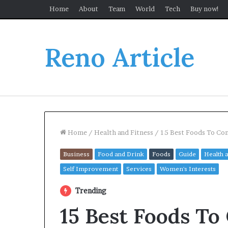
Home
About
Team
World
Tech
Buy now!
Reno Article
Home
/
Health and Fitness
/
15 Best Foods To Con
Business
Food and Drink
Foods
Guide
Health 
Self Improvement
Services
Women's Interests
Trending
15 Best Foods To