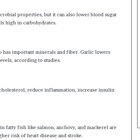
crobial properties, but it can also lower blood sugar
s high in carbohydrates.
lso has important minerals and fiber. Garlic lowers
evels, according to studies.
t cholesterol, reduce inflammation, increase insulin
n fatty fish like salmon, anchovy, and mackerel are
gher risk of heart disease and stroke.