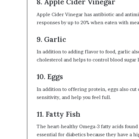
8. Apple Cider Vinegar
Apple Cider Vinegar has antibiotic and antimi
responses by up to 20% when eaten with meal
9. Garlic
In addition to adding flavor to food, garlic a
cholesterol and helps to control blood sugar l
10. Eggs
In addition to offering protein, eggs also cu
sensitivity, and help you feel full.
11. Fatty Fish
The heart-healthy Omega-3 fatty acids found i
essential for diabetics because they have a hi