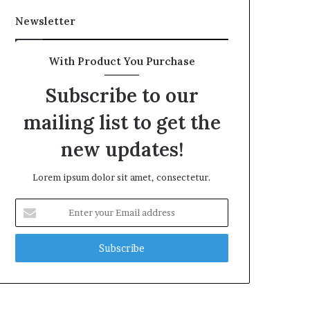
Newsletter
With Product You Purchase
Subscribe to our
mailing list to get the
new updates!
Lorem ipsum dolor sit amet, consectetur.
Enter
your
Email
address