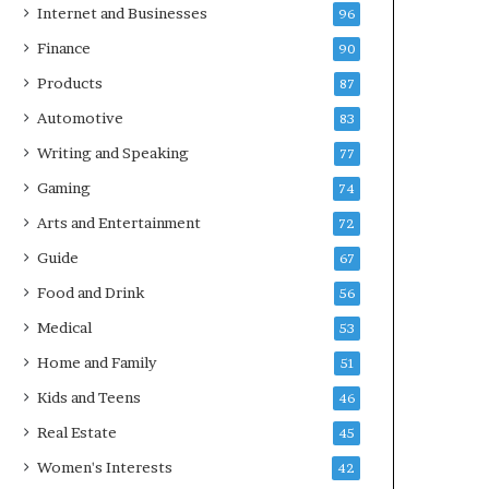
Internet and Businesses
96
Finance
90
Products
87
Automotive
83
Writing and Speaking
77
Gaming
74
Arts and Entertainment
72
Guide
67
Food and Drink
56
Medical
53
Home and Family
51
Kids and Teens
46
Real Estate
45
Women's Interests
42