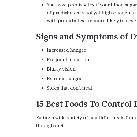
You have prediabetes if your blood sugar
of prediabetes is not yet high enough to 
with prediabetes are more likely to develo
Signs and Symptoms of D
Increased hunger
Frequent urination
Blurry vision
Extreme fatigue
Sores that don’t heal
15 Best Foods To Control 
Eating a wide variety of healthful meals from
through diet: