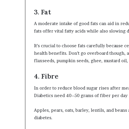
3. Fat
A moderate intake of good fats can aid in red
fats offer vital fatty acids while also slowing
It’s crucial to choose fats carefully because c
health benefits. Don’t go overboard though, as 
flaxseeds, pumpkin seeds, ghee, mustard oil,
4. Fibre
In order to reduce blood sugar rises after me
Diabetics need 40–50 grams of fiber per day i
Apples, pears, oats, barley, lentils, and bean
diabetes.