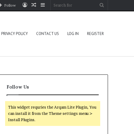
Log
Random
Sidebar
Search
Follow
In
Article
for
PRIVACY POLICY
CONTACT US
LOG IN
REGISTER
Follow Us
This widget requries the Arqam Lite Plugin, You
can install it from the Theme settings menu >
Install Plugins.