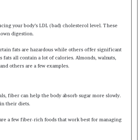
ucing your body’s LDL (bad) cholesterol level. These
 down digestion.
ertain fats are hazardous while others offer significant
fats all contain a lot of calories. Almonds, walnuts,
 and others are a few examples.
als, fiber can help the body absorb sugar more slowly.
n their diets.
s are a few fiber-rich foods that work best for managing