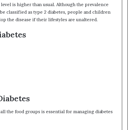
 level is higher than usual. Although the prevalence
be classified as type 2 diabetes, people and children
p the disease if their lifestyles are unaltered.
iabetes
Diabetes
 all the food groups is essential for managing diabetes