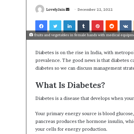
Send
LovelyJain
December 22, 2022
an
Facebook
Twitter
LinkedIn
Tumblr
Pinterest
Reddit
V
email
fruits and vegetables in female hands with medical equip
What
Why
Happens
Predictable
Diabetes is on the rise in India, with metropo
to
Apartment
Your
Living
prevalence. The good news is that diabetes ca
Property
Creates
diabetes so we can discuss management strat
fter
Greater
May 12, 2026
2 weeks ago
an
Peace
What Happens to Your
Why Predictab
What Is Diabetes?
UPREIT
of
Property After an UPREIT
Living Creates
ontribution?
Mind
Contribution?
Mind
Diabetes is a disease that develops when your 
Your primary energy source is blood glucose,
pancreas produces the hormone insulin, which
your cells for energy production.