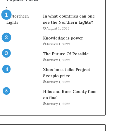
In what countries can one
see the Northern Lights?
August 1, 2022
Knowledge is power
January 1, 2022
The Future Of Possible
January 1, 2022
Xbox boss talks Project
Scorpio price
January 1, 2022
Hibs and Ross County fans
on final
January 1, 2022