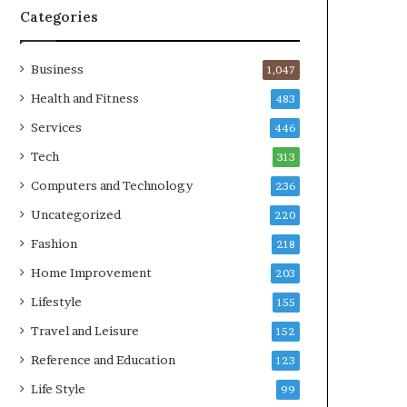
Categories
Business
1,047
Health and Fitness
483
Services
446
Tech
313
Computers and Technology
236
Uncategorized
220
Fashion
218
Home Improvement
203
Lifestyle
155
Travel and Leisure
152
Reference and Education
123
Life Style
99