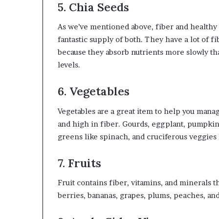
5. Chia Seeds
As we’ve mentioned above, fiber and healthy f
fantastic supply of both. They have a lot of fi
because they absorb nutrients more slowly tha
levels.
6. Vegetables
Vegetables are a great item to help you manag
and high in fiber. Gourds, eggplant, pumpkin
greens like spinach, and cruciferous veggies 
7. Fruits
Fruit contains fiber, vitamins, and minerals 
berries, bananas, grapes, plums, peaches, and 