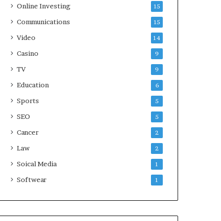
Online Investing
15
Communications
15
Video
14
Casino
9
TV
9
Education
6
Sports
5
SEO
5
Cancer
2
Law
2
Soical Media
1
Softwear
1