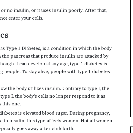
r no insulin, or it uses insulin poorly. After that,
not enter your cells.
tes
as Type 1 Diabetes, is a condition in which the body
n the pancreas that produce insulin are attacked by
ough it can develop at any age, type 1 diabetes is
g people. To stay alive, people with type 1 diabetes
ow the body utilizes insulin. Contrary to type I, the
 type I, the body’s cells no longer respond to it as
s this one.
iabetes is elevated blood sugar. During pregnancy,
 to insulin, this type affects women. Not all women
ypically goes away after childbirth.