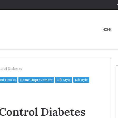
HOME
trol Diabetes
and Fitness
Home Improvement
Life Style
Lifestyle
 Control Diabetes