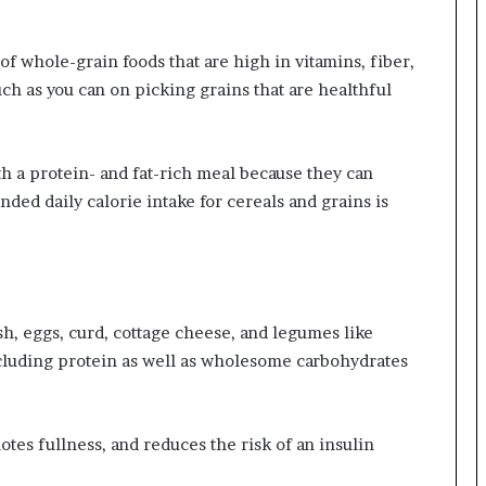
of whole-grain foods that are high in vitamins, fiber,
uch as you can on picking grains that are healthful
th a protein- and fat-rich meal because they can
ed daily calorie intake for cereals and grains is
sh, eggs, curd, cottage cheese, and legumes like
including protein as well as wholesome carbohydrates
otes fullness, and reduces the risk of an insulin