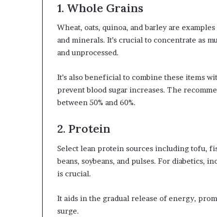
1. Whole Grains
Wheat, oats, quinoa, and barley are examples 
and minerals. It’s crucial to concentrate as m
and unprocessed.
It’s also beneficial to combine these items wi
prevent blood sugar increases. The recommend
between 50% and 60%.
2. Protein
Select lean protein sources including tofu, fi
beans, soybeans, and pulses. For diabetics, 
is crucial.
It aids in the gradual release of energy, prom
surge.