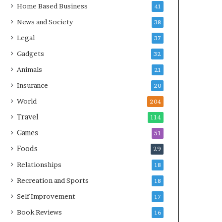
Home Based Business
41
News and Society
38
Legal
37
Gadgets
32
Animals
21
Insurance
20
World
204
Travel
114
Games
51
Foods
29
Relationships
18
Recreation and Sports
18
Self Improvement
17
Book Reviews
16