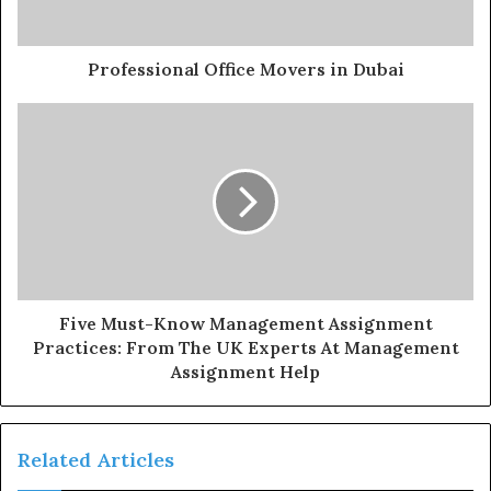
Professional Office Movers in Dubai
Five Must-Know Management Assignment
Practices: From The UK Experts At Management
Assignment Help
Related Articles