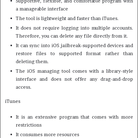
Supportive, flexible, and comfortable program with
a manageable interface
The tool is lightweight and faster than iTunes.
It does not require logging into multiple accounts.
Therefore, you can delete any file directly from it.
It can sync into iOS jailbreak-supported devices and
restore files to supported format rather than
deleting them.
The iOS managing tool comes with a library-style
interface and does not offer any drag-and-drop
access.
iTunes
It is an extensive program that comes with more
restrictions
It consumes more resources