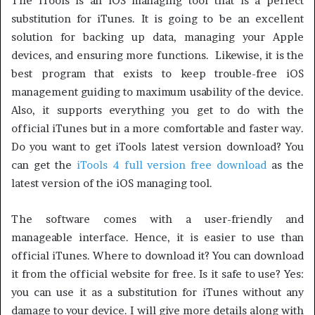
The iTools is an iOS managing tool that is a perfect
substitution for iTunes. It is going to be an excellent
solution for backing up data, managing your Apple
devices, and ensuring more functions. Likewise, it is the
best program that exists to keep trouble-free iOS
management guiding to maximum usability of the device.
Also, it supports everything you get to do with the
official iTunes but in a more comfortable and faster way.
Do you want to get iTools latest version download? You
can get the
iTools 4 full version free download
as the
latest version of the iOS managing tool.
The software comes with a user-friendly and
manageable interface. Hence, it is easier to use than
official iTunes. Where to download it? You can download
it from the official website for free. Is it safe to use? Yes:
you can use it as a substitution for iTunes without any
damage to your device. I will give more details along with