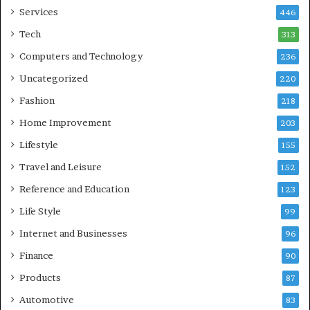
Services
446
Tech
313
Computers and Technology
236
Uncategorized
220
Fashion
218
Home Improvement
203
Lifestyle
155
Travel and Leisure
152
Reference and Education
123
Life Style
99
Internet and Businesses
96
Finance
90
Products
87
Automotive
83