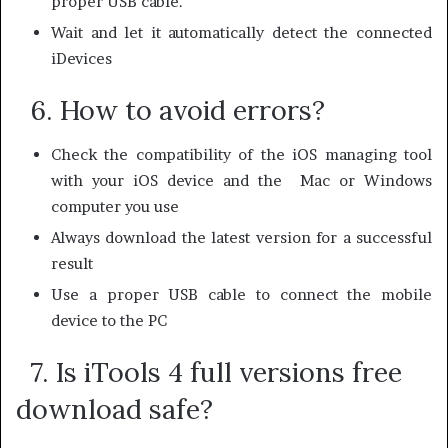
proper USB cable.
Wait and let it automatically detect the connected
iDevices
6. How to avoid errors?
Check the compatibility of the iOS managing tool
with your iOS device and the Mac or Windows
computer you use
Always download the latest version for a successful
result
Use a proper USB cable to connect the mobile
device to the PC
7. Is iTools 4 full versions free
download safe?