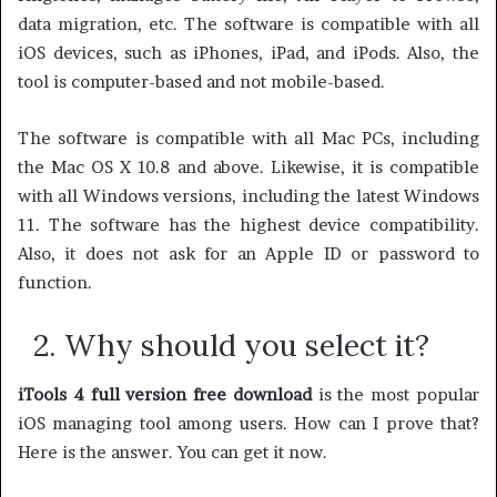
data migration, etc. The software is compatible with all
iOS devices, such as iPhones, iPad, and iPods. Also, the
tool is computer-based and not mobile-based.
The software is compatible with all Mac PCs, including
the Mac OS X 10.8 and above. Likewise, it is compatible
with all Windows versions, including the latest Windows
11. The software has the highest device compatibility.
Also, it does not ask for an Apple ID or password to
function.
2. Why should you select it?
iTools 4 full version free download
is the most popular
iOS managing tool among users. How can I prove that?
Here is the answer. You can get it now.