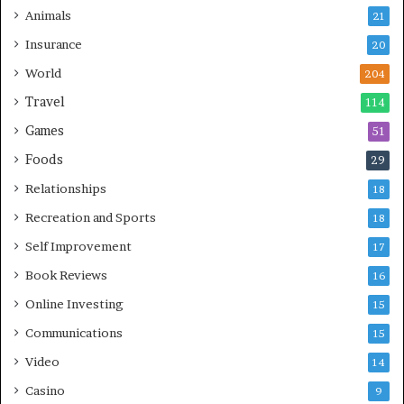
Animals
21
Insurance
20
World
204
Travel
114
Games
51
Foods
29
Relationships
18
Recreation and Sports
18
Self Improvement
17
Book Reviews
16
Online Investing
15
Communications
15
Video
14
Casino
9