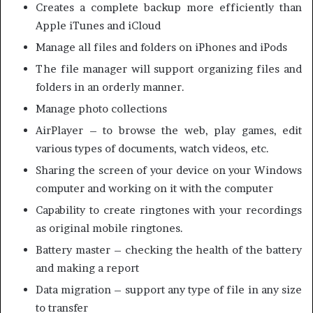
Creates a complete backup more efficiently than
Apple iTunes and iCloud
Manage all files and folders on iPhones and iPods
The file manager will support organizing files and
folders in an orderly manner.
Manage photo collections
AirPlayer – to browse the web, play games, edit
various types of documents, watch videos, etc.
Sharing the screen of your device on your Windows
computer and working on it with the computer
Capability to create ringtones with your recordings
as original mobile ringtones.
Battery master – checking the health of the battery
and making a report
Data migration – support any type of file in any size
to transfer