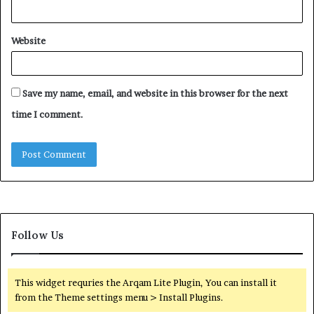
Website
Save my name, email, and website in this browser for the next
time I comment.
Follow Us
This widget requries the Arqam Lite Plugin, You can install it
from the Theme settings menu > Install Plugins.