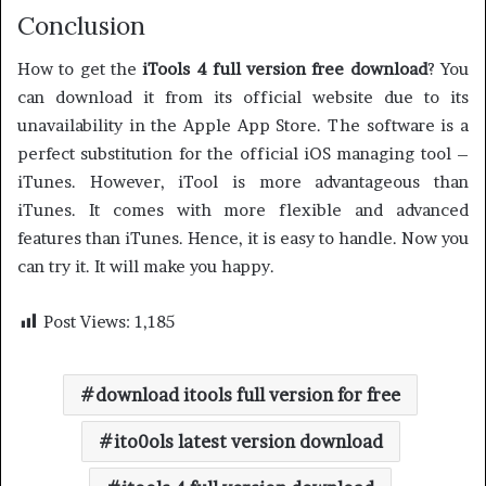
Conclusion
How to get the
iTools 4 full version free download
? You
can download it from its official website due to its
unavailability in the Apple App Store. The software is a
perfect substitution for the official iOS managing tool –
iTunes. However, iTool is more advantageous than
iTunes. It comes with more flexible and advanced
features than iTunes. Hence, it is easy to handle. Now you
can try it. It will make you happy.
Post Views:
1,185
download itools full version for free
ito0ols latest version download