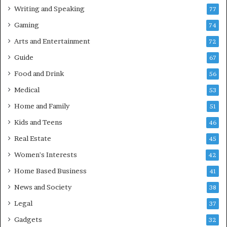
Writing and Speaking
77
Gaming
74
Arts and Entertainment
72
Guide
67
Food and Drink
56
Medical
53
Home and Family
51
Kids and Teens
46
Real Estate
45
Women's Interests
42
Home Based Business
41
News and Society
38
Legal
37
Gadgets
32