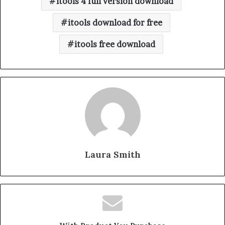
itools 4 full version download
itools download for free
itools free download
Laura Smith