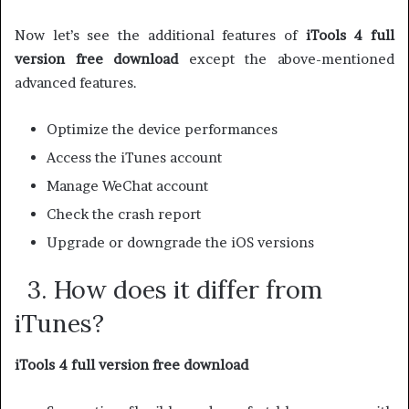
Now let’s see the additional features of
iTools 4 full
version free download
except the above-mentioned
advanced features.
Optimize the device performances
Access the iTunes account
Manage WeChat account
Check the crash report
Upgrade or downgrade the iOS versions
3. How does it differ from
iTunes?
iTools 4 full version free download