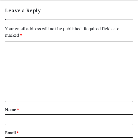
Leave a Reply
Your email address will not be published.
Required fields are
marked
*
C
o
m
m
e
n
t
Name
*
*
Email
*