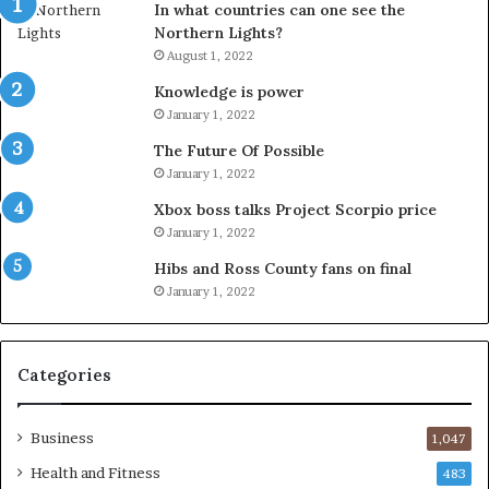
In what countries can one see the
Northern Lights?
August 1, 2022
Knowledge is power
January 1, 2022
The Future Of Possible
January 1, 2022
Xbox boss talks Project Scorpio price
January 1, 2022
Hibs and Ross County fans on final
January 1, 2022
Categories
Business
1,047
Health and Fitness
483