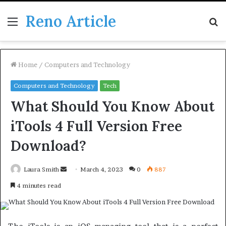
Reno Article
Menu
S
fo
Home
/
Computers and Technology
Computers and Technology
Tech
What Should You Know About
iTools 4 Full Version Free
Download?
Send
Laura Smith
March 4, 2023
0
887
an
4 minutes read
email