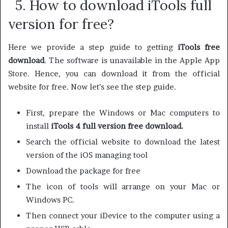
5. How to download iTools full
version for free?
Here we provide a step guide to getting
iTools free
download
. The software is unavailable in the Apple App
Store. Hence, you can download it from the official
website for free. Now let’s see the step guide.
First, prepare the Windows or Mac computers to
install
iTools 4 full version free download.
Search the official website to download the latest
version of the iOS managing tool
Download the package for free
The icon of tools will arrange on your Mac or
Windows PC.
Then connect your iDevice to the computer using a