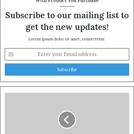
With Product You Purchase
Subscribe to our mailing list to
get the new updates!
Lorem ipsum dolor sit amet, consectetur.
Enter
your
Email
address