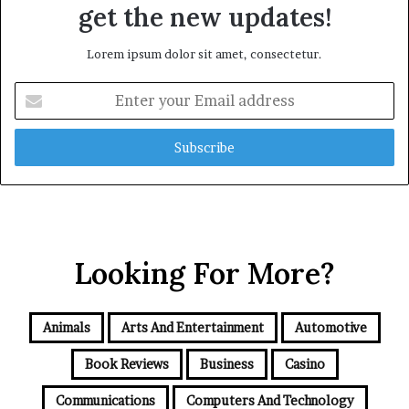
get the new updates!
Lorem ipsum dolor sit amet, consectetur.
Enter
your
Email
address
Looking For More?
Animals
Arts And Entertainment
Automotive
Book Reviews
Business
Casino
Communications
Computers And Technology