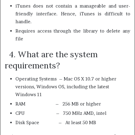
iTunes does not contain a manageable and user-
friendly interface. Hence, iTunes is difficult to
handle.
Requires access through the library to delete any
file
4. What are the system
requirements?
Operating Systems –
Mac OS X 10.7 or higher
versions,
Windows OS, including the latest
Windows 11
RAM – 256 MB or higher
CPU – 750 MHz AMD, intel
Disk Space – At least 50 MB