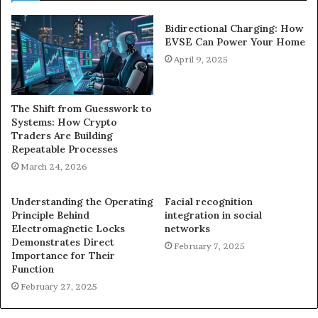
Bidirectional Charging: How
EVSE Can Power Your Home
April 9, 2025
The Shift from Guesswork to
Systems: How Crypto
Traders Are Building
Repeatable Processes
March 24, 2026
Understanding the Operating
Facial recognition
Principle Behind
integration in social
Electromagnetic Locks
networks
Demonstrates Direct
February 7, 2025
Importance for Their
Function
February 27, 2025