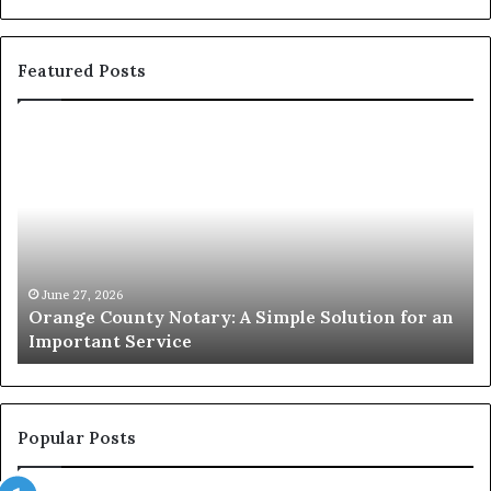
Featured Posts
Orange
O
County
Sp
Notary:
vs
A
Se
Simple
Wh
Solution
Ic
for
Le
an
June 27, 2026
Orange County Notary: A Simple Solution for an
Important
Important Service
Service
Popular Posts