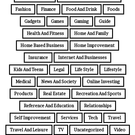
Fashion
Finance
Food And Drink
Foods
Gadgets
Games
Gaming
Guide
Health And Fitness
Home And Family
Home Based Business
Home Improvement
Insurance
Internet And Businesses
Kids And Teens
Legal
Life Style
Lifestyle
Medical
News And Society
Online Investing
Products
Real Estate
Recreation And Sports
Reference And Education
Relationships
Self Improvement
Services
Tech
Travel
Travel And Leisure
TV
Uncategorized
Video