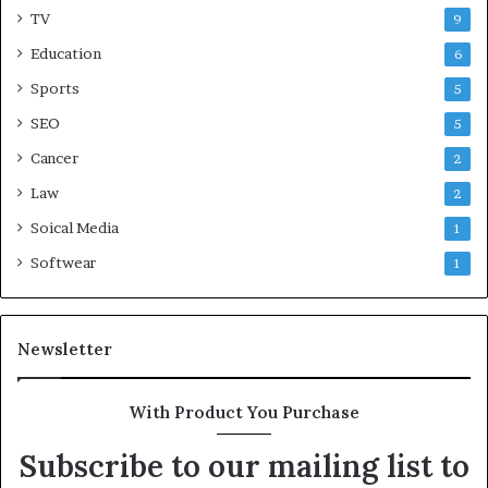
TV
9
Education
6
Sports
5
SEO
5
Cancer
2
Law
2
Soical Media
1
Softwear
1
Newsletter
With Product You Purchase
Subscribe to our mailing list to