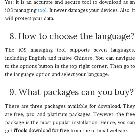
Yes: it is an accurate and secure tool to download as an
iOS managing
tool
. It never damages your devices. Also, it
will protect your data.
8. How to choose the language?
The iOS managing tool supports seven languages,
including English and native Chinese. You can navigate
to the options button in the top right corner. Then go to
the language option and select your language.
9. What packages can you buy?
There are three packages available for download. They
are free, pro, and platinum packages. However, the free
package is the most popular installation. Hence, you can
get
iTools download for free
from the official website.