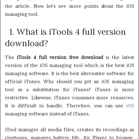
the article. Now let’s see more points about the iOS
managing tool.
1. What is iTools 4 full version
download?
The
iTools 4 full version free download
is the latest
version of the iOS managing tool which is the best iOS
managing software. It is the best alternative software for
official iTunes. Why should you get an iOS managing
tool as a substitution for iTunes? iTunes is more
restrictive. Likewise, iTunes consumes more resources.
It is difficult to handle. Therefore, you can use
iOS
managing software instead of iTunes.
iTool manages all media files, creates its recordings as
ringtones, manages battery life, Air Player to browse,