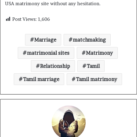
USA matrimony site without any hesitation.
Post Views:
1,606
Marriage
matchmaking
matrimonial sites
Matrimony
Relationship
Tamil
Tamil marriage
Tamil matrimony