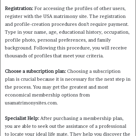
Registration:
For accessing the profiles of other users,
register with the USA matrimony site. The registration
and profile-creation procedures don’t require payment.
Type in your name, age, educational history, occupation,
profile photo, personal preferences, and family
background. Following this procedure, you will receive
thousands of profiles that meet your criteria.
Choose a subscription plan:
Choosing a subscription
plan is crucial because it is necessary for the next step in
the process. You may get the greatest and most
economical membership options from
usamatrimonysites.com.
Specialist Help:
After purchasing a membership plan,
you are able to seek out the assistance of a professional
to locate your ideal life mate. They help you discover the