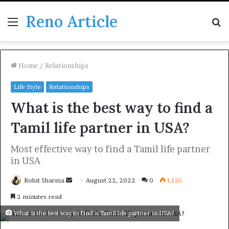
Reno Article
Menu
S
fo
Home
/
Relationships
Life Style
Relationships
What is the best way to find a
Tamil life partner in USA?
Most effective way to find a Tamil life partner
in USA
Send
Rohit Sharma
August 22, 2022
0
1,135
an
2 minutes read
email
What is the best way to find a Tamil life partner in USA?