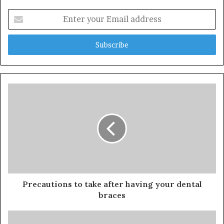
Enter
your
Email
address
Precautions to take after having your dental
braces