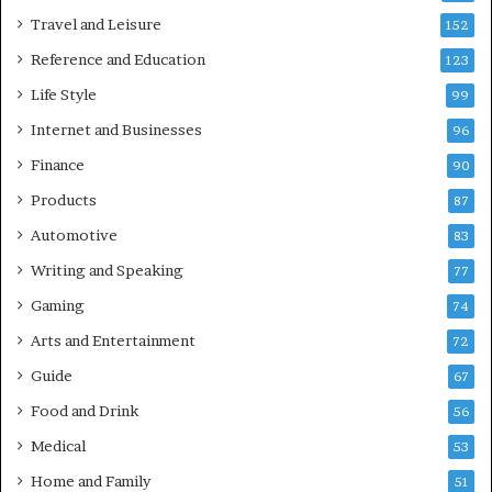
Travel and Leisure
152
Reference and Education
123
Life Style
99
Internet and Businesses
96
Finance
90
Products
87
Automotive
83
Writing and Speaking
77
Gaming
74
Arts and Entertainment
72
Guide
67
Food and Drink
56
Medical
53
Home and Family
51