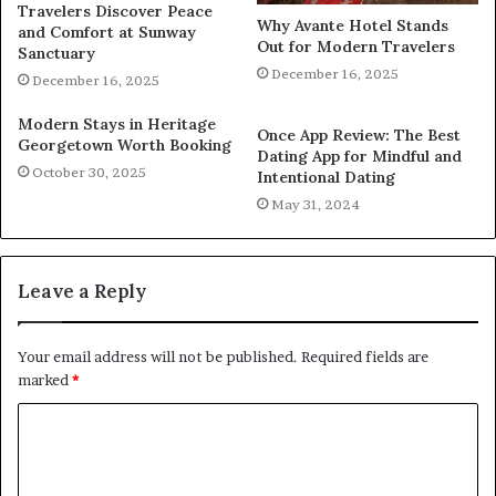
Travelers Discover Peace
Why Avante Hotel Stands
and Comfort at Sunway
Out for Modern Travelers
Sanctuary
December 16, 2025
December 16, 2025
Modern Stays in Heritage
Once App Review: The Best
Georgetown Worth Booking
Dating App for Mindful and
October 30, 2025
Intentional Dating
May 31, 2024
Leave a Reply
Your email address will not be published.
Required fields are
marked
*
C
o
m