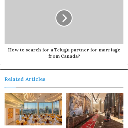
How to search for a Telugu partner for marriage
from Canada?
Related Articles