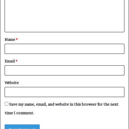
m
e
n
t
Name
*
*
Email
*
Website
Save my name, email, and website in this browser for the next
time I comment.