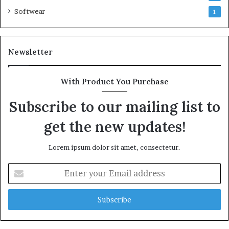
Softwear
1
Newsletter
With Product You Purchase
Subscribe to our mailing list to
get the new updates!
Lorem ipsum dolor sit amet, consectetur.
Enter
your
Email
address