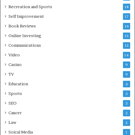
Recreation and Sports
18
Self Improvement
17
Book Reviews
16
Online Investing
15
Communications
15
Video
14
Casino
9
TV
9
Education
6
Sports
5
SEO
5
Cancer
2
Law
2
Soical Media
1