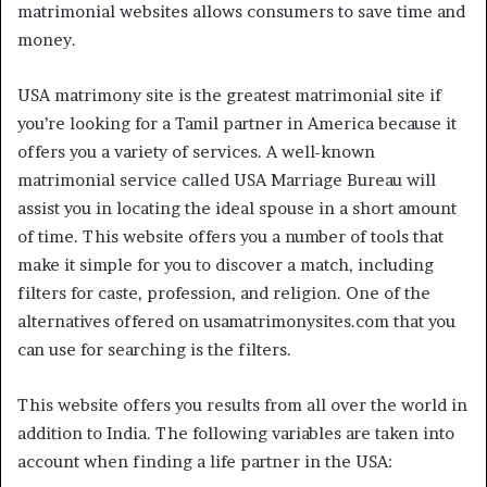
matrimonial websites allows consumers to save time and
money.
USA matrimony site is the greatest matrimonial site if
you’re looking for a Tamil partner in America because it
offers you a variety of services. A well-known
matrimonial service called USA Marriage Bureau will
assist you in locating the ideal spouse in a short amount
of time. This website offers you a number of tools that
make it simple for you to discover a match, including
filters for caste, profession, and religion. One of the
alternatives offered on usamatrimonysites.com that you
can use for searching is the filters.
This website offers you results from all over the world in
addition to India. The following variables are taken into
account when finding a life partner in the USA: