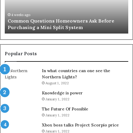
Solution
Ic
for
Le
an
June 27, 2026
Orange County Notary: A Simple Solution for an
Important
Important Service
Service
Popular Posts
In what countries can one see the
Northern Lights?
August 1, 2022
Knowledge is power
January 1, 2022
The Future Of Possible
January 1, 2022
Xbox boss talks Project Scorpio price
January 1, 2022