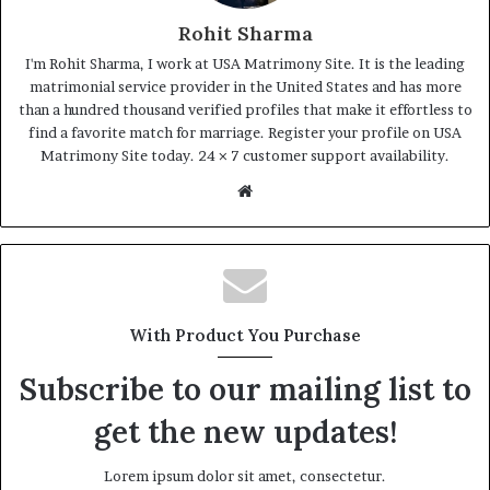
Rohit Sharma
I'm Rohit Sharma, I work at USA Matrimony Site. It is the leading
matrimonial service provider in the United States and has more
than a hundred thousand verified profiles that make it effortless to
find a favorite match for marriage. Register your profile on USA
Matrimony Site today. 24 × 7 customer support availability.
Website
With Product You Purchase
Subscribe to our mailing list to
get the new updates!
Lorem ipsum dolor sit amet, consectetur.