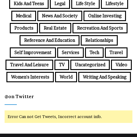
Kids And Teens
Legal
Life Style
Lifestyle
Medical
News And Society
Online Investing
Products
Real Estate
Recreation And Sports
Reference And Education
Relationships
Self Improvement
Services
Tech
Travel
Travel And Leisure
TV
Uncategorized
Video
Women's Interests
World
Writing And Speaking
@on Twitter
Error Can not Get Tweets, Incorrect account info.