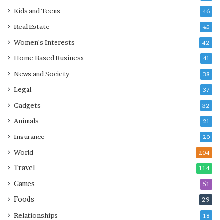
Kids and Teens
46
Real Estate
45
Women's Interests
42
Home Based Business
41
News and Society
38
Legal
37
Gadgets
32
Animals
21
Insurance
20
World
204
Travel
114
Games
51
Foods
29
Relationships
18