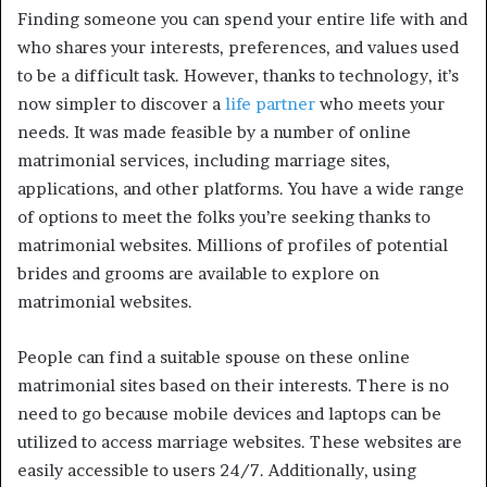
Finding someone you can spend your entire life with and
who shares your interests, preferences, and values used
to be a difficult task. However, thanks to technology, it’s
now simpler to discover a
life partner
who meets your
needs. It was made feasible by a number of online
matrimonial services, including marriage sites,
applications, and other platforms. You have a wide range
of options to meet the folks you’re seeking thanks to
matrimonial websites. Millions of profiles of potential
brides and grooms are available to explore on
matrimonial websites.
People can find a suitable spouse on these online
matrimonial sites based on their interests. There is no
need to go because mobile devices and laptops can be
utilized to access marriage websites. These websites are
easily accessible to users 24/7. Additionally, using