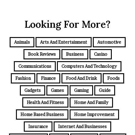
Looking For More?
Animals
Arts And Entertainment
Automotive
Book Reviews
Business
Casino
Communications
Computers And Technology
Fashion
Finance
Food And Drink
Foods
Gadgets
Games
Gaming
Guide
Health And Fitness
Home And Family
Home Based Business
Home Improvement
Insurance
Internet And Businesses