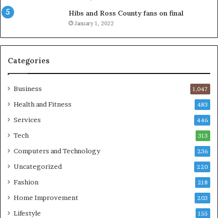
Hibs and Ross County fans on final
January 1, 2022
Categories
Business
1,047
Health and Fitness
483
Services
446
Tech
313
Computers and Technology
236
Uncategorized
220
Fashion
218
Home Improvement
203
Lifestyle
155