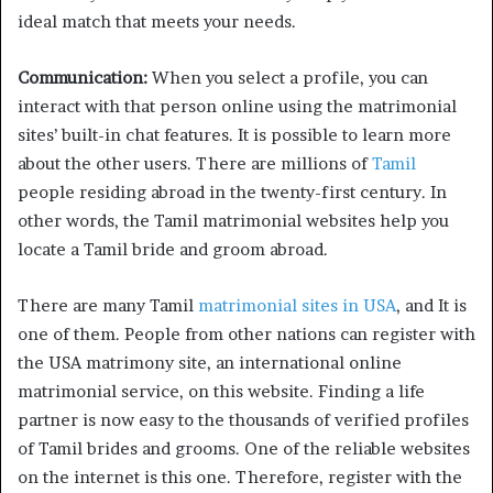
ideal match that meets your needs.
Communication:
When you select a profile, you can
interact with that person online using the matrimonial
sites’ built-in chat features. It is possible to learn more
about the other users. There are millions of
Tamil
people residing abroad in the twenty-first century. In
other words, the Tamil matrimonial websites help you
locate a Tamil bride and groom abroad.
There are many Tamil
matrimonial sites in USA
, and It is
one of them. People from other nations can register with
the USA matrimony site, an international online
matrimonial service, on this website. Finding a life
partner is now easy to the thousands of verified profiles
of Tamil brides and grooms. One of the reliable websites
on the internet is this one. Therefore, register with the