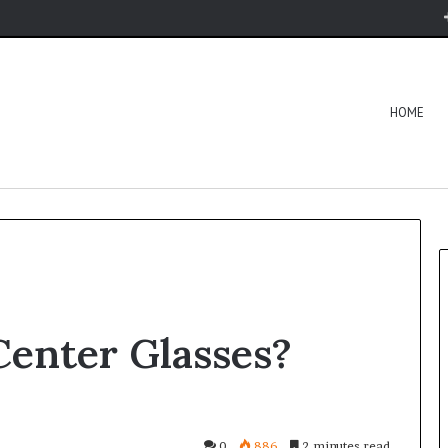
HOME
Center Glasses?
0
886
2 minutes read