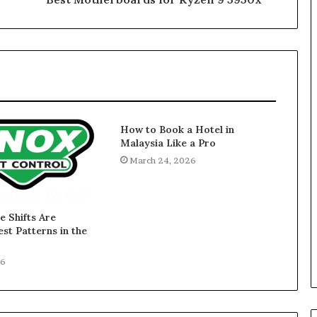
How to Book a Hotel in
Malaysia Like a Pro
March 24, 2026
 Shifts Are
st Patterns in the
26