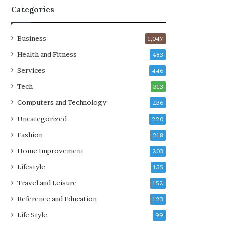
Categories
Business
1,047
Health and Fitness
483
Services
446
Tech
313
Computers and Technology
236
Uncategorized
220
Fashion
218
Home Improvement
203
Lifestyle
155
Travel and Leisure
152
Reference and Education
123
Life Style
99