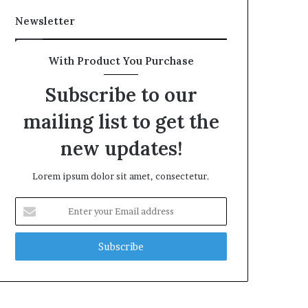
Newsletter
With Product You Purchase
Subscribe to our
mailing list to get the
new updates!
Lorem ipsum dolor sit amet, consectetur.
Enter
your
Email
address