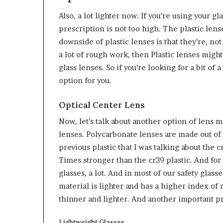
Also, a lot lighter now. If you’re using your 
prescription is not too high. The plastic len
downside of plastic lenses is that they’re, not 
a lot of rough work, then Plastic lenses might
glass lenses. So if you’re looking for a bit of 
option for you.
Optical Center Lens
Now, let’s talk about another option of lens 
lenses. Polycarbonate lenses are made out of a 
previous plastic that I was talking about the 
Times stronger than the cr39 plastic. And for t
glasses, a lot. And in most of our safety glass
material is lighter and has a higher index of 
thinner and lighter. And another important pr
Lightweight Glasses