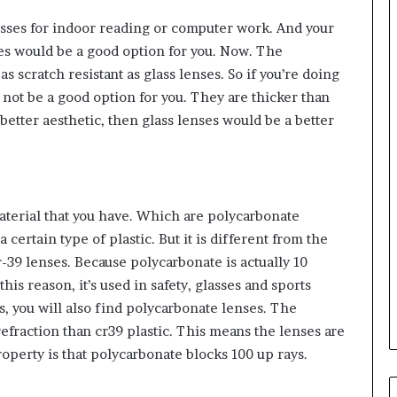
glasses for indoor reading or computer work. And your
ses would be a good option for you. Now. The
as scratch resistant as glass lenses. So if you’re doing
 not be a good option for you. They are thicker than
a better aesthetic, then glass lenses would be a better
material that you have. Which are polycarbonate
certain type of plastic. But it is different from the
cr-39 lenses. Because polycarbonate is actually 10
his reason, it’s used in safety, glasses and sports
es, you will also find polycarbonate lenses. The
refraction than cr39 plastic. This means the lenses are
operty is that polycarbonate blocks 100 up rays.