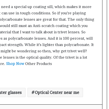
s need a special up coating sill, which makes it more
t can use in tough conditions. So if you’re playing
olycarbonate lenses are great for that. The only thing
it would still must an Anti-scratch coating which you
erial that I want to talk about is trivet lenses. So
s as polycarbonate lenses. And it is 100 percent, will
ct strength. While it’s lighter than polycarbonate. It
 might be wondering so then, why get trivet well?
lenses is the optical quality. Of the trivet is a lot
ore.
Shop Now
Other Products
nter glasses
Optical Center near me