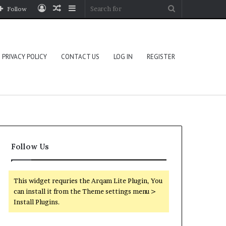
Log
Random
Sidebar
Search
Follow
In
Article
for
PRIVACY POLICY
CONTACT US
LOG IN
REGISTER
Follow Us
This widget requries the Arqam Lite Plugin, You
can install it from the Theme settings menu >
Install Plugins.