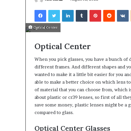
an
Facebook
Twitter
LinkedIn
Tumblr
Pinterest
Reddit
V
email
Optical Center
What
Why
Optical Center
Happens
Predictable
to
Apartment
Your
Living
When you pick glasses, you have a bunch of d
Property
Creates
different frames. And different shapes and yo
fter
Greater
May 12, 2026
2 weeks ago
wanted to make it a little bit easier for you a
an
Peace
What Happens to Your
Why Predictab
UPREIT
able to make a better choice on which lens to c
of
Property After an UPREIT
Living Creates
ontribution?
Mind
of material that you can choose from, which is
Contribution?
Mind
about plastic or cr39 lenses, so first of all the
save some money, plastic lenses might be a goo
compared to glass.
Optical Center Glasses