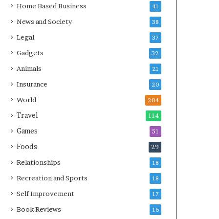
Home Based Business
41
News and Society
38
Legal
37
Gadgets
32
Animals
21
Insurance
20
World
204
Travel
114
Games
51
Foods
29
Relationships
18
Recreation and Sports
18
Self Improvement
17
Book Reviews
16