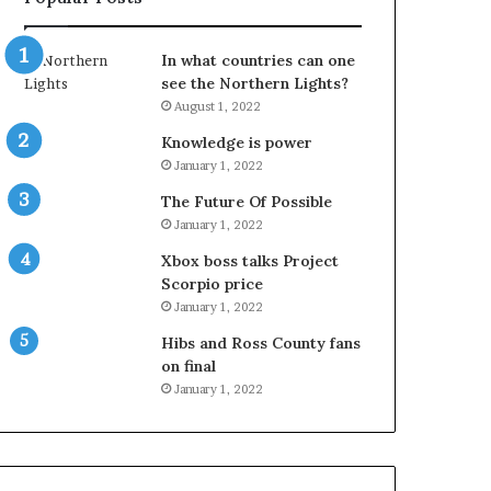
In what countries can one
see the Northern Lights?
August 1, 2022
Knowledge is power
January 1, 2022
The Future Of Possible
January 1, 2022
Xbox boss talks Project
Scorpio price
January 1, 2022
Hibs and Ross County fans
on final
January 1, 2022