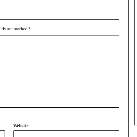
elds are marked
*
Website