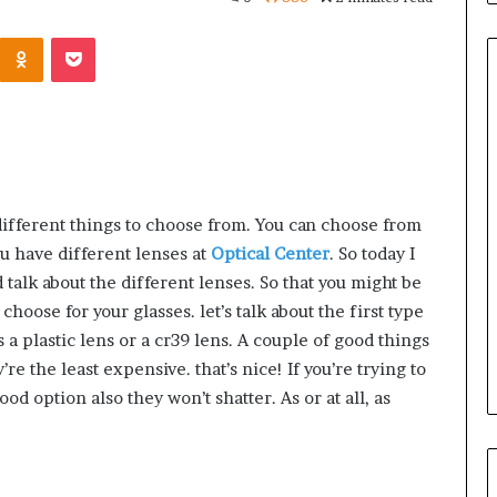
Kontakte
Odnoklassniki
Pocket
Common
Questions
Homeowners
Ask
ifferent things to choose from. You can choose from
Before
u have different lenses at
Optical Center
. So today I
Purchasing
4 weeks ago
nd talk about the different lenses. So that you might be
a
le Apartment
Common Questions
hoose for your glasses. let’s talk about the first type
Mini
 Greater Peace of
Homeowners Ask Before
Split
 a plastic lens or a cr39 lens. A couple of good things
Purchasing a Mini Split Syste
System
y’re the least expensive. that’s nice! If you’re trying to
d option also they won’t shatter. As or at all, as