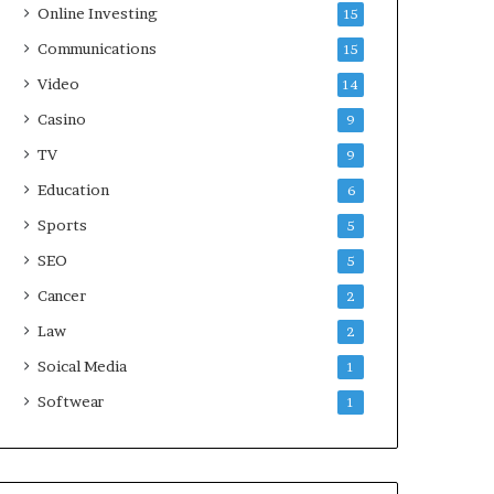
Online Investing
15
Communications
15
Video
14
Casino
9
TV
9
Education
6
Sports
5
SEO
5
Cancer
2
Law
2
Soical Media
1
Softwear
1