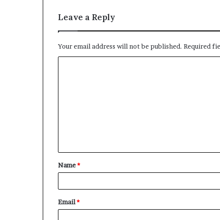
Leave a Reply
Your email address will not be published.
Required fi
C
o
m
m
e
n
t
Name
*
*
Email
*