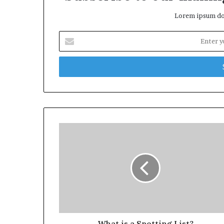
Lorem ipsum dol
Enter
your
Email
address
What is a Spotting List?