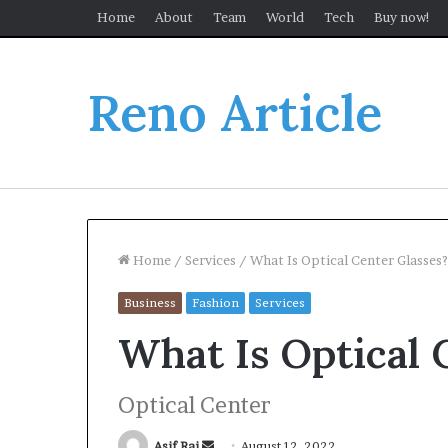
Home
About
Team
World
Tech
Buy now!
Reno Article
Home
/
Services
/
What Is Optical Center Glasses?
Business
Fashion
Services
What Is Optical 
Optical Center
Send
Asif Rai
August 12, 2022