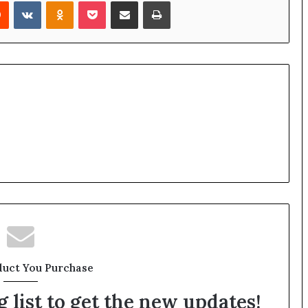
rest
Reddit
VKontakte
Odnoklassniki
Pocket
Share via Email
Print
duct You Purchase
 list to get the new updates!