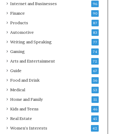
Internet and Businesses
96
Finance
90
Products
87
Automotive
83
Writing and Speaking
77
Gaming
74
Arts and Entertainment
72
Guide
67
Food and Drink
56
Medical
53
Home and Family
51
Kids and Teens
46
Real Estate
45
Women's Interests
42