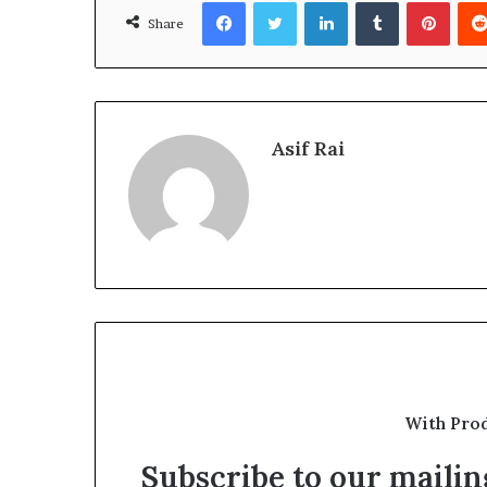
Facebook
Twitter
LinkedIn
Tumblr
Pinte
Share
Asif Rai
With Pro
Subscribe to our mailing