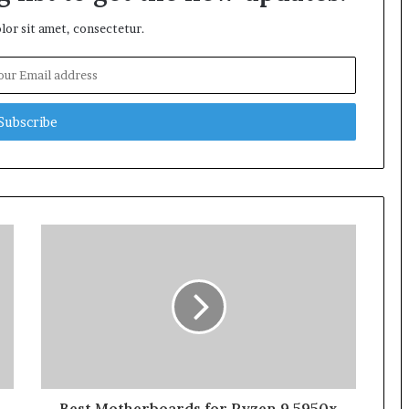
or sit amet, consectetur.
Best Motherboards for Ryzen 9 5950x