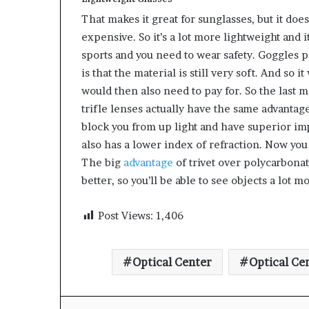
That makes it great for sunglasses, but it doe
expensive. So it’s a lot more lightweight and i
sports and you need to wear safety. Goggles p
is that the material is still very soft. And so 
would then also need to pay for. So the last mat
trifle lenses actually have the same advantage
block you from up light and have superior impa
also has a lower index of refraction. Now you
The big
advantage
of trivet over polycarbonate 
better, so you’ll be able to see objects a lot m
Post Views:
1,406
Optical Center
Optical Ce