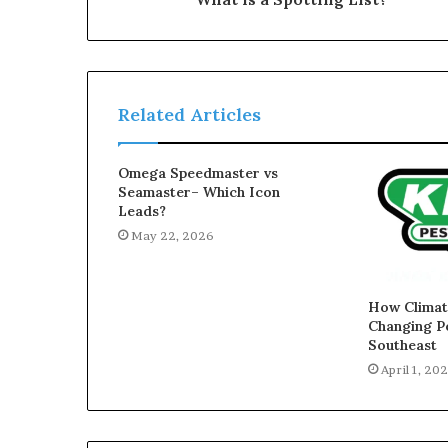
Related Articles
Omega Speedmaster vs
Seamaster– Which Icon
Leads?
May 22, 2026
How Climate
Changing Pe
Southeast
April 1, 20