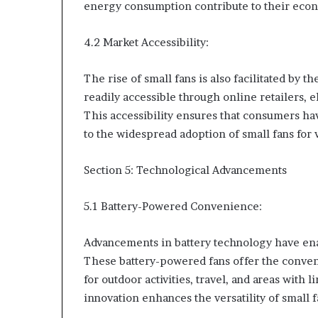
energy consumption contribute to their eco
4.2 Market Accessibility:
The rise of small fans is also facilitated by t
readily accessible through online retailers, 
This accessibility ensures that consumers ha
to the widespread adoption of small fans for
Section 5: Technological Advancements
5.1 Battery-Powered Convenience:
Advancements in battery technology have ena
These battery-powered fans offer the conven
for outdoor activities, travel, and areas with 
innovation enhances the versatility of small 