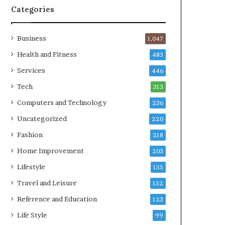
Categories
Business
1,047
Health and Fitness
483
Services
446
Tech
313
Computers and Technology
236
Uncategorized
220
Fashion
218
Home Improvement
203
Lifestyle
155
Travel and Leisure
152
Reference and Education
123
Life Style
99