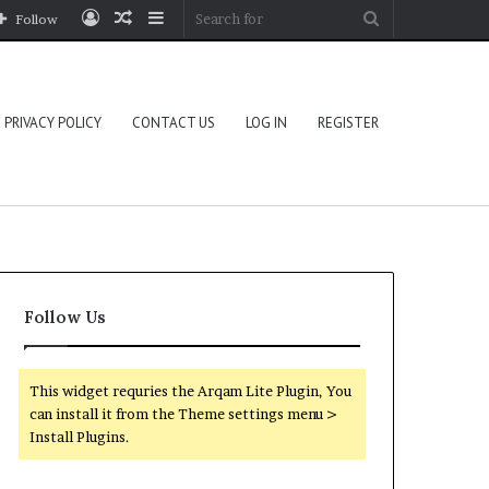
Log
Random
Sidebar
Search
Follow
In
Article
for
PRIVACY POLICY
CONTACT US
LOG IN
REGISTER
Follow Us
This widget requries the Arqam Lite Plugin, You
can install it from the Theme settings menu >
Install Plugins.