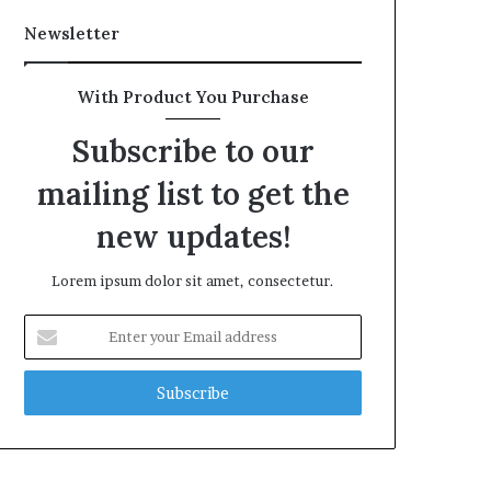
Newsletter
With Product You Purchase
Subscribe to our
mailing list to get the
new updates!
Lorem ipsum dolor sit amet, consectetur.
Enter
your
Email
address