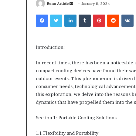
Send
Reno Article
January 8, 2024
an
Facebook
Twitter
LinkedIn
Tumblr
Pinterest
Reddit
V
email
Why
Common
Predictable
Questions
Introduction:
Apartment
Homeowners
Living
Ask
In recent times, there has been a noticeable 
Creates
Before
compact cooling devices have found their way
Greater
Purchasing
2 weeks ago
4 weeks ago
outdoor events. This phenomenon is driven by
Peace
a
Why Predictable Apartment
Common Ques
of
Mini
consumer needs, technological advancements
Living Creates Greater Peace of
Homeowners 
Mind
Split
this exploration, we delve into the reasons be
Mind
Purchasing a 
System
dynamics that have propelled them into the s
Section 1: Portable Cooling Solutions
1.1 Flexibility and Portability: