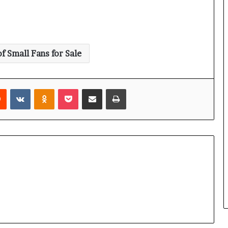
of Small Fans for Sale
rest
Reddit
VKontakte
Odnoklassniki
Pocket
Share via Email
Print