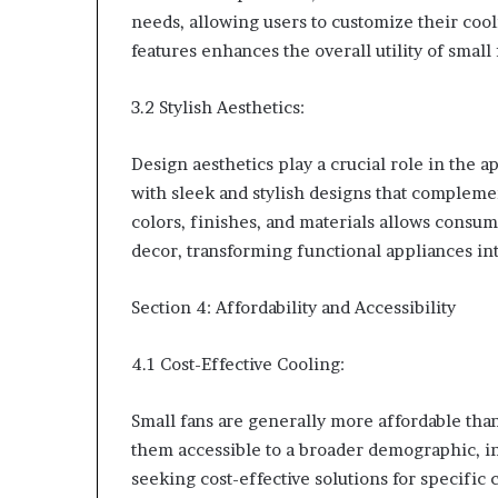
needs, allowing users to customize their coo
features enhances the overall utility of smal
3.2 Stylish Aesthetics:
Design aesthetics play a crucial role in the 
with sleek and stylish designs that complemen
colors, finishes, and materials allows consum
decor, transforming functional appliances i
Section 4: Affordability and Accessibility
4.1 Cost-Effective Cooling:
Small fans are generally more affordable than
them accessible to a broader demographic, 
seeking cost-effective solutions for specific