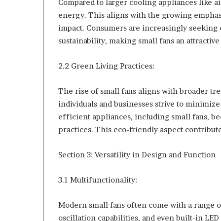
Compared to larger cooling appliances like ai
energy. This aligns with the growing empha
impact. Consumers are increasingly seeking c
sustainability, making small fans an attractive
2.2 Green Living Practices:
The rise of small fans aligns with broader t
individuals and businesses strive to minimize
efficient appliances, including small fans, b
practices. This eco-friendly aspect contribute
Section 3: Versatility in Design and Function
3.1 Multifunctionality:
Modern small fans often come with a range of 
oscillation capabilities, and even built-in LE