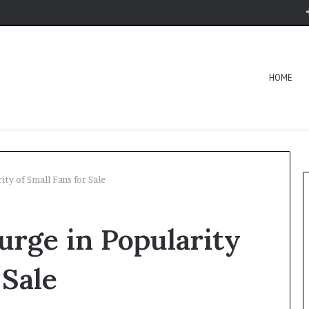
HOME
ity of Small Fans for Sale
urge in Popularity
 Sale