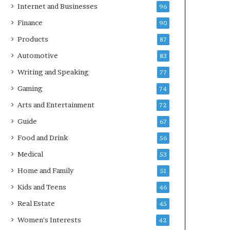
Internet and Businesses
96
Finance
90
Products
87
Automotive
83
Writing and Speaking
77
Gaming
74
Arts and Entertainment
72
Guide
67
Food and Drink
56
Medical
53
Home and Family
51
Kids and Teens
46
Real Estate
45
Women's Interests
42