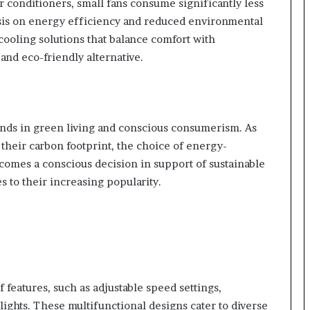
r conditioners, small fans consume significantly less
sis on energy efficiency and reduced environmental
ooling solutions that balance comfort with
 and eco-friendly alternative.
rends in green living and conscious consumerism. As
 their carbon footprint, the choice of energy-
ecomes a conscious decision in support of sustainable
s to their increasing popularity.
features, such as adjustable speed settings,
D lights. These multifunctional designs cater to diverse