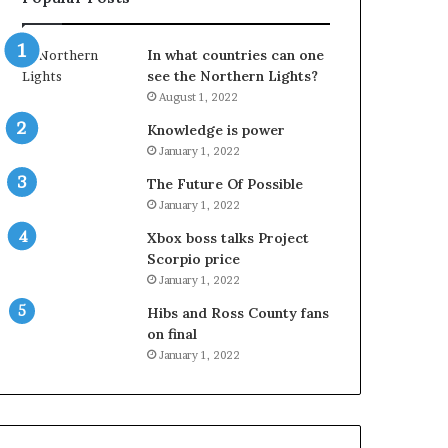
In what countries can one
see the Northern Lights?
August 1, 2022
Knowledge is power
January 1, 2022
The Future Of Possible
January 1, 2022
Xbox boss talks Project
Scorpio price
January 1, 2022
Hibs and Ross County fans
on final
January 1, 2022