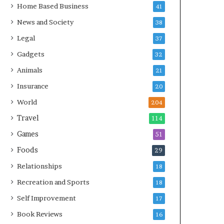
Home Based Business
41
News and Society
38
Legal
37
Gadgets
32
Animals
21
Insurance
20
World
204
Travel
114
Games
51
Foods
29
Relationships
18
Recreation and Sports
18
Self Improvement
17
Book Reviews
16