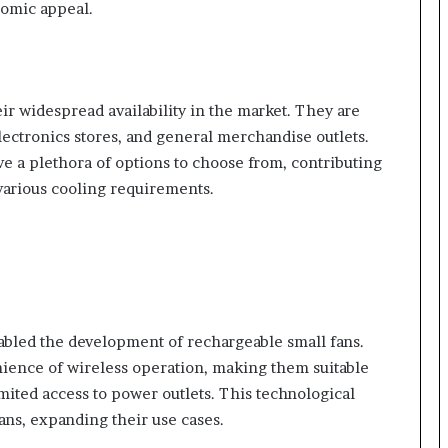
nomic appeal.
heir widespread availability in the market. They are
electronics stores, and general merchandise outlets.
ve a plethora of options to choose from, contributing
 various cooling requirements.
bled the development of rechargeable small fans.
ience of wireless operation, making them suitable
limited access to power outlets. This technological
fans, expanding their use cases.