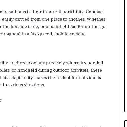
of small fans is their inherent portability. Compact
e easily carried from one place to another. Whether
for the bedside table, or a handheld fan for on-the-go
eir appeal in a fast-paced, mobile society.
lity to direct cool air precisely where it’s needed.
ller, or handheld during outdoor activities, these
 This adaptability makes them ideal for individuals
in various situations.
ty