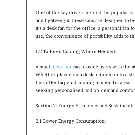
One of the key drivers behind the popularity 
and lightweight, these fans are designed to b
it’s a desk fan for the office, a personal fan 
use, the convenience of portability adds to th
1.2 Tailored Cooling Where Needed:
A small
desk fan
can provide users with the abi
Whether placed on a desk, clipped onto a stro
fans offer targeted cooling in specific areas.
seeking personalized and on-demand comfort 
Section 2: Energy Efficiency and Sustainabili
2.1 Lower Energy Consumption: