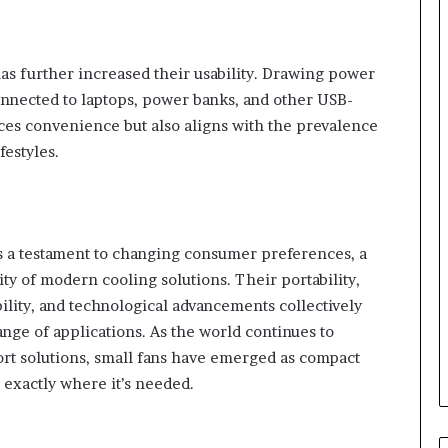
s further increased their usability. Drawing power
onnected to laptops, power banks, and other USB-
ces convenience but also aligns with the prevalence
festyles.
e is a testament to changing consumer preferences, a
ity of modern cooling solutions. Their portability,
bility, and technological advancements collectively
ange of applications. As the world continues to
ort solutions, small fans have emerged as compact
exactly where it’s needed.