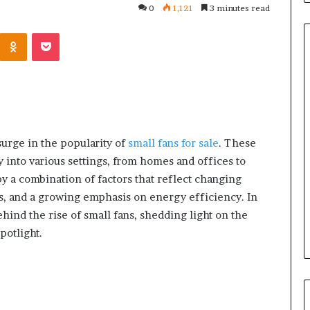
0
1,121
3 minutes read
Kontakte
Odnoklassniki
Pocket
Orange
County
Notary:
A
surge in the popularity of
small fans for sale
. These
Simple
 into various settings, from homes and offices to
Solution
June 27, 2026
 a combination of factors that reflect changing
for
tions
Orange County Notary: A
an
, and a growing emphasis on energy efficiency. In
Ask Before
Simple Solution for an
Important
hind the rise of small fans, shedding light on the
Mini Split System
Important Service
Service
potlight.