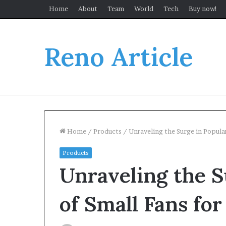
Home
About
Team
World
Tech
Buy now!
Reno Article
Home
/
Products
/
Unraveling the Surge in Popular
Products
Unraveling the S
of Small Fans for