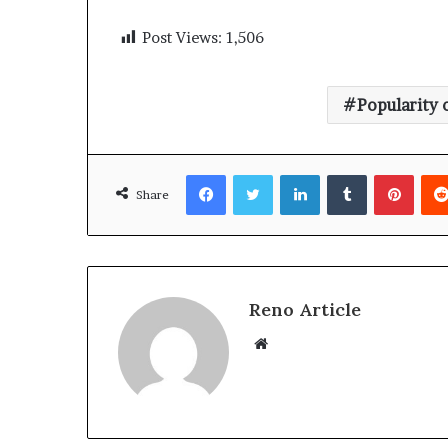
Post Views:
1,506
Popularity 
Facebook
Twitter
LinkedIn
Tumblr
Pinte
Share
Reno Article
Website