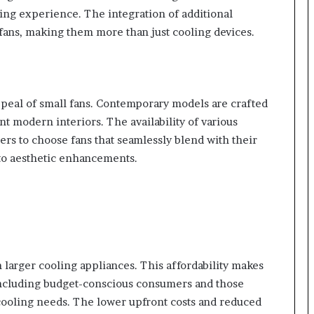
ling experience. The integration of additional
l fans, making them more than just cooling devices.
appeal of small fans. Contemporary models are crafted
t modern interiors. The availability of various
ers to choose fans that seamlessly blend with their
nto aesthetic enhancements.
 larger cooling appliances. This affordability makes
including budget-conscious consumers and those
 cooling needs. The lower upfront costs and reduced