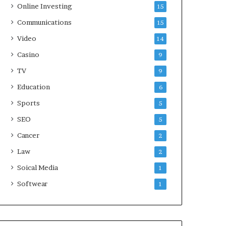
Online Investing
15
Communications
15
Video
14
Casino
9
TV
9
Education
6
Sports
5
SEO
5
Cancer
2
Law
2
Soical Media
1
Softwear
1