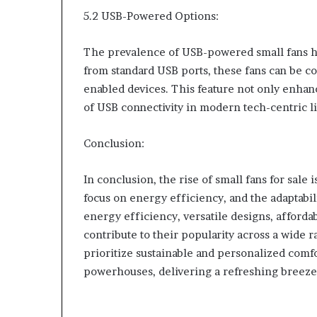
5.2 USB-Powered Options:
The prevalence of USB-powered small fans ha
from standard USB ports, these fans can be c
enabled devices. This feature not only enhan
of USB connectivity in modern tech-centric li
Conclusion:
In conclusion, the rise of small fans for sal
focus on energy efficiency, and the adaptabil
energy efficiency, versatile designs, afforda
contribute to their popularity across a wide r
prioritize sustainable and personalized comf
powerhouses, delivering a refreshing breeze 