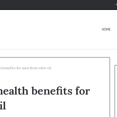
HOME
 benefits for men from olive oil
ealth benefits for
il