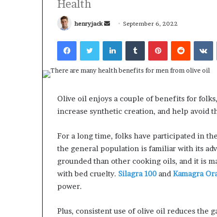
Health
Send
henryjack
September 6, 2022
an
Facebook
Twitter
LinkedIn
Tumblr
Pinterest
Reddit
V
email
What
Why
Happens
Predictable
to
Apartment
Your
Living
Olive oil enjoys a couple of benefits for folks,
Property
Creates
increase synthetic creation, and help avoid 
fter
Greater
May 12, 2026
3 weeks ago
an
Peace
What Happens to Your
Why Predictab
For a long time, folks have participated in th
UPREIT
of
Property After an UPREIT
Living Creates
ontribution?
Mind
the general population is familiar with its ad
Contribution?
Mind
grounded than other cooking oils, and it is m
with bed cruelty.
Silagra 100
and
Kamagra Oral
power.
Plus, consistent use of olive oil reduces the 