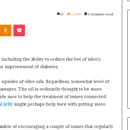
0
1,096
3 minutes read
Kontakte
Odnoklassniki
Pocket
Common
Questions
Homeowners
Ask
 including the ability to reduce the bet of idiocy,
Before
the improvement of diabetes.
Purchasing
4 weeks ago
a
le Apartment
Common Questions
e upsides of olive oils. Regardless, somewhat level of
Mini
 Greater Peace of
Homeowners Ask Before
Split
vantages. The oil is ordinarily thought to be more
Purchasing a Mini Split Syste
System
ade sure to help the treatment of issues connected
 jelly
might perhaps help men with getting more
gamble of encouraging a couple of issues that regularly