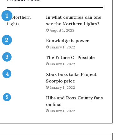
In what countries can one
see the Northern Lights?
August 1, 2022
Knowledge is power
January 1, 2022
The Future Of Possible
January 1, 2022
Xbox boss talks Project
Scorpio price
January 1, 2022
Hibs and Ross County fans
on final
January 1, 2022