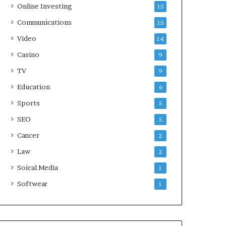
Online Investing
15
Communications
15
Video
14
Casino
9
TV
9
Education
6
Sports
5
SEO
5
Cancer
2
Law
2
Soical Media
1
Softwear
1