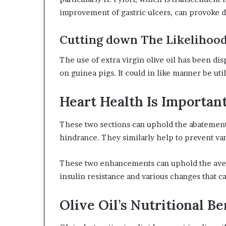
improvement of gastric ulcers, can provoke
Cutting down The Likelihood
The use of extra virgin olive oil has been dis
on guinea pigs. It could in like manner be ut
Heart Health Is Important
These two sections can uphold the abatement 
hindrance. They similarly help to prevent vari
These two enhancements can uphold the aversi
insulin resistance and various changes that ca
Olive Oil’s Nutritional Be