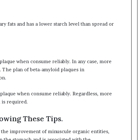
ary fats and has a lower starch level than spread or
g plaque when consume reliably. In any case, more
d. The plan of beta-amyloid plaques in
on.
ut plaque when consume reliably. Regardless, more
 is required.
lowing These Tips.
l the improvement of minuscule organic entities,
in the stomach and is associated with the