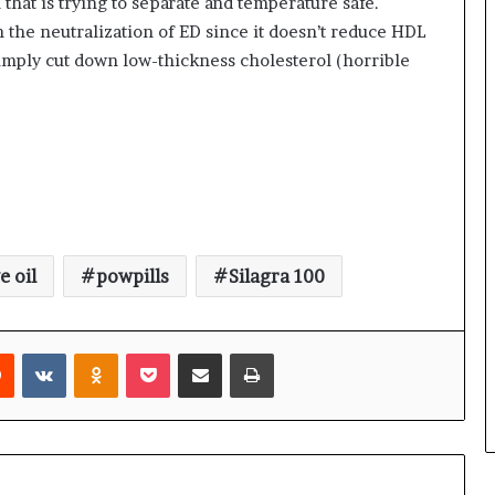
l that is trying to separate and temperature safe.
 the neutralization of ED since it doesn’t reduce HDL
simply cut down low-thickness cholesterol (horrible
e oil
powpills
Silagra 100
rest
Reddit
VKontakte
Odnoklassniki
Pocket
Share via Email
Print