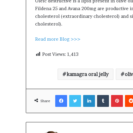
Oleic destructive is a lipid present in olive oi
Fildena 25 and Avana 200mg are productive in
cholesterol (extraordinary cholesterol) and 
cholesterol).
Read more Blog >>>
Post Views:
1,413
kamagra oral jelly
oliv
Facebook
Twitter
LinkedIn
Tumblr
Pinte
Share