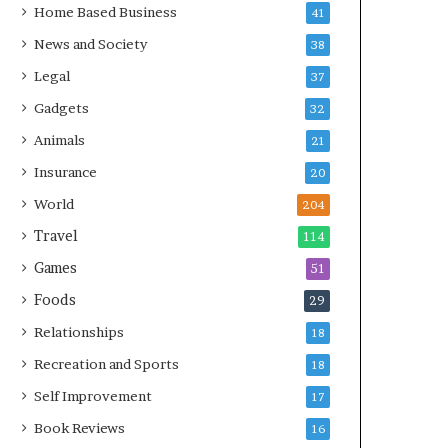
Home Based Business
41
News and Society
38
Legal
37
Gadgets
32
Animals
21
Insurance
20
World
204
Travel
114
Games
51
Foods
29
Relationships
18
Recreation and Sports
18
Self Improvement
17
Book Reviews
16