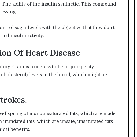
The ability of the insulin synthetic. This compound
cessing.
ntrol sugar levels with the objective that they don’t
mal insulin activity.
ion Of Heart Disease
atory strain is priceless to heart prosperity.
 cholesterol) levels in the blood, which might be a
trokes.
 wellspring of monounsaturated fats, which are made
n inundated fats, which are unsafe, unsaturated fats
nical benefits.