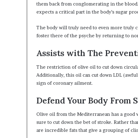
them back from conglomerating in the blood. 
expects a critical part in the body’s sugar pro
The body will truly need to even more truly co
foster there of the psyche by returning to nor
Assists with The Prevent
The restriction of olive oil to cut down circul
Additionally, this oil can cut down LDL (awful
sign of coronary ailment.
Defend Your Body From S
Olive oil from the Mediterranean has a good
sure to cut down the bet of stroke. Rather tha
are incredible fats that give a grouping of cli