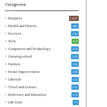
Categories
Business
1,047
Health and Fitness
483
Services
446
Tech
313
Computers and Technology
236
Uncategorized
220
Fashion
218
Home Improvement
203
Lifestyle
155
Travel and Leisure
152
Reference and Education
123
Life Style
99