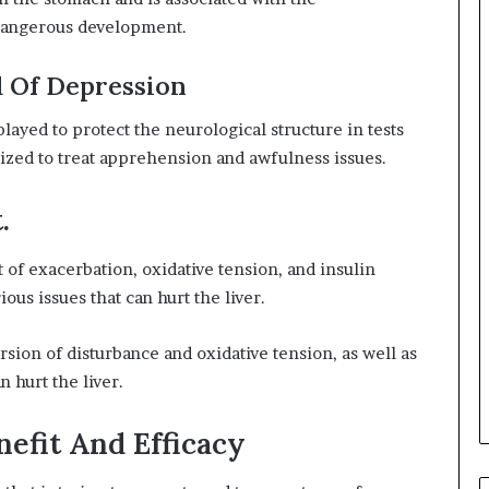
 dangerous development.
 Of Depression
played to protect the neurological structure in tests
ilized to treat apprehension and awfulness issues.
.
of exacerbation, oxidative tension, and insulin
ous issues that can hurt the liver.
on of disturbance and oxidative tension, as well as
n hurt the liver.
nefit And Efficacy