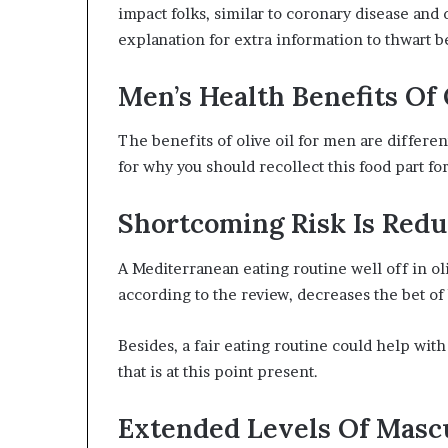
impact folks, similar to coronary disease and 
explanation for extra information to thwart 
Men’s Health Benefits Of 
The benefits of olive oil for men are differen
for why you should recollect this food part f
Shortcoming Risk Is Redu
A Mediterranean eating routine well off in oli
according to the review, decreases the bet of
Besides, a fair eating routine could help wit
that is at this point present.
Extended Levels Of Masc