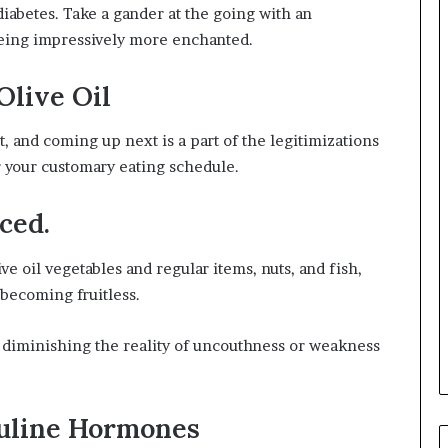
diabetes. Take a gander at the going with an
being impressively more enchanted.
Olive Oil
t, and coming up next is a part of the legitimizations
or your customary eating schedule.
ced.
ve oil vegetables and regular items, nuts, and fish,
 becoming fruitless.
h diminishing the reality of uncouthness or weakness
uline Hormones