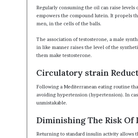
Regularly consuming the oil can raise levels o
empowers the compound lutein. It propels th
men, in the cells of the balls.
The association of testosterone, a male synthe
in like manner raises the level of the synthet
them make testosterone.
Circulatory strain Reduc
Following a Mediterranean eating routine that 
avoiding hypertension (hypertension). In case 
unmistakable.
Diminishing The Risk Of 
Returning to standard insulin activity allows 