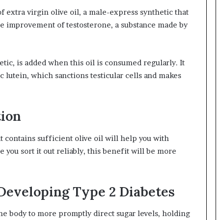
f extra virgin olive oil, a male-express synthetic that
e improvement of testosterone, a substance made by
tic, is added when this oil is consumed regularly. It
ic lutein, which sanctions testicular cells and makes
tion
contains sufficient olive oil will help you with
you sort it out reliably, this benefit will be more
Developing Type 2 Diabetes
the body to more promptly direct sugar levels, holding