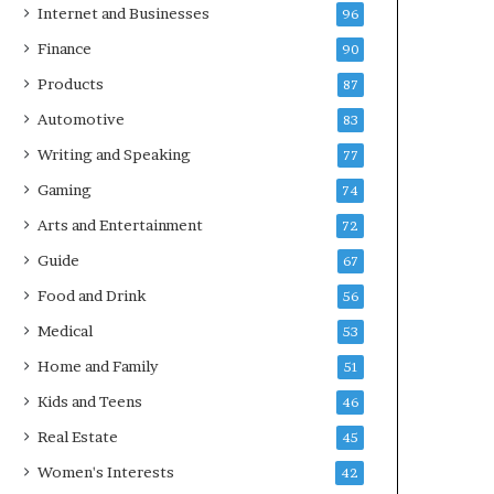
Internet and Businesses
96
Finance
90
Products
87
Automotive
83
Writing and Speaking
77
Gaming
74
Arts and Entertainment
72
Guide
67
Food and Drink
56
Medical
53
Home and Family
51
Kids and Teens
46
Real Estate
45
Women's Interests
42