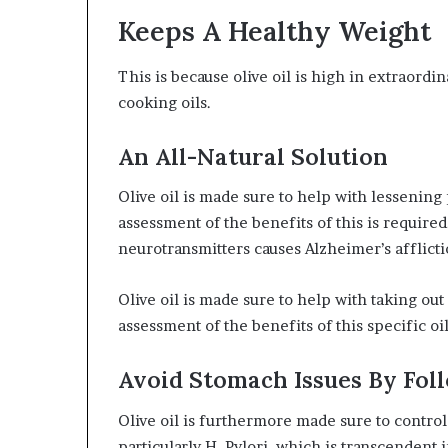
Keeps A Healthy Weight
This is because olive oil is high in extraordin
cooking oils.
An All-Natural Solution
Olive oil is made sure to help with lessenin
assessment of the benefits of this is require
neurotransmitters causes Alzheimer’s afflicti
Olive oil is made sure to help with taking o
assessment of the benefits of this specific oil
Avoid Stomach Issues By Fol
Olive oil is furthermore made sure to contro
particularly H. Pylori, which is transcendent 