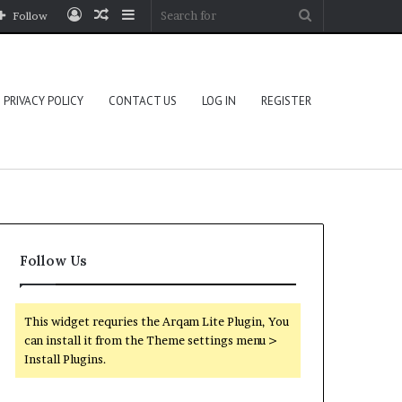
Log
Random
Sidebar
Search
Follow
In
Article
for
PRIVACY POLICY
CONTACT US
LOG IN
REGISTER
Follow Us
This widget requries the Arqam Lite Plugin, You
can install it from the Theme settings menu >
Install Plugins.