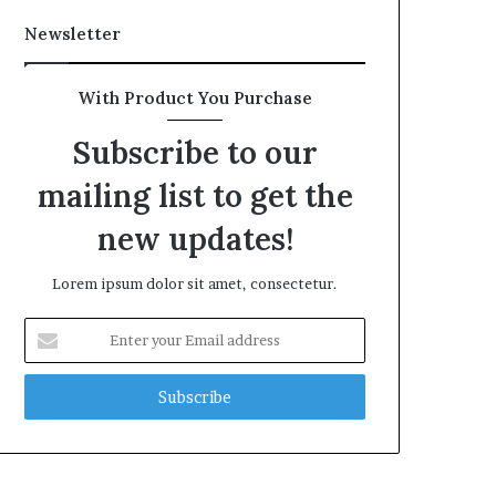
Newsletter
With Product You Purchase
Subscribe to our
mailing list to get the
new updates!
Lorem ipsum dolor sit amet, consectetur.
Enter
your
Email
address