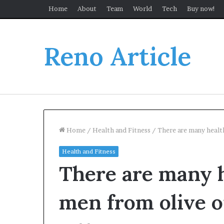
Home
About
Team
World
Tech
Buy now!
Reno Article
Home
/
Health and Fitness
/
There are many health
Health and Fitness
There are many h
men from olive o