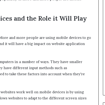
ces and the Role it Will Play
 More and more people are using mobile devices to go
nd it will have a big impact on website application
omputers in a number of ways. They have smaller
ey have different input methods such as
d to take these factors into account when they’re
websites work well on mobile devices is by using
lows websites to adapt to the different screen sizes