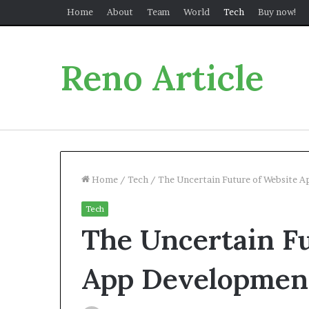
Home
About
Team
World
Tech
Buy now!
Reno Article
Home
/
Tech
/
The Uncertain Future of Website 
Tech
The Uncertain Fu
App Developmen