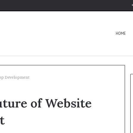
HOME
App Development
ture of Website
t