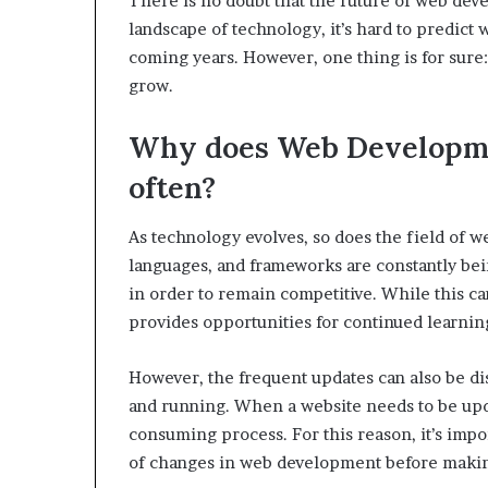
There is no doubt that the future of web dev
landscape of technology, it’s hard to predict
coming years. However, one thing is for sure
grow.
Why does Web Developme
often?
As technology evolves, so does the field of
languages, and frameworks are constantly bei
in order to remain competitive. While this can
provides opportunities for continued learnin
However, the frequent updates can also be dis
and running. When a website needs to be upda
consuming process. For this reason, it’s impo
of changes in web development before makin