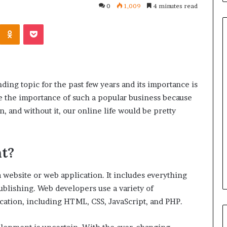
0
1,009
4 minutes read
Kontakte
Odnoklassniki
Pocket
Common
Questions
ing topic for the past few years and its importance is
Homeowners
see the importance of such a popular business because
Ask
Before
in, and without it, our online life would be pretty
Purchasing
4 weeks ago
a
le Apartment
Common Questions
Mini
t?
 Greater Peace of
Homeowners Ask Before
Split
Purchasing a Mini Split Syste
System
 website or web application. It includes everything
blishing. Web developers use a variety of
ication, including HTML, CSS, JavaScript, and PHP.