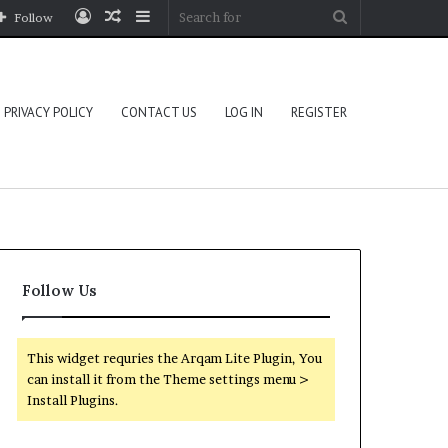
Log
Random
Sidebar
Search
Follow
In
Article
for
PRIVACY POLICY
CONTACT US
LOG IN
REGISTER
Follow Us
This widget requries the Arqam Lite Plugin, You
can install it from the Theme settings menu >
Install Plugins.