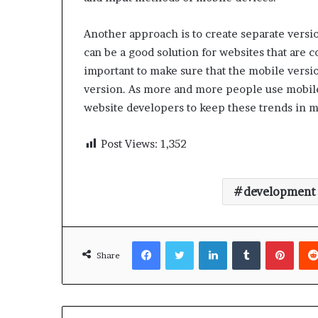
Another approach is to create separate versio
can be a good solution for websites that are c
important to make sure that the mobile version
version. As more and more people use mobile d
website developers to keep these trends in m
Post Views:
1,352
development
Facebook
Twitter
LinkedIn
Tumblr
Pinte
Share