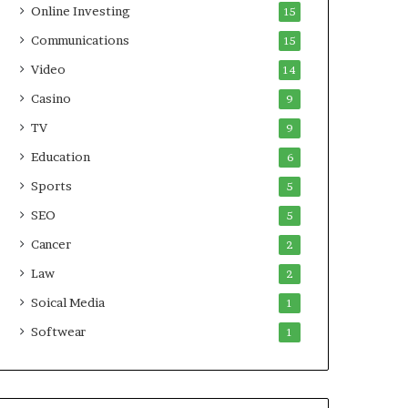
Online Investing
15
Communications
15
Video
14
Casino
9
TV
9
Education
6
Sports
5
SEO
5
Cancer
2
Law
2
Soical Media
1
Softwear
1