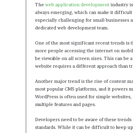
The
web application development
industry i
always emerging, which can make it difficult 
especially challenging for small businesses an
dedicated web development team.
One of the most significant recent trends is
more people accessing the internet on mobile 
be viewable on all screen sizes. This can be 
website requires a different approach than tr
Another major trend is the rise of content 
most popular CMS platforms, and it powers mi
WordPress is often used for simple websites, 
multiple features and pages.
Developers need to be aware of these trends i
standards. While it can be difficult to keep 