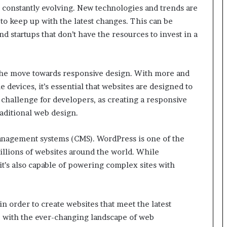
s constantly evolving. New technologies and trends are
to keep up with the latest changes. This can be
d startups that don’t have the resources to invest in a
 the move towards responsive design. With more and
devices, it’s essential that websites are designed to
a challenge for developers, as creating a responsive
aditional web design.
management systems (CMS). WordPress is one of the
llions of websites around the world. While
it’s also capable of powering complex sites with
n order to create websites that meet the latest
up with the ever-changing landscape of web