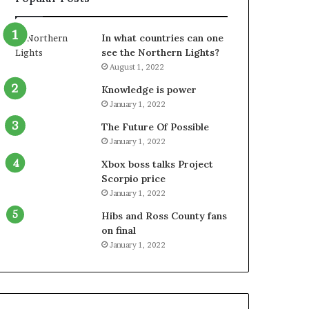
In what countries can one
see the Northern Lights?
August 1, 2022
Knowledge is power
January 1, 2022
The Future Of Possible
January 1, 2022
Xbox boss talks Project
Scorpio price
January 1, 2022
Hibs and Ross County fans
on final
January 1, 2022