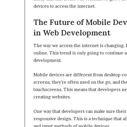
devices to access the internet.
The Future of Mobile Devi
in Web Development
The way we access the internet is changing.
online. This trend is only going to continue a
development.
Mobile devices are different from desktop c
screens, they’re often used on the go, and th
touchscreens. This means that developers nee
creating websites.
One way that developers can make sure their 
responsive design. This is a technique that al
and input methods of mobile devices.