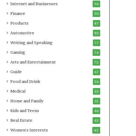
Internet and Businesses
96
Finance
90
Products
87
Automotive
83
Writing and Speaking
77
Gaming
74
Arts and Entertainment
72
Guide
67
Food and Drink
56
Medical
53
Home and Family
51
Kids and Teens
46
Real Estate
45
Women's Interests
42