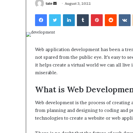
Send
tate
August 3, 2022
an
Facebook
Twitter
LinkedIn
Tumblr
Pinterest
Reddit
V
email
What
Why
Happens
Predictable
Web application development has been a trend
to
Apartment
not spared from the public eye. It’s easy to 
Your
Living
Property
Creates
it helps create a virtual world we can all live 
fter
Greater
miserable.
May 12, 2026
2 weeks ago
an
Peace
What Happens to Your
Why Predictab
UPREIT
of
What is Web Developmen
Property After an UPREIT
Living Creates
ontribution?
Mind
Contribution?
Mind
Web development is the process of creating a
from planning and designing to coding and pu
technologies to create a website or web appl