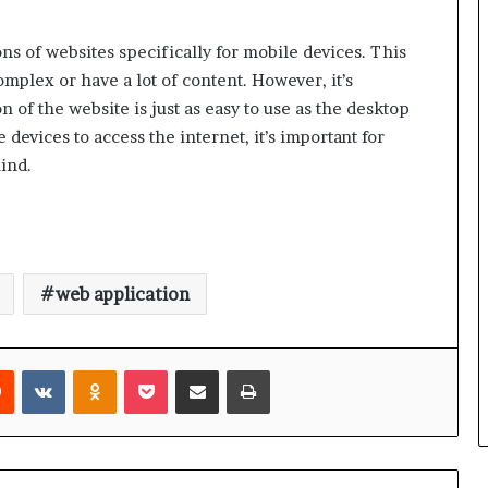
ns of websites specifically for mobile devices. This
omplex or have a lot of content. However, it’s
 of the website is just as easy to use as the desktop
evices to access the internet, it’s important for
ind.
web application
rest
Reddit
VKontakte
Odnoklassniki
Pocket
Share via Email
Print