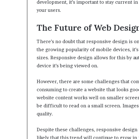
development, it’s important to stay current i
your users.
The Future of Web Desig
There’s no doubt that responsive design is o
the growing popularity of mobile devices, it’s
sizes. Responsive design allows for this by aut
device it’s being viewed on.
However, there are some challenges that come
consuming to create a website that looks good
website content works well on smaller screens.
be difficult to read on a small screen. Images
quality.
Despite these challenges, responsive design is
likely that this trend will continue to grow 