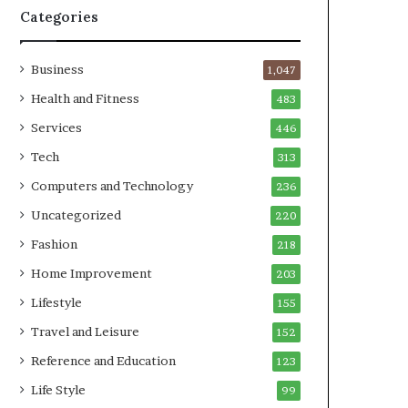
Categories
Business
1,047
Health and Fitness
483
Services
446
Tech
313
Computers and Technology
236
Uncategorized
220
Fashion
218
Home Improvement
203
Lifestyle
155
Travel and Leisure
152
Reference and Education
123
Life Style
99