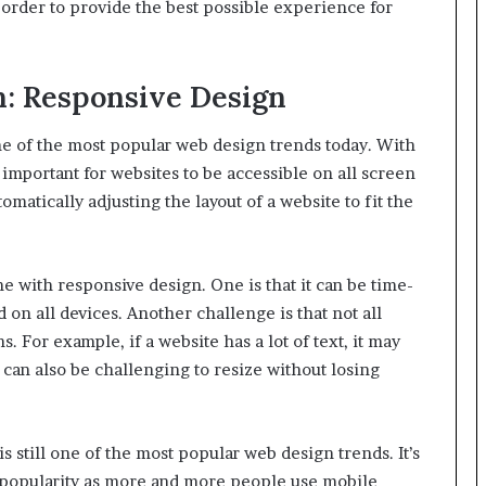
n order to provide the best possible experience for
n: Responsive Design
ne of the most popular web design trends today. With
 important for websites to be accessible on all screen
omatically adjusting the layout of a website to fit the
 with responsive design. One is that it can be time-
 on all devices. Another challenge is that not all
 For example, if a website has a lot of text, it may
 can also be challenging to resize without losing
 still one of the most popular web design trends. It’s
in popularity as more and more people use mobile