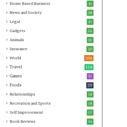
Home Based Business
41
News and Society
38
Legal
37
Gadgets
32
Animals
21
Insurance
20
World
204
Travel
114
Games
51
Foods
29
Relationships
18
Recreation and Sports
18
Self Improvement
17
Book Reviews
16