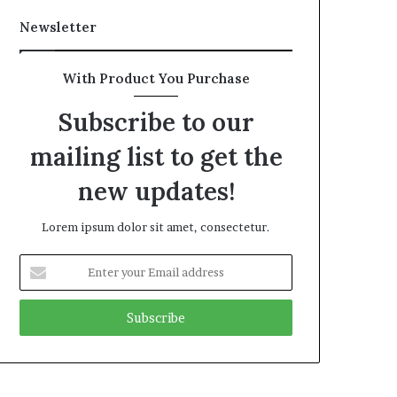
Newsletter
With Product You Purchase
Subscribe to our
mailing list to get the
new updates!
Lorem ipsum dolor sit amet, consectetur.
Enter
your
Email
address