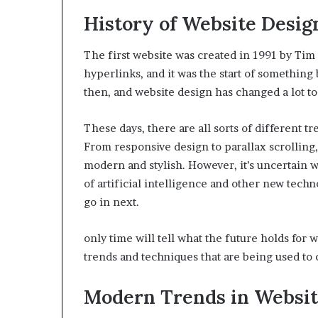
History of Website Desig
The first website was created in 1991 by Tim 
hyperlinks, and it was the start of somethin
then, and website design has changed a lot to
These days, there are all sorts of different t
From responsive design to parallax scrolling,
modern and stylish. However, it’s uncertain w
of artificial intelligence and other new techn
go in next.
only time will tell what the future holds for 
trends and techniques that are being used to 
Modern Trends in Websi