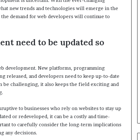
elopment is uncertain. With the ever-changing
 what new trends and technologies will emerge in the
: the demand for web developers will continue to
nt need to be updated so
 web development. New platforms, programming
ng released, and developers need to keep up-to-date
 be challenging, it also keeps the field exciting and
g.
ruptive to businesses who rely on websites to stay up
ted or redeveloped, it can be a costly and time-
rtant to carefully consider the long-term implications
g any decisions.