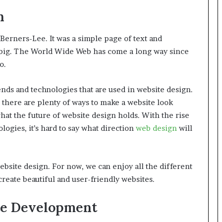
n
Berners-Lee. It was a simple page of text and
g big. The World Wide Web has come a long way since
o.
rends and technologies that are used in website design.
 there are plenty of ways to make a website look
hat the future of website design holds. With the rise
ologies, it’s hard to say what direction
web design
will
website design. For now, we can enjoy all the different
create beautiful and user-friendly websites.
te Development