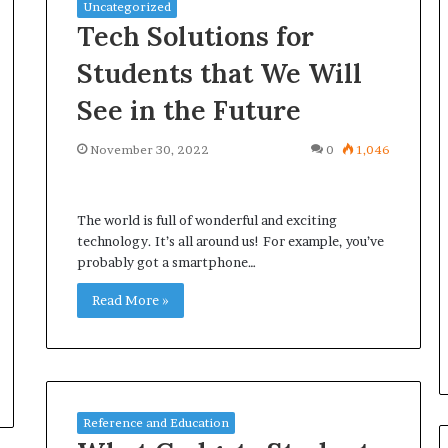
Uncategorized
Tech Solutions for
Students that We Will
See in the Future
November 30, 2022
0
1,046
The world is full of wonderful and exciting
technology. It’s all around us! For example, you’ve
probably got a smartphone…
Read More »
Reference and Education