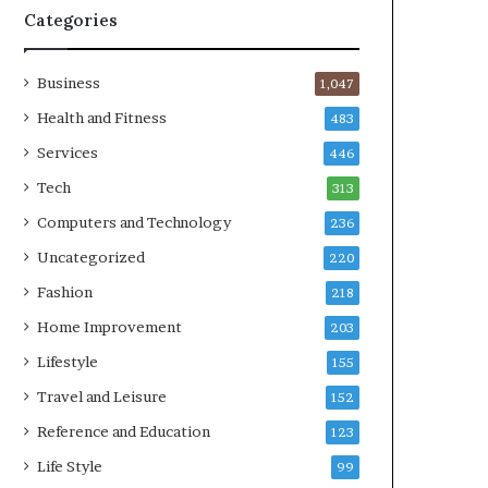
Categories
Business
1,047
Health and Fitness
483
Services
446
Tech
313
Computers and Technology
236
Uncategorized
220
Fashion
218
Home Improvement
203
Lifestyle
155
Travel and Leisure
152
Reference and Education
123
Life Style
99