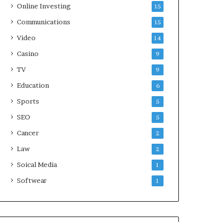
Online Investing
15
Communications
15
Video
14
Casino
9
TV
9
Education
6
Sports
5
SEO
5
Cancer
2
Law
2
Soical Media
1
Softwear
1