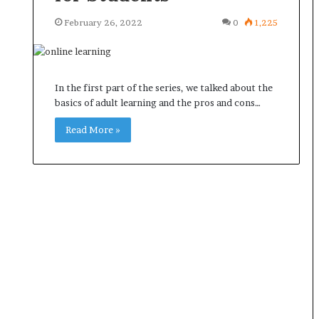
February 26, 2022
0
1,225
In the first part of the series, we talked about the
basics of adult learning and the pros and cons…
Read More »