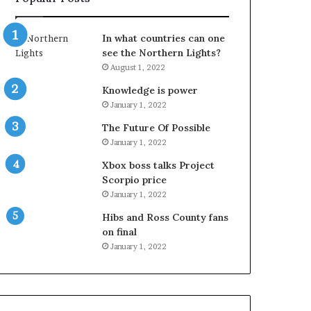
In what countries can one
see the Northern Lights?
August 1, 2022
Knowledge is power
January 1, 2022
The Future Of Possible
January 1, 2022
Xbox boss talks Project
Scorpio price
January 1, 2022
Hibs and Ross County fans
on final
January 1, 2022