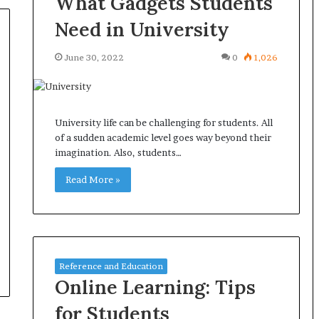
What Gadgets Students
Need in University
June 30, 2022
0
1,026
University life can be challenging for students. All
of a sudden academic level goes way beyond their
imagination. Also, students…
Read More »
Reference and Education
Online Learning: Tips
for Students