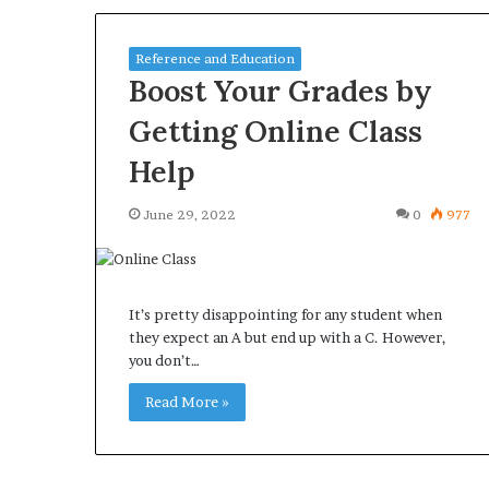
Reference and Education
Boost Your Grades by
Getting Online Class
Help
June 29, 2022
0
977
It’s pretty disappointing for any student when
they expect an A but end up with a C. However,
you don’t…
Read More »