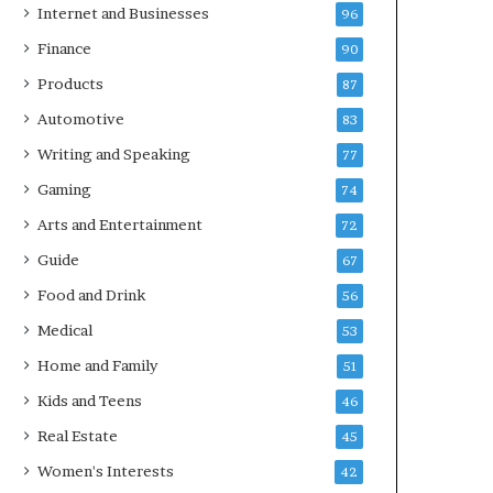
Internet and Businesses
96
Finance
90
Products
87
Automotive
83
Writing and Speaking
77
Gaming
74
Arts and Entertainment
72
Guide
67
Food and Drink
56
Medical
53
Home and Family
51
Kids and Teens
46
Real Estate
45
Women's Interests
42