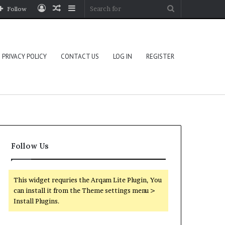
Log
Random
Sidebar
Search
Follow
In
Article
for
PRIVACY POLICY
CONTACT US
LOG IN
REGISTER
Follow Us
This widget requries the Arqam Lite Plugin, You
can install it from the Theme settings menu >
Install Plugins.