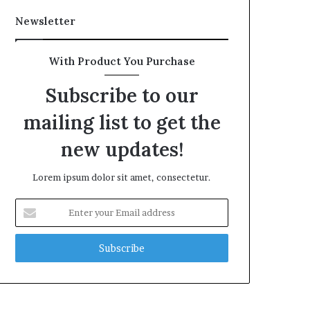
Newsletter
With Product You Purchase
Subscribe to our
mailing list to get the
new updates!
Lorem ipsum dolor sit amet, consectetur.
Enter
your
Email
address