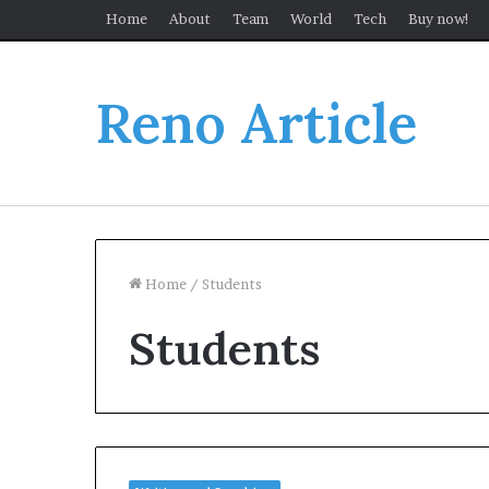
Home
About
Team
World
Tech
Buy now!
Reno Article
Home
/
Students
Students