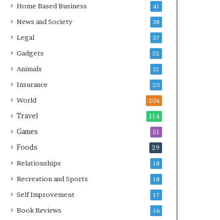
Home Based Business
41
News and Society
38
Legal
37
Gadgets
32
Animals
21
Insurance
20
World
204
Travel
114
Games
51
Foods
29
Relationships
18
Recreation and Sports
18
Self Improvement
17
Book Reviews
16