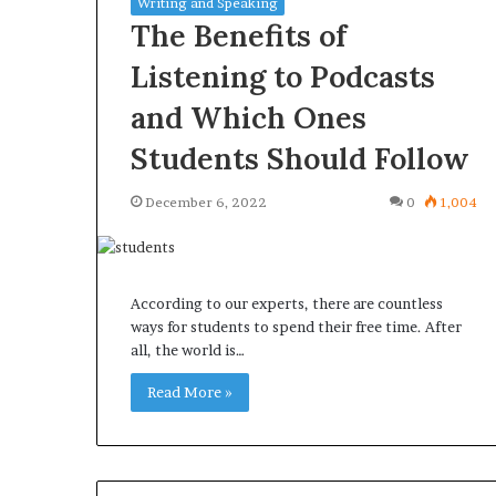
Writing and Speaking
The Benefits of
Listening to Podcasts
and Which Ones
Common
Orange
Students Should Follow
uestions
County
Homeowners
Notary:
December 6, 2022
0
1,004
Ask
A
efore
Simple
urchasing
Solution
4 weeks ago
June 27, 2026
a
for
Common Questions
Orange County
According to our experts, there are countless
Mini
an
Homeowners Ask Before
Simple Solutio
ways for students to spend their free time. After
plit
Important
all, the world is…
Purchasing a Mini Split System
Important Serv
System
Service
Read More »