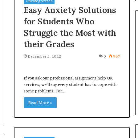
Uncategorized
Easy Anxiety Solutions
for Students Who
Struggle the Most with
Omega
their Grades
Speedmaster
vs
December 5, 2022
0
967
Seamaster–
Which
Icon
If you ask our professional assignment help UK
Leads?
 Notary: A
services, we’ll say every student has to cope with
May 22, 2026
n for an
Omega Speedmaster vs
some problems. For…
ice
Seamaster– Which Icon Lead
Read More »