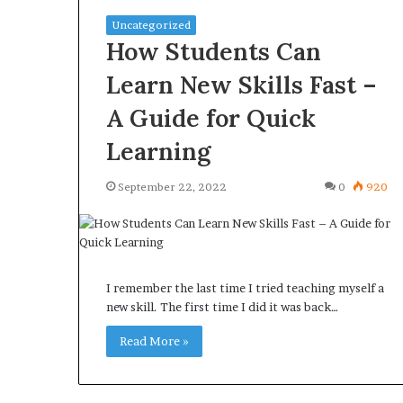
Uncategorized
How Students Can
Learn New Skills Fast –
A Guide for Quick
Learning
September 22, 2022
0
920
I remember the last time I tried teaching myself a
new skill. The first time I did it was back…
Read More »