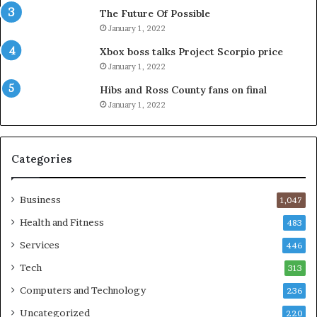
The Future Of Possible
January 1, 2022
Xbox boss talks Project Scorpio price
January 1, 2022
Hibs and Ross County fans on final
January 1, 2022
Categories
Business
1,047
Health and Fitness
483
Services
446
Tech
313
Computers and Technology
236
Uncategorized
220