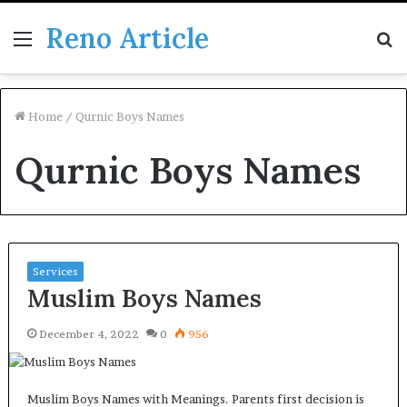
Reno Article
Menu
S
fo
Home
/
Qurnic Boys Names
Qurnic Boys Names
Services
Muslim Boys Names
December 4, 2022
0
956
Muslim Boys Names with Meanings. Parents first decision is