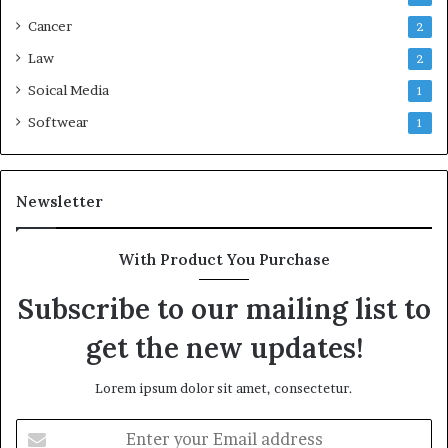
Cancer
2
Law
2
Soical Media
1
Softwear
1
Newsletter
With Product You Purchase
Subscribe to our mailing list to
get the new updates!
Lorem ipsum dolor sit amet, consectetur.
Enter