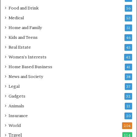
Food and Drink
56
Medical
53
Home and Family
51
Kids and Teens
46
Real Estate
45
Women's Interests
42
Home Based Business
41
News and Society
38
Legal
37
Gadgets
32
Animals
21
Insurance
20
World
204
Travel
114