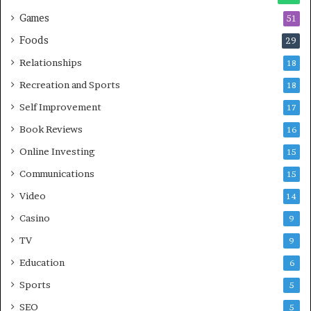
Games
51
Foods
29
Relationships
18
Recreation and Sports
18
Self Improvement
17
Book Reviews
16
Online Investing
15
Communications
15
Video
14
Casino
9
TV
9
Education
6
Sports
5
SEO
5