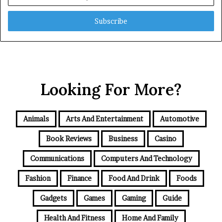
your
Email
address
Looking For More?
Animals
Arts And Entertainment
Automotive
Book Reviews
Business
Casino
Communications
Computers And Technology
Fashion
Finance
Food And Drink
Foods
Gadgets
Games
Gaming
Guide
Health And Fitness
Home And Family