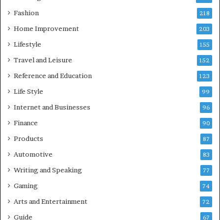
Fashion
218
Home Improvement
203
Lifestyle
155
Travel and Leisure
152
Reference and Education
123
Life Style
99
Internet and Businesses
96
Finance
90
Products
87
Automotive
83
Writing and Speaking
77
Gaming
74
Arts and Entertainment
72
Guide
67