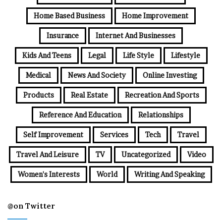
Home Based Business
Home Improvement
Insurance
Internet And Businesses
Kids And Teens
Legal
Life Style
Lifestyle
Medical
News And Society
Online Investing
Products
Real Estate
Recreation And Sports
Reference And Education
Relationships
Self Improvement
Services
Tech
Travel
Travel And Leisure
TV
Uncategorized
Video
Women's Interests
World
Writing And Speaking
@on Twitter