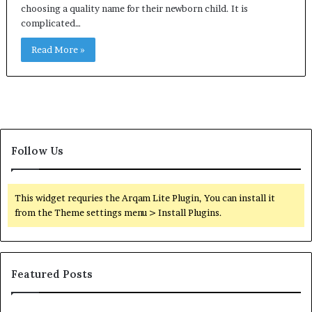
choosing a quality name for their newborn child. It is
complicated…
Read More »
Follow Us
This widget requries the Arqam Lite Plugin, You can install it
from the Theme settings menu > Install Plugins.
Featured Posts