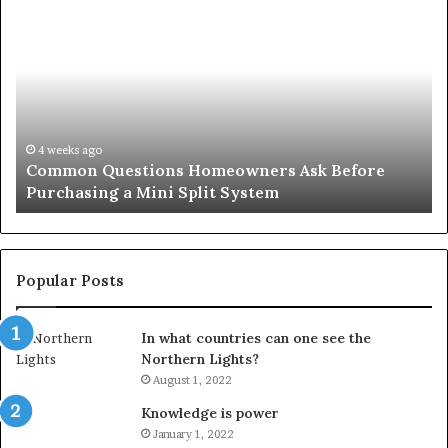
Common
Or
Questions
Co
Homeowners
No
Ask
A
Before
Si
Purchasing
So
a
fo
Mini
an
4 weeks ago
Common Questions Homeowners Ask Before
Split
Im
Purchasing a Mini Split System
System
Se
Popular Posts
In what countries can one see the
Northern Lights?
August 1, 2022
Knowledge is power
January 1, 2022