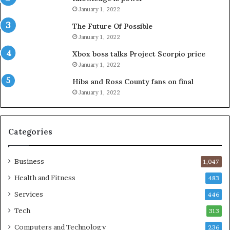
January 1, 2022
The Future Of Possible
January 1, 2022
Xbox boss talks Project Scorpio price
January 1, 2022
Hibs and Ross County fans on final
January 1, 2022
Categories
Business
1,047
Health and Fitness
483
Services
446
Tech
313
Computers and Technology
236