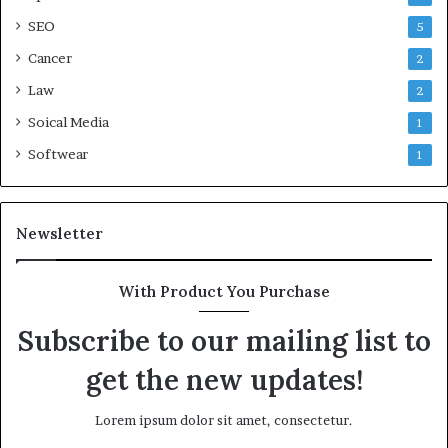
SEO
5
Cancer
2
Law
2
Soical Media
1
Softwear
1
Newsletter
With Product You Purchase
Subscribe to our mailing list to
get the new updates!
Lorem ipsum dolor sit amet, consectetur.