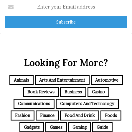
Enter
your
Email
address
Looking For More?
Animals
Arts And Entertainment
Automotive
Book Reviews
Business
Casino
Communications
Computers And Technology
Fashion
Finance
Food And Drink
Foods
Gadgets
Games
Gaming
Guide