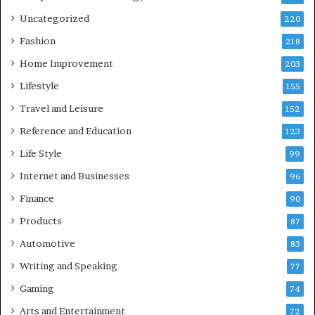
Uncategorized
220
Fashion
218
Home Improvement
203
Lifestyle
155
Travel and Leisure
152
Reference and Education
123
Life Style
99
Internet and Businesses
96
Finance
90
Products
87
Automotive
83
Writing and Speaking
77
Gaming
74
Arts and Entertainment
72