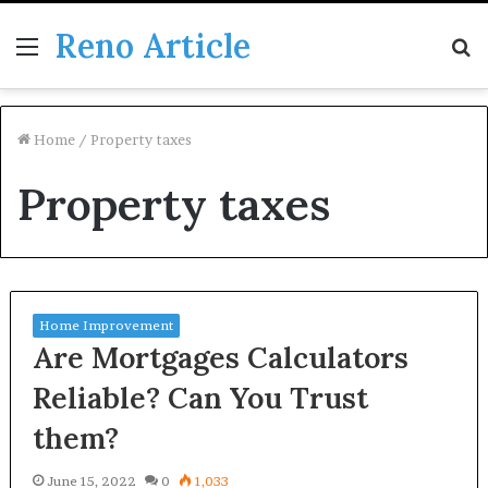
Reno Article
Menu
S
fo
Home
/
Property taxes
Property taxes
Home Improvement
Are Mortgages Calculators
Reliable? Can You Trust
them?
June 15, 2022
0
1,033