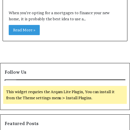
When you’re opting for a mortgages to finance your new
home, it is probably the best idea to use a…
Read More »
Follow Us
This widget requries the Arqam Lite Plugin, You can install it
from the Theme settings menu > Install Plugins.
Featured Posts