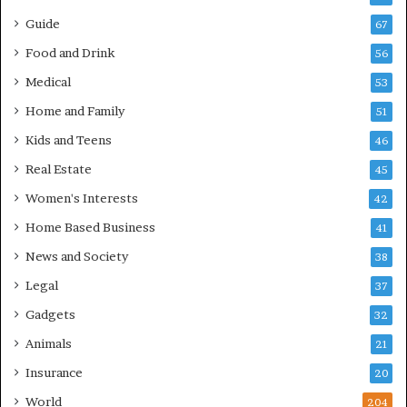
Guide
67
Food and Drink
56
Medical
53
Home and Family
51
Kids and Teens
46
Real Estate
45
Women's Interests
42
Home Based Business
41
News and Society
38
Legal
37
Gadgets
32
Animals
21
Insurance
20
World
204