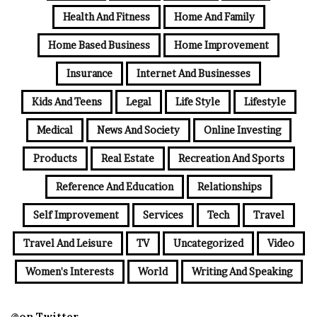
Health And Fitness
Home And Family
Home Based Business
Home Improvement
Insurance
Internet And Businesses
Kids And Teens
Legal
Life Style
Lifestyle
Medical
News And Society
Online Investing
Products
Real Estate
Recreation And Sports
Reference And Education
Relationships
Self Improvement
Services
Tech
Travel
Travel And Leisure
TV
Uncategorized
Video
Women's Interests
World
Writing And Speaking
@on Twitter