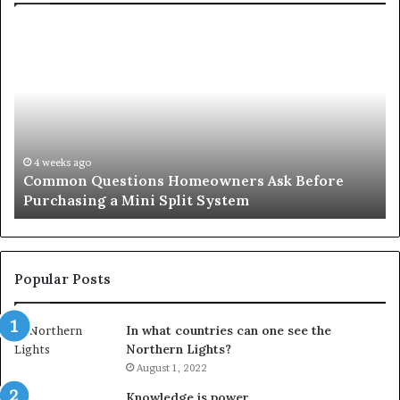
Common
Or
Questions
Co
Homeowners
No
Ask
A
Before
Si
Purchasing
So
a
fo
Mini
an
4 weeks ago
Common Questions Homeowners Ask Before
Split
Im
Purchasing a Mini Split System
System
Se
Popular Posts
In what countries can one see the
Northern Lights?
August 1, 2022
Knowledge is power