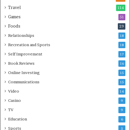
Travel
114
Games
51
Foods
29
Relationships
18
Recreation and Sports
18
Self Improvement
17
Book Reviews
16
Online Investing
15
Communications
15
Video
14
Casino
9
TV
9
Education
6
Sports
5