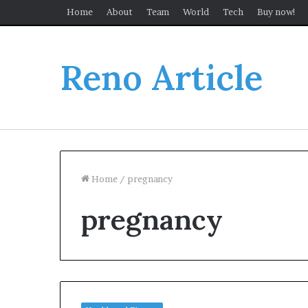
Home
About
Team
World
Tech
Buy now!
Reno Article
Home
/
pregnancy
pregnancy