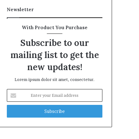
Newsletter
With Product You Purchase
Subscribe to our
mailing list to get the
new updates!
Lorem ipsum dolor sit amet, consectetur.
Enter
your
Email
address