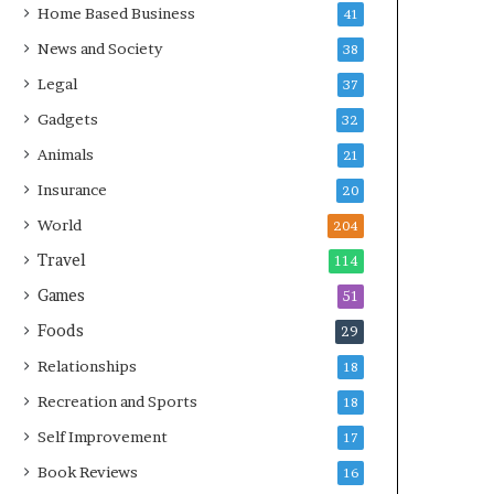
Home Based Business
41
News and Society
38
Legal
37
Gadgets
32
Animals
21
Insurance
20
World
204
Travel
114
Games
51
Foods
29
Relationships
18
Recreation and Sports
18
Self Improvement
17
Book Reviews
16