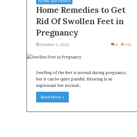
Health and Fitness
Home Remedies to Get
Rid Of Swollen Feet in
Pregnancy
Why
Common
October 5, 2022
0
941
Predictable
Questions
Apartment
Homeowners
Living
Ask
Creates
Before
Greater
Swelling of the feet is normal during pregnancy,
Purchasing
2 weeks ago
4 weeks ago
Peace
but it can be quite painful. Bloating is an
a
Why Predictable Apartment
Common Quest
of
unpleasant but normal…
Mini
Living Creates Greater Peace of
Homeowners A
Mind
Split
Mind
Read More »
Purchasing a M
System