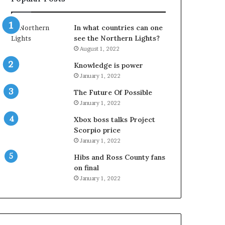
In what countries can one
see the Northern Lights?
August 1, 2022
Knowledge is power
January 1, 2022
The Future Of Possible
January 1, 2022
Xbox boss talks Project
Scorpio price
January 1, 2022
Hibs and Ross County fans
on final
January 1, 2022