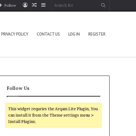
Log
Random
Sidebar
Search
Follow
In
Article
for
PRIVACY POLICY
CONTACT US
LOG IN
REGISTER
Follow Us
This widget requries the Arqam Lite Plugin, You
can install it from the Theme settings menu >
Install Plugins.