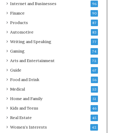
Internet and Businesses
96
Finance
90
Products
87
Automotive
83
Writing and Speaking
77
Gaming
74
Arts and Entertainment
72
Guide
67
Food and Drink
56
Medical
53
Home and Family
51
Kids and Teens
46
Real Estate
45
Women's Interests
42