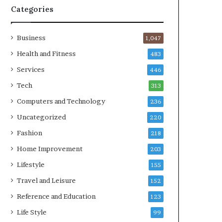
Categories
Business
1,047
Health and Fitness
483
Services
446
Tech
313
Computers and Technology
236
Uncategorized
220
Fashion
218
Home Improvement
203
Lifestyle
155
Travel and Leisure
152
Reference and Education
123
Life Style
99