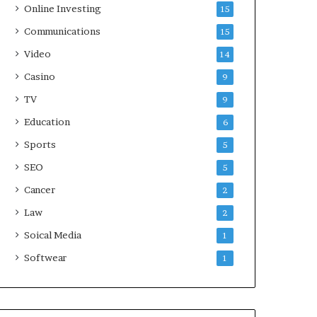
Online Investing
15
Communications
15
Video
14
Casino
9
TV
9
Education
6
Sports
5
SEO
5
Cancer
2
Law
2
Soical Media
1
Softwear
1