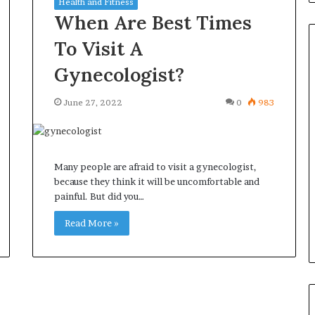
Health and Fitness
When Are Best Times
To Visit A
Gynecologist?
Orange
June 27, 2022
0
983
County
Notary:
A
Simple
Many people are afraid to visit a gynecologist,
Solution
June 27, 2026
because they think it will be uncomfortable and
for
ions
Orange County Notary: A
painful. But did you…
an
sk Before
Simple Solution for an
Important
ini Split System
Read More »
Important Service
Service