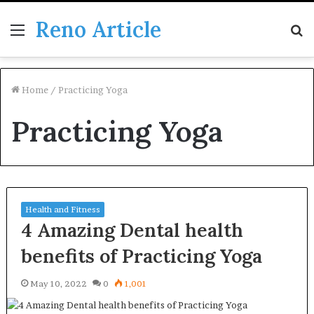
Reno Article
Menu
S
fo
Home
/
Practicing Yoga
Practicing Yoga
Health and Fitness
4 Amazing Dental health
benefits of Practicing Yoga
May 10, 2022
0
1,001