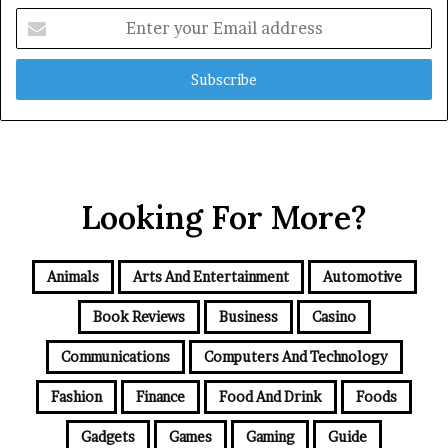
Enter
your
Email
address
Looking For More?
Animals
Arts And Entertainment
Automotive
Book Reviews
Business
Casino
Communications
Computers And Technology
Fashion
Finance
Food And Drink
Foods
Gadgets
Games
Gaming
Guide