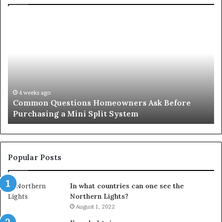
Common
Or
Questions
Co
Homeowners
No
Ask
A
Before
Si
Purchasing
So
a
fo
Mini
an
4 weeks ago
Common Questions Homeowners Ask Before
Split
Im
Purchasing a Mini Split System
System
Se
Popular Posts
In what countries can one see the
Northern Lights?
August 1, 2022