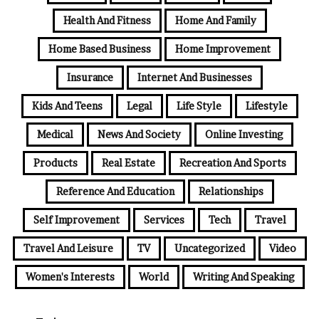
Health And Fitness
Home And Family
Home Based Business
Home Improvement
Insurance
Internet And Businesses
Kids And Teens
Legal
Life Style
Lifestyle
Medical
News And Society
Online Investing
Products
Real Estate
Recreation And Sports
Reference And Education
Relationships
Self Improvement
Services
Tech
Travel
Travel And Leisure
TV
Uncategorized
Video
Women's Interests
World
Writing And Speaking