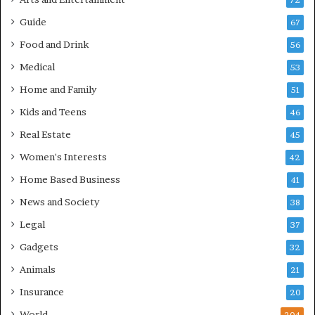
72
Guide
67
Food and Drink
56
Medical
53
Home and Family
51
Kids and Teens
46
Real Estate
45
Women's Interests
42
Home Based Business
41
News and Society
38
Legal
37
Gadgets
32
Animals
21
Insurance
20
World