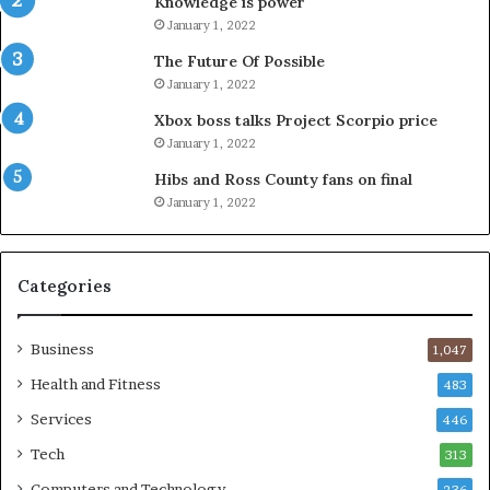
Knowledge is power
January 1, 2022
The Future Of Possible
January 1, 2022
Xbox boss talks Project Scorpio price
January 1, 2022
Hibs and Ross County fans on final
January 1, 2022
Categories
Business
1,047
Health and Fitness
483
Services
446
Tech
313
Computers and Technology