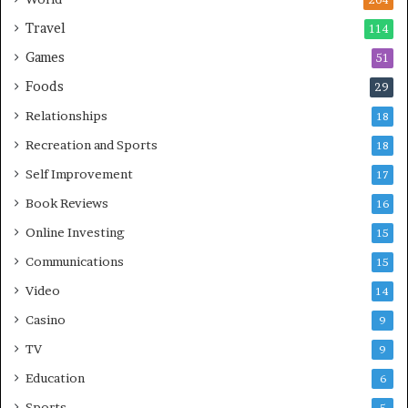
204
Travel
114
Games
51
Foods
29
Relationships
18
Recreation and Sports
18
Self Improvement
17
Book Reviews
16
Online Investing
15
Communications
15
Video
14
Casino
9
TV
9
Education
6
Sports