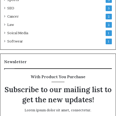
5
SEO
5
Cancer
2
Law
2
Soical Media
1
Softwear
1
Newsletter
With Product You Purchase
Subscribe to our mailing list to
get the new updates!
Lorem ipsum dolor sit amet, consectetur.