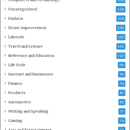
236
Uncategorized
220
Fashion
218
Home Improvement
203
Lifestyle
155
Travel and Leisure
152
Reference and Education
123
Life Style
99
Internet and Businesses
96
Finance
90
Products
87
Automotive
83
Writing and Speaking
77
Gaming
74
Arts and Entertainment