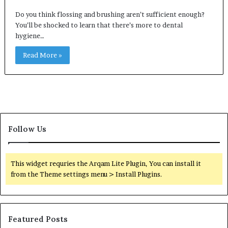
Do you think flossing and brushing aren’t sufficient enough?
You’ll be shocked to learn that there’s more to dental
hygiene…
Read More »
Follow Us
This widget requries the Arqam Lite Plugin, You can install it
from the Theme settings menu > Install Plugins.
Featured Posts