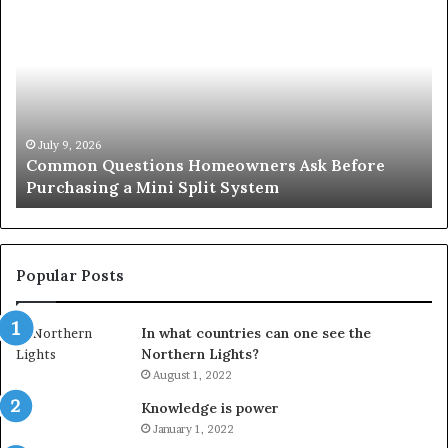
Questions
Co
Homeowners
No
Ask
A
Before
Si
Purchasing
So
a
fo
Mini
an
July 9, 2026
Common Questions Homeowners Ask Before
Split
Im
Purchasing a Mini Split System
System
Se
Popular Posts
In what countries can one see the
Northern Lights?
August 1, 2022
Knowledge is power
January 1, 2022