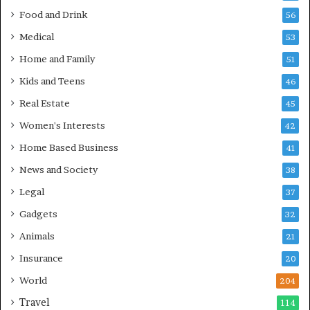
Food and Drink
56
Medical
53
Home and Family
51
Kids and Teens
46
Real Estate
45
Women's Interests
42
Home Based Business
41
News and Society
38
Legal
37
Gadgets
32
Animals
21
Insurance
20
World
204
Travel
114