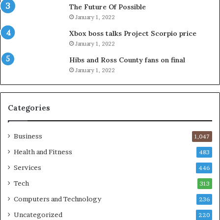
The Future Of Possible
January 1, 2022
Xbox boss talks Project Scorpio price
January 1, 2022
Hibs and Ross County fans on final
January 1, 2022
Categories
Business
1,047
Health and Fitness
483
Services
446
Tech
313
Computers and Technology
236
Uncategorized
220