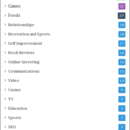
Games
51
Foods
29
Relationships
18
Recreation and Sports
18
Self Improvement
17
Book Reviews
16
Online Investing
15
Communications
15
Video
14
Casino
9
TV
9
Education
6
Sports
5
SEO
5