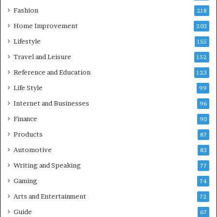
Fashion
218
Home Improvement
203
Lifestyle
155
Travel and Leisure
152
Reference and Education
123
Life Style
99
Internet and Businesses
96
Finance
90
Products
87
Automotive
83
Writing and Speaking
77
Gaming
74
Arts and Entertainment
72
Guide
67