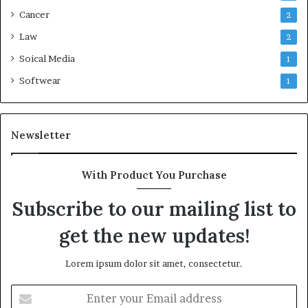
Cancer
2
Law
2
Soical Media
1
Softwear
1
Newsletter
With Product You Purchase
Subscribe to our mailing list to
get the new updates!
Lorem ipsum dolor sit amet, consectetur.
Enter
your