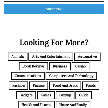
Email
address
Looking For More?
Animals
Arts And Entertainment
Automotive
Book Reviews
Business
Casino
Communications
Computers And Technology
Fashion
Finance
Food And Drink
Foods
Gadgets
Games
Gaming
Guide
Health And Fitness
Home And Family