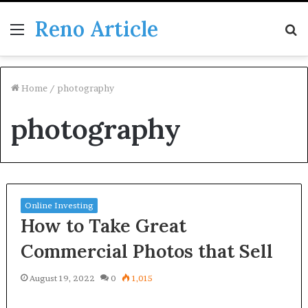
Reno Article
Menu
S
fo
Home
/
photography
photography
Online Investing
How to Take Great
Commercial Photos that Sell
August 19, 2022
0
1,015