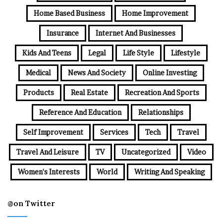
Home Based Business
Home Improvement
Insurance
Internet And Businesses
Kids And Teens
Legal
Life Style
Lifestyle
Medical
News And Society
Online Investing
Products
Real Estate
Recreation And Sports
Reference And Education
Relationships
Self Improvement
Services
Tech
Travel
Travel And Leisure
TV
Uncategorized
Video
Women's Interests
World
Writing And Speaking
@on Twitter