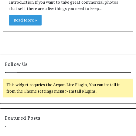
Introduction If you want to take great commercial photos
that sell, there are a few things you need to keep…
Read More »
Follow Us
This widget requries the Arqam Lite Plugin, You can install it
from the Theme settings menu > Install Plugins.
Featured Posts
Common
Or