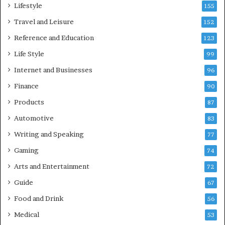
Lifestyle
155
Travel and Leisure
152
Reference and Education
123
Life Style
99
Internet and Businesses
96
Finance
90
Products
87
Automotive
83
Writing and Speaking
77
Gaming
74
Arts and Entertainment
72
Guide
67
Food and Drink
56
Medical
53