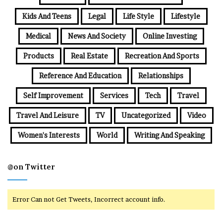
Kids And Teens
Legal
Life Style
Lifestyle
Medical
News And Society
Online Investing
Products
Real Estate
Recreation And Sports
Reference And Education
Relationships
Self Improvement
Services
Tech
Travel
Travel And Leisure
TV
Uncategorized
Video
Women's Interests
World
Writing And Speaking
@on Twitter
Error Can not Get Tweets, Incorrect account info.