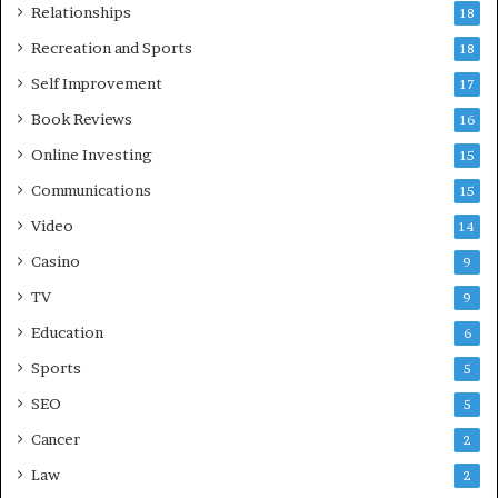
Relationships
18
Recreation and Sports
18
Self Improvement
17
Book Reviews
16
Online Investing
15
Communications
15
Video
14
Casino
9
TV
9
Education
6
Sports
5
SEO
5
Cancer
2
Law
2