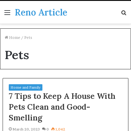
Reno Article
Menu
S
fo
Home
/
Pets
Pets
Home and Family
7 Tips to Keep A House With
Pets Clean and Good-
Smelling
March 20, 2023
0
1,042