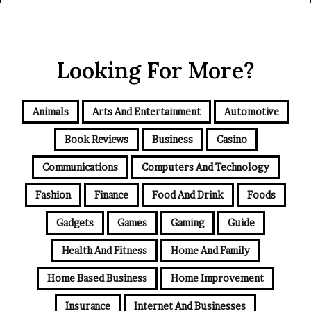
Looking For More?
Animals
Arts And Entertainment
Automotive
Book Reviews
Business
Casino
Communications
Computers And Technology
Fashion
Finance
Food And Drink
Foods
Gadgets
Games
Gaming
Guide
Health And Fitness
Home And Family
Home Based Business
Home Improvement
Insurance
Internet And Businesses