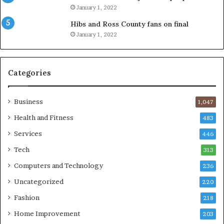
January 1, 2022
Hibs and Ross County fans on final
January 1, 2022
Categories
Business
1,047
Health and Fitness
483
Services
446
Tech
313
Computers and Technology
236
Uncategorized
220
Fashion
218
Home Improvement
203