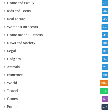
Home and Family
51
Kids and Teens
46
Real Estate
45
Women's Interests
42
Home Based Business
41
News and Society
38
Legal
37
Gadgets
32
Animals
21
Insurance
20
World
204
Travel
114
Games
51
Foods
29