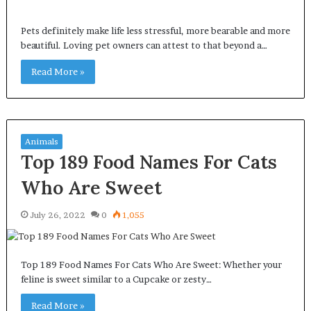
Pets definitely make life less stressful, more bearable and more
beautiful. Loving pet owners can attest to that beyond a…
Read More »
Animals
Top 189 Food Names For Cats
Who Are Sweet
July 26, 2022
0
1,055
Top 189 Food Names For Cats Who Are Sweet: Whether your
feline is sweet similar to a Cupcake or zesty…
Read More »