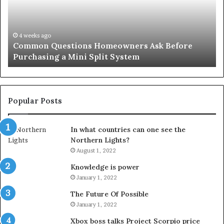
Before
Si
Purchasing
So
a
fo
Mini
an
4 weeks ago
Common Questions Homeowners Ask Before
Split
Im
Purchasing a Mini Split System
System
Se
Popular Posts
In what countries can one see the
Northern Lights?
August 1, 2022
Knowledge is power
January 1, 2022
The Future Of Possible
January 1, 2022
Xbox boss talks Project Scorpio price