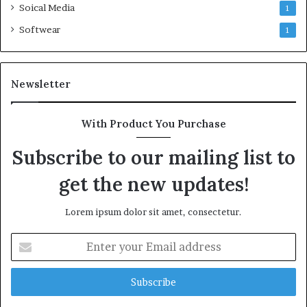
Soical Media
1
Softwear
1
Newsletter
With Product You Purchase
Subscribe to our mailing list to
get the new updates!
Lorem ipsum dolor sit amet, consectetur.
Enter
your
Email
address