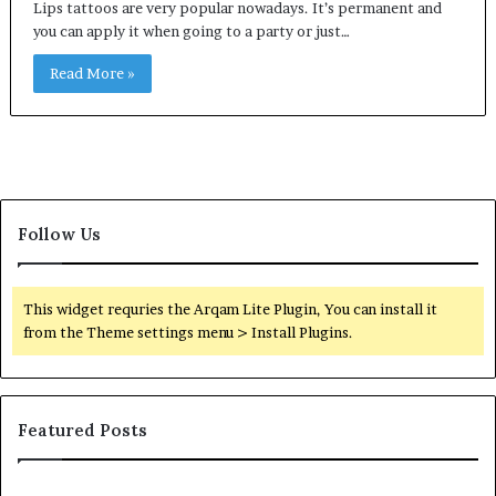
Lips tattoos are very popular nowadays. It’s permanent and
you can apply it when going to a party or just…
Read More »
Follow Us
This widget requries the Arqam Lite Plugin, You can install it
from the Theme settings menu > Install Plugins.
Featured Posts
Orange
O