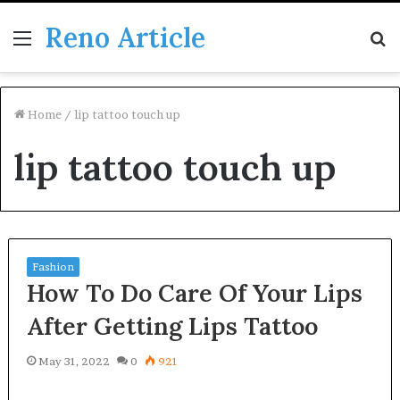
Reno Article
Menu
S
fo
Home
/
lip tattoo touch up
lip tattoo touch up
Fashion
How To Do Care Of Your Lips
After Getting Lips Tattoo
May 31, 2022
0
921