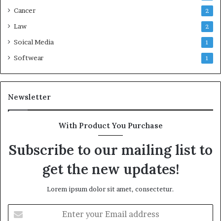
Cancer
2
Law
2
Soical Media
1
Softwear
1
Newsletter
With Product You Purchase
Subscribe to our mailing list to
get the new updates!
Lorem ipsum dolor sit amet, consectetur.
Enter
your