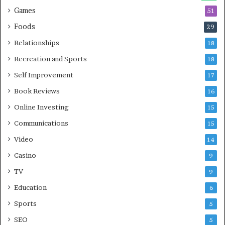
Games
51
Foods
29
Relationships
18
Recreation and Sports
18
Self Improvement
17
Book Reviews
16
Online Investing
15
Communications
15
Video
14
Casino
9
TV
9
Education
6
Sports
5
SEO
5