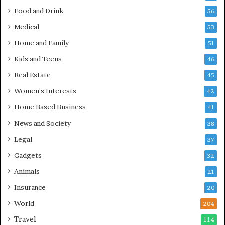
Food and Drink
56
Medical
53
Home and Family
51
Kids and Teens
46
Real Estate
45
Women's Interests
42
Home Based Business
41
News and Society
38
Legal
37
Gadgets
32
Animals
21
Insurance
20
World
204
Travel
114