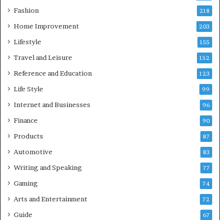
Fashion
218
Home Improvement
203
Lifestyle
155
Travel and Leisure
152
Reference and Education
123
Life Style
99
Internet and Businesses
96
Finance
90
Products
87
Automotive
83
Writing and Speaking
77
Gaming
74
Arts and Entertainment
72
Guide
67