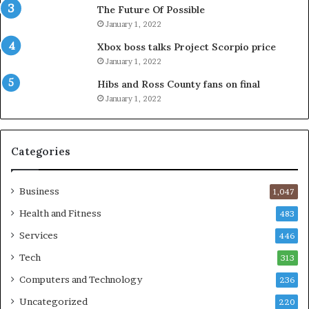
The Future Of Possible
January 1, 2022
Xbox boss talks Project Scorpio price
January 1, 2022
Hibs and Ross County fans on final
January 1, 2022
Categories
Business
1,047
Health and Fitness
483
Services
446
Tech
313
Computers and Technology
236
Uncategorized
220