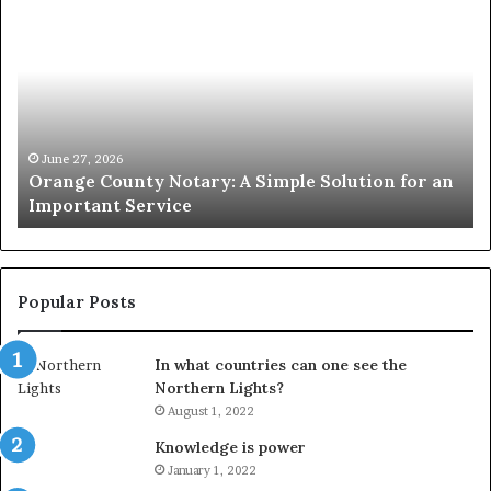
County
Sp
Notary:
vs
A
Se
Simple
Wh
Solution
Ic
for
Le
an
June 27, 2026
Orange County Notary: A Simple Solution for an
Important
Important Service
Service
Popular Posts
In what countries can one see the
Northern Lights?
August 1, 2022
Knowledge is power
January 1, 2022