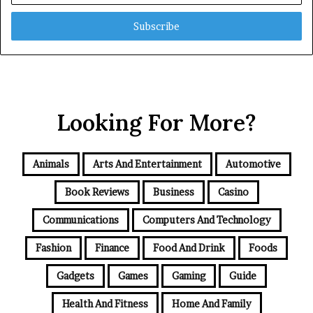
Email
address
Looking For More?
Animals
Arts And Entertainment
Automotive
Book Reviews
Business
Casino
Communications
Computers And Technology
Fashion
Finance
Food And Drink
Foods
Gadgets
Games
Gaming
Guide
Health And Fitness
Home And Family