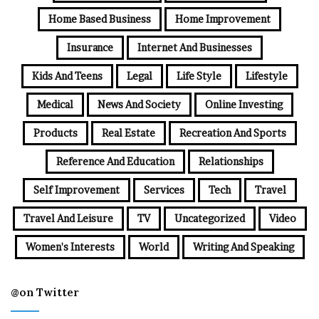
Home Based Business
Home Improvement
Insurance
Internet And Businesses
Kids And Teens
Legal
Life Style
Lifestyle
Medical
News And Society
Online Investing
Products
Real Estate
Recreation And Sports
Reference And Education
Relationships
Self Improvement
Services
Tech
Travel
Travel And Leisure
TV
Uncategorized
Video
Women's Interests
World
Writing And Speaking
@on Twitter