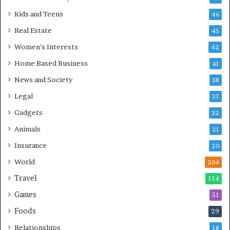
Kids and Teens
46
Real Estate
45
Women's Interests
42
Home Based Business
41
News and Society
38
Legal
37
Gadgets
32
Animals
21
Insurance
20
World
204
Travel
114
Games
51
Foods
29
Relationships
18