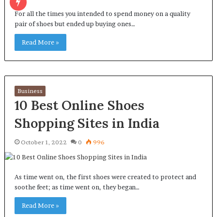
For all the times you intended to spend money on a quality
pair of shoes but ended up buying ones…
Read More »
Business
10 Best Online Shoes
Shopping Sites in India
October 1, 2022
0
996
As time went on, the first shoes were created to protect and
soothe feet; as time went on, they began…
Read More »