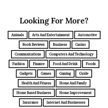
Looking For More?
Animals
Arts And Entertainment
Automotive
Book Reviews
Business
Casino
Communications
Computers And Technology
Fashion
Finance
Food And Drink
Foods
Gadgets
Games
Gaming
Guide
Health And Fitness
Home And Family
Home Based Business
Home Improvement
Insurance
Internet And Businesses