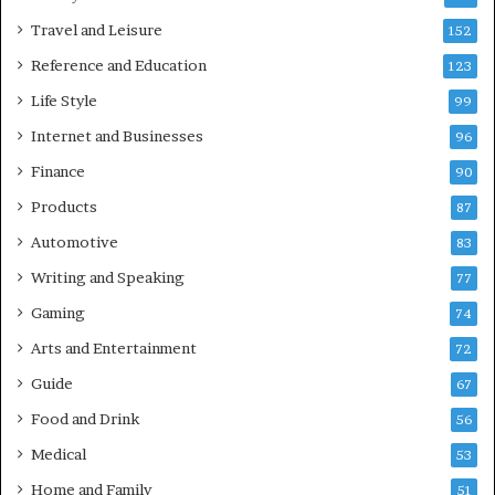
Travel and Leisure
152
Reference and Education
123
Life Style
99
Internet and Businesses
96
Finance
90
Products
87
Automotive
83
Writing and Speaking
77
Gaming
74
Arts and Entertainment
72
Guide
67
Food and Drink
56
Medical
53
Home and Family
51