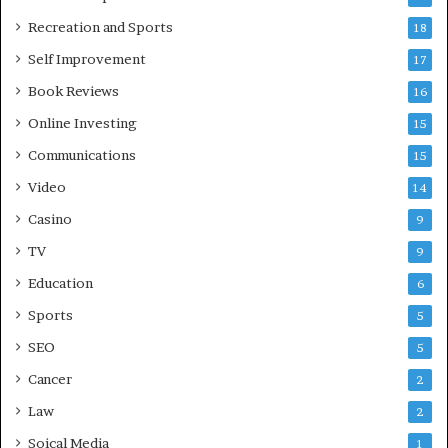
Recreation and Sports
18
Self Improvement
17
Book Reviews
16
Online Investing
15
Communications
15
Video
14
Casino
9
TV
9
Education
6
Sports
5
SEO
5
Cancer
2
Law
2
Soical Media
1