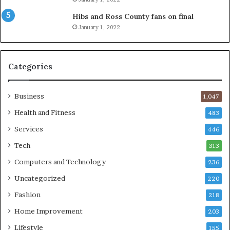
Hibs and Ross County fans on final
January 1, 2022
Categories
Business
1,047
Health and Fitness
483
Services
446
Tech
313
Computers and Technology
236
Uncategorized
220
Fashion
218
Home Improvement
203
Lifestyle
155