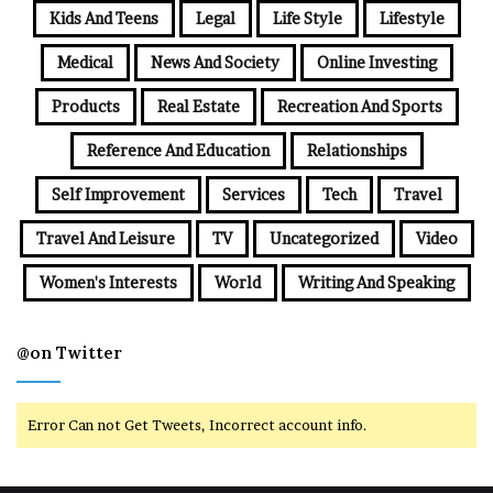
Kids And Teens
Legal
Life Style
Lifestyle
Medical
News And Society
Online Investing
Products
Real Estate
Recreation And Sports
Reference And Education
Relationships
Self Improvement
Services
Tech
Travel
Travel And Leisure
TV
Uncategorized
Video
Women's Interests
World
Writing And Speaking
@on Twitter
Error Can not Get Tweets, Incorrect account info.