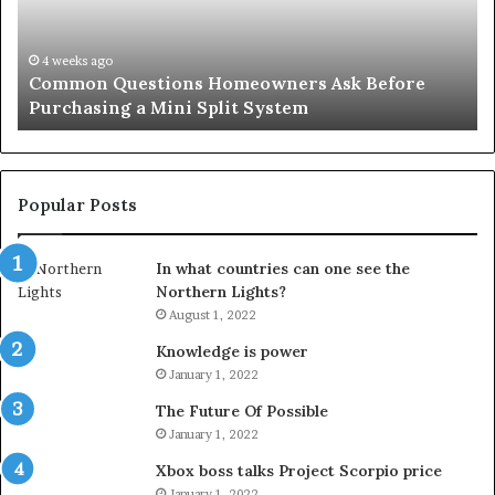
Purchasing
So
a
fo
Mini
an
4 weeks ago
Common Questions Homeowners Ask Before
Split
Im
Purchasing a Mini Split System
System
Se
Popular Posts
In what countries can one see the
Northern Lights?
August 1, 2022
Knowledge is power
January 1, 2022
The Future Of Possible
January 1, 2022
Xbox boss talks Project Scorpio price
January 1, 2022