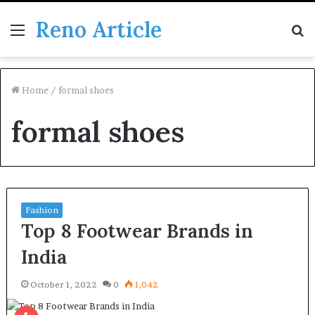
Reno Article
Menu
S
fo
Home
/
formal shoes
formal shoes
Fashion
Top 8 Footwear Brands in
India
October 1, 2022
0
1,042