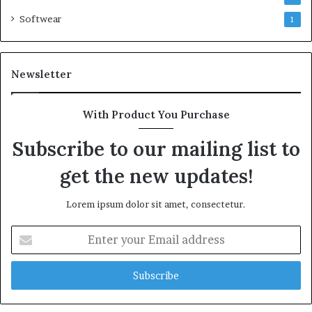
Softwear
1
Newsletter
With Product You Purchase
Subscribe to our mailing list to
get the new updates!
Lorem ipsum dolor sit amet, consectetur.
Enter
your
Email
address