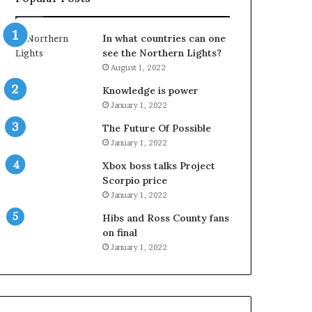
In what countries can one
see the Northern Lights?
August 1, 2022
Knowledge is power
January 1, 2022
The Future Of Possible
January 1, 2022
Xbox boss talks Project
Scorpio price
January 1, 2022
Hibs and Ross County fans
on final
January 1, 2022