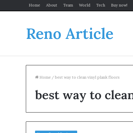
Home
About
Team
World
Tech
Buy now!
Reno Article
Home
/
best way to clean vinyl plank floors
best way to clean