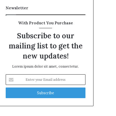
Newsletter
With Product You Purchase
Subscribe to our
mailing list to get the
new updates!
Lorem ipsum dolor sit amet, consectetur.
Enter
your
Email
address