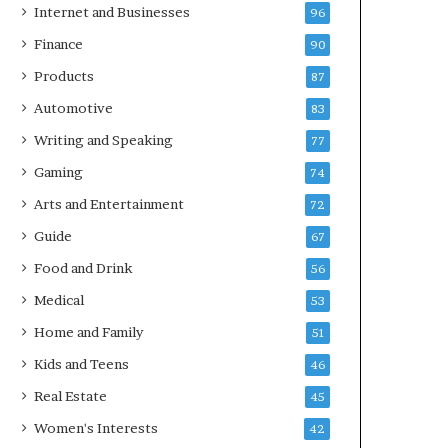
Internet and Businesses
96
Finance
90
Products
87
Automotive
83
Writing and Speaking
77
Gaming
74
Arts and Entertainment
72
Guide
67
Food and Drink
56
Medical
53
Home and Family
51
Kids and Teens
46
Real Estate
45
Women's Interests
42