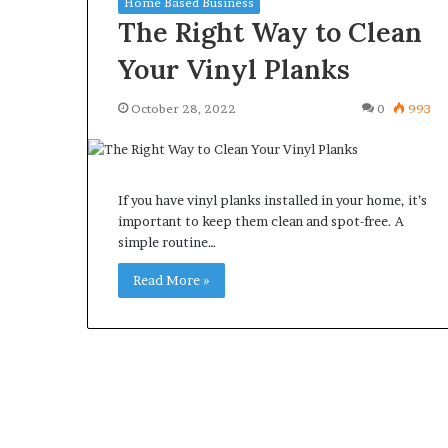
Home Based Business
The Right Way to Clean
Your Vinyl Planks
October 28, 2022
0
993
What
Why
Happens
Predictable
to
Apartment
Your
Living
If you have vinyl planks installed in your home, it’s
Property
Creates
important to keep them clean and spot-free. A
fter
Greater
simple routine…
May 12, 2026
2 weeks ago
an
Peace
What Happens to Your
Why Predictab
UPREIT
of
Read More »
Property After an UPREIT
Living Creates
ontribution?
Mind
Contribution?
Mind