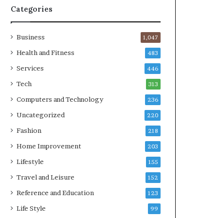
Categories
Business
1,047
Health and Fitness
483
Services
446
Tech
313
Computers and Technology
236
Uncategorized
220
Fashion
218
Home Improvement
203
Lifestyle
155
Travel and Leisure
152
Reference and Education
123
Life Style
99