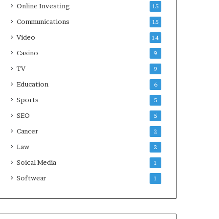
Online Investing
15
Communications
15
Video
14
Casino
9
TV
9
Education
6
Sports
5
SEO
5
Cancer
2
Law
2
Soical Media
1
Softwear
1