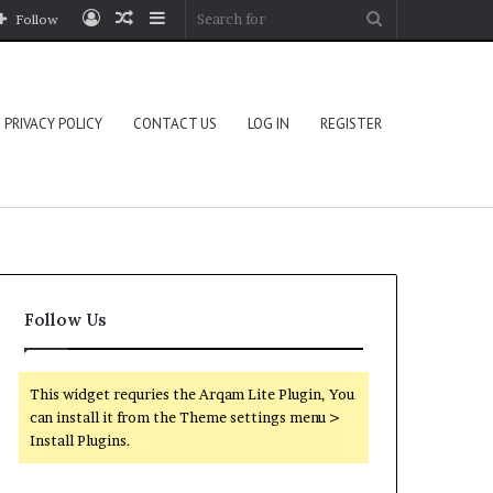
Log
Random
Sidebar
Search
Follow
In
Article
for
PRIVACY POLICY
CONTACT US
LOG IN
REGISTER
Follow Us
This widget requries the Arqam Lite Plugin, You
can install it from the Theme settings menu >
Install Plugins.