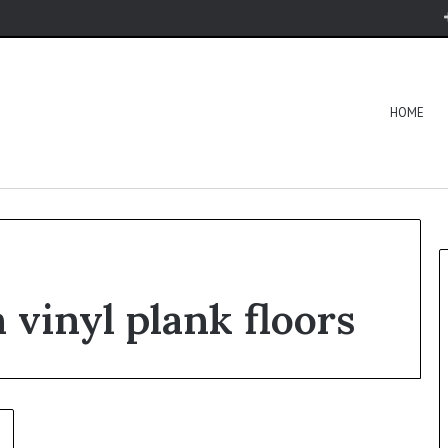
HOME
 vinyl plank floors