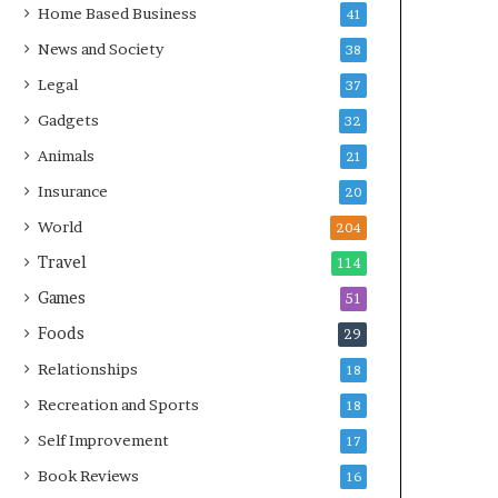
Home Based Business
41
News and Society
38
Legal
37
Gadgets
32
Animals
21
Insurance
20
World
204
Travel
114
Games
51
Foods
29
Relationships
18
Recreation and Sports
18
Self Improvement
17
Book Reviews
16