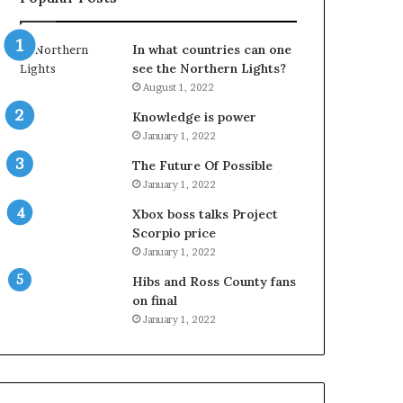
In what countries can one
see the Northern Lights?
August 1, 2022
Knowledge is power
January 1, 2022
The Future Of Possible
January 1, 2022
Xbox boss talks Project
Scorpio price
January 1, 2022
Hibs and Ross County fans
on final
January 1, 2022