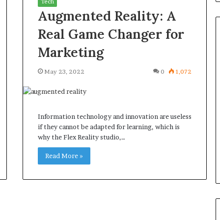
Tech
Augmented Reality: A
Real Game Changer for
Marketing
Common
May 23, 2022
0
1,072
Questions
Homeowners
Ask
Before
Information technology and innovation are useless
Purchasing
4 weeks ago
if they cannot be adapted for learning, which is
a
le Apartment
Common Questions
why the Flex Reality studio,…
Mini
 Greater Peace of
Homeowners Ask Before
Split
Read More »
Purchasing a Mini Split Syste
System