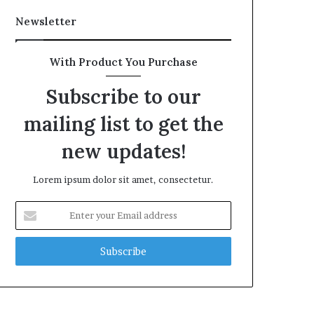
Newsletter
With Product You Purchase
Subscribe to our
mailing list to get the
new updates!
Lorem ipsum dolor sit amet, consectetur.
Enter
your
Email
address