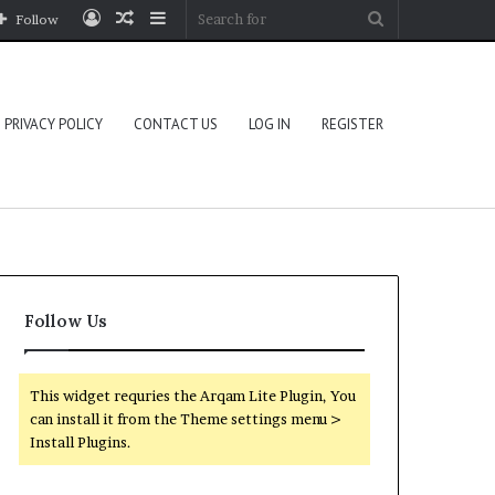
Log
Random
Sidebar
Search
Follow
In
Article
for
PRIVACY POLICY
CONTACT US
LOG IN
REGISTER
Follow Us
This widget requries the Arqam Lite Plugin, You
can install it from the Theme settings menu >
Install Plugins.