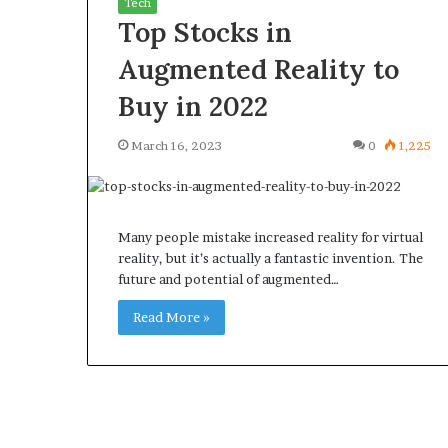
Tech
Top Stocks in
Augmented Reality to
Buy in 2022
What
Why
March 16, 2023
0
1,225
Happens
Predictable
to
Apartment
Your
Living
Property
Creates
fter
Many people mistake increased reality for virtual
Greater
May 12, 2026
2 weeks ago
an
reality, but it’s actually a fantastic invention. The
Peace
What Happens to Your
Why Predictab
UPREIT
future and potential of augmented…
of
Property After an UPREIT
Living Creates
ontribution?
Mind
Contribution?
Read More »
Mind