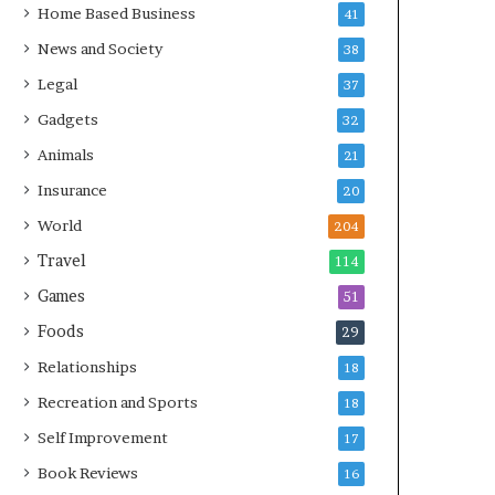
Home Based Business
41
News and Society
38
Legal
37
Gadgets
32
Animals
21
Insurance
20
World
204
Travel
114
Games
51
Foods
29
Relationships
18
Recreation and Sports
18
Self Improvement
17
Book Reviews
16