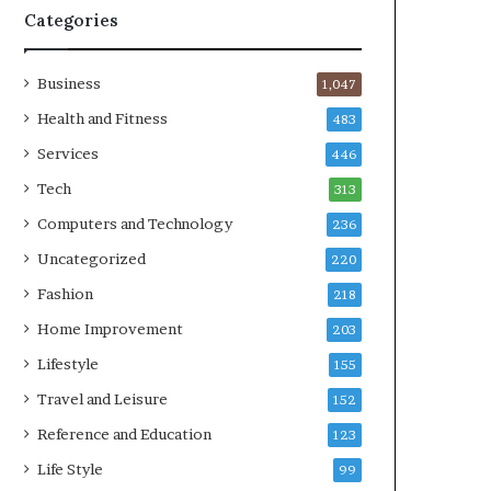
Categories
Business
1,047
Health and Fitness
483
Services
446
Tech
313
Computers and Technology
236
Uncategorized
220
Fashion
218
Home Improvement
203
Lifestyle
155
Travel and Leisure
152
Reference and Education
123
Life Style
99