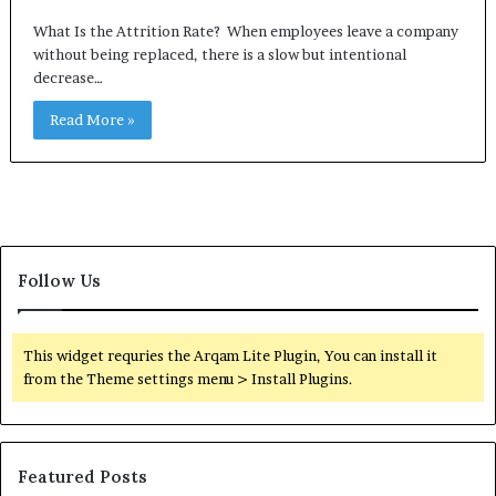
What Is the Attrition Rate? When employees leave a company
without being replaced, there is a slow but intentional
decrease…
Read More »
Follow Us
This widget requries the Arqam Lite Plugin, You can install it
from the Theme settings menu > Install Plugins.
Featured Posts