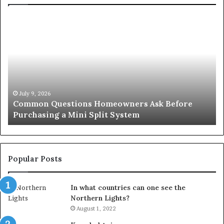
Common
Or
Questions
Co
Homeowners
No
Ask
A
Before
Si
Purchasing
So
a
fo
Mini
an
July 9, 2026
Common Questions Homeowners Ask Before
Split
Im
Purchasing a Mini Split System
System
Se
Popular Posts
In what countries can one see the
Northern Lights?
August 1, 2022