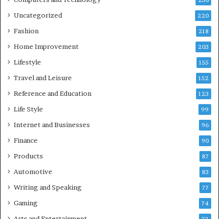
236
Uncategorized
220
Fashion
218
Home Improvement
203
Lifestyle
155
Travel and Leisure
152
Reference and Education
123
Life Style
99
Internet and Businesses
96
Finance
90
Products
87
Automotive
83
Writing and Speaking
77
Gaming
74
Arts and Entertainment