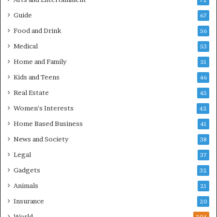
72
Guide
67
Food and Drink
56
Medical
53
Home and Family
51
Kids and Teens
46
Real Estate
45
Women's Interests
42
Home Based Business
41
News and Society
38
Legal
37
Gadgets
32
Animals
21
Insurance
20
World