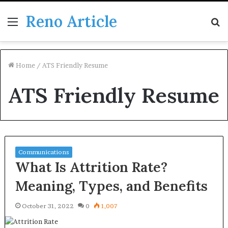
Reno Article
Menu
S
fo
Home
/
ATS Friendly Resume
ATS Friendly Resume
Communications
What Is Attrition Rate?
Meaning, Types, and Benefits
October 31, 2022
0
1,007