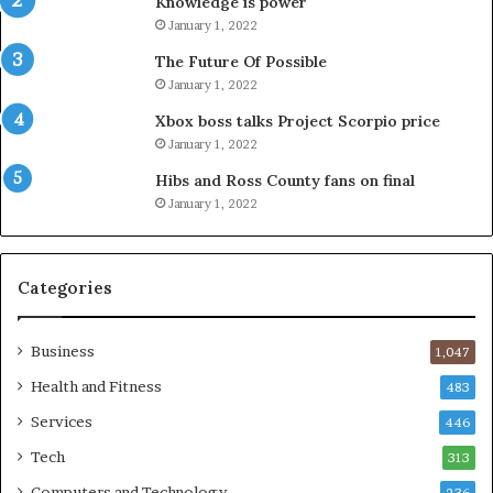
Knowledge is power
January 1, 2022
The Future Of Possible
January 1, 2022
Xbox boss talks Project Scorpio price
January 1, 2022
Hibs and Ross County fans on final
January 1, 2022
Categories
Business
1,047
Health and Fitness
483
Services
446
Tech
313
Computers and Technology