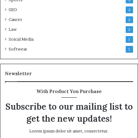
5
SEO
5
Cancer
2
Law
2
Soical Media
1
Softwear
1
Newsletter
With Product You Purchase
Subscribe to our mailing list to
get the new updates!
Lorem ipsum dolor sit amet, consectetur.