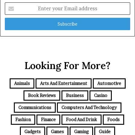
Enter
your
Email
address
Looking For More?
Animals
Arts And Entertainment
Automotive
Book Reviews
Business
Casino
Communications
Computers And Technology
Fashion
Finance
Food And Drink
Foods
Gadgets
Games
Gaming
Guide