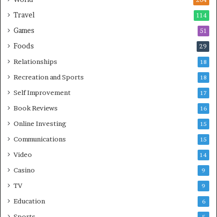
204
Travel
114
Games
51
Foods
29
Relationships
18
Recreation and Sports
18
Self Improvement
17
Book Reviews
16
Online Investing
15
Communications
15
Video
14
Casino
9
TV
9
Education
6
Sports