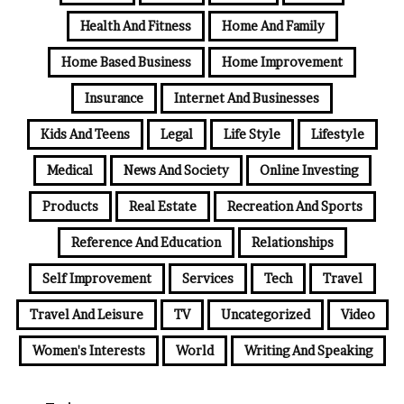
Health And Fitness
Home And Family
Home Based Business
Home Improvement
Insurance
Internet And Businesses
Kids And Teens
Legal
Life Style
Lifestyle
Medical
News And Society
Online Investing
Products
Real Estate
Recreation And Sports
Reference And Education
Relationships
Self Improvement
Services
Tech
Travel
Travel And Leisure
TV
Uncategorized
Video
Women's Interests
World
Writing And Speaking