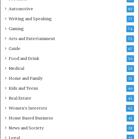
Automotive
83
Writing and Speaking
77
Gaming
74
Arts and Entertainment
72
Guide
67
Food and Drink
56
Medical
53
Home and Family
51
Kids and Teens
46
Real Estate
45
Women's Interests
42
Home Based Business
41
News and Society
38
Legal
37