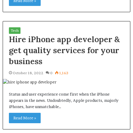
Read More »
Tech
Hire iPhone app developer &
get quality services for your
business
October 18, 2022
0
1,163
Status and user experience come first when the iPhone
appears in the news. Undoubtedly, Apple products, majorly
iPhones, have unmatchable…
Read More »