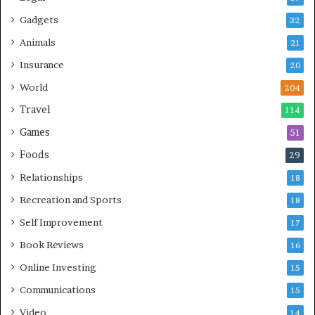
Gadgets
32
Animals
21
Insurance
20
World
204
Travel
114
Games
51
Foods
29
Relationships
18
Recreation and Sports
18
Self Improvement
17
Book Reviews
16
Online Investing
15
Communications
15
Video
14