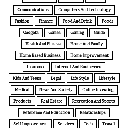
Communications
Computers And Technology
Fashion
Finance
Food And Drink
Foods
Gadgets
Games
Gaming
Guide
Health And Fitness
Home And Family
Home Based Business
Home Improvement
Insurance
Internet And Businesses
Kids And Teens
Legal
Life Style
Lifestyle
Medical
News And Society
Online Investing
Products
Real Estate
Recreation And Sports
Reference And Education
Relationships
Self Improvement
Services
Tech
Travel