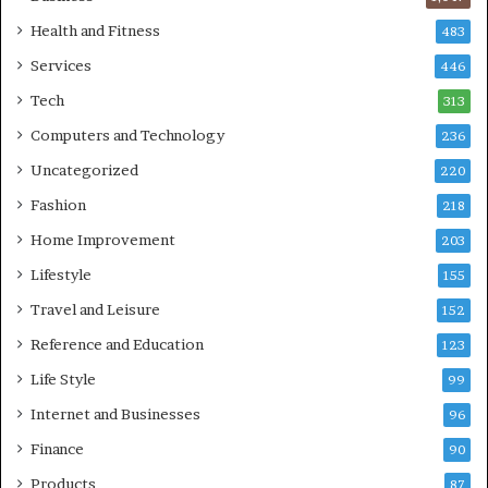
Health and Fitness
483
Services
446
Tech
313
Computers and Technology
236
Uncategorized
220
Fashion
218
Home Improvement
203
Lifestyle
155
Travel and Leisure
152
Reference and Education
123
Life Style
99
Internet and Businesses
96
Finance
90
Products
87