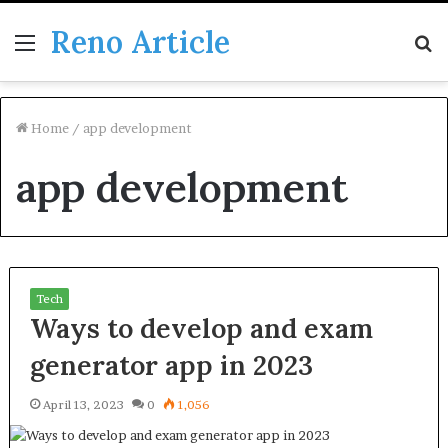
Reno Article
Menu
S
fo
Home
/
app development
app development
Tech
Ways to develop and exam
generator app in 2023
April 13, 2023
0
1,056