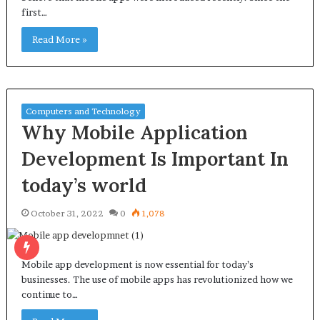
first…
Read More »
Computers and Technology
Why Mobile Application
Development Is Important In
today’s world
October 31, 2022
0
1,078
Mobile app development is now essential for today’s
businesses. The use of mobile apps has revolutionized how we
continue to…