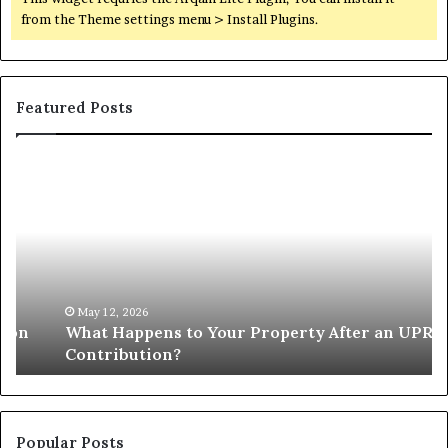
from the Theme settings menu > Install Plugins.
Featured Posts
What
W
Happens
Pr
to
Ap
Your
Li
Property
Cr
After
Gr
an
Pe
UPREIT
of
May 12, 2026
What Happens to Your Property After an UPREIT
Contribution?
Mi
Contribution?
Popular Posts