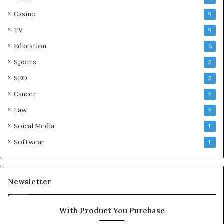
Casino
9
TV
9
Education
6
Sports
5
SEO
5
Cancer
2
Law
2
Soical Media
1
Softwear
1
Newsletter
With Product You Purchase