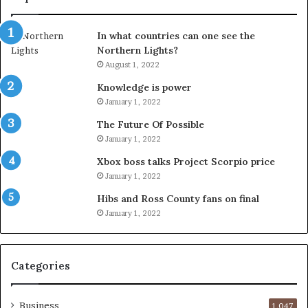
In what countries can one see the
Northern Lights?
August 1, 2022
Knowledge is power
January 1, 2022
The Future Of Possible
January 1, 2022
Xbox boss talks Project Scorpio price
January 1, 2022
Hibs and Ross County fans on final
January 1, 2022
Categories
Business
1,047