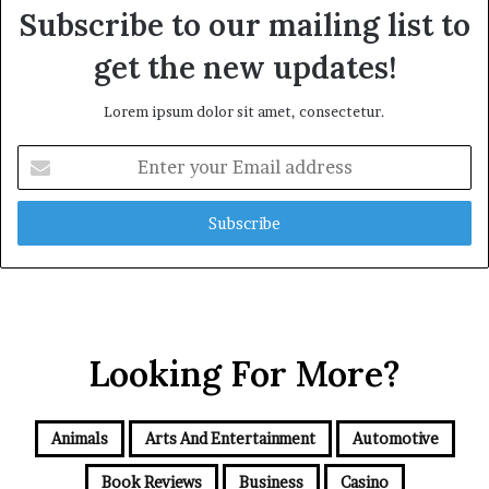
Subscribe to our mailing list to
get the new updates!
Lorem ipsum dolor sit amet, consectetur.
Enter
your
Email
address
Looking For More?
Animals
Arts And Entertainment
Automotive
Book Reviews
Business
Casino