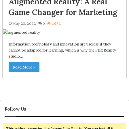
Augmented Reality: A Real
Game Changer for Marketing
May 23, 2022
0
1,072
Information technology and innovation are useless if they
cannot be adapted for learning, which is why the Flex Reality
studio,…
Read More »
Follow Us
This widget requries the Arqam Lite Plugin, You can install it