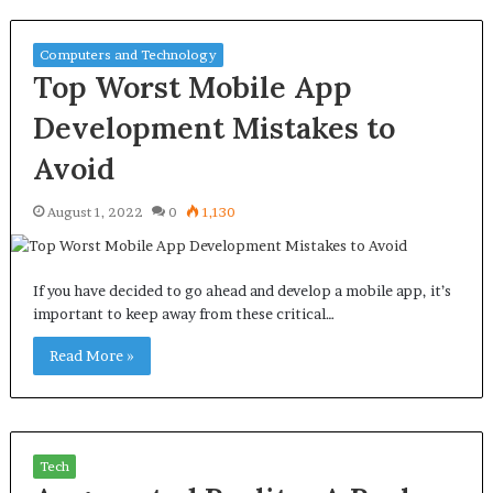
Computers and Technology
Top Worst Mobile App
Development Mistakes to
Avoid
August 1, 2022
0
1,130
If you have decided to go ahead and develop a mobile app, it’s
important to keep away from these critical…
Read More »
Tech