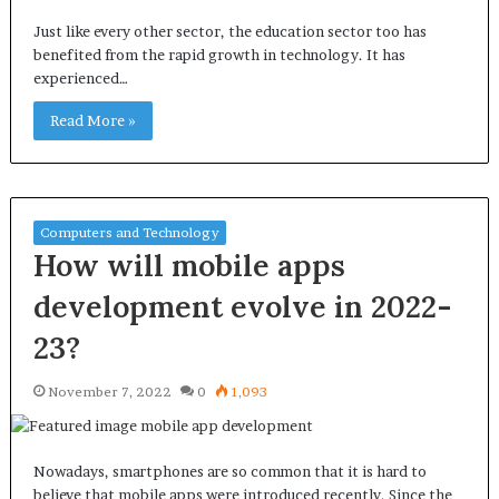
Just like every other sector, the education sector too has
benefited from the rapid growth in technology. It has
experienced…
Read More »
Computers and Technology
How will mobile apps
development evolve in 2022-
23?
November 7, 2022
0
1,093
Nowadays, smartphones are so common that it is hard to
believe that mobile apps were introduced recently. Since the