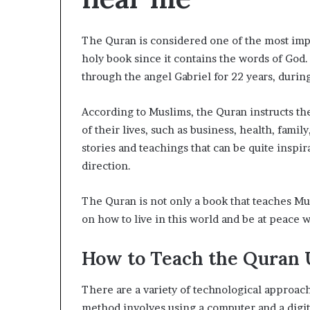
The Quran is considered one of the most impor
holy book since it contains the words of God
through the angel Gabriel for 22 years, dur
According to Muslims, the Quran instructs them
of their lives, such as business, health, family
stories and teachings that can be quite inspir
direction.
The Quran is not only a book that teaches Mus
on how to live in this world and be at peace
How to Teach the Quran 
There are a variety of technological approach
method involves using a computer and a digita