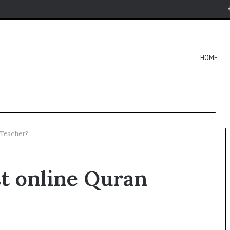
HOME
 Teacher?
st online Quran