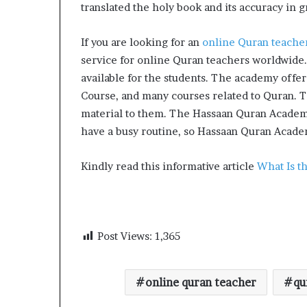
translated the holy book and its accuracy in 
If you are looking for an
online Quran teache
service for online Quran teachers worldwide.
available for the students. The academy offe
Course, and many courses related to Quran. Th
material to them. The Hassaan Quran Academy 
have a busy routine, so Hassaan Quran Academ
Kindly read this informative article
What Is t
Post Views:
1,365
online quran teacher
qu