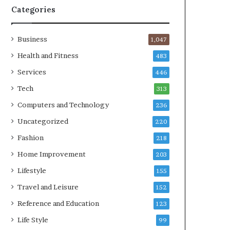
Categories
Business
1,047
Health and Fitness
483
Services
446
Tech
313
Computers and Technology
236
Uncategorized
220
Fashion
218
Home Improvement
203
Lifestyle
155
Travel and Leisure
152
Reference and Education
123
Life Style
99