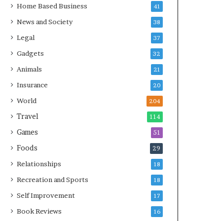
Home Based Business
41
News and Society
38
Legal
37
Gadgets
32
Animals
21
Insurance
20
World
204
Travel
114
Games
51
Foods
29
Relationships
18
Recreation and Sports
18
Self Improvement
17
Book Reviews
16