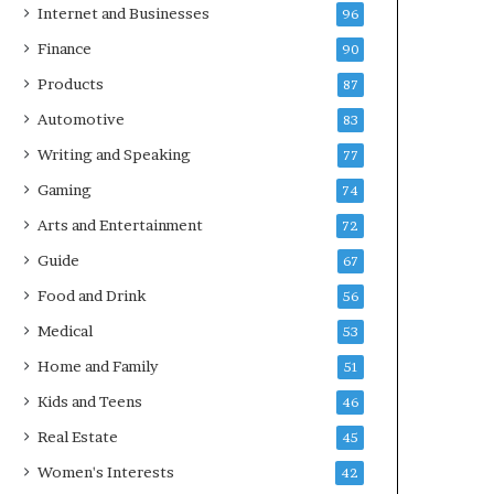
Internet and Businesses
96
Finance
90
Products
87
Automotive
83
Writing and Speaking
77
Gaming
74
Arts and Entertainment
72
Guide
67
Food and Drink
56
Medical
53
Home and Family
51
Kids and Teens
46
Real Estate
45
Women's Interests
42