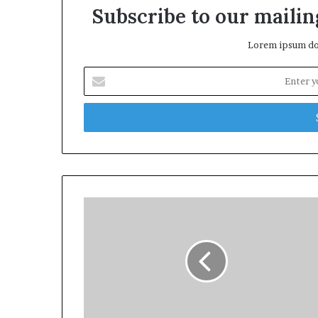
Subscribe to our mailing
Lorem ipsum dol
Enter
your
Email
address