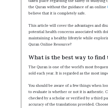
taken place regarding the safety of studying
the Quran without the guidance of an online
believe that it is completely safe.
This article will cover the advantages and di
potential health concerns associated with doi
maintaining a healthy lifestyle while explor
Quran Online Resource?
What is the best way to find 
The Quran is one of the world’s most frequent
sold each year. It is regarded as the most impo
You should be aware of a few things when look
to evaluate is whether or not it is authentic
checked by a scholar or verified by a third pa
accuracy of the translations provided. Choos