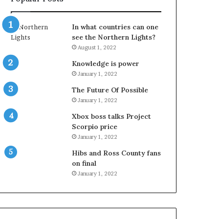
In what countries can one
see the Northern Lights?
August 1, 2022
Knowledge is power
January 1, 2022
The Future Of Possible
January 1, 2022
Xbox boss talks Project
Scorpio price
January 1, 2022
Hibs and Ross County fans
on final
January 1, 2022