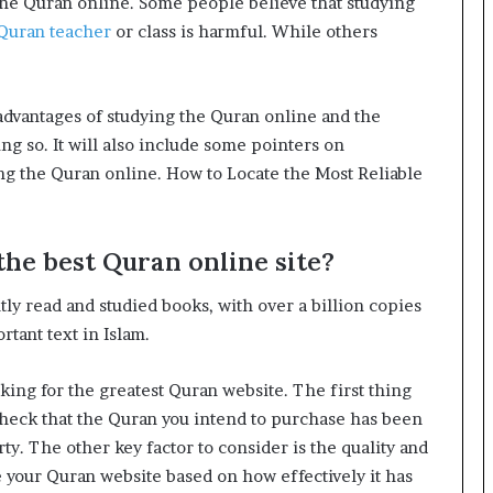
 the Quran online. Some people believe that studying
Quran teacher
or class is harmful. While others
sadvantages of studying the Quran online and the
ng so. It will also include some pointers on
ing the Quran online. How to Locate the Most Reliable
the best Quran online site?
ly read and studied books, with over a billion copies
rtant text in Islam.
ing for the greatest Quran website. The first thing
. Check that the Quran you intend to purchase has been
rty. The other key factor to consider is the quality and
e your Quran website based on how effectively it has