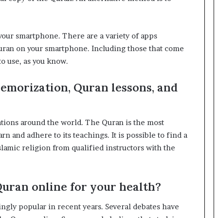
 your smartphone. There are a variety of apps
 Quran on your smartphone. Including those that come
to use, as you know.
emorization, Quran lessons, and
cations around the world. The Quran is the most
n and adhere to its teachings. It is possible to find a
lamic religion from qualified instructors with the
 Quran online for your health?
ngly popular in recent years. Several debates have