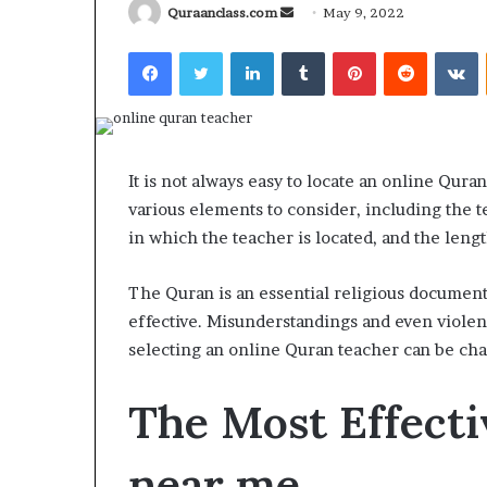
Send
Quraanclass.com
May 9, 2022
an
Facebook
Twitter
LinkedIn
Tumblr
Pinterest
Reddit
V
email
What
Why
Happens
Predictable
It is not always easy to locate an online Qur
to
Apartment
various elements to consider, including the t
Your
Living
Property
Creates
in which the teacher is located, and the length
fter
Greater
May 12, 2026
2 weeks ago
an
Peace
What Happens to Your
Why Predictab
The Quran is an essential religious document i
UPREIT
of
Property After an UPREIT
Living Creates
effective. Misunderstandings and even violence
ontribution?
Mind
Contribution?
Mind
selecting an online Quran teacher can be cha
The Most Effecti
near me