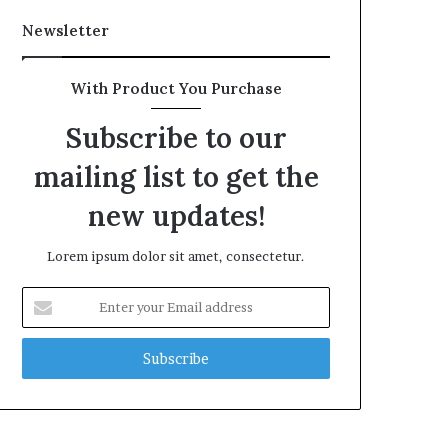
Newsletter
With Product You Purchase
Subscribe to our
mailing list to get the
new updates!
Lorem ipsum dolor sit amet, consectetur.
Enter
your
Email
address