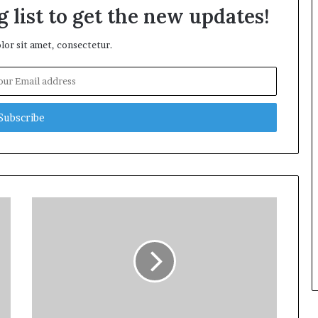
 list to get the new updates!
or sit amet, consectetur.