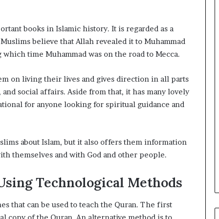
tant books in Islamic history. It is regarded as a
. Muslims believe that Allah revealed it to Muhammad
ing which time Muhammad was on the road to Mecca.
 on living their lives and gives direction in all parts
, and social affairs. Aside from that, it has many lovely
ational for anyone looking for spiritual guidance and
lims about Islam, but it also offers them information
 with themselves and with God and other people.
Using Technological Methods
es that can be used to teach the Quran. The first
l copy of the Quran. An alternative method is to