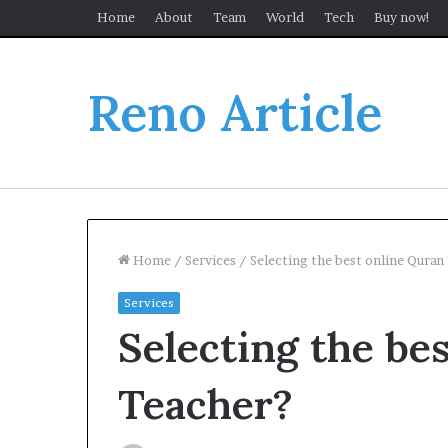
Home
About
Team
World
Tech
Buy now!
Reno Article
Home
/
Services
/
Selecting the best online Quran
Services
Selecting the be
Teacher?