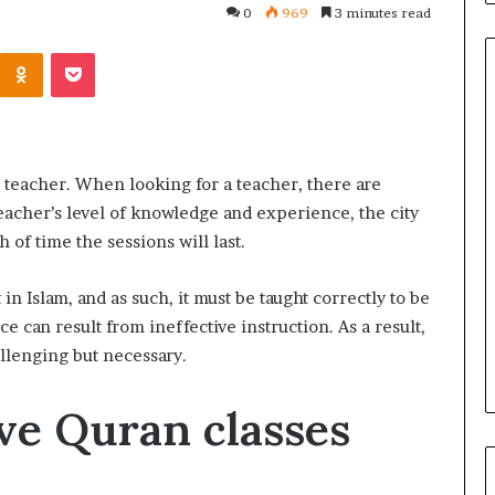
0
969
3 minutes read
Kontakte
Odnoklassniki
Pocket
Common
Questions
an teacher. When looking for a teacher, there are
Homeowners
eacher’s level of knowledge and experience, the city
Ask
Before
 of time the sessions will last.
Purchasing
4 weeks ago
a
le Apartment
Common Questions
n Islam, and as such, it must be taught correctly to be
Mini
 Greater Peace of
Homeowners Ask Before
 can result from ineffective instruction. As a result,
Split
Purchasing a Mini Split Syste
llenging but necessary.
System
ve Quran classes