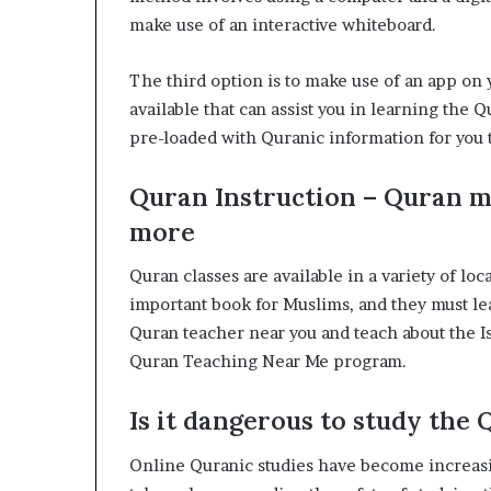
make use of an interactive whiteboard.
The third option is to make use of an app on
available that can assist you in learning the
pre-loaded with Quranic information for you 
Quran Instruction – Quran m
more
Quran classes are available in a variety of lo
important book for Muslims, and they must lear
Quran teacher near you and teach about the Is
Quran Teaching Near Me program.
Is it dangerous to study the
Online Quranic studies have become increasi