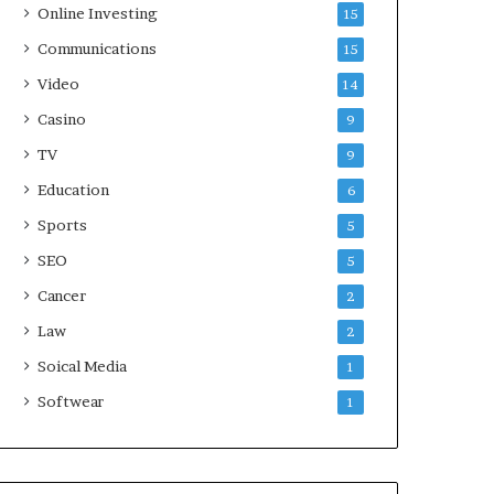
Online Investing
15
Communications
15
Video
14
Casino
9
TV
9
Education
6
Sports
5
SEO
5
Cancer
2
Law
2
Soical Media
1
Softwear
1