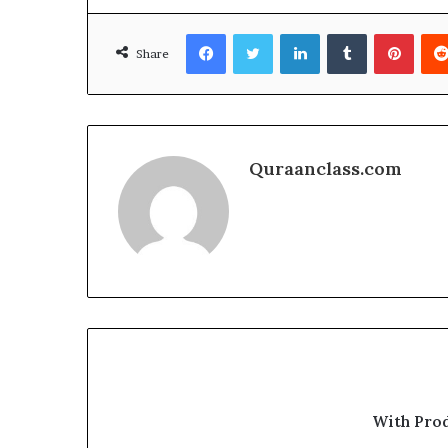
Facebook
Twitter
LinkedIn
Tumblr
Pinte
Share
Quraanclass.com
With Pro