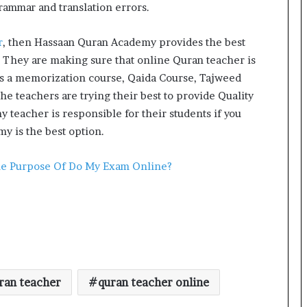
grammar and translation errors.
r
, then Hassaan Quran Academy provides the best
 They are making sure that online Quran teacher is
rs a memorization course, Qaida Course, Tajweed
e teachers are trying their best to provide Quality
teacher is responsible for their students if you
y is the best option.
he Purpose Of Do My Exam Online?
ran teacher
quran teacher online