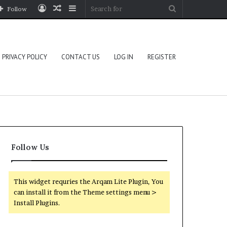
Log
Random
Sidebar
Search
Follow
In
Article
for
PRIVACY POLICY
CONTACT US
LOG IN
REGISTER
Follow Us
This widget requries the Arqam Lite Plugin, You
can install it from the Theme settings menu >
Install Plugins.