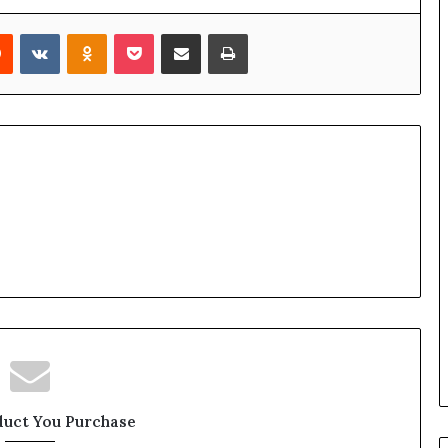
rest
Reddit
VKontakte
Odnoklassniki
Pocket
Share via Email
Print
duct You Purchase