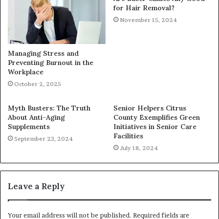
for Hair Removal?
November 15, 2024
Managing Stress and
Preventing Burnout in the
Workplace
October 2, 2025
Myth Busters: The Truth
Senior Helpers Citrus
About Anti-Aging
County Exemplifies Green
Supplements
Initiatives in Senior Care
Facilities
September 23, 2024
July 18, 2024
Leave a Reply
Your email address will not be published.
Required fields are