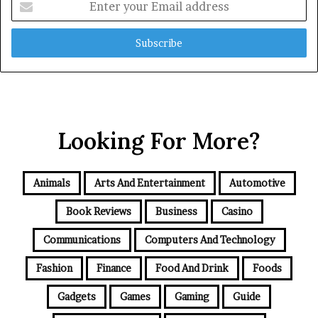
your
Email
address
Looking For More?
Animals
Arts And Entertainment
Automotive
Book Reviews
Business
Casino
Communications
Computers And Technology
Fashion
Finance
Food And Drink
Foods
Gadgets
Games
Gaming
Guide