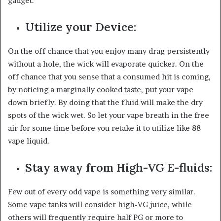
gadget.
Utilize your Device:
On the off chance that you enjoy many drag persistently
without a hole, the wick will evaporate quicker. On the
off chance that you sense that a consumed hit is coming,
by noticing a marginally cooked taste, put your vape
down briefly. By doing that the fluid will make the dry
spots of the wick wet. So let your vape breath in the free
air for some time before you retake it to utilize like 88
vape liquid.
Stay away from High-VG E-fluids:
Few out of every odd vape is something very similar.
Some vape tanks will consider high-VG juice, while
others will frequently require half PG or more to