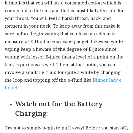
It implies that you will taste consumed cotton which is
connected to the curl and that is most likely terrible for
your throat. You will feel a harsh throat, hack, and
torment in your neck. To keep away from this make it
sure before begin vaping that you have an adequate
measure of E-fluid in your vape gadget. Likewise while
vaping keep a beware of the degree of E-juice since
vaping with lesser E-juice than a level of a point on the
tank is perilous as well. Then, at that point, you can
involve a similar e-fluid for quite a while by changing
the loop and topping off the e-fluid like
Dinner lady e
liquid
.
Watch out for the Battery
Charging:
Try not to simply begin to puff away! Before you start off,