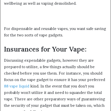
wellbeing as well as vaping demolished.
For dispensable and reusable vapes, you want safe saving
for the two sorts of vape gadgets.
Insurances for Your Vape:
Discussing expendable gadgets, however they are
prepared to utilize, a few things actually should be
checked before you use them. For instance, you should
focus on the vape gadget to ensure it has your preferred
88 vape liquid
kind. In the event that you don’t you
probably won’t utilize it and need to squander the total
vape. There are other preparatory ways of guaranteeing
the security of your gadget that must be taken on, which