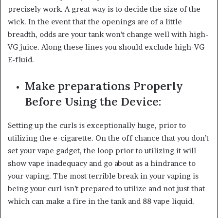
precisely work. A great way is to decide the size of the
wick. In the event that the openings are of a little
breadth, odds are your tank won’t change well with high-
VG juice. Along these lines you should exclude high-VG
E-fluid.
Make preparations Properly
Before Using the Device:
Setting up the curls is exceptionally huge, prior to
utilizing the e-cigarette. On the off chance that you don’t
set your vape gadget, the loop prior to utilizing it will
show vape inadequacy and go about as a hindrance to
your vaping. The most terrible break in your vaping is
being your curl isn’t prepared to utilize and not just that
which can make a fire in the tank and 88 vape liquid.