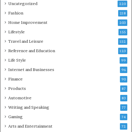
Uncategorized
220
Fashion
218
Home Improvement
203
Lifestyle
155
Travel and Leisure
152
Reference and Education
123
Life Style
99
Internet and Businesses
96
Finance
90
Products
87
Automotive
83
Writing and Speaking
77
Gaming
74
Arts and Entertainment
72