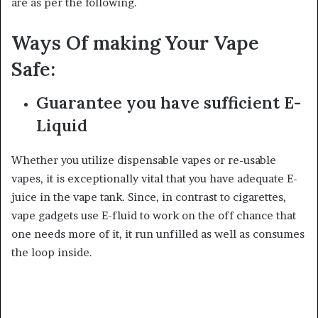
are as per the following.
Ways Of making Your Vape
Safe:
Guarantee you have sufficient E-
Liquid
Whether you utilize dispensable vapes or re-usable
vapes, it is exceptionally vital that you have adequate E-
juice in the vape tank. Since, in contrast to cigarettes,
vape gadgets use E-fluid to work on the off chance that
one needs more of it, it run unfilled as well as consumes
the loop inside.