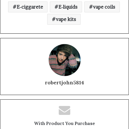
E-ciggarete
E-liquids
vape coils
vape kits
robertjohn5814
With Product You Purchase