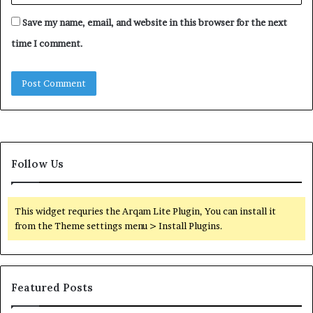
Save my name, email, and website in this browser for the next
time I comment.
Follow Us
This widget requries the Arqam Lite Plugin, You can install it
from the Theme settings menu > Install Plugins.
Featured Posts