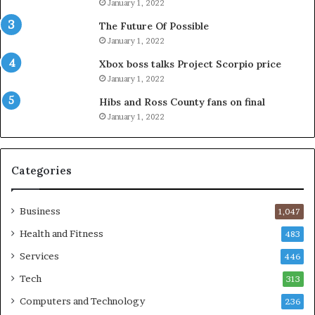
January 1, 2022
The Future Of Possible
January 1, 2022
Xbox boss talks Project Scorpio price
January 1, 2022
Hibs and Ross County fans on final
January 1, 2022
Categories
Business
1,047
Health and Fitness
483
Services
446
Tech
313
Computers and Technology
236