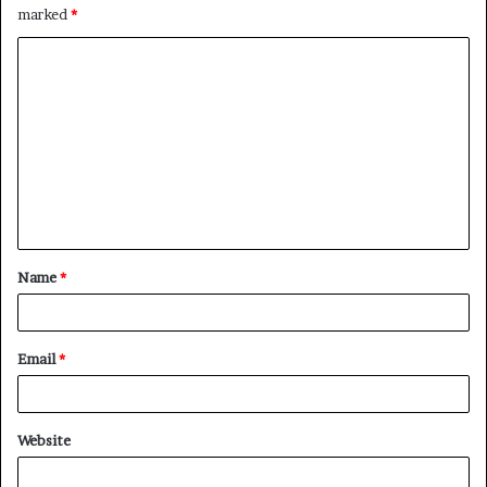
marked
*
C
o
m
m
e
n
t
Name
*
*
Email
*
Website