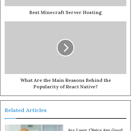
Best Minecraft Server Hosting
What Are the Main Reasons Behind the
Popularity of React Native?
Related Articles
Are Laser Clinics Any Good