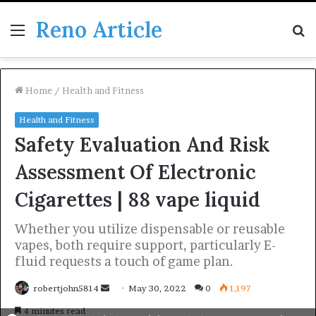
Reno Article
Menu
S
fo
Home
/
Health and Fitness
Health and Fitness
Safety Evaluation And Risk
Assessment Of Electronic
Cigarettes | 88 vape liquid
Whether you utilize dispensable or reusable
vapes, both require support, particularly E-
fluid requests a touch of game plan.
Send
robertjohn5814
May 30, 2022
0
1,197
an
4 minutes read