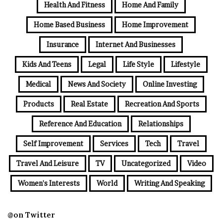
Health And Fitness
Home And Family
Home Based Business
Home Improvement
Insurance
Internet And Businesses
Kids And Teens
Legal
Life Style
Lifestyle
Medical
News And Society
Online Investing
Products
Real Estate
Recreation And Sports
Reference And Education
Relationships
Self Improvement
Services
Tech
Travel
Travel And Leisure
TV
Uncategorized
Video
Women's Interests
World
Writing And Speaking
@on Twitter