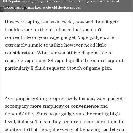
Popular vaping e cig devices mod.electronic cigarette over a wood
email
background. vaporizer e-cig old device model.
However vaping is a basic cycle, now and then it gets
troublesome on the off chance that you don’t
concentrate on your vape gadget. Vape gadgets are
extremely simple to utilize however need little
consideration. Whether you utilize dispensable or
reusable vapes, and 88 vape liquidboth require support,
particularly E-fluid requests a touch of game plan.
As vaping is getting progressively famous, vape gadgets
accompany more simplicity of convenience and
dependability. Since vape gadgets are becoming high
level, it doesn’t mean they require no consideration. In
addition to that thoughtless way of behaving can let your