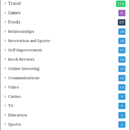
Travel
114
Games
51
Foods
29
Relationships
18
Recreation and Sports
18
Self Improvement
17
Book Reviews
16
Online Investing
15
Communications
15
Video
14
Casino
9
TV
9
Education
6
Sports
5