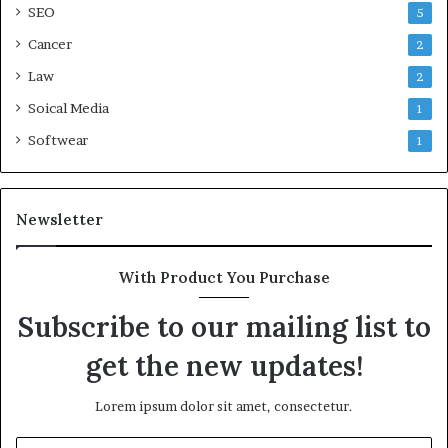
SEO
5
Cancer
2
Law
2
Soical Media
1
Softwear
1
Newsletter
With Product You Purchase
Subscribe to our mailing list to
get the new updates!
Lorem ipsum dolor sit amet, consectetur.
Enter