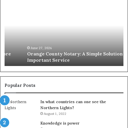
Orange
O
County
Sp
Notary:
vs
A
Se
Simple
Wh
Solution
Ic
for
Le
an
June 27, 2026
Orange County Notary: A Simple Solution for an
Important
Important Service
Service
Popular Posts
In what countries can one see the
Northern Lights?
August 1, 2022
Knowledge is power