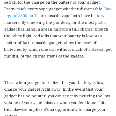
search for the charge on the battery of your gadget.
Pretty much every vape gadget whether dispensable
Elux
legend 3500 puffs
or reusable vape both have battery
markers. By checking the pointers, for the most part a
gadget has lights, a green mirrors a full charge, though
the other light, red tells that your battery is low. As a
matter of fact, reusable gadgets show the level of
batteries, by which one can without much of a stretch get
mindful of the charge status of the gadget.
Thus, when you get to realize that your battery is low,
charge your gadget right away. In the event that your
gadget has no pointer, you can see it by noticing the low
volume of your vape mists or when you feel lesser hits
this likewise implies it’s an opportunity to charge your