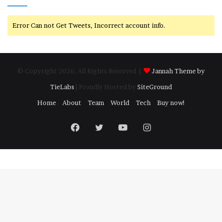
Error Can not Get Tweets, Incorrect account info.
© Copyright 2026, All Rights Reserved |
Jannah Theme by
TieLabs
| Proudly Hosted by
SiteGround
Home
About
Team
World
Tech
Buy now!
Facebook
Twitter
YouTube
Instagram