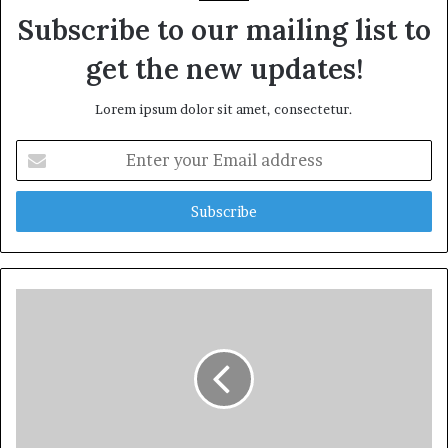
Subscribe to our mailing list to
get the new updates!
Lorem ipsum dolor sit amet, consectetur.
Enter
your
Email
address