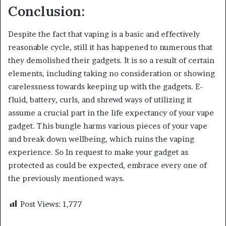
Conclusion:
Despite the fact that vaping is a basic and effectively
reasonable cycle, still it has happened to numerous that
they demolished their gadgets. It is so a result of certain
elements, including taking no consideration or showing
carelessness towards keeping up with the gadgets. E-
fluid, battery, curls, and shrewd ways of utilizing it
assume a crucial part in the life expectancy of your vape
gadget. This bungle harms various pieces of your vape
and break down wellbeing, which ruins the vaping
experience. So In request to make your gadget as
protected as could be expected, embrace every one of
the previously mentioned ways.
Post Views:
1,777