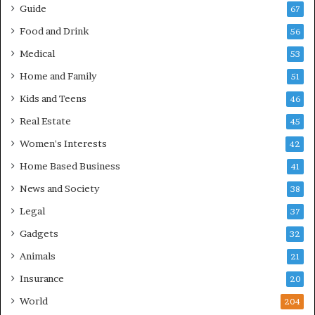
Guide
67
Food and Drink
56
Medical
53
Home and Family
51
Kids and Teens
46
Real Estate
45
Women's Interests
42
Home Based Business
41
News and Society
38
Legal
37
Gadgets
32
Animals
21
Insurance
20
World
204