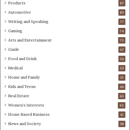
Products
87
Automotive
83
Writing and Speaking
77
Gaming
74
Arts and Entertainment
72
Guide
67
Food and Drink
56
Medical
53
Home and Family
51
Kids and Teens
46
Real Estate
45
Women's Interests
42
Home Based Business
41
News and Society
38