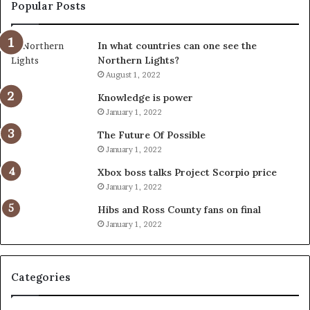
Popular Posts
In what countries can one see the
Northern Lights?
August 1, 2022
Knowledge is power
January 1, 2022
The Future Of Possible
January 1, 2022
Xbox boss talks Project Scorpio price
January 1, 2022
Hibs and Ross County fans on final
January 1, 2022
Categories