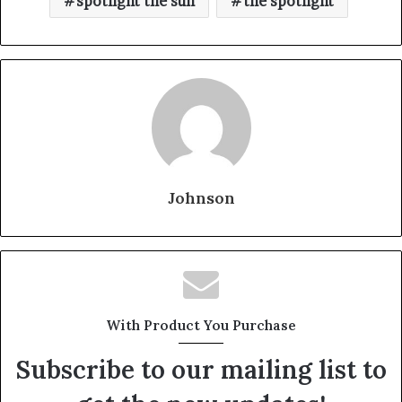
spotlight the sun
the spotlight
Johnson
With Product You Purchase
Subscribe to our mailing list to