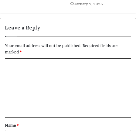
January 9, 2026
Leave a Reply
Your email address will not be published.
Required fields are
marked
*
C
o
m
m
e
n
t
Name
*
*