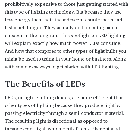
prohibitively expensive to those just getting started with
this type of lighting technology. But because they use
less energy than their incandescent counterparts and
last much longer. They actually end up being much
cheaper in the long run. This spotlight on LED lighting
will explain exactly how much power LEDs consume.
And how that compares to other types of light bulbs you
might be used to using in your home or business. Along
with some easy ways to get started with LED lighting.
The Benefits of LEDs
LEDs, or light emitting diodes, are more efficient than
other types of lighting because they produce light by
passing electricity through a semi-conductor material.
The resulting light is directional as opposed to
incandescent light, which emits from a filament at all