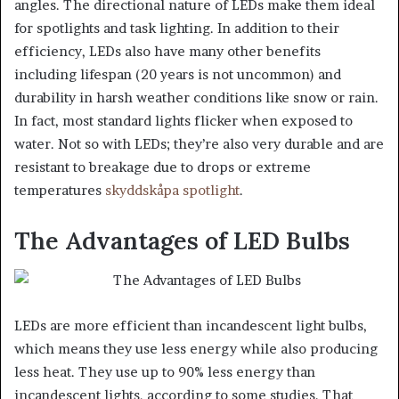
angles. The directional nature of LEDs make them ideal
for spotlights and task lighting. In addition to their
efficiency, LEDs also have many other benefits
including lifespan (20 years is not uncommon) and
durability in harsh weather conditions like snow or rain.
In fact, most standard lights flicker when exposed to
water. Not so with LEDs; they’re also very durable and are
resistant to breakage due to drops or extreme
temperatures
skyddskåpa spotlight
.
The Advantages of LED Bulbs
LEDs are more efficient than incandescent light bulbs,
which means they use less energy while also producing
less heat. They use up to 90% less energy than
incandescent lights, according to some studies. That