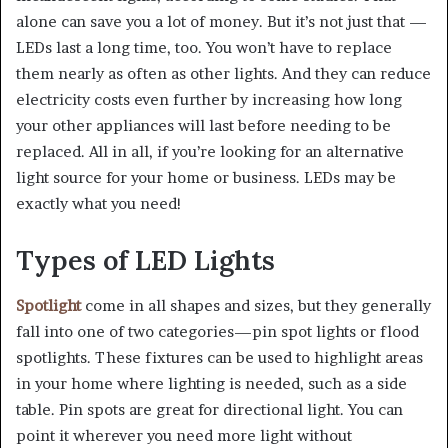
alone can save you a lot of money. But it’s not just that —
LEDs last a long time, too. You won’t have to replace
them nearly as often as other lights. And they can reduce
electricity costs even further by increasing how long
your other appliances will last before needing to be
replaced. All in all, if you’re looking for an alternative
light source for your home or business. LEDs may be
exactly what you need!
Types of LED Lights
Spotlight
come in all shapes and sizes, but they generally
fall into one of two categories—pin spot lights or flood
spotlights. These fixtures can be used to highlight areas
in your home where lighting is needed, such as a side
table. Pin spots are great for directional light. You can
point it wherever you need more light without