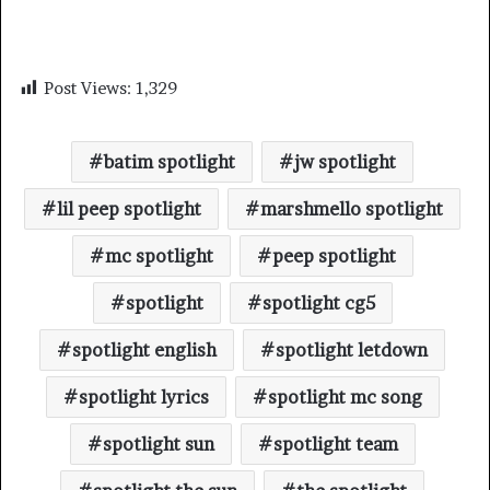
Post Views:
1,329
batim spotlight
jw spotlight
lil peep spotlight
marshmello spotlight
mc spotlight
peep spotlight
spotlight
spotlight cg5
spotlight english
spotlight letdown
spotlight lyrics
spotlight mc song
spotlight sun
spotlight team