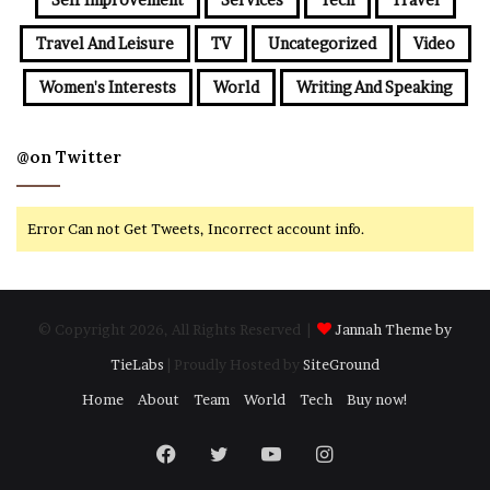
Travel And Leisure
TV
Uncategorized
Video
Women's Interests
World
Writing And Speaking
@on Twitter
Error Can not Get Tweets, Incorrect account info.
© Copyright 2026, All Rights Reserved |
Jannah Theme by
TieLabs
| Proudly Hosted by
SiteGround
Home
About
Team
World
Tech
Buy now!
Facebook
Twitter
YouTube
Instagram