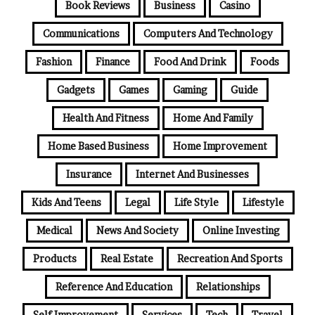
Book Reviews
Business
Casino
Communications
Computers And Technology
Fashion
Finance
Food And Drink
Foods
Gadgets
Games
Gaming
Guide
Health And Fitness
Home And Family
Home Based Business
Home Improvement
Insurance
Internet And Businesses
Kids And Teens
Legal
Life Style
Lifestyle
Medical
News And Society
Online Investing
Products
Real Estate
Recreation And Sports
Reference And Education
Relationships
Self Improvement
Services
Tech
Travel