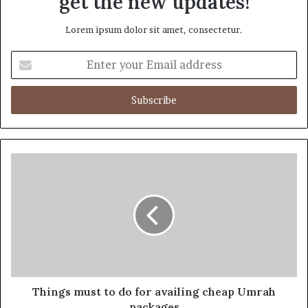
get the new updates!
Lorem ipsum dolor sit amet, consectetur.
Enter
your
Email
address
Things must to do for availing cheap Umrah
packages