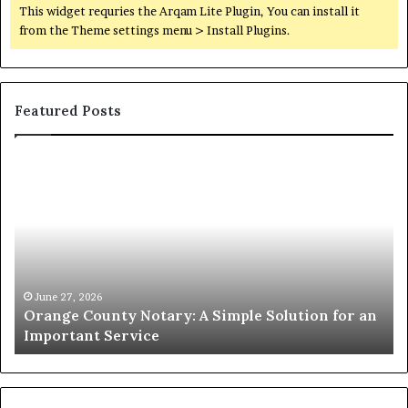
This widget requries the Arqam Lite Plugin, You can install it
from the Theme settings menu > Install Plugins.
Featured Posts
Orange
O
County
Sp
Notary:
vs
A
Se
Simple
Wh
Solution
Ic
for
Le
an
June 27, 2026
Orange County Notary: A Simple Solution for an
Important
Important Service
Service