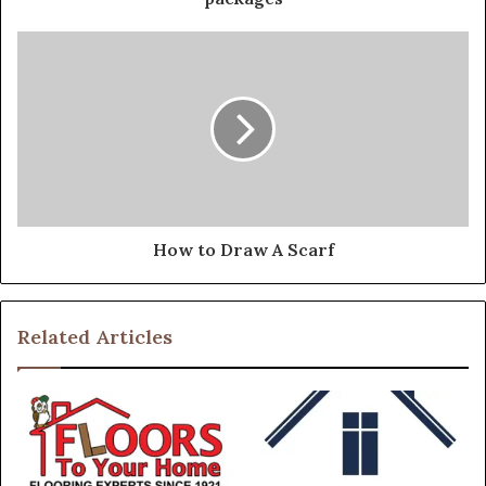
How to Draw A Scarf
Related Articles