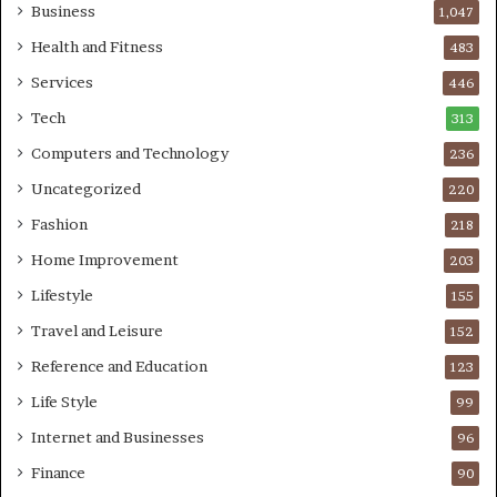
Business
1,047
Health and Fitness
483
Services
446
Tech
313
Computers and Technology
236
Uncategorized
220
Fashion
218
Home Improvement
203
Lifestyle
155
Travel and Leisure
152
Reference and Education
123
Life Style
99
Internet and Businesses
96
Finance
90