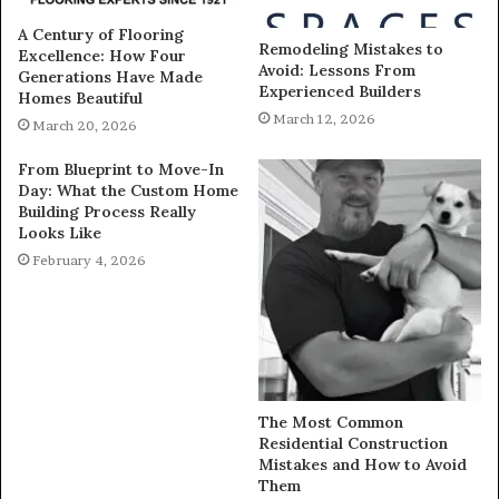
A Century of Flooring
Remodeling Mistakes to
Excellence: How Four
Avoid: Lessons From
Generations Have Made
Experienced Builders
Homes Beautiful
March 12, 2026
March 20, 2026
From Blueprint to Move-In
Day: What the Custom Home
Building Process Really
Looks Like
February 4, 2026
The Most Common
Residential Construction
Mistakes and How to Avoid
Them