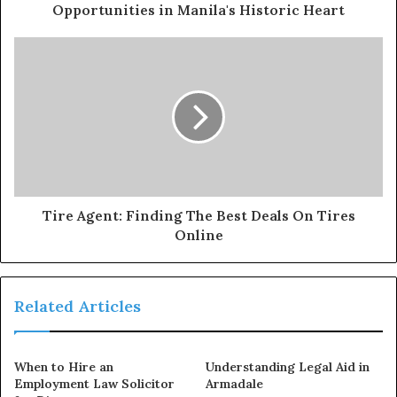
Opportunities in Manila's Historic Heart
Tire Agent: Finding The Best Deals On Tires
Online
Related Articles
When to Hire an
Understanding Legal Aid in
Employment Law Solicitor
Armadale