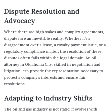
Dispute Resolution and
Advocacy
Where there are high stakes and complex agreements,
disputes are an inevitable reality. Whether it’s a
disagreement over a lease, a royalty payment issue, or a
regulatory compliance matter, the resolution of these
disputes often falls within the legal domain. An oil
attorney in Oklahoma City, skilled in negotiation and
litigation, can provide the representation necessary to
protect a company’s interests and ensure fair
resolutions.
Adapting to Industry Shifts
The oil and gas industry is not static; it evolves with