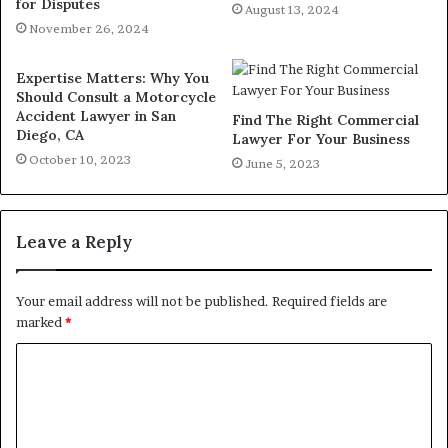
for Disputes
August 13, 2024
November 26, 2024
Expertise Matters: Why You
Should Consult a Motorcycle
Accident Lawyer in San
Find The Right Commercial
Diego, CA
Lawyer For Your Business
October 10, 2023
June 5, 2023
Leave a Reply
Your email address will not be published.
Required fields are
marked
*
C
o
m
m