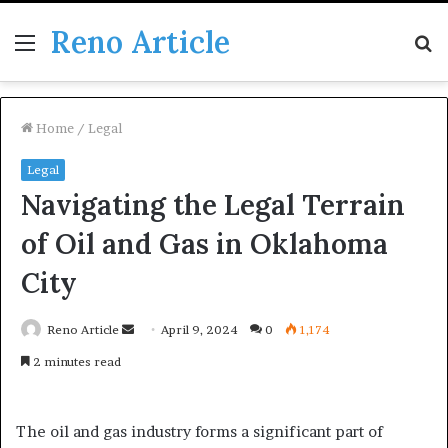
Reno Article
Menu
S
fo
Home
/
Legal
Legal
Navigating the Legal Terrain
of Oil and Gas in Oklahoma
City
Send
Reno Article
April 9, 2024
0
1,174
an
2 minutes read
email
The oil and gas industry forms a significant part of