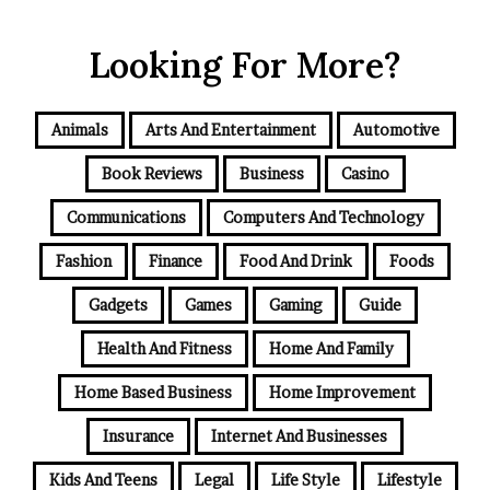
Looking For More?
Animals
Arts And Entertainment
Automotive
Book Reviews
Business
Casino
Communications
Computers And Technology
Fashion
Finance
Food And Drink
Foods
Gadgets
Games
Gaming
Guide
Health And Fitness
Home And Family
Home Based Business
Home Improvement
Insurance
Internet And Businesses
Kids And Teens
Legal
Life Style
Lifestyle