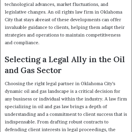
technological advances, market fluctuations, and
legislative changes. An oil rights law firm in Oklahoma
City that stays abreast of these developments can offer
invaluable guidance to clients, helping them adapt their
strategies and operations to maintain competitiveness
and compliance.
Selecting a Legal Ally in the Oil
and Gas Sector
Choosing the right legal partner in Oklahoma City’s
dynamic oil and gas landscape is a critical decision for
any business or individual within the industry. A law firm
specializing in oil and gas law brings a depth of
understanding and a commitment to client success that is
indispensable. From drafting robust contracts to
defending client interests in legal proceedings, the