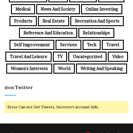
Medical
News And Society
Online Investing
Products
Real Estate
Recreation And Sports
Reference And Education
Relationships
Self Improvement
Services
Tech
Travel
Travel And Leisure
TV
Uncategorized
Video
Women's Interests
World
Writing And Speaking
@on Twitter
Error Can not Get Tweets, Incorrect account info.