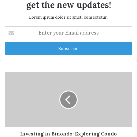
get the new updates!
Lorem ipsum dolor sit amet, consectetur.
Enter
your
Email
address
Investing in Binondo: Exploring Condo