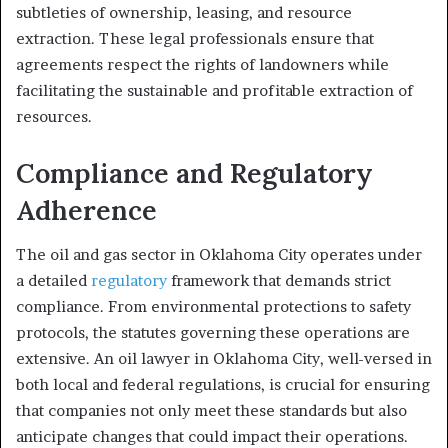
subtleties of ownership, leasing, and resource
extraction. These legal professionals ensure that
agreements respect the rights of landowners while
facilitating the sustainable and profitable extraction of
resources.
Compliance and Regulatory
Adherence
The oil and gas sector in Oklahoma City operates under
a detailed
regulatory
framework that demands strict
compliance. From environmental protections to safety
protocols, the statutes governing these operations are
extensive. An oil lawyer in Oklahoma City, well-versed in
both local and federal regulations, is crucial for ensuring
that companies not only meet these standards but also
anticipate changes that could impact their operations.