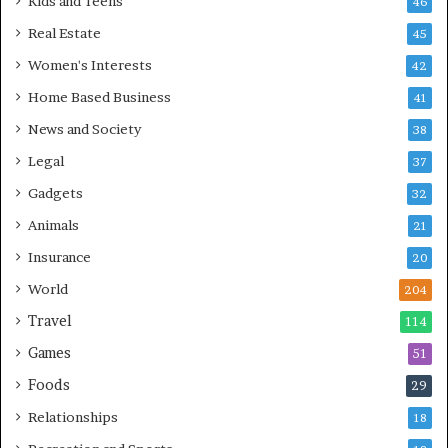
Kids and Teens
46
Real Estate
45
Women's Interests
42
Home Based Business
41
News and Society
38
Legal
37
Gadgets
32
Animals
21
Insurance
20
World
204
Travel
114
Games
51
Foods
29
Relationships
18