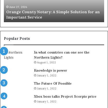
for
Le
an
June 27, 2026
Orange County Notary: A Simple Solution for an
Important
Important Service
Service
Popular Posts
In what countries can one see the
Northern Lights?
August 1, 2022
Knowledge is power
January 1, 2022
The Future Of Possible
January 1, 2022
Xbox boss talks Project Scorpio price
January 1, 2022