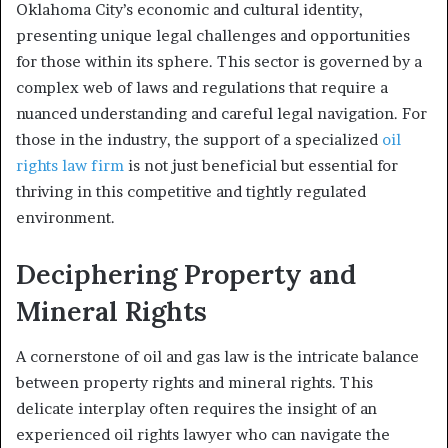
Oklahoma City’s economic and cultural identity,
presenting unique legal challenges and opportunities
for those within its sphere. This sector is governed by a
complex web of laws and regulations that require a
nuanced understanding and careful legal navigation. For
those in the industry, the support of a specialized
oil
rights law firm
is not just beneficial but essential for
thriving in this competitive and tightly regulated
environment.
Deciphering Property and
Mineral Rights
A cornerstone of oil and gas law is the intricate balance
between property rights and mineral rights. This
delicate interplay often requires the insight of an
experienced oil rights lawyer who can navigate the