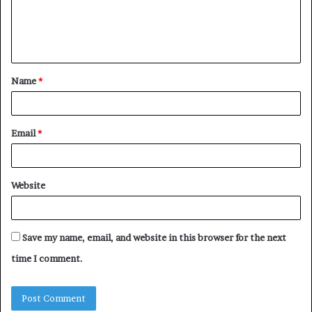
e
n
t
Name
*
*
Email
*
Website
Save my name, email, and website in this browser for the next
time I comment.