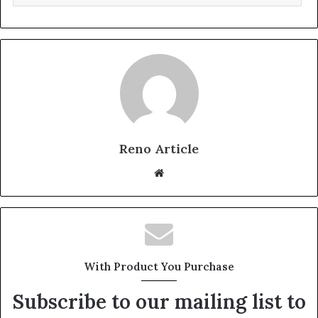
Reno Article
Website
With Product You Purchase
Subscribe to our mailing list to