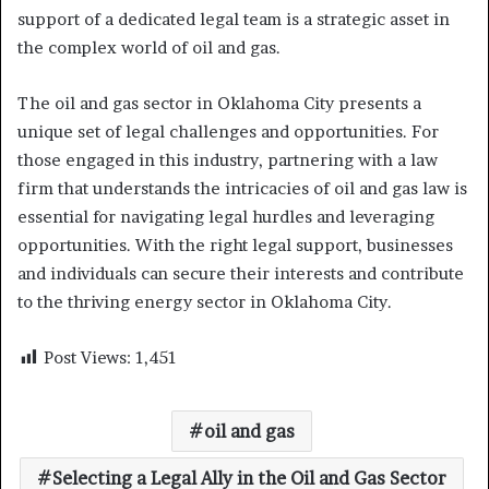
support of a dedicated legal team is a strategic asset in
the complex world of oil and gas.
The oil and gas sector in Oklahoma City presents a
unique set of legal challenges and opportunities. For
those engaged in this industry, partnering with a law
firm that understands the intricacies of oil and gas law is
essential for navigating legal hurdles and leveraging
opportunities. With the right legal support, businesses
and individuals can secure their interests and contribute
to the thriving energy sector in Oklahoma City.
Post Views:
1,451
oil and gas
Selecting a Legal Ally in the Oil and Gas Sector