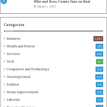
Hibs and Ross County fans on final
January 1, 2022
Categories
Business
1,047
Health and Fitness
483
Services
446
Tech
313
Computers and Technology
236
Uncategorized
220
Fashion
218
Home Improvement
203
Lifestyle
155