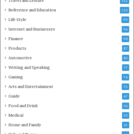
Travel and Leisure
152
Reference and Education
123
Life Style
99
Internet and Businesses
96
Finance
90
Products
87
Automotive
83
Writing and Speaking
77
Gaming
74
Arts and Entertainment
72
Guide
67
Food and Drink
56
Medical
53
Home and Family
51