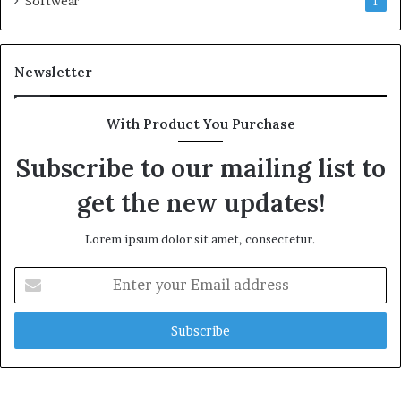
Softwear
1
Newsletter
With Product You Purchase
Subscribe to our mailing list to
get the new updates!
Lorem ipsum dolor sit amet, consectetur.
Enter
your
Email
address