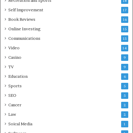
Recreation and Sports
18
Self Improvement
17
Book Reviews
16
Online Investing
15
Communications
15
Video
14
Casino
9
TV
9
Education
6
Sports
5
SEO
5
Cancer
2
Law
2
Soical Media
1