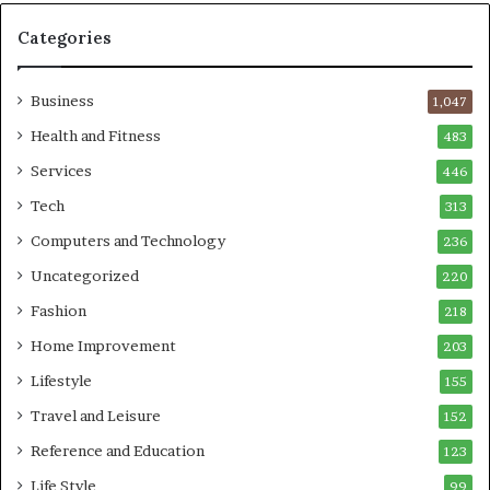
Categories
Business
1,047
Health and Fitness
483
Services
446
Tech
313
Computers and Technology
236
Uncategorized
220
Fashion
218
Home Improvement
203
Lifestyle
155
Travel and Leisure
152
Reference and Education
123
Life Style
99