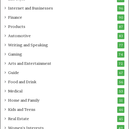
Internet and Businesses
96
Finance
90
Products
87
Automotive
83
Writing and Speaking
77
Gaming
74
Arts and Entertainment
72
Guide
67
Food and Drink
56
Medical
53
Home and Family
51
Kids and Teens
46
Real Estate
45
Women's Interests
42