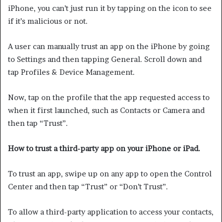
iPhone, you can’t just run it by tapping on the icon to see
if it’s malicious or not.
A user can manually trust an app on the iPhone by going
to Settings and then tapping General. Scroll down and
tap Profiles & Device Management.
Now, tap on the profile that the app requested access to
when it first launched, such as Contacts or Camera and
then tap “Trust”.
How to trust a third-party app on your iPhone or iPad.
To trust an app, swipe up on any app to open the Control
Center and then tap “Trust” or “Don’t Trust”.
To allow a third-party application to access your contacts,