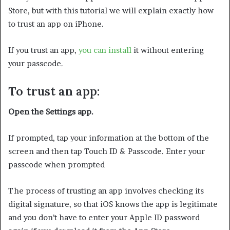
Store, but with this tutorial we will explain exactly how
to trust an app on iPhone.
If you trust an app,
you can install
it without entering
your passcode.
To trust an app:
Open the Settings app.
If prompted, tap your information at the bottom of the
screen and then tap Touch ID & Passcode. Enter your
passcode when prompted
The process of trusting an app involves checking its
digital signature, so that iOS knows the app is legitimate
and you don’t have to enter your Apple ID password