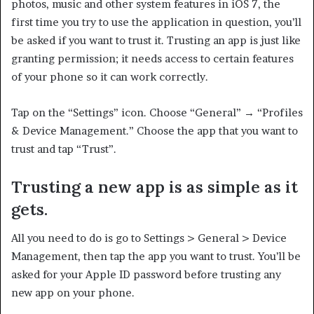
photos, music and other system features in iOS 7, the
first time you try to use the application in question, you’ll
be asked if you want to trust it. Trusting an app is just like
granting permission; it needs access to certain features
of your phone so it can work correctly.
Tap on the “Settings” icon. Choose “General” → “Profiles
& Device Management.” Choose the app that you want to
trust and tap “Trust”.
Trusting a new app is as simple as it
gets.
All you need to do is go to Settings > General > Device
Management, then tap the app you want to trust. You’ll be
asked for your Apple ID password before trusting any
new app on your phone.