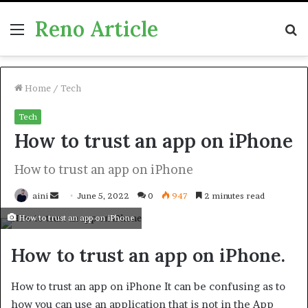
Reno Article
Menu
S
fo
Home
/
Tech
Tech
How to trust an app on iPhone
How to trust an app on iPhone
Send
aini
June 5, 2022
0
947
2 minutes read
an
How to trust an app on iPhone
email
How to trust an app on iPhone.
How to trust an app on iPhone It can be confusing as to
how you can use an application that is not in the App