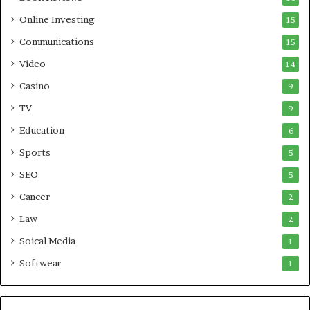
Online Investing
15
Communications
15
Video
14
Casino
9
TV
9
Education
6
Sports
5
SEO
5
Cancer
2
Law
2
Soical Media
1
Softwear
1