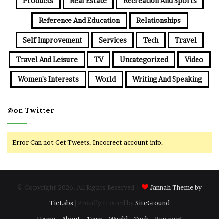
Products
Real Estate
Recreation And Sports
Reference And Education
Relationships
Self Improvement
Services
Tech
Travel
Travel And Leisure
TV
Uncategorized
Video
Women's Interests
World
Writing And Speaking
@on Twitter
Error Can not Get Tweets, Incorrect account info.
© Copyright 2026, All Rights Reserved |
Jannah Theme by
TieLabs
| Proudly Hosted by
SiteGround
Home
About
Team
World
Tech
Buy now!