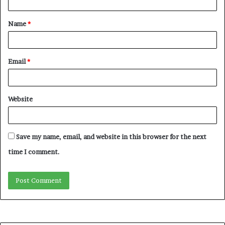
t
Name
*
*
Email
*
Website
Save my name, email, and website in this browser for the next
time I comment.