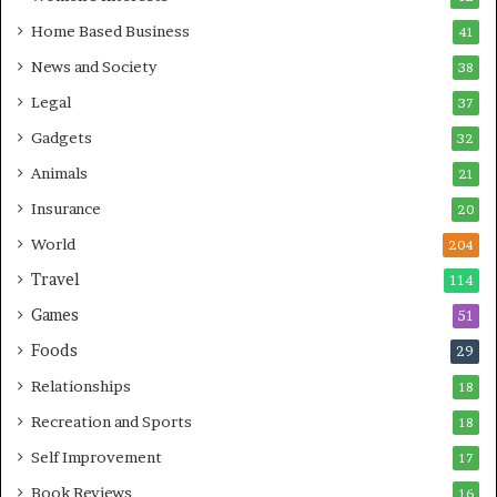
Home Based Business
41
News and Society
38
Legal
37
Gadgets
32
Animals
21
Insurance
20
World
204
Travel
114
Games
51
Foods
29
Relationships
18
Recreation and Sports
18
Self Improvement
17
Book Reviews
16