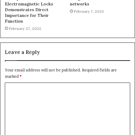
Electromagnetic Locks
networks
Demonstrates Direct
February 7, 2025
Importance for Their
Function
February 27, 2025
Leave a Reply
Your email address will not be published.
Required fields are
marked
*
C
o
m
m
e
n