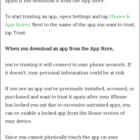
again if you download it from the App Store.
To start trusting an app, open Settings and tap
iTunes &
App Stores
. Next to the name of the app you want to trust,
tap Trust.
When you download an app from the App Store,
you’re trusting it will connect to your phone securely. If
it doesn’t, your personal information could be at risk.
If you see an app you’ve previously installed, accessed, or
purchased and want to trust it again after your iPhone
has locked you out due to excessive untrusted apps, you
can re-enable a locked app from the Home screen of
your device.
Since you cannot physically touch the app on your