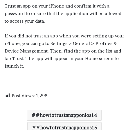
Trust an app on your iPhone and confirm it with a
password to ensure that the application will be allowed
to access your data.
If you did not trust an app when you were setting up your
iPhone, you can go to Settings > General > Profiles &
Device Management. Then, find the app on the list and
tap Trust. The app will appear in your Home screen to
launch it.
Post Views:
1,298
#howtotrustanapponios14
#howtotrustanapponios15