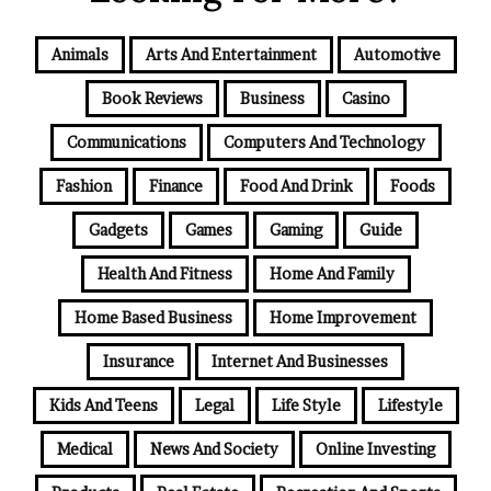
Animals
Arts And Entertainment
Automotive
Book Reviews
Business
Casino
Communications
Computers And Technology
Fashion
Finance
Food And Drink
Foods
Gadgets
Games
Gaming
Guide
Health And Fitness
Home And Family
Home Based Business
Home Improvement
Insurance
Internet And Businesses
Kids And Teens
Legal
Life Style
Lifestyle
Medical
News And Society
Online Investing