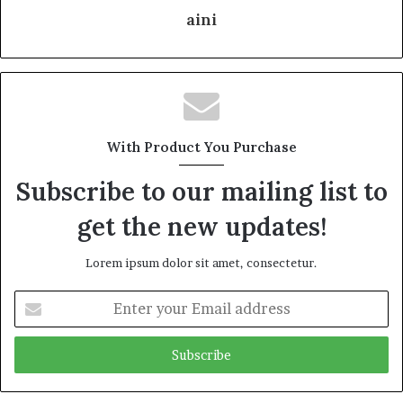
aini
With Product You Purchase
Subscribe to our mailing list to
get the new updates!
Lorem ipsum dolor sit amet, consectetur.
Enter
your
Email
address