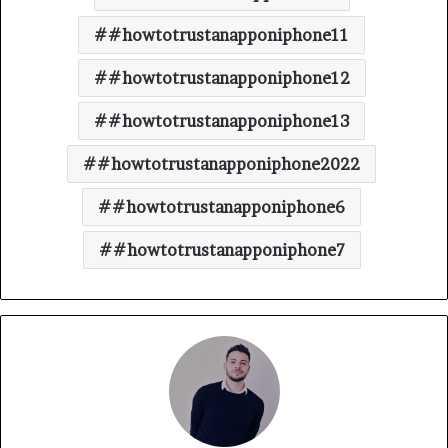
#howtotrustanapponiphone11
#howtotrustanapponiphone12
#howtotrustanapponiphone13
#howtotrustanapponiphone2022
#howtotrustanapponiphone6
#howtotrustanapponiphone7