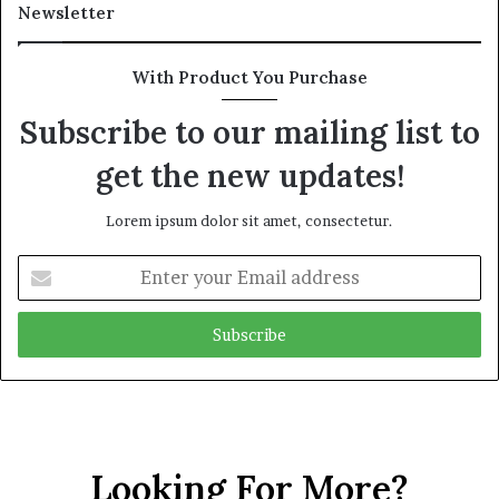
Newsletter
With Product You Purchase
Subscribe to our mailing list to
get the new updates!
Lorem ipsum dolor sit amet, consectetur.
Enter
your
Email
address
Looking For More?