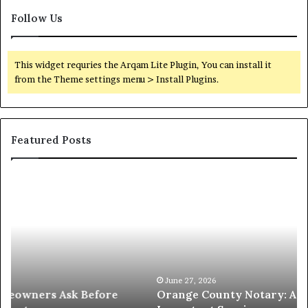
Follow Us
This widget requries the Arqam Lite Plugin, You can install it
from the Theme settings menu > Install Plugins.
Featured Posts
Orange
O
County
Sp
Notary:
vs
A
Se
Simple
Wh
Solution
Ic
for
Le
an
June 27, 2026
Orange County Notary: A Simple Solution for an
Important