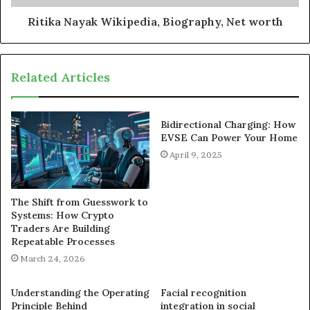
Ritika Nayak Wikipedia, Biography, Net worth
Related Articles
Bidirectional Charging: How
EVSE Can Power Your Home
April 9, 2025
The Shift from Guesswork to
Systems: How Crypto
Traders Are Building
Repeatable Processes
March 24, 2026
Understanding the Operating
Facial recognition
Principle Behind
integration in social