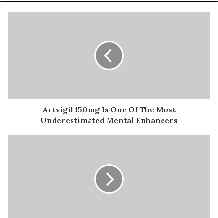
Artvigil 150mg Is One Of The Most
Underestimated Mental Enhancers