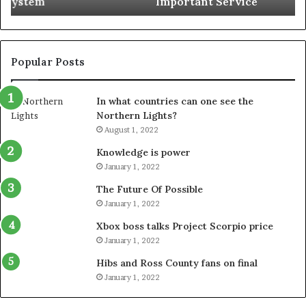
Important Service
Service
Popular Posts
In what countries can one see the
Northern Lights?
August 1, 2022
Knowledge is power
January 1, 2022
The Future Of Possible
January 1, 2022
Xbox boss talks Project Scorpio price
January 1, 2022
Hibs and Ross County fans on final
January 1, 2022