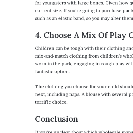
for youngsters with large bones. Given how qu
current size. If you’re going to purchase pant
such as an elastic band, so you may alter the
4. Choose A Mix Of Play 
Children can be tough with their clothing and
mix-and-match clothing from children’s whol
worn in the park, engaging in rough play wit
fantastic option.
The clothing you choose for your child should
next, including naps. A blouse with several p
terrific choice.
Conclusion
If you’re unclear about which wholesale manu