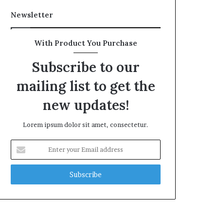
Newsletter
With Product You Purchase
Subscribe to our
mailing list to get the
new updates!
Lorem ipsum dolor sit amet, consectetur.
Enter
your
Email
address