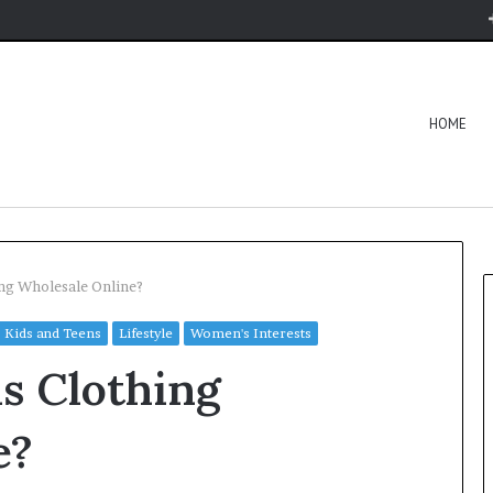
HOME
ng Wholesale Online?
Kids and Teens
Lifestyle
Women's Interests
s Clothing
e?