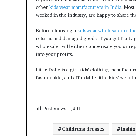
other
kids wear manufacturers in India
. Most
worked in the industry, are happy to share the
Before choosing a
kidswear wholesaler in In
returns and damaged goods. If you get faulty 
wholesaler will either compensate you or re
into your profits.
Little Dolly is a girl kids’ clothing manufactur
fashionable, and affordable little kids’ wear tha
Post Views:
1,401
Childrens dresses
fashio