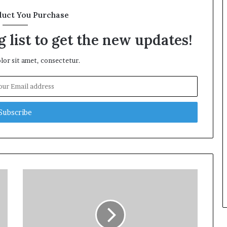
duct You Purchase
 list to get the new updates!
or sit amet, consectetur.