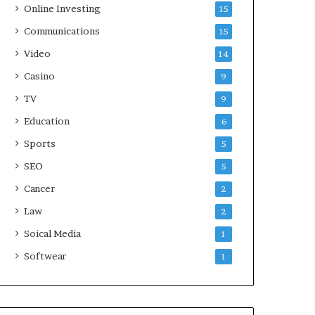
Online Investing
15
Communications
15
Video
14
Casino
9
TV
9
Education
6
Sports
5
SEO
5
Cancer
2
Law
2
Soical Media
1
Softwear
1