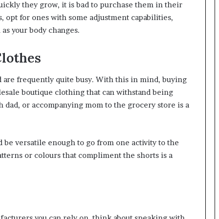
ickly they grow, it is bad to purchase them in their
s, opt for ones with some adjustment capabilities,
m as your body changes.
Clothes
 are frequently quite busy. With this in mind, buying
esale boutique clothing that can withstand being
h dad, or accompanying mom to the grocery store is a
 be versatile enough to go from one activity to the
atterns or colours that compliment the shorts is a
facturers you can rely on, think about speaking with