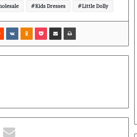
holesale
Kids Dresses
Little Dolly
rest
Reddit
VKontakte
Odnoklassniki
Pocket
Share via Email
Print