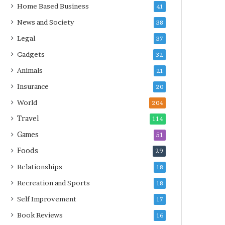
Home Based Business
41
News and Society
38
Legal
37
Gadgets
32
Animals
21
Insurance
20
World
204
Travel
114
Games
51
Foods
29
Relationships
18
Recreation and Sports
18
Self Improvement
17
Book Reviews
16