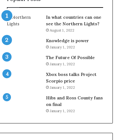
In what countries can one
see the Northern Lights?
August 1, 2022
Knowledge is power
January 1, 2022
The Future Of Possible
January 1, 2022
Xbox boss talks Project
Scorpio price
January 1, 2022
Hibs and Ross County fans
on final
January 1, 2022