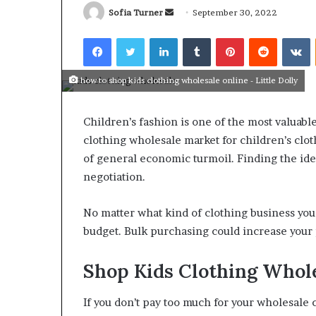
Send
Sofia Turner
September 30, 2022
an
Facebook
Twitter
LinkedIn
Tumblr
Pinterest
Reddit
V
email
how to shop kids clothing wholesale online - Little Dolly
What
Why
Happens
Predictable
Children’s fashion is one of the most valuabl
to
Apartment
Your
Living
clothing wholesale market for children’s clot
Property
Creates
of general economic turmoil. Finding the idea
fter
Greater
negotiation.
May 12, 2026
2 weeks ago
an
Peace
What Happens to Your
Why Predictab
UPREIT
of
Property After an UPREIT
Living Creates
No matter what kind of clothing business yo
ontribution?
Mind
Contribution?
Mind
budget. Bulk purchasing could increase your 
Shop Kids Clothing Whol
If you don’t pay too much for your wholesale c