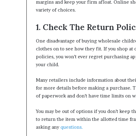
margins and keep your firm afloat. Online sh
variety of choices.
1. Check The Return Poli
One disadvantage of buying wholesale children
clothes on to see how they fit. If you shop at
policies, you won’t ever regret purchasing app
your child.
Many retailers include information about their
for more details before making a purchase. Th
of paperwork and don’t have time limits on 
You may be out of options if you don’t keep t
to return the item within the allotted time fr
asking any
questions.