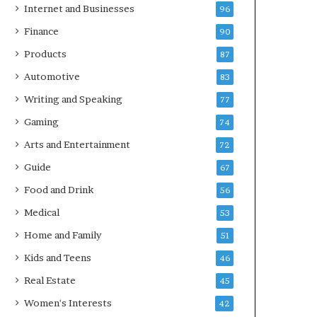
Internet and Businesses
96
Finance
90
Products
87
Automotive
83
Writing and Speaking
77
Gaming
74
Arts and Entertainment
72
Guide
67
Food and Drink
56
Medical
53
Home and Family
51
Kids and Teens
46
Real Estate
45
Women's Interests
42