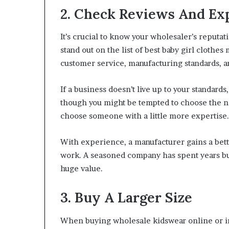
2. Check Reviews And Ex
It’s crucial to know your wholesaler’s reputati
stand out on the list of best baby girl clothes
customer service, manufacturing standards, a
If a business doesn’t live up to your standard
though you might be tempted to choose the n
choose someone with a little more expertise.
With experience, a manufacturer gains a bet
work. A seasoned company has spent years bui
huge value.
3. Buy A Larger Size
When buying wholesale kidswear online or in