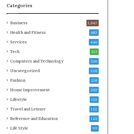
Categories
Business
1,047
Health and Fitness
483
Services
446
Tech
313
Computers and Technology
236
Uncategorized
220
Fashion
218
Home Improvement
203
Lifestyle
155
Travel and Leisure
152
Reference and Education
123
Life Style
99