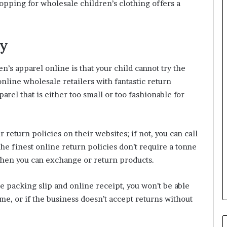
opping for wholesale children’s clothing offers a
cy
’s apparel online is that your child cannot try the
 online wholesale retailers with fantastic return
arel that is either too small or too fashionable for
 return policies on their websites; if not, you can call
e finest online return policies don’t require a tonne
when you can exchange or return products.
he packing slip and online receipt, you won’t be able
ame, or if the business doesn’t accept returns without