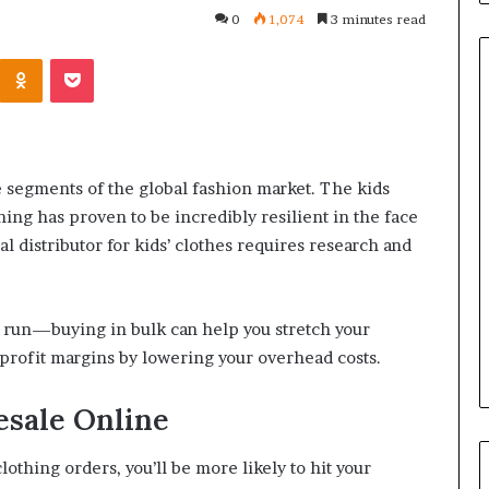
0
1,074
3 minutes read
Kontakte
Odnoklassniki
Pocket
Common
Questions
e segments of the global fashion market. The kids
Homeowners
Ask
hing has proven to be incredibly resilient in the face
Before
l distributor for kids’ clothes requires research and
Purchasing
4 weeks ago
a
le Apartment
Common Questions
Mini
 Greater Peace of
Homeowners Ask Before
u run—buying in bulk can help you stretch your
Split
Purchasing a Mini Split Syste
System
profit margins by lowering your overhead costs.
esale Online
lothing orders, you’ll be more likely to hit your