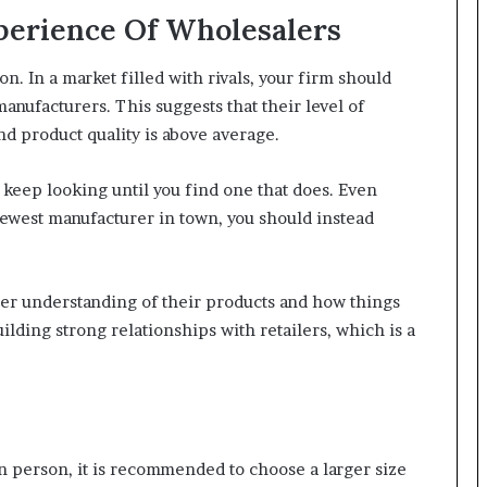
perience Of Wholesalers
on. In a market filled with rivals, your firm should
 manufacturers. This suggests that their level of
nd product quality is above average.
s, keep looking until you find one that does. Even
ewest manufacturer in town, you should instead
ter understanding of their products and how things
lding strong relationships with retailers, which is a
 person, it is recommended to choose a larger size