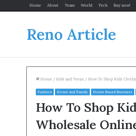
Home
About
Team
World
Tech
Buy now!
Reno Article
Home
/
Kids and Teens
/
How To Shop Kids Clothi
Fashion
Home and Family
Home Based Business
How To Shop Kid
Wholesale Onlin