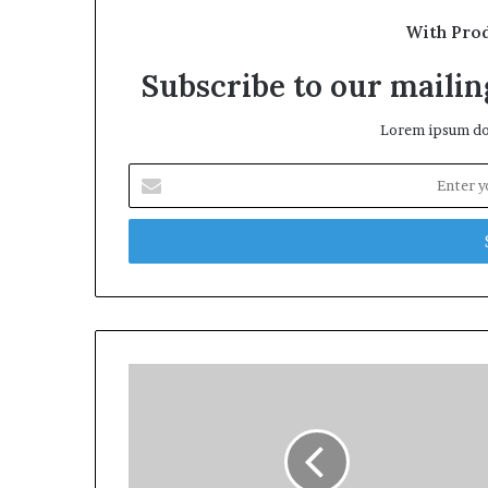
With Pro
Subscribe to our mailing
Lorem ipsum dol
Enter
your
Email
address