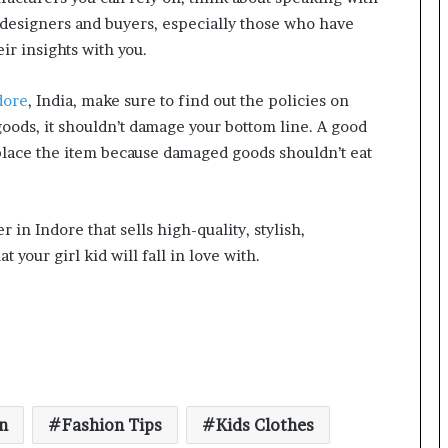
 designers and buyers, especially those who have
ir insights with you.
dore
, India, make sure to find out the policies on
goods, it shouldn’t damage your bottom line. A good
place the item because damaged goods shouldn’t eat
er in Indore that sells high-quality, stylish,
t your girl kid will fall in love with.
n
Fashion Tips
Kids Clothes