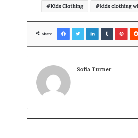
Kids Clothing
kids clothing w
Facebook
Twitter
LinkedIn
Tumblr
Pinte
Share
Sofia Turner