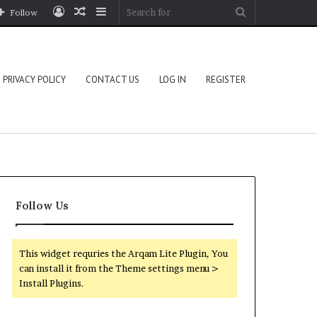
Log
Random
Sidebar
Search
Follow
In
Article
for
PRIVACY POLICY
CONTACT US
LOG IN
REGISTER
Follow Us
This widget requries the Arqam Lite Plugin, You
can install it from the Theme settings menu >
Install Plugins.