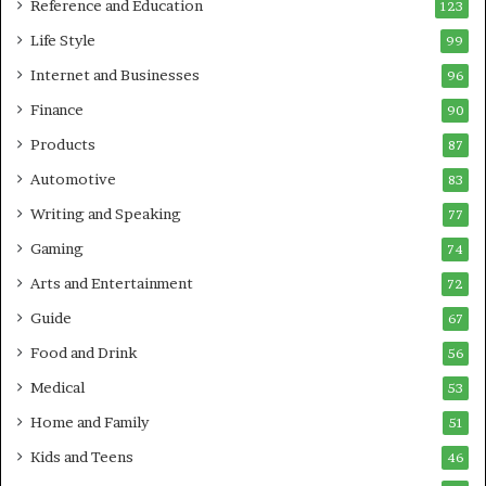
Reference and Education
123
Life Style
99
Internet and Businesses
96
Finance
90
Products
87
Automotive
83
Writing and Speaking
77
Gaming
74
Arts and Entertainment
72
Guide
67
Food and Drink
56
Medical
53
Home and Family
51
Kids and Teens
46