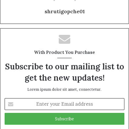
shrutigopche01
With Product You Purchase
Subscribe to our mailing list to
get the new updates!
Lorem ipsum dolor sit amet, consectetur.
Enter
your
Email
address