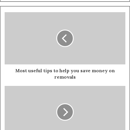
Most useful tips to help you save money on
removals