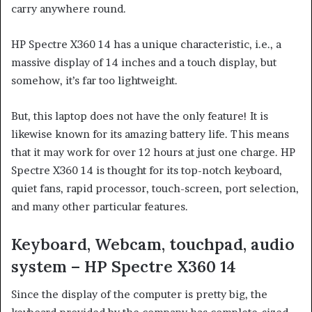
carry anywhere round.
HP Spectre X360 14 has a unique characteristic, i.e., a
massive display of 14 inches and a touch display, but
somehow, it’s far too lightweight.
But, this laptop does not have the only feature! It is
likewise known for its amazing battery life. This means
that it may work for over 12 hours at just one charge. HP
Spectre X360 14 is thought for its top-notch keyboard,
quiet fans, rapid processor, touch-screen, port selection,
and many other particular features.
Keyboard, Webcam, touchpad, audio
system – HP Spectre X360 14
Since the display of the computer is pretty big, the