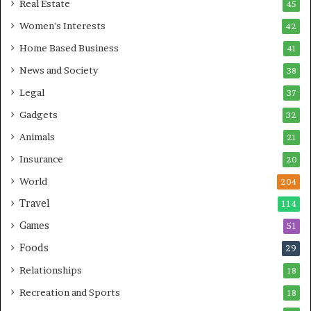
Real Estate
45
Women's Interests
42
Home Based Business
41
News and Society
38
Legal
37
Gadgets
32
Animals
21
Insurance
20
World
204
Travel
114
Games
51
Foods
29
Relationships
18
Recreation and Sports
18