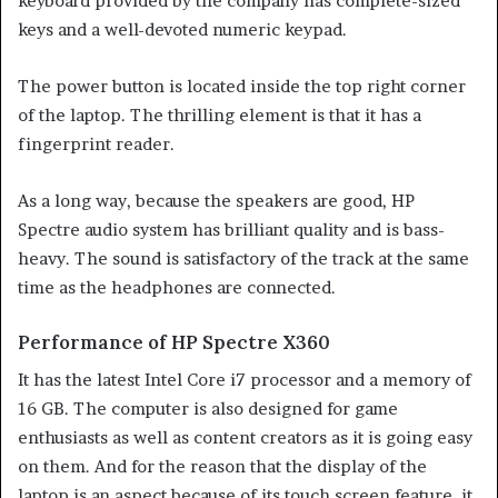
keyboard provided by the company has complete-sized
keys and a well-devoted numeric keypad.
The power button is located inside the top right corner
of the laptop. The thrilling element is that it has a
fingerprint reader.
As a long way, because the speakers are good, HP
Spectre audio system has brilliant quality and is bass-
heavy. The sound is satisfactory of the track at the same
time as the headphones are connected.
Performance of HP Spectre X360
It has the latest Intel Core i7 processor and a memory of
16 GB. The computer is also designed for game
enthusiasts as well as content creators as it is going easy
on them. And for the reason that the display of the
laptop is an aspect because of its touch screen feature, it