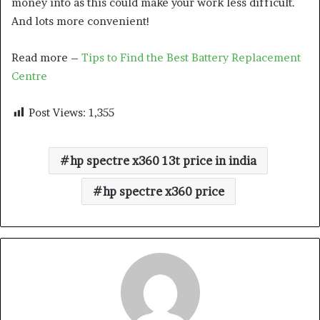
money into as this could make your work less difficult.
And lots more convenient!
Read more –
Tips to Find the Best Battery Replacement
Centre
Post Views:
1,355
hp spectre x360 13t price in india
hp spectre x360 price