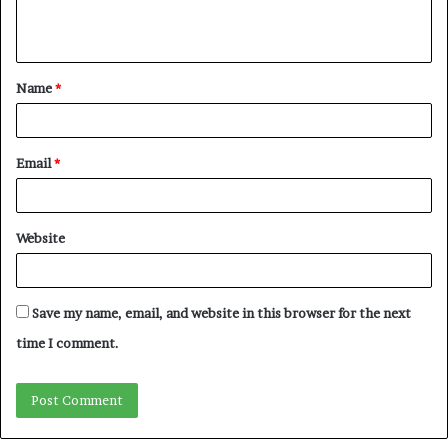
e
n
t
Name
*
*
Email
*
Website
Save my name, email, and website in this browser for the next
time I comment.