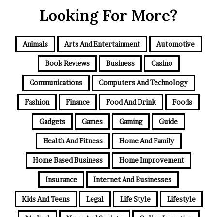
Looking For More?
Animals
Arts And Entertainment
Automotive
Book Reviews
Business
Casino
Communications
Computers And Technology
Fashion
Finance
Food And Drink
Foods
Gadgets
Games
Gaming
Guide
Health And Fitness
Home And Family
Home Based Business
Home Improvement
Insurance
Internet And Businesses
Kids And Teens
Legal
Life Style
Lifestyle