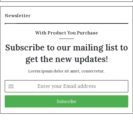
Newsletter
With Product You Purchase
Subscribe to our mailing list to
get the new updates!
Lorem ipsum dolor sit amet, consectetur.
Enter
your
Email
address