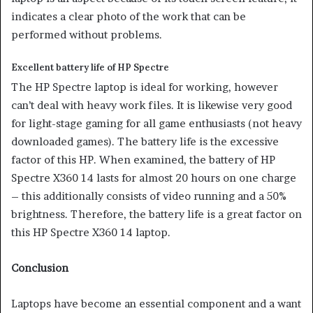
indicates a clear photo of the work that can be
performed without problems.
Excellent battery life of HP Spectre
The HP Spectre laptop is ideal for working, however
can’t deal with heavy work files. It is likewise very good
for light-stage gaming for all game enthusiasts (not heavy
downloaded games). The battery life is the excessive
factor of this HP. When examined, the battery of HP
Spectre X360 14 lasts for almost 20 hours on one charge
– this additionally consists of video running and a 50%
brightness. Therefore, the battery life is a great factor on
this HP Spectre X360 14 laptop.
Conclusion
Laptops have become an essential component and a want