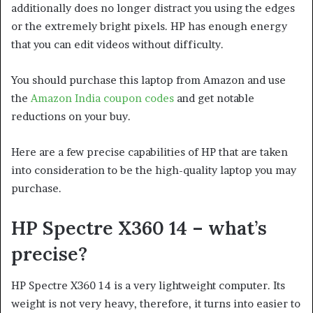
additionally does no longer distract you using the edges
or the extremely bright pixels. HP has enough energy
that you can edit videos without difficulty.
You should purchase this laptop from Amazon and use
the
Amazon India coupon codes
and get notable
reductions on your buy.
Here are a few precise capabilities of HP that are taken
into consideration to be the high-quality laptop you may
purchase.
HP Spectre X360 14 – what’s
precise?
HP Spectre X360 14 is a very lightweight computer. Its
weight is not very heavy, therefore, it turns into easier to