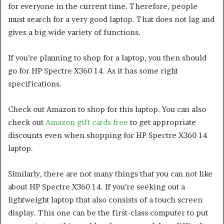
for everyone in the current time. Therefore, people
must search for a very good laptop. That does not lag and
gives a big wide variety of functions.
If you’re planning to shop for a laptop, you then should
go for HP Spectre X360 14. As it has some right
specifications.
Check out Amazon to shop for this laptop. You can also
check out
Amazon gift cards free
to get appropriate
discounts even when shopping for HP Spectre X360 14
laptop.
Similarly, there are not many things that you can not like
about HP Spectre X360 14. If you’re seeking out a
lightweight laptop that also consists of a touch screen
display. This one can be the first-class computer to put