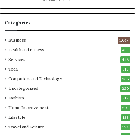
Categories
Business
1,047
Health and Fitness
483
Services
446
Tech
313
Computers and Technology
236
Uncategorized
220
Fashion
218
Home Improvement
203
Lifestyle
155
Travel and Leisure
152