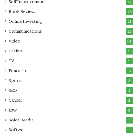
Self Improvement
17
Book Reviews
16
Online Investing
15
Communications
15
Video
14
Casino
9
TV
9
Education
6
Sports
5
SEO
5
Cancer
2
Law
2
Soical Media
1
Softwear
1