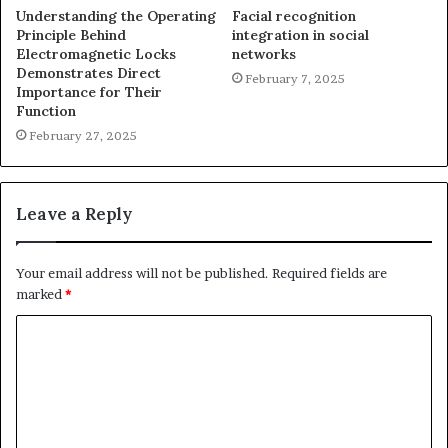
Understanding the Operating
Facial recognition
Principle Behind
integration in social
Electromagnetic Locks
networks
Demonstrates Direct
February 7, 2025
Importance for Their
Function
February 27, 2025
Leave a Reply
Your email address will not be published.
Required fields are
marked
*
C
o
m
m