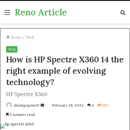
Reno Article
Menu
S
fo
Home
/
Tech
Tech
How is HP Spectre X360 14 the
right example of evolving
technology?
HP Spectre X360
Send
shrutigopche01
February 28, 2022
0
985
an
3 minutes read
email