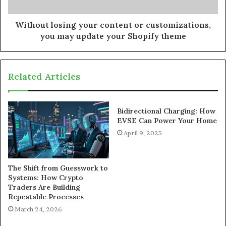
Without losing your content or customizations,
you may update your Shopify theme
Related Articles
Bidirectional Charging: How
EVSE Can Power Your Home
April 9, 2025
The Shift from Guesswork to
Systems: How Crypto
Traders Are Building
Repeatable Processes
March 24, 2026