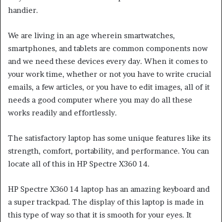
handier.
We are living in an age wherein smartwatches,
smartphones, and tablets are common components now
and we need these devices every day. When it comes to
your work time, whether or not you have to write crucial
emails, a few articles, or you have to edit images, all of it
needs a good computer where you may do all these
works readily and effortlessly.
The satisfactory laptop has some unique features like its
strength, comfort, portability, and performance. You can
locate all of this in HP Spectre X360 14.
HP Spectre X360 14 laptop has an amazing keyboard and
a super trackpad. The display of this laptop is made in
this type of way so that it is smooth for your eyes. It