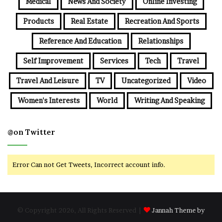
Medical
News And Society
Online Investing
Products
Real Estate
Recreation And Sports
Reference And Education
Relationships
Self Improvement
Services
Tech
Travel
Travel And Leisure
TV
Uncategorized
Video
Women's Interests
World
Writing And Speaking
@on Twitter
Error Can not Get Tweets, Incorrect account info.
© Copyright 2026, All Rights Reserved |
Jannah Theme by