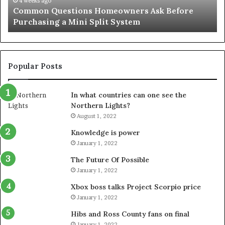
June 27, 2026
Orange County Notary: A Simple Solution for an
Important
Important Service
Service
Popular Posts
In what countries can one see the
Northern Lights?
August 1, 2022
Knowledge is power
January 1, 2022
The Future Of Possible
January 1, 2022
Xbox boss talks Project Scorpio price
January 1, 2022
Hibs and Ross County fans on final
January 1, 2022