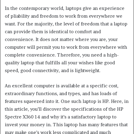
In the contemporary world, laptops give an experience
of pliability and freedom to work from everywhere we
want. For the majority, the level of freedom that a laptop
can provide them is identical to comfort and
convenience. It does not matter where you are, your
computer will permit you to work from everywhere with
complete convenience. Therefore, you need a high-
quality laptop that fulfills all your wishes like good
speed, good connectivity, and is lightweight.
An excellent computer is available at a specific cost,
extraordinary functions, and types, and has loads of
features squeezed into it. One such laptop is HP. Here, in
this article, you’ll discover the specifications of the HP
Spectre X360 14 and why it’s a satisfactory laptop to
invest your money in. This laptop has many features that
may make one’s work less complicated and much