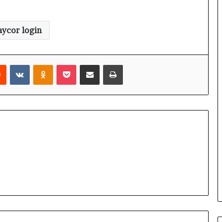
aycor login
rest
Reddit
VKontakte
Odnoklassniki
Pocket
Share via Email
Print