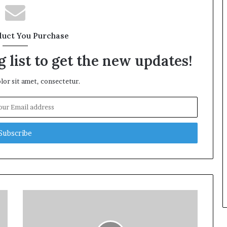
duct You Purchase
 list to get the new updates!
or sit amet, consectetur.