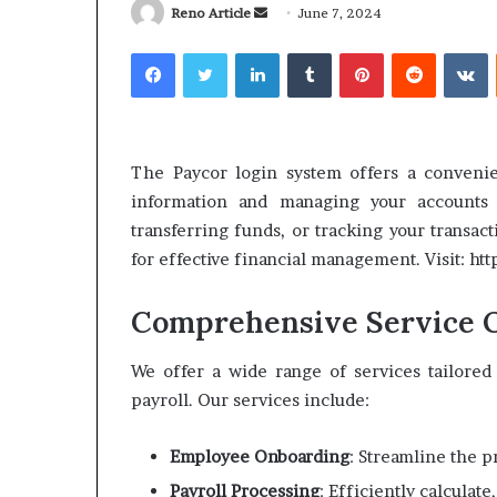
Send
Reno Article
June 7, 2024
an
Facebook
Twitter
LinkedIn
Tumblr
Pinterest
Reddit
V
email
What
Why
Happens
Predictable
The Paycor login system offers a convenie
to
Apartment
information and managing your accounts
Your
Living
transferring funds, or tracking your transact
Property
Creates
for effective financial management. Visit: h
fter
Greater
May 12, 2026
2 weeks ago
an
Peace
What Happens to Your
Why Predictab
UPREIT
of
Comprehensive Service O
Property After an UPREIT
Living Creates
ontribution?
Mind
Contribution?
Mind
We offer a wide range of services tailore
payroll. Our services include:
Employee Onboarding
: Streamline the 
Payroll Processing
: Efficiently calculat