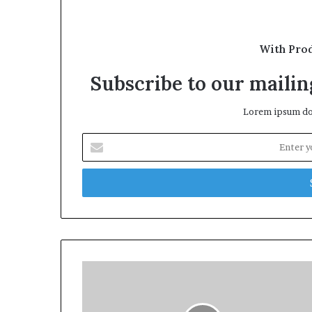
With Pro
Subscribe to our mailing
Lorem ipsum dol
Enter
your
Email
address