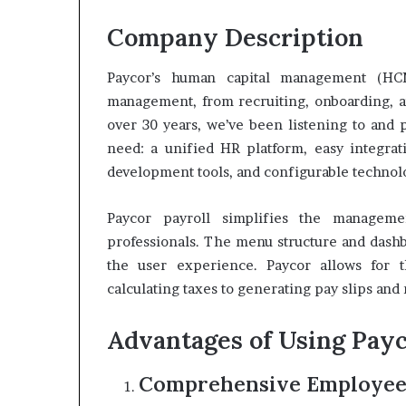
Company Description
Paycor’s human capital management (HC
management, from recruiting, onboarding, a
over 30 years, we’ve been listening to and 
need: a unified HR platform, easy integrati
development tools, and configurable technolo
Paycor payroll simplifies the manageme
professionals. The menu structure and dashb
the user experience. Paycor allows for t
calculating taxes to generating pay slips and
Advantages of Using Pay
Comprehensive Employe