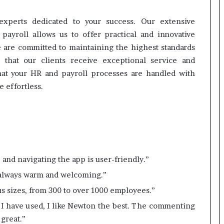
xperts dedicated to your success. Our extensive
yroll allows us to offer practical and innovative
e are committed to maintaining the highest standards
g that our clients receive exceptional service and
that your HR and payroll processes are handled with
 effortless.
t, and navigating the app is user-friendly.”
s always warm and welcoming.”
ous sizes, from 300 to over 1000 employees.”
 I have used, I like Newton the best. The commenting
 great.”