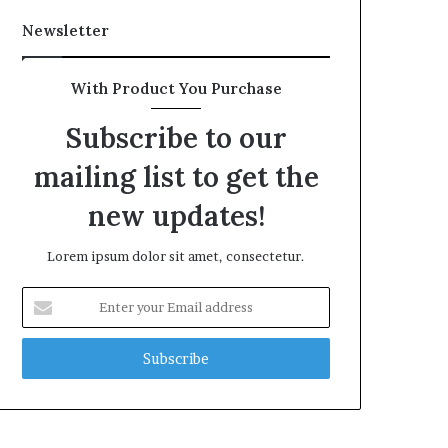
Newsletter
With Product You Purchase
Subscribe to our
mailing list to get the
new updates!
Lorem ipsum dolor sit amet, consectetur.
Enter
your
Email
address