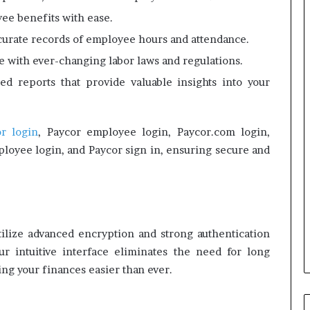
ee benefits with ease.
curate records of employee hours and attendance.
te with ever-changing labor laws and regulations.
ed reports that provide valuable insights into your
r login
, Paycor employee login, Paycor.com login,
ployee login, and Paycor sign in, ensuring secure and
utilize advanced encryption and strong authentication
ur intuitive interface eliminates the need for long
g your finances easier than ever.