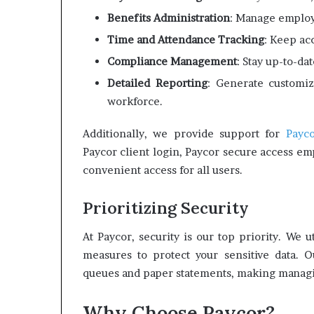
Benefits Administration
: Manage employ
Time and Attendance Tracking
: Keep ac
Compliance Management
: Stay up-to-da
Detailed Reporting
: Generate customiz
workforce.
Additionally, we provide support for
Payco
Paycor client login, Paycor secure access em
convenient access for all users.
Prioritizing Security
At Paycor, security is our top priority. We 
measures to protect your sensitive data. O
queues and paper statements, making managin
Why Choose Paycor?