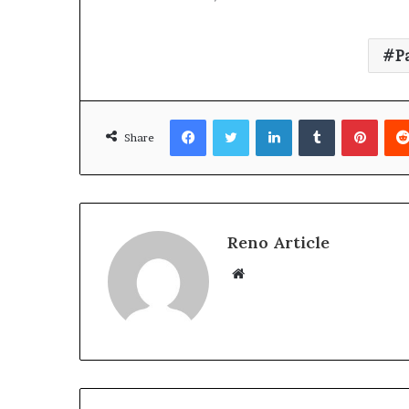
P
Facebook
Twitter
LinkedIn
Tumblr
Pinte
Share
Reno Article
Website