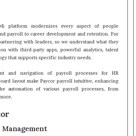
M) platform modernizes every aspect of people
nd payroll to career development and retention. For
partnering with leaders, so we understand what they
on with third-party apps, powerful analytics, talent
gy that supports specific industry needs.
nt and navigation of payroll processes for HR
oard layout make Paycor payroll intuitive, enhancing
he automation of various payroll processes, from
 more.
cor
e Management