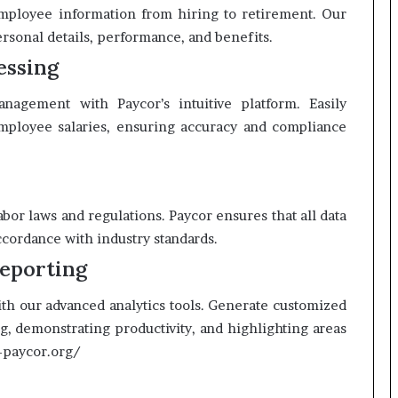
employee information from hiring to retirement. Our
ersonal details, performance, and benefits.
essing
nagement with Paycor’s intuitive platform. Easily
 employee salaries, ensuring accuracy and compliance
bor laws and regulations. Paycor ensures that all data
ccordance with industry standards.
eporting
ith our advanced analytics tools. Generate customized
g, demonstrating productivity, and highlighting areas
m-paycor.org/