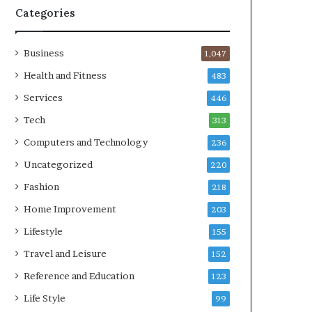
Categories
Business
1,047
Health and Fitness
483
Services
446
Tech
313
Computers and Technology
236
Uncategorized
220
Fashion
218
Home Improvement
203
Lifestyle
155
Travel and Leisure
152
Reference and Education
123
Life Style
99