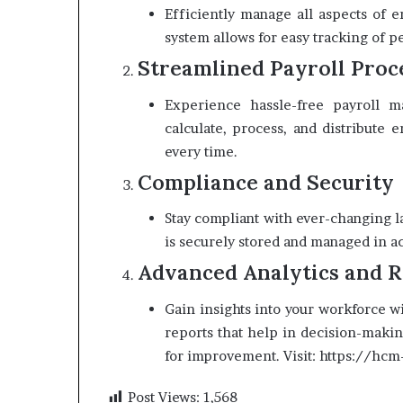
Efficiently manage all aspects of 
system allows for easy tracking of p
Streamlined Payroll Proc
Experience hassle-free payroll ma
calculate, process, and distribute
every time.
Compliance and Security
Stay compliant with ever-changing la
is securely stored and managed in a
Advanced Analytics and R
Gain insights into your workforce w
reports that help in decision-makin
for improvement. Visit: https://hc
Post Views:
1,568