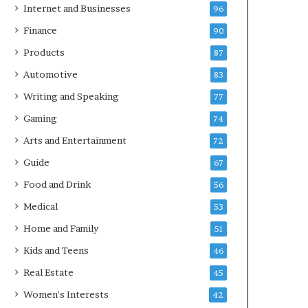
Internet and Businesses
96
Finance
90
Products
87
Automotive
83
Writing and Speaking
77
Gaming
74
Arts and Entertainment
72
Guide
67
Food and Drink
56
Medical
53
Home and Family
51
Kids and Teens
46
Real Estate
45
Women's Interests
42