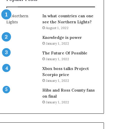
In what countries can one
see the Northern Lights?
August 1, 2022
Knowledge is power
January 1, 2022
The Future Of Possible
January 1, 2022
Xbox boss talks Project
Scorpio price
January 1, 2022
Hibs and Ross County fans
on final
January 1, 2022