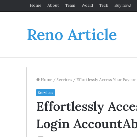
Home
About
Team
World
Tech
Buy now!
Reno Article
Home
/
Services
/
Effortlessly Access Your Payco
Services
Effortlessly Acc
Login AccountAb