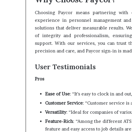
Choosing Paycor means partnering with e
experience in personnel management and pa
solutions that deliver measurable results. W
of integrity and professionalism, ensurin
support. With our services, you can trust 
precision and care, and Paycor sign-in is made
User Testimonials
Pros
Ease of Use
: “It’s easy to clock in and ou
Customer Service
: “Customer service i
Versatility
: “Ideal for companies of vari
Feature-Rich
: “Among the different ATS
feature and easy access to job details are