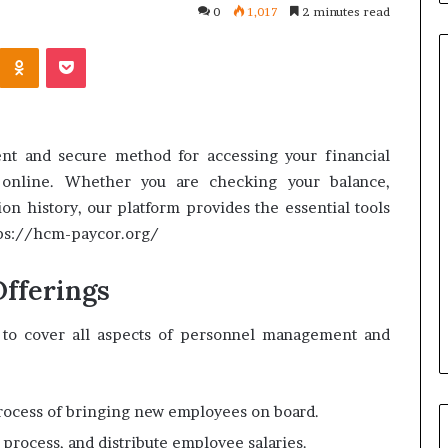
0
1,017
2 minutes read
Kontakte
Odnoklassniki
Pocket
Common
Questions
nt and secure method for accessing your financial
Homeowners
 online. Whether you are checking your balance,
Ask
ion history, our platform provides the essential tools
Before
ttps://hcm-paycor.org/
Purchasing
4 weeks ago
a
le Apartment
Common Questions
Mini
fferings
 Greater Peace of
Homeowners Ask Before
Split
Purchasing a Mini Split Syste
System
d to cover all aspects of personnel management and
process of bringing new employees on board.
e, process, and distribute employee salaries.