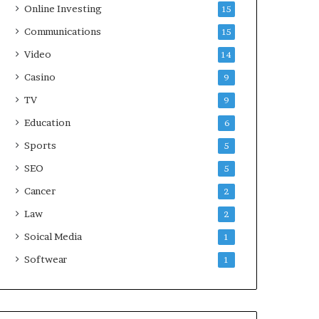
Online Investing
15
Communications
15
Video
14
Casino
9
TV
9
Education
6
Sports
5
SEO
5
Cancer
2
Law
2
Soical Media
1
Softwear
1