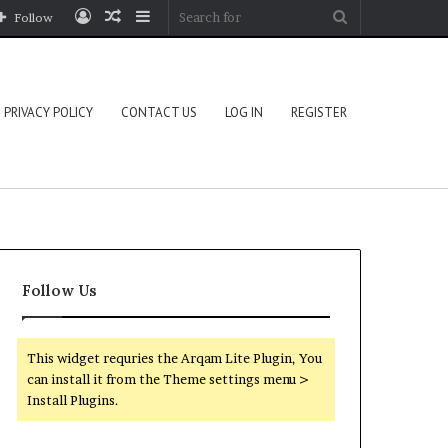
Log
Random
Sidebar
Search
Follow
In
Article
for
PRIVACY POLICY
CONTACT US
LOG IN
REGISTER
Follow Us
This widget requries the Arqam Lite Plugin, You
can install it from the Theme settings menu >
Install Plugins.