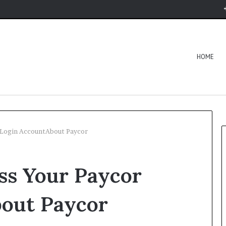
HOME
r Login AccountAbout Paycor
ess Your Paycor
out Paycor