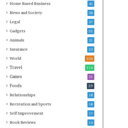
Home Based Business
41
News and Society
38
Legal
37
Gadgets
32
Animals
21
Insurance
20
World
204
Travel
114
Games
51
Foods
29
Relationships
18
Recreation and Sports
18
Self Improvement
17
Book Reviews
16