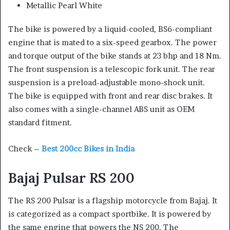
Metallic Pearl White
The bike is powered by a liquid-cooled, BS6-compliant
engine that is mated to a six-speed gearbox. The power
and torque output of the bike stands at 23 bhp and 18 Nm.
The front suspension is a telescopic fork unit. The rear
suspension is a preload-adjustable mono-shock unit.
The bike is equipped with front and rear disc brakes. It
also comes with a single-channel ABS unit as OEM
standard fitment.
Check –
Best 200cc Bikes in India
Bajaj Pulsar RS 200
The RS 200 Pulsar is a flagship motorcycle from Bajaj. It
is categorized as a compact sportbike. It is powered by
the same engine that powers the NS 200. The