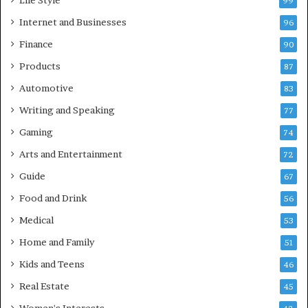
Life Style
99
Internet and Businesses
96
Finance
90
Products
87
Automotive
83
Writing and Speaking
77
Gaming
74
Arts and Entertainment
72
Guide
67
Food and Drink
56
Medical
53
Home and Family
51
Kids and Teens
46
Real Estate
45