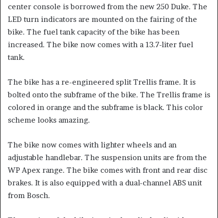
center console is borrowed from the new 250 Duke. The
LED turn indicators are mounted on the fairing of the
bike. The fuel tank capacity of the bike has been
increased. The bike now comes with a 13.7-liter fuel
tank.
The bike has a re-engineered split Trellis frame. It is
bolted onto the subframe of the bike. The Trellis frame is
colored in orange and the subframe is black. This color
scheme looks amazing.
The bike now comes with lighter wheels and an
adjustable handlebar. The suspension units are from the
WP Apex range. The bike comes with front and rear disc
brakes. It is also equipped with a dual-channel ABS unit
from Bosch.