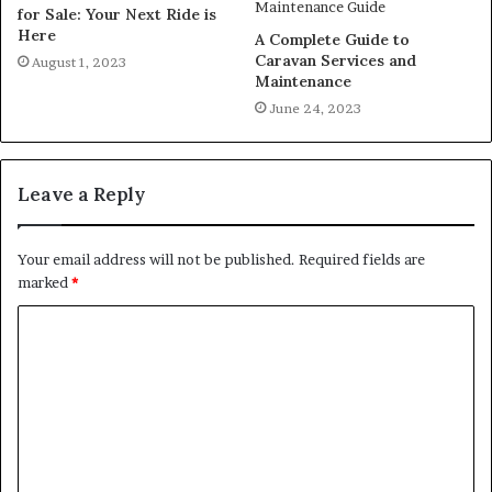
for Sale: Your Next Ride is
Here
A Complete Guide to
Caravan Services and
August 1, 2023
Maintenance
June 24, 2023
Leave a Reply
Your email address will not be published.
Required fields are
marked
*
C
o
m
m
e
n