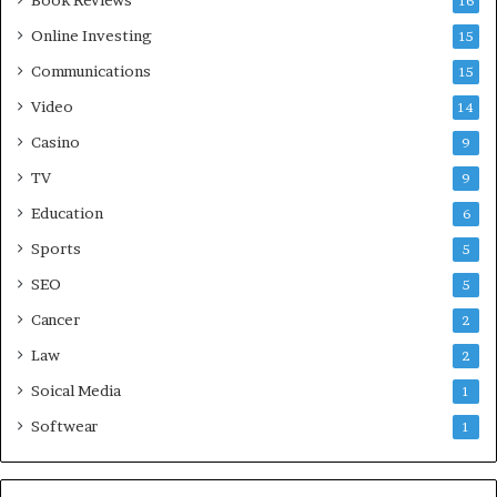
Book Reviews
16
Online Investing
15
Communications
15
Video
14
Casino
9
TV
9
Education
6
Sports
5
SEO
5
Cancer
2
Law
2
Soical Media
1
Softwear
1