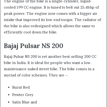
The engine of the bike is a single-cylinder, liquid-
cooled 199 CC engine. It is tuned to belt out 25.4bhp of
peak power. The engine now comes with a bigger air
intake that improved its low-end torque. The radiator of
the bike is also redesigned which allows the same to
efficiently cool down the bike.
Bajaj Pulsar NS 200
Bajaj Pulsar NS 200
is yet another best-selling 200 CC
bike in India. It is ideal for people who want a low-
maintenance naked street bike. The bike comes in a
myriad of color schemes. They are –
Burnt Red
Pewter Grey
Satin Blue and