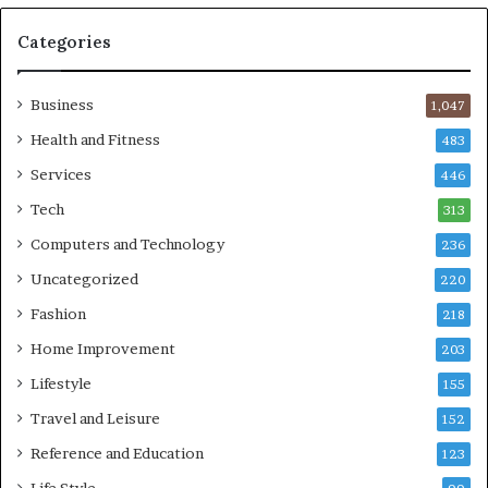
Categories
Business
1,047
Health and Fitness
483
Services
446
Tech
313
Computers and Technology
236
Uncategorized
220
Fashion
218
Home Improvement
203
Lifestyle
155
Travel and Leisure
152
Reference and Education
123