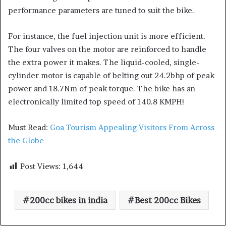
performance parameters are tuned to suit the bike.
For instance, the fuel injection unit is more efficient.
The four valves on the motor are reinforced to handle
the extra power it makes. The liquid-cooled, single-
cylinder motor is capable of belting out 24.2bhp of peak
power and 18.7Nm of peak torque. The bike has an
electronically limited top speed of 140.8 KMPH!
Must Read:
Goa Tourism Appealing Visitors From Across
the Globe
Post Views:
1,644
200cc bikes in india
Best 200cc Bikes