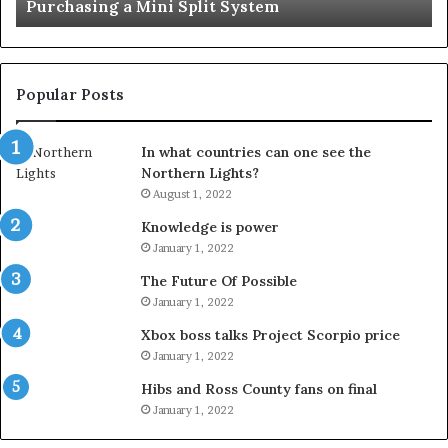
Important Service
Service
Popular Posts
In what countries can one see the
Northern Lights?
August 1, 2022
Knowledge is power
January 1, 2022
The Future Of Possible
January 1, 2022
Xbox boss talks Project Scorpio price
January 1, 2022
Hibs and Ross County fans on final
January 1, 2022