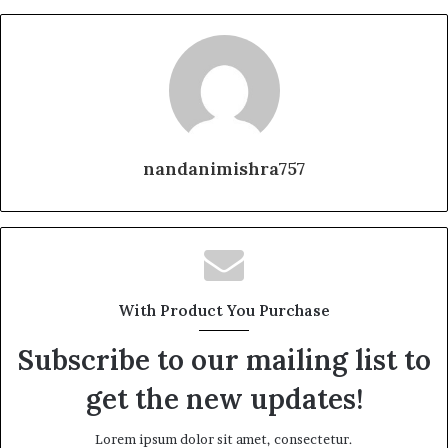
nandanimishra757
With Product You Purchase
Subscribe to our mailing list to
get the new updates!
Lorem ipsum dolor sit amet, consectetur.