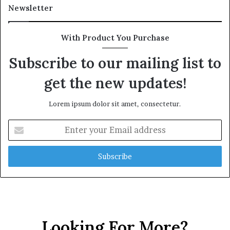
Newsletter
With Product You Purchase
Subscribe to our mailing list to
get the new updates!
Lorem ipsum dolor sit amet, consectetur.
Enter
your
Email
address
Looking For More?