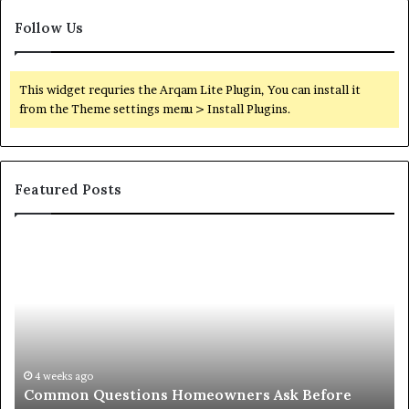
Follow Us
This widget requries the Arqam Lite Plugin, You can install it
from the Theme settings menu > Install Plugins.
Featured Posts
Orange
O
County
Sp
Notary:
vs
A
Se
Simple
Wh
Solution
Ic
for
Le
an
June 27, 2026
Orange County Notary: A Simple Solution for an
Important