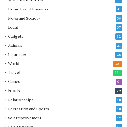
Women's Interests
42
Home Based Business
41
News and Society
38
Legal
37
Gadgets
32
Animals
21
Insurance
20
World
204
Travel
114
Games
51
Foods
29
Relationships
18
Recreation and Sports
18
Self Improvement
17