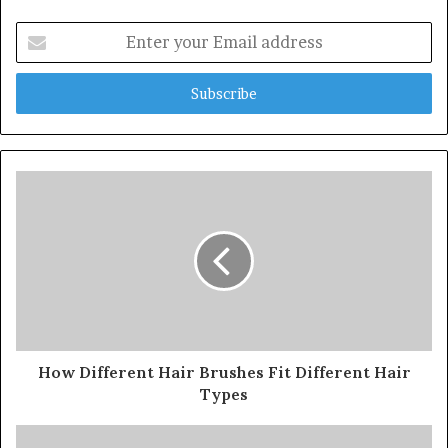
Enter
your
Email
address
How Different Hair Brushes Fit Different Hair
Types