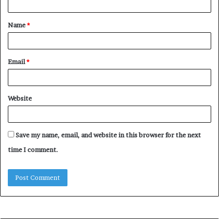
t
Name
*
*
Email
*
Website
Save my name, email, and website in this browser for the next
time I comment.