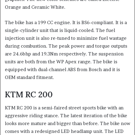
Orange and Ceramic White.
The bike has a 199 CC engine. It is BS6-compliant. It is a
single-cylinder unit that is liquid-cooled. The fuel
injection unit is also re-tuned to minimize fuel wastage
during combustion. The peak power and torque outputs
are 24.6bhp and 19.3Nm respectively. The suspension
units are both from the WP Apex range. The bike is
equipped with dual-channel ABS from Bosch and it is
OEM standard fitment.
KTM RC 200
KTM RC 200 is a semi-faired street sports bike with an
aggressive riding stance. The latest iteration of the bike
looks more mature and bigger than before. The bike now
comes with a redesigned LED headlamp unit. The LED