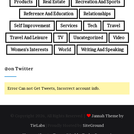
Products
Real Estate
Recreation And Sports
Reference And Education
Relationships
Self Improvement
Services
Tech
Travel
Travel And Leisure
TV
Uncategorized
Video
Women's Interests
World
Writing And Speaking
@on Twitter
Error Can not Get Tweets, Incorrect account info.
© Copyright 2026, All Rights Reserved |
Jannah Theme by
TieLabs
| Proudly Hosted by
SiteGround