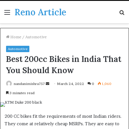
Reno Article
Menu
S
fo
Home
/
Automotive
Automotive
Best 200cc Bikes in India That
You Should Know
Send
nandanimishra757
March 24, 2022
0
1,060
an
3 minutes read
email
200 CC bikes fit the requirements of most Indian riders.
They come at relatively cheap MSRPs. They are easy to