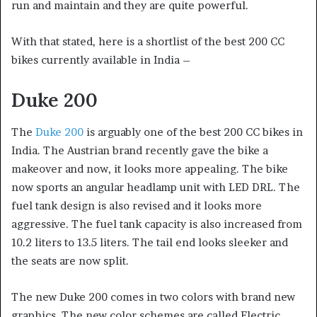
run and maintain and they are quite powerful.
With that stated, here is a shortlist of the best 200 CC
bikes currently available in India –
Duke 200
The
Duke 200
is arguably one of the best 200 CC bikes in
India. The Austrian brand recently gave the bike a
makeover and now, it looks more appealing. The bike
now sports an angular headlamp unit with LED DRL. The
fuel tank design is also revised and it looks more
aggressive. The fuel tank capacity is also increased from
10.2 liters to 13.5 liters. The tail end looks sleeker and
the seats are now split.
The new Duke 200 comes in two colors with brand new
graphics. The new color schemes are called Electric