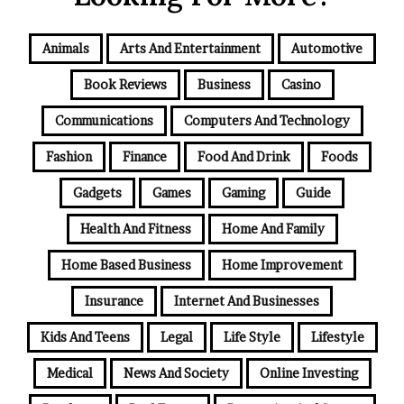
Animals
Arts And Entertainment
Automotive
Book Reviews
Business
Casino
Communications
Computers And Technology
Fashion
Finance
Food And Drink
Foods
Gadgets
Games
Gaming
Guide
Health And Fitness
Home And Family
Home Based Business
Home Improvement
Insurance
Internet And Businesses
Kids And Teens
Legal
Life Style
Lifestyle
Medical
News And Society
Online Investing