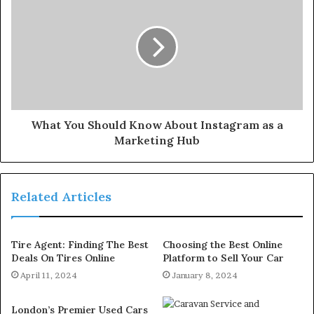
What You Should Know About Instagram as a
Marketing Hub
Related Articles
Tire Agent: Finding The Best
Choosing the Best Online
Deals On Tires Online
Platform to Sell Your Car
April 11, 2024
January 8, 2024
London’s Premier Used Cars