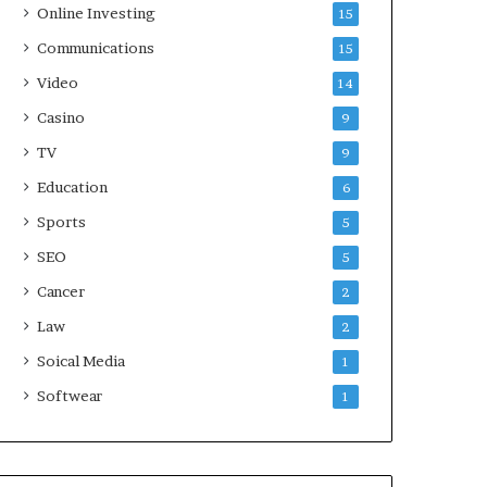
Online Investing
15
Communications
15
Video
14
Casino
9
TV
9
Education
6
Sports
5
SEO
5
Cancer
2
Law
2
Soical Media
1
Softwear
1