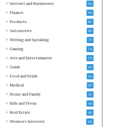
Internet and Businesses
96
Finance
90
Products
87
Automotive
83
Writing and Speaking
77
Gaming
74
Arts and Entertainment
72
Guide
67
Food and Drink
56
Medical
53
Home and Family
51
Kids and Teens
46
Real Estate
45
Women's Interests
42