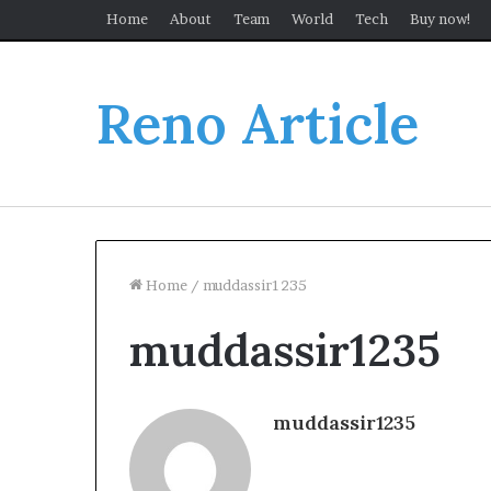
Home
About
Team
World
Tech
Buy now!
Reno Article
Home
/
muddassir1235
muddassir1235
muddassir1235