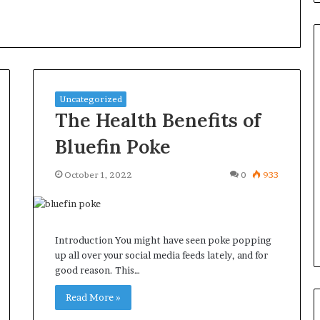
Common
Uncategorized
Questions
The Health Benefits of
Homeowners
Ask
Bluefin Poke
Before
Purchasing
October 1, 2022
0
933
4 weeks ago
a
le Apartment
Common Questions
Mini
 Greater Peace of
Homeowners Ask Before
Split
Purchasing a Mini Split Syste
System
Introduction You might have seen poke popping
up all over your social media feeds lately, and for
good reason. This…
Read More »