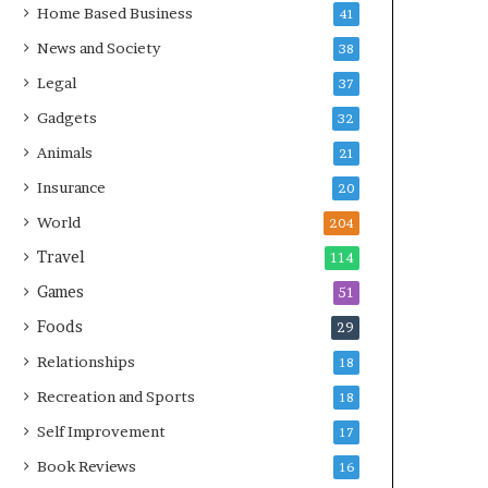
Home Based Business
41
News and Society
38
Legal
37
Gadgets
32
Animals
21
Insurance
20
World
204
Travel
114
Games
51
Foods
29
Relationships
18
Recreation and Sports
18
Self Improvement
17
Book Reviews
16