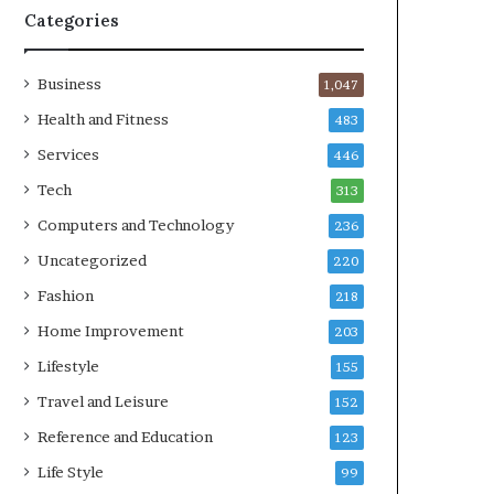
Categories
Business
1,047
Health and Fitness
483
Services
446
Tech
313
Computers and Technology
236
Uncategorized
220
Fashion
218
Home Improvement
203
Lifestyle
155
Travel and Leisure
152
Reference and Education
123
Life Style
99