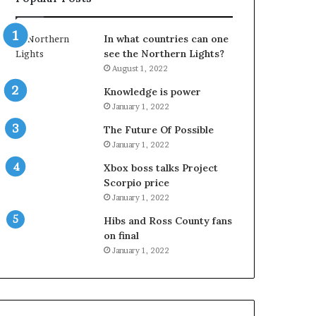
In what countries can one
see the Northern Lights?
August 1, 2022
Knowledge is power
January 1, 2022
The Future Of Possible
January 1, 2022
Xbox boss talks Project
Scorpio price
January 1, 2022
Hibs and Ross County fans
on final
January 1, 2022