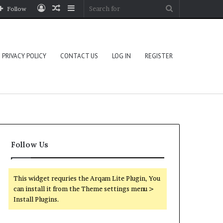
Log
Random
Sidebar
Search
Follow
In
Article
for
PRIVACY POLICY
CONTACT US
LOG IN
REGISTER
Follow Us
This widget requries the Arqam Lite Plugin, You
can install it from the Theme settings menu >
Install Plugins.