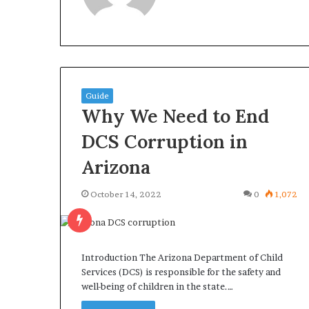
What
Why
Guide
Happens
Predictable
Why We Need to End
to
Apartment
Your
Living
DCS Corruption in
Property
Creates
Arizona
fter
Greater
May 12, 2026
3 weeks ago
an
Peace
What Happens to Your
Why Predictab
UPREIT
of
October 14, 2022
0
1,072
Property After an UPREIT
Living Creates
ontribution?
Mind
Contribution?
Mind
Introduction The Arizona Department of Child
Services (DCS) is responsible for the safety and
well-being of children in the state.…