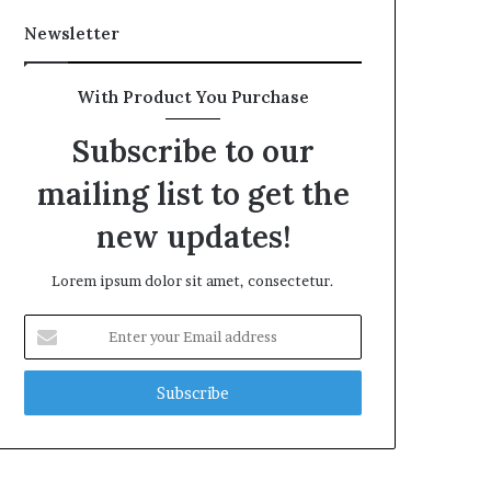
Newsletter
With Product You Purchase
Subscribe to our
mailing list to get the
new updates!
Lorem ipsum dolor sit amet, consectetur.
Enter
your
Email
address