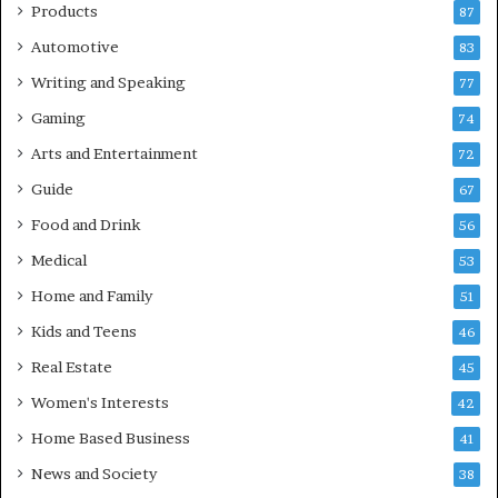
Products
87
Automotive
83
Writing and Speaking
77
Gaming
74
Arts and Entertainment
72
Guide
67
Food and Drink
56
Medical
53
Home and Family
51
Kids and Teens
46
Real Estate
45
Women's Interests
42
Home Based Business
41
News and Society
38