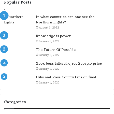
Popular Posts
In what countries can one see the
Northern Lights?
August 1, 2022
Knowledge is power
January 1, 2022
The Future Of Possible
January 1, 2022
Xbox boss talks Project Scorpio price
January 1, 2022
Hibs and Ross County fans on final
January 1, 2022
Categories