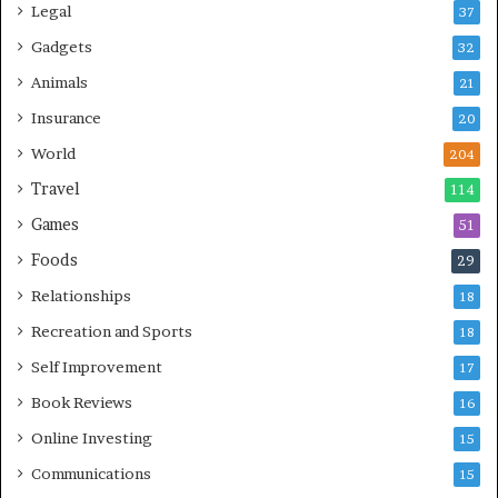
Legal
37
Gadgets
32
Animals
21
Insurance
20
World
204
Travel
114
Games
51
Foods
29
Relationships
18
Recreation and Sports
18
Self Improvement
17
Book Reviews
16
Online Investing
15
Communications
15