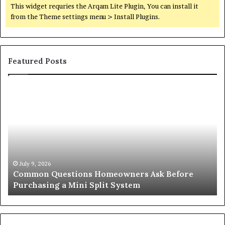
This widget requries the Arqam Lite Plugin, You can install it
from the Theme settings menu > Install Plugins.
Featured Posts
Common
Or
Questions
Co
Homeowners
No
Ask
A
Before
Si
Purchasing
So
a
fo
Mini
an
July 9, 2026
Common Questions Homeowners Ask Before
Split
Im
Purchasing a Mini Split System
System
Se