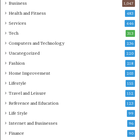
Business
1,047
Health and Fitness
483
Services
446
Tech
313
Computers and Technology
236
Uncategorized
220
Fashion
218
Home Improvement
203
Lifestyle
155
Travel and Leisure
152
Reference and Education
123
Life Style
99
Internet and Businesses
96
Finance
90