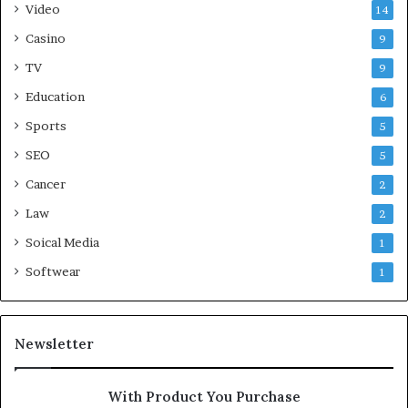
Video
14
Casino
9
TV
9
Education
6
Sports
5
SEO
5
Cancer
2
Law
2
Soical Media
1
Softwear
1
Newsletter
With Product You Purchase