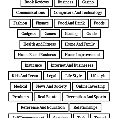
Book Reviews
Business
Casino
Communications
Computers And Technology
Fashion
Finance
Food And Drink
Foods
Gadgets
Games
Gaming
Guide
Health And Fitness
Home And Family
Home Based Business
Home Improvement
Insurance
Internet And Businesses
Kids And Teens
Legal
Life Style
Lifestyle
Medical
News And Society
Online Investing
Products
Real Estate
Recreation And Sports
Reference And Education
Relationships
Self Improvement
Services
Tech
Travel