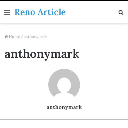
Reno Article
Menu
S
fo
Home
/
anthonymark
anthonymark
anthonymark