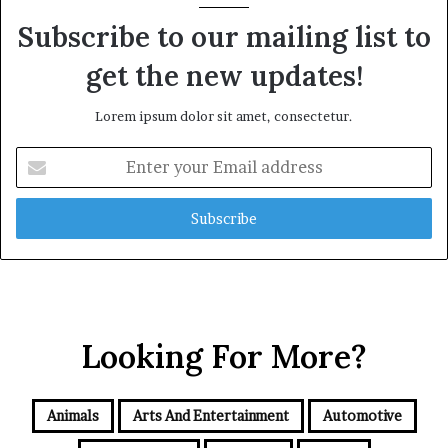
Subscribe to our mailing list to
get the new updates!
Lorem ipsum dolor sit amet, consectetur.
Enter
your
Email
address
Looking For More?
Animals
Arts And Entertainment
Automotive