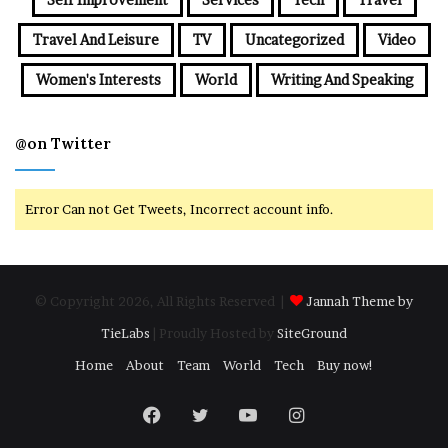
Travel And Leisure
TV
Uncategorized
Video
Women's Interests
World
Writing And Speaking
@on Twitter
Error Can not Get Tweets, Incorrect account info.
© Copyright 2026, All Rights Reserved |
Jannah Theme by
TieLabs
| Proudly Hosted by
SiteGround
Home
About
Team
World
Tech
Buy now!
Facebook
Twitter
YouTube
Instagram