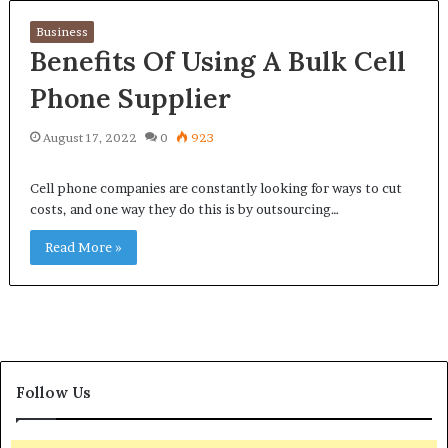
Business
Benefits Of Using A Bulk Cell
Phone Supplier
August 17, 2022
0
923
Cell phone companies are constantly looking for ways to cut
costs, and one way they do this is by outsourcing…
Read More »
Follow Us