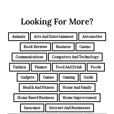
Looking For More?
Animals
Arts And Entertainment
Automotive
Book Reviews
Business
Casino
Communications
Computers And Technology
Fashion
Finance
Food And Drink
Foods
Gadgets
Games
Gaming
Guide
Health And Fitness
Home And Family
Home Based Business
Home Improvement
Insurance
Internet And Businesses