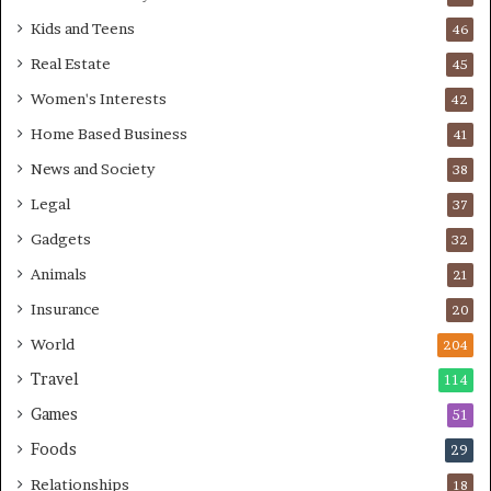
Kids and Teens
46
Real Estate
45
Women's Interests
42
Home Based Business
41
News and Society
38
Legal
37
Gadgets
32
Animals
21
Insurance
20
World
204
Travel
114
Games
51
Foods
29
Relationships
18