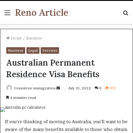
Reno Article
Menu
S
fo
Home
/
Business
Business
Legal
Services
Australian Permanent
Residence Visa Benefits
Send
Greentree immigration
July 21, 2022
0
971
an
4 minutes read
email
If you’re thinking of moving to Australia, you’ll want to be
aware of the many benefits available to those who obtain