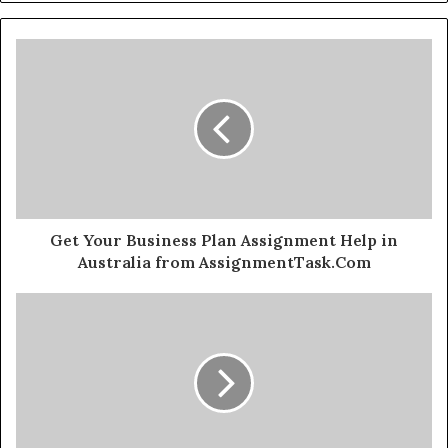
Get Your Business Plan Assignment Help in
Australia from AssignmentTask.Com