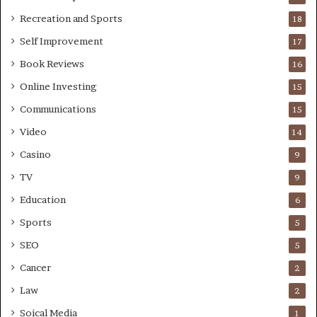
Recreation and Sports
18
Self Improvement
17
Book Reviews
16
Online Investing
15
Communications
15
Video
14
Casino
9
TV
9
Education
6
Sports
5
SEO
5
Cancer
2
Law
2
Soical Media
1