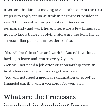
If you are thinking of moving to Australia, one of the first
steps is to apply for an Australian permanent residence
visa. The visa will allow you to stay in Australia
permanently and work here. There are a few things you
need to know before applying. Here are the benefits of
an Australian permanent residence visa:
-You will be able to live and work in Australia without
having to leave and return every 2 years.
-You will not need a job offer or sponsorship from an
Australian company when you get your visa.
-You will not need a medical examination or proof of
financial stability when you apply for your visa.
What are the Processes
involved in Applying for an