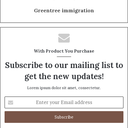
Greentree immigration
With Product You Purchase
Subscribe to our mailing list to
get the new updates!
Lorem ipsum dolor sit amet, consectetur.
Enter
your
Email
address