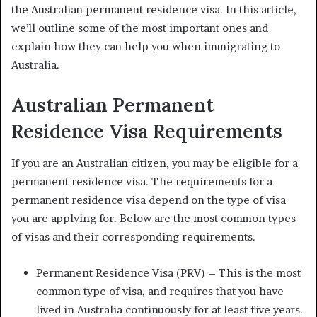
the Australian permanent residence visa. In this article,
we’ll outline some of the most important ones and
explain how they can help you when immigrating to
Australia.
Australian Permanent
Residence Visa Requirements
If you are an Australian citizen, you may be eligible for a
permanent residence visa. The requirements for a
permanent residence visa depend on the type of visa
you are applying for. Below are the most common types
of visas and their corresponding requirements.
Permanent Residence Visa (PRV) – This is the most
common type of visa, and requires that you have
lived in Australia continuously for at least five years.