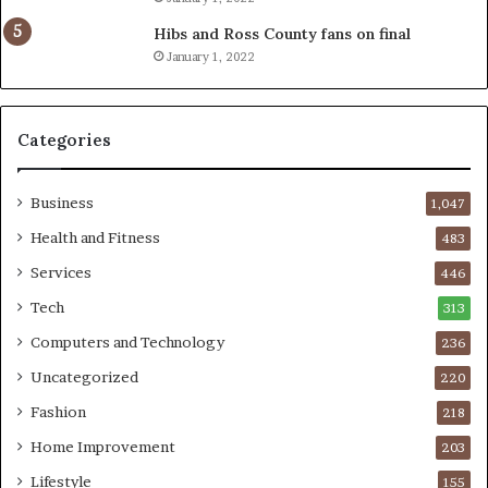
Hibs and Ross County fans on final
January 1, 2022
Categories
Business
1,047
Health and Fitness
483
Services
446
Tech
313
Computers and Technology
236
Uncategorized
220
Fashion
218
Home Improvement
203
Lifestyle
155