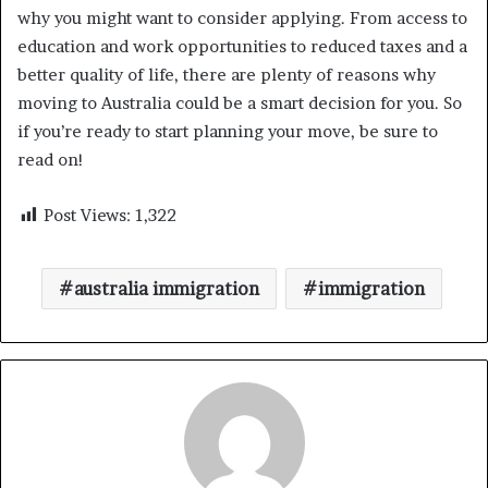
why you might want to consider applying. From access to
education and work opportunities to reduced taxes and a
better quality of life, there are plenty of reasons why
moving to Australia could be a smart decision for you. So
if you’re ready to start planning your move, be sure to
read on!
Post Views:
1,322
australia immigration
immigration