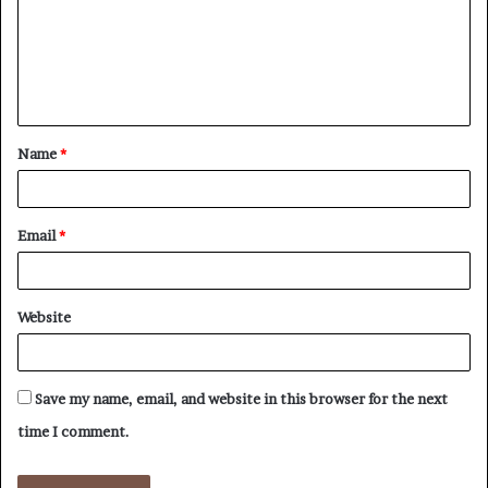
m
e
n
t
Name
*
*
Email
*
Website
Save my name, email, and website in this browser for the next
time I comment.