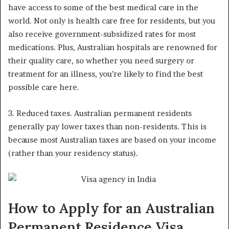
have access to some of the best medical care in the
world. Not only is health care free for residents, but you
also receive government-subsidized rates for most
medications. Plus, Australian hospitals are renowned for
their quality care, so whether you need surgery or
treatment for an illness, you’re likely to find the best
possible care here.
3. Reduced taxes. Australian permanent residents
generally pay lower taxes than non-residents. This is
because most Australian taxes are based on your income
(rather than your residency status).
How to Apply for an Australian
Permanent Residence Visa