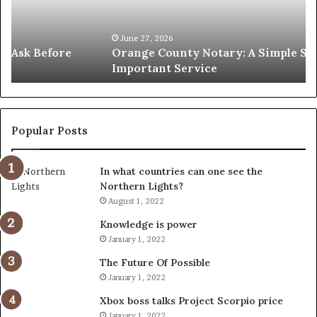
Solution
Ic
for
Le
an
June 27, 2026
Orange County Notary: A Simple Solution for an
Important
Important Service
Service
Popular Posts
In what countries can one see the
Northern Lights?
August 1, 2022
Knowledge is power
January 1, 2022
The Future Of Possible
January 1, 2022
Xbox boss talks Project Scorpio price
January 1, 2022