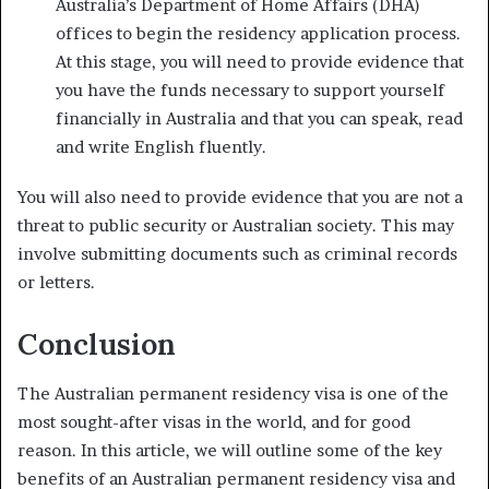
Australia’s Department of Home Affairs (DHA)
offices to begin the residency application process.
At this stage, you will need to provide evidence that
you have the funds necessary to support yourself
financially in Australia and that you can speak, read
and write English fluently.
You will also need to provide evidence that you are not a
threat to public security or Australian society. This may
involve submitting documents such as criminal records
or letters.
Conclusion
The Australian permanent residency visa is one of the
most sought-after visas in the world, and for good
reason. In this article, we will outline some of the key
benefits of an Australian permanent residency visa and