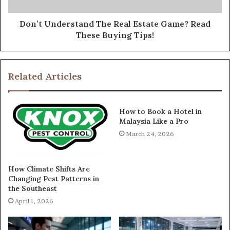
Don’t Understand The Real Estate Game? Read
These Buying Tips!
Related Articles
How to Book a Hotel in
Malaysia Like a Pro
March 24, 2026
How Climate Shifts Are
Changing Pest Patterns in
the Southeast
April 1, 2026