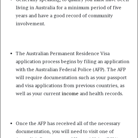
living in Australia for a minimum period of five
years and have a good record of community
involvement.
The Australian Permanent Residence Visa
application process begins by filing an application
with the Australian Federal Police (AFP). The AFP
will require documentation such as your passport
and visa applications from previous countries, as
well as your current
income
and health records.
Once the AFP has received all of the necessary
documentation, you will need to visit one of