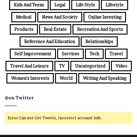
Kids And Teens
Legal
Life Style
Lifestyle
Medical
News And Society
Online Investing
Products
Real Estate
Recreation And Sports
Reference And Education
Relationships
Self Improvement
Services
Tech
Travel
Travel And Leisure
TV
Uncategorized
Video
Women's Interests
World
Writing And Speaking
@on Twitter
Error Can not Get Tweets, Incorrect account info.