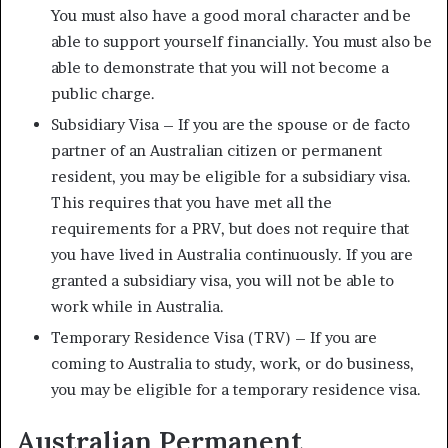
You must also have a good moral character and be
able to support yourself financially. You must also be
able to demonstrate that you will not become a
public charge.
Subsidiary Visa – If you are the spouse or de facto
partner of an Australian citizen or permanent
resident, you may be eligible for a subsidiary visa.
This requires that you have met all the
requirements for a PRV, but does not require that
you have lived in Australia continuously. If you are
granted a subsidiary visa, you will not be able to
work while in Australia.
Temporary Residence Visa (TRV) – If you are
coming to Australia to study, work, or do business,
you may be eligible for a temporary residence visa.
Australian Permanent