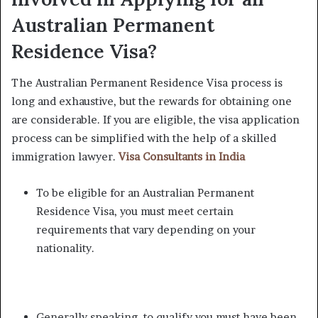
Australian Permanent
Residence Visa?
The Australian Permanent Residence Visa process is
long and exhaustive, but the rewards for obtaining one
are considerable. If you are eligible, the visa application
process can be simplified with the help of a skilled
immigration lawyer.
Visa Consultants in India
To be eligible for an Australian Permanent
Residence Visa, you must meet certain
requirements that vary depending on your
nationality.
Generally speaking, to qualify you must have been