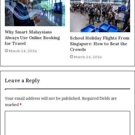
Why Smart Malaysians
Always Use Online Booking
School Holiday Flights From
for Travel
Singapore: How to Beat the
Crowds
March 24, 2026
March 24, 2026
Leave a Reply
Your email address will not be published.
Required fields are
marked
*
C
o
m