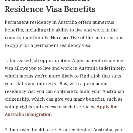
Residence Visa Benefits
Permanent residency in Australia offers numerous
benefits, including the ability to live and work in the
country indefinitely. Here are five of the main reasons
to apply for a permanent residency visa:
1. Increased job opportunities. A permanent residence
visa allows you to live and work in Australia indefinitely,
which means you’re more likely to find a job that suits
your skills and interests. Plus, with a permanent
residency visa you can continue to build your Australian
citizenship, which can give you many benefits, such as
voting rights and access to social services.
Apply for
Australia immigration
2. Improved health care. As a resident of Australia, you