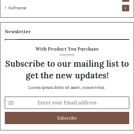
Softwear
1
Newsletter
With Product You Purchase
Subscribe to our mailing list to
get the new updates!
Lorem ipsum dolor sit amet, consectetur.
Enter
your
Email
address