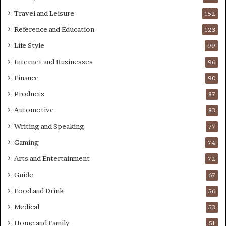
Travel and Leisure
152
Reference and Education
123
Life Style
99
Internet and Businesses
96
Finance
90
Products
87
Automotive
83
Writing and Speaking
77
Gaming
74
Arts and Entertainment
72
Guide
67
Food and Drink
56
Medical
53
Home and Family
51