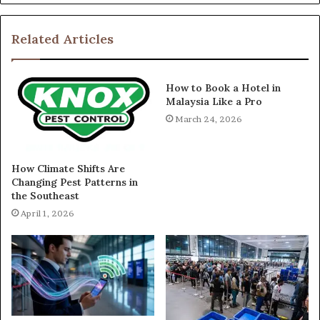
Related Articles
How to Book a Hotel in
Malaysia Like a Pro
March 24, 2026
How Climate Shifts Are
Changing Pest Patterns in
the Southeast
April 1, 2026