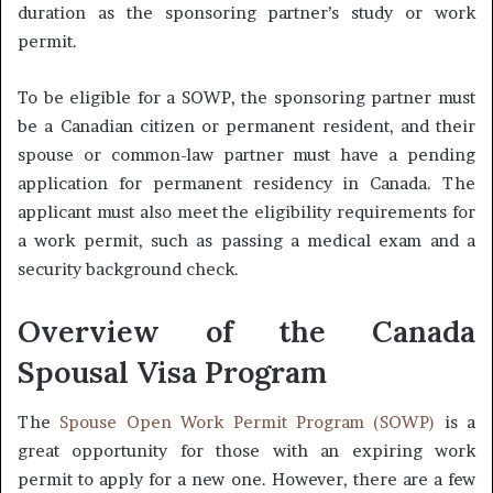
duration as the sponsoring partner’s study or work
permit.
To be eligible for a SOWP, the sponsoring partner must
be a Canadian citizen or permanent resident, and their
spouse or common-law partner must have a pending
application for permanent residency in Canada. The
applicant must also meet the eligibility requirements for
a work permit, such as passing a medical exam and a
security background check.
Overview of the Canada
Spousal Visa Program
The
Spouse Open Work Permit Program (SOWP)
is a
great opportunity for those with an expiring work
permit to apply for a new one. However, there are a few