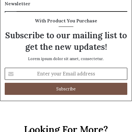
Newsletter
With Product You Purchase
Subscribe to our mailing list to
get the new updates!
Lorem ipsum dolor sit amet, consectetur.
Enter
your
Email
address
Looking For More?