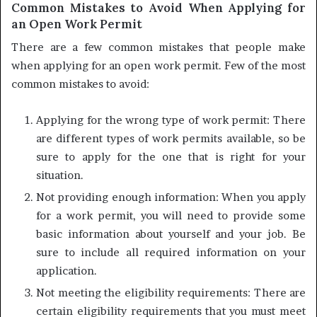
Common Mistakes to Avoid When Applying for
an Open Work Permit
There are a few common mistakes that people make
when applying for an open work permit. Few of the most
common mistakes to avoid:
Applying for the wrong type of work permit: There
are different types of work permits available, so be
sure to apply for the one that is right for your
situation.
Not providing enough information: When you apply
for a work permit, you will need to provide some
basic information about yourself and your job. Be
sure to include all required information on your
application.
Not meeting the eligibility requirements: There are
certain eligibility requirements that you must meet