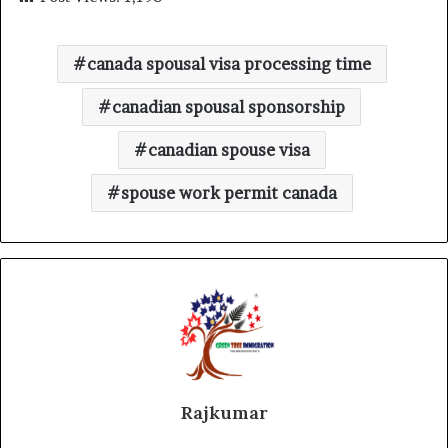
canada spousal visa processing time
canadian spousal sponsorship
canadian spouse visa
spouse work permit canada
Rajkumar