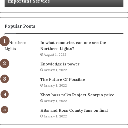
Important Service
Service
Popular Posts
In what countries can one see the
Northern Lights?
August 1, 2022
Knowledge is power
January 1, 2022
The Future Of Possible
January 1, 2022
Xbox boss talks Project Scorpio price
January 1, 2022
Hibs and Ross County fans on final
January 1, 2022