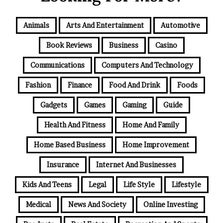
Animals
Arts And Entertainment
Automotive
Book Reviews
Business
Casino
Communications
Computers And Technology
Fashion
Finance
Food And Drink
Foods
Gadgets
Games
Gaming
Guide
Health And Fitness
Home And Family
Home Based Business
Home Improvement
Insurance
Internet And Businesses
Kids And Teens
Legal
Life Style
Lifestyle
Medical
News And Society
Online Investing