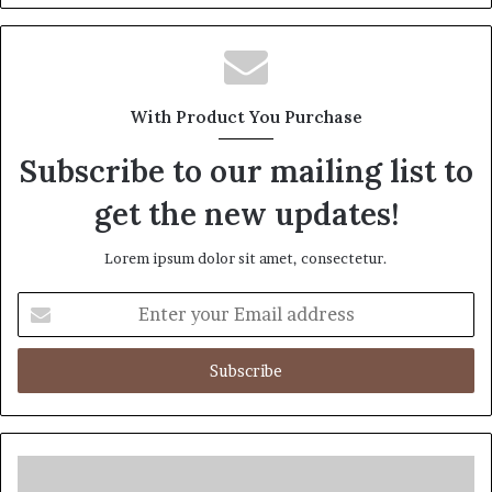
With Product You Purchase
Subscribe to our mailing list to
get the new updates!
Lorem ipsum dolor sit amet, consectetur.
Enter
your
Email
address