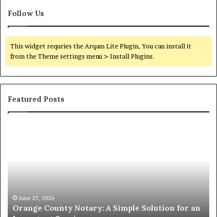
Follow Us
This widget requries the Arqam Lite Plugin, You can install it
from the Theme settings menu > Install Plugins.
Featured Posts
Orange
O
County
Sp
Notary:
vs
A
Se
Simple
Wh
Solution
Ic
for
Le
an
June 27, 2026
Orange County Notary: A Simple Solution for an
Important