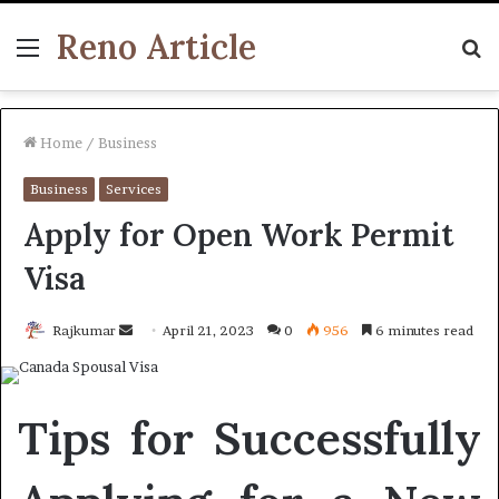
Reno Article
Menu
S
fo
Home
/
Business
Business
Services
Apply for Open Work Permit
Visa
Send
Rajkumar
April 21, 2023
0
956
6 minutes read
an
email
Tips for Successfully