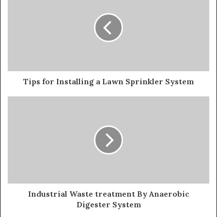
Tips for Installing a Lawn Sprinkler System
Industrial Waste treatment By Anaerobic
Digester System