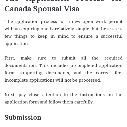
Canada Spousal Visa
The application process for a new open work permit
with an expiring one is relatively simple, but there are a
few things to keep in mind to ensure a successful
application.
First, make sure to submit all the required
documentation. This includes a completed application
form, supporting documents, and the correct fee.
Incomplete applications will not be processed.
Next, pay close attention to the instructions on the
application form and follow them carefully.
Submission