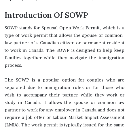
Introduction Of SOWP
SOWP stands for Spousal Open Work Permit, which is a
type of work permit that allows the spouse or common-
law partner of a Canadian citizen or permanent resident
to work in Canada. The SOWP is designed to help keep
families together while they navigate the immigration
process.
The SOWP is a popular option for couples who are
separated due to immigration rules or for those who
wish to accompany their partner while they work or
study in Canada. It allows the spouse or common-law
partner to work for any employer in Canada and does not
require a job offer or Labour Market Impact Assessment
(LMIA). The work permit is typically issued for the same