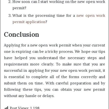
How soon can I start working on the new open work
permit?
What is the processing time for a
new open work
permit application
?
Conclusion
Applying for a new open work permit when your current
one is expiring can be a tricky process. We hope our tips
have helped you understand the necessary steps and
requirements more clearly. To make sure that you are
successful in applying for your new open work permit, it
is essential to complete all of the forms correctly and
submit them on time. With careful preparation and by
following these tips, you can obtain your new permit
without any hassle or delays.
Post Views:
1,198