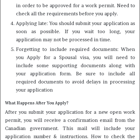
in order to be approved for a work permit. Need to
check all the requirements before you apply.
Applying late: You should submit your application as
soon as possible. If you wait too long, your
application may not be processed in time.
Forgetting to include required documents: When
you Apply for a Spousal visa, you will need to
include some supporting documents along with
your application form. Be sure to include all
required documents to avoid delays in processing
your application
What Happens After You Apply?
After you submit your application for a new open work
permit, you will receive a confirmation email from the
Canadian government. This mail will include your
application number & instructions. How to check the