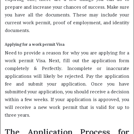
prepare and increase your chances of success. Make sure
you have all the documents. These may include your
current work permit, proof of employment, and identity
documents.
Applying for a work permit Visa
Need to provide a reason for why you are applying for a
work permit Visa. Next, fill out the application form
completely & Perfectly. Incomplete or inaccurate
applications will likely be rejected. Pay the application
fee and submit your application. Once you have
submitted your application, you should receive a decision
within a few weeks. If your application is approved, you
will receive a new work permit that is valid for up to
three years.
The Application Process for