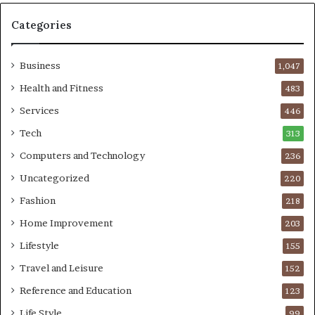
Categories
Business
1,047
Health and Fitness
483
Services
446
Tech
313
Computers and Technology
236
Uncategorized
220
Fashion
218
Home Improvement
203
Lifestyle
155
Travel and Leisure
152
Reference and Education
123
Life Style
99