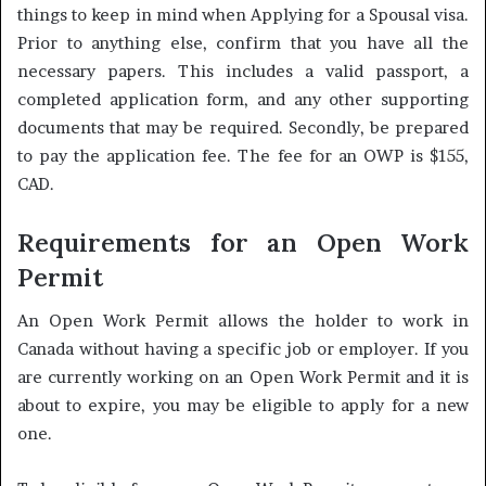
things to keep in mind when Applying for a Spousal visa.
Prior to anything else, confirm that you have all the
necessary papers. This includes a valid passport, a
completed application form, and any other supporting
documents that may be required. Secondly, be prepared
to pay the application fee. The fee for an OWP is $155,
CAD.
Requirements for an Open Work
Permit
An Open Work Permit allows the holder to work in
Canada without having a specific job or employer. If you
are currently working on an Open Work Permit and it is
about to expire, you may be eligible to apply for a new
one.