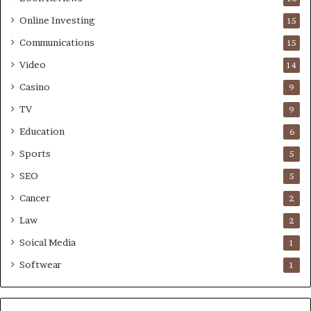
Online Investing
15
Communications
15
Video
14
Casino
9
TV
9
Education
6
Sports
5
SEO
5
Cancer
2
Law
2
Soical Media
1
Softwear
1