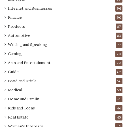
Internet and Businesses
96
Finance
90
Products
87
Automotive
83
Writing and Speaking
77
Gaming
74
Arts and Entertainment
72
Guide
67
Food and Drink
56
Medical
53
Home and Family
51
Kids and Teens
46
Real Estate
45
Women's Interests
42