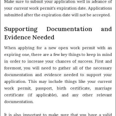
Make sure to submit your application well in advance of
your current work permit’s expiration date. Applications
submitted after the expiration date will not be accepted.
Supporting Documentation and
Evidence Needed
When applying for a new open work permit with an
expiring one, there are a few key things to keep in mind
in order to increase your chances of success. First and
foremost, you will need to gather all of the necessary
documentation and evidence needed to support your
application. This may include things like your current
work permit, passport, birth certificate, marriage
certificate (if applicable), and any other relevant
documentation.
It is also important to make sure that you have a valid