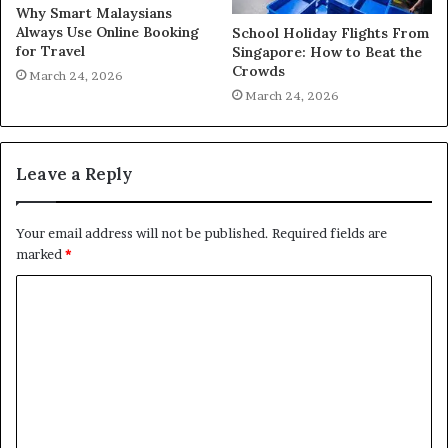
Why Smart Malaysians
Always Use Online Booking
School Holiday Flights From
for Travel
Singapore: How to Beat the
Crowds
March 24, 2026
March 24, 2026
Leave a Reply
Your email address will not be published.
Required fields are
marked
*
C
o
m
m
e
n