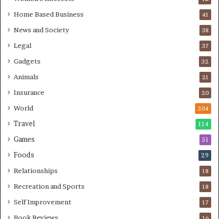
Home Based Business
41
News and Society
38
Legal
37
Gadgets
32
Animals
21
Insurance
20
World
204
Travel
114
Games
51
Foods
29
Relationships
18
Recreation and Sports
18
Self Improvement
17
Book Reviews
16