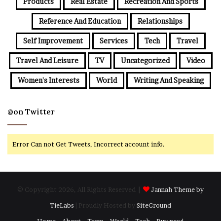
Products
Real Estate
Recreation And Sports
Reference And Education
Relationships
Self Improvement
Services
Tech
Travel
Travel And Leisure
TV
Uncategorized
Video
Women's Interests
World
Writing And Speaking
@on Twitter
Error Can not Get Tweets, Incorrect account info.
© Copyright 2026, All Rights Reserved |
Jannah Theme by
TieLabs
| Proudly Hosted by
SiteGround
Home
About
Team
World
Tech
Buy now!