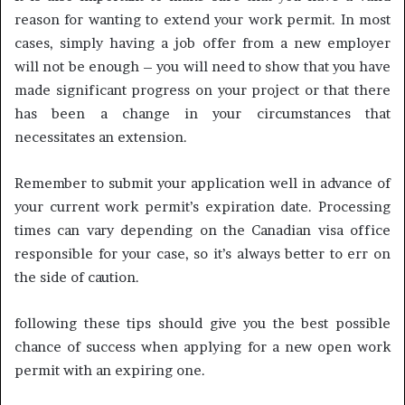
reason for wanting to extend your work permit. In most
cases, simply having a job offer from a new employer
will not be enough – you will need to show that you have
made significant progress on your project or that there
has been a change in your circumstances that
necessitates an extension.
Remember to submit your application well in advance of
your current work permit’s expiration date. Processing
times can vary depending on the Canadian visa office
responsible for your case, so it’s always better to err on
the side of caution.
following these tips should give you the best possible
chance of success when applying for a new open work
permit with an expiring one.