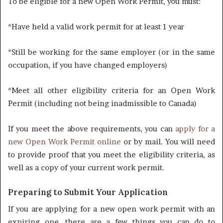
To be eligible for a new Open Work Permit, you must:
*Have held a valid work permit for at least 1 year
*Still be working for the same employer (or in the same
occupation, if you have changed employers)
*Meet all other eligibility criteria for an Open Work
Permit (including not being inadmissible to Canada)
If you meet the above requirements, you can
apply for a
new Open Work Permit online
or by mail. You will need
to provide proof that you meet the eligibility criteria, as
well as a copy of your current work permit.
Preparing to Submit Your Application
If you are applying for a new open work permit with an
expiring one, there are a few things you can do to