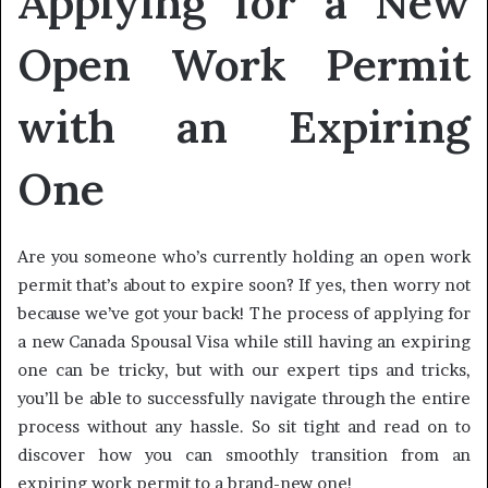
Applying for a New
Open Work Permit
with an Expiring
One
Are you someone who’s currently holding an open work
permit that’s about to expire soon? If yes, then worry not
because we’ve got your back! The process of applying for
a new Canada Spousal Visa while still having an expiring
one can be tricky, but with our expert tips and tricks,
you’ll be able to successfully navigate through the entire
process without any hassle. So sit tight and read on to
discover how you can smoothly transition from an
expiring work permit to a brand-new one!