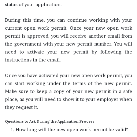
status of your application.
During this time, you can continue working with your
current open work permit. Once your new open work
permit is approved, you will receive another email from
the government with your new permit number. You will
need to activate your new permit by following the
instructions in the email.
Once you have activated your new open work permit, you
can start working under the terms of the new permit.
Make sure to keep a copy of your new permit in a safe
place, as you will need to show it to your employer when
they request it.
Questions to Ask During the Application Process
How long will the new open work permit be valid?