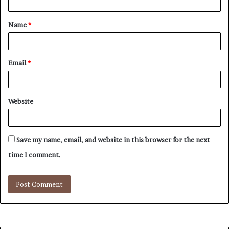
t
Name
*
*
Email
*
Website
Save my name, email, and website in this browser for the next
time I comment.