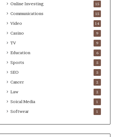
Online Investing
15
Communications
15
Video
14
Casino
9
TV
9
Education
6
Sports
5
SEO
5
Cancer
2
Law
2
Soical Media
1
Softwear
1