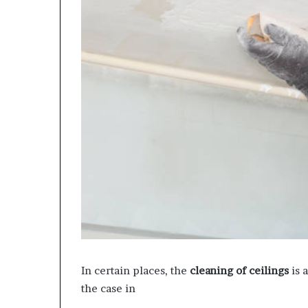
In certain places, the
cleaning of ceilings
is a
the case in