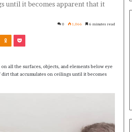
s until it becomes apparent that it
0
1,066
6 minutes read
Kontakte
Odnoklassniki
Pocket
Common
Questions
Homeowners
Ask
Before
 on all the surfaces, objects, and elements below eye
Purchasing
 dirt that accumulates on ceilings until it becomes
4 weeks ago
a
le Apartment
Common Questions
Mini
 Greater Peace of
Homeowners Ask Before
Split
Purchasing a Mini Split Syste
System