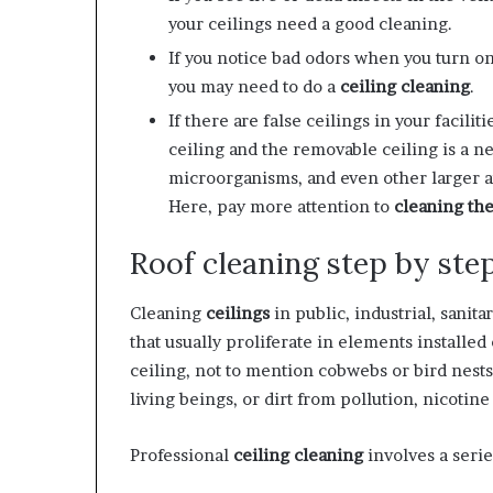
your ceilings need a good cleaning.
If you notice bad odors when you turn on
you may need to do a
ceiling cleaning
.
If there are false ceilings in your facil
ceiling and the removable ceiling is a ne
microorganisms, and even other larger an
Here, pay more attention to
cleaning the
Roof cleaning step by ste
Cleaning
ceilings
in public, industrial, sanit
that usually proliferate in elements installed
ceiling, not to mention cobwebs or bird nests
living beings, or dirt from pollution, nicotin
Professional
ceiling cleaning
involves a serie