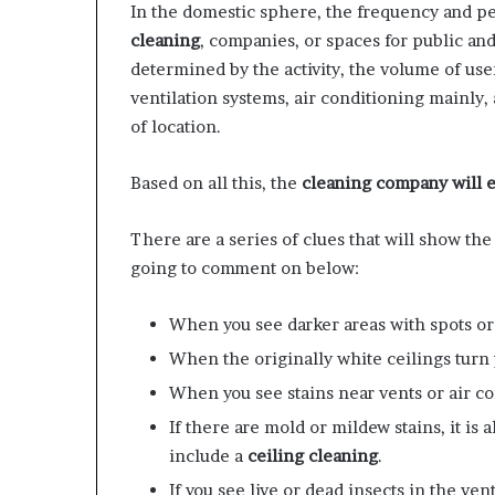
In the domestic sphere, the frequency and pe
cleaning
, companies, or spaces for public and
determined by the activity, the volume of use
ventilation systems, air conditioning mainly,
of location.
Based on all this, the
cleaning company will e
There are a series of clues that will show the
going to comment on below:
When you see darker areas with spots or
When the originally white ceilings turn 
​When you see stains near vents or air 
If there are mold or mildew stains, it is 
include a
ceiling cleaning
.
If you see live or dead insects in the venti