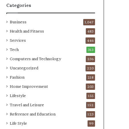
Categories
Business
1,047
Health and Fitness
483
Services
446
Tech
313
Computers and Technology
236
Uncategorized
220
Fashion
218
Home Improvement
203
Lifestyle
155
Travel and Leisure
152
Reference and Education
123
Life Style
99