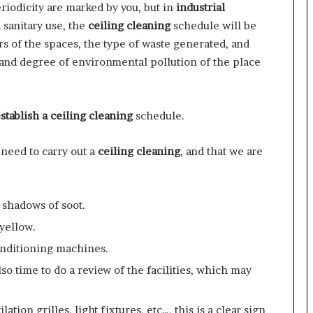
riodicity are marked by you, but in
industrial
 sanitary use, the
ceiling cleaning
schedule will be
rs of the spaces, the type of waste generated, and
 and degree of environmental pollution of the place
stablish a ceiling cleaning
schedule.
 need to carry out a
ceiling cleaning
, and that we are
 shadows of soot.
yellow.
conditioning machines.
also time to do a review of the facilities, which may
lation grilles, light fixtures, etc…, this is a clear sign