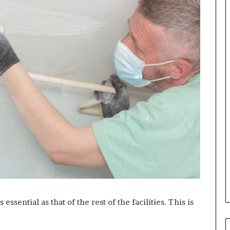
s essential as that of the rest of the facilities. This is