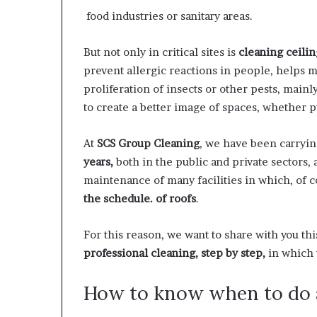
food industries or sanitary areas.
But not only in critical sites is
cleaning ceilin
prevent allergic reactions in people, helps m
proliferation of insects or other pests, mainl
to create a better image of spaces, whether pu
At
SCS Group Cleaning
, we have been carryin
years,
both in the public and private sectors
maintenance of many facilities in which, of 
the schedule. of roofs
.
For this reason, we want to share with you th
professional cleaning, step by step,
in which 
How to know when to do a