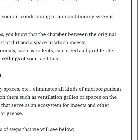
 your air conditioning or air conditioning systems,
ities, you know that the chamber between the original
st of dirt and a space in which insects,
imals, such as rodents, can breed and proliferate.
 ceilings
of your facilities.
p
ary spaces, etc… eliminates all kinds of microorganisms
 on them such as ventilation grilles or spaces on the
 that serve as an ecosystem for insects and other
e or grease.
s of steps that we will see below: