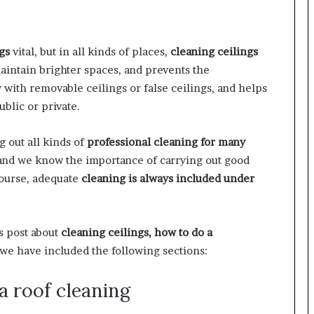
gs
vital, but in all kinds of places,
cleaning ceilings
aintain brighter spaces, and prevents the
y with removable ceilings or false ceilings, and helps
blic or private.
g out all kinds of
professional cleaning for many
, and we know the importance of carrying out good
course, adequate
cleaning is always included under
is post about
cleaning ceilings, how to do a
we have included the following sections:
 roof cleaning