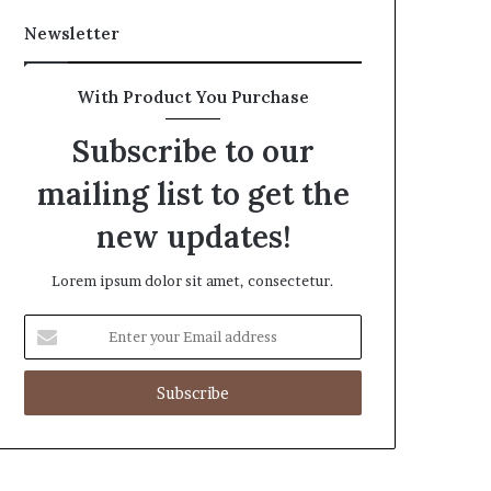
Newsletter
With Product You Purchase
Subscribe to our
mailing list to get the
new updates!
Lorem ipsum dolor sit amet, consectetur.
Enter
your
Email
address