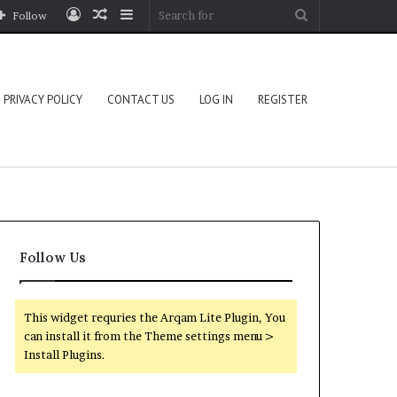
Log
Random
Sidebar
Search
Follow
In
Article
for
PRIVACY POLICY
CONTACT US
LOG IN
REGISTER
Follow Us
This widget requries the Arqam Lite Plugin, You
can install it from the Theme settings menu >
Install Plugins.