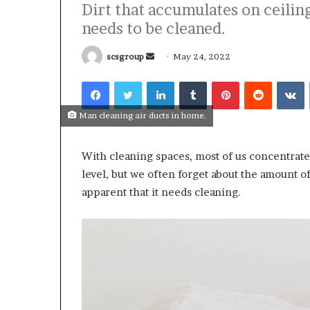
Dirt that accumulates on ceiling
needs to be cleaned.
Send
scsgroup
May 24, 2022
an
Facebook
Twitter
LinkedIn
Tumblr
Pinterest
Reddit
V
email
What
Why
Happens
Predictable
Man cleaning air ducts in home.
to
Apartment
Your
Living
Property
Creates
With cleaning spaces, most of us concentrate
fter
Greater
level, but we often forget about the amount of
May 12, 2026
2 weeks ago
an
Peace
What Happens to Your
Why Predictab
apparent that it needs cleaning.
UPREIT
of
Property After an UPREIT
Living Creates
ontribution?
Mind
Contribution?
Mind