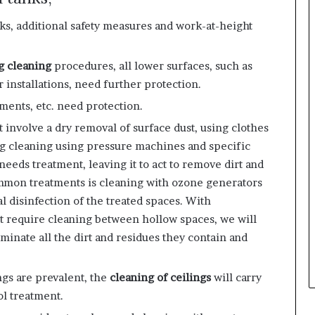
nks, additional safety measures and work-at-height
g cleaning
procedures, all lower surfaces, such as
r installations, need further protection.
ements, etc. need protection.
t involve a dry removal of surface dust, using clothes
ng cleaning using pressure machines and specific
eeds treatment, leaving it to act to remove dirt and
mmon treatments is
cleaning with ozone generators
l disinfection of the treated spaces. With
at require cleaning between hollow spaces, we will
liminate all the dirt and residues they contain and
ings are prevalent, the
cleaning of ceilings
will carry
ol treatment.