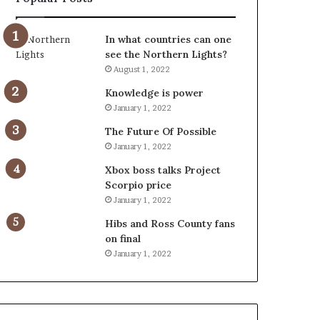
In what countries can one
see the Northern Lights?
August 1, 2022
Knowledge is power
January 1, 2022
The Future Of Possible
January 1, 2022
Xbox boss talks Project
Scorpio price
January 1, 2022
Hibs and Ross County fans
on final
January 1, 2022