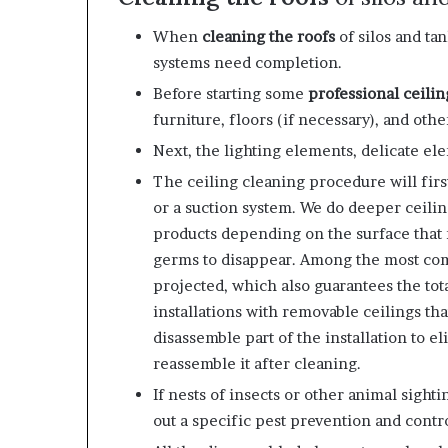
When
cleaning the roofs
of silos and ta
systems need completion.
Before starting some
professional ceilin
furniture, floors (if necessary), and othe
Next, the lighting elements, delicate el
The
ceiling cleaning
procedure will firs
or a suction system. We do deeper ceili
products depending on the surface that n
germs to disappear. Among the most co
projected, which also guarantees the tota
installations with removable ceilings th
disassemble part of the installation to e
reassemble it after cleaning.
If nests of insects or other animal sight
out a specific pest prevention and contr