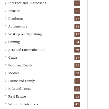
Internet and Businesses
96
Finance
90
Products
87
Automotive
83
Writing and Speaking
77
Gaming
74
Arts and Entertainment
72
Guide
67
Food and Drink
56
Medical
53
Home and Family
51
Kids and Teens
46
Real Estate
45
Women's Interests
42