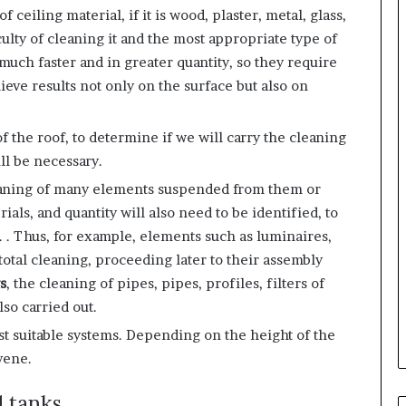
f ceiling material, if it is wood, plaster, metal, glass,
iculty of cleaning it and the most appropriate type of
much faster and in greater quantity, so they require
eve results not only on the surface but also on
 of the roof, to determine if we will carry the cleaning
ill be necessary.
eaning of many elements suspended from them or
ials, and quantity will also need to be identified, to
. . Thus, for example, elements such as luminaires,
 total cleaning, proceeding later to their assembly
s
, the cleaning of pipes, pipes, profiles, filters of
so carried out.
st suitable systems. Depending on the height of the
vene.
d tanks,