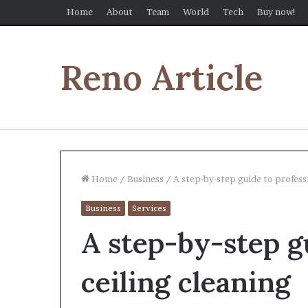
Home
About
Team
World
Tech
Buy now!
Reno Article
Home
/
Business
/
A step-by-step guide to profess
Business
Services
A step-by-step g
ceiling cleaning