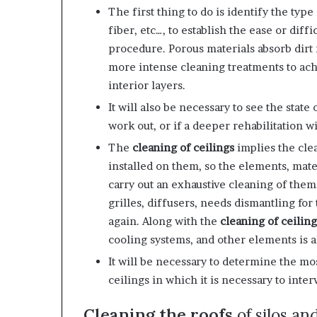
The first thing to do is identify the type o
fiber, etc…, to establish the ease or diff
procedure. Porous materials absorb dirt 
more intense cleaning treatments to achi
interior layers.
It will also be necessary to see the state
work out, or if a deeper rehabilitation w
The
cleaning of ceilings
implies the cl
installed on them, so the elements, mater
carry out an exhaustive cleaning of them
grilles, diffusers, needs dismantling for
again. Along with the
cleaning of ceiling
cooling systems, and other elements is al
It will be necessary to determine the mo
ceilings in which it is necessary to inter
Cleaning the roofs
of silos an