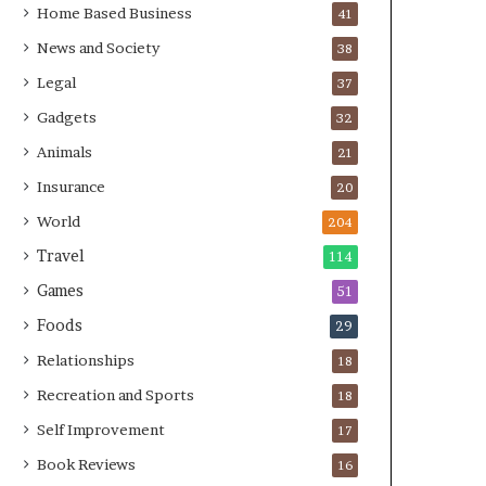
Home Based Business
41
News and Society
38
Legal
37
Gadgets
32
Animals
21
Insurance
20
World
204
Travel
114
Games
51
Foods
29
Relationships
18
Recreation and Sports
18
Self Improvement
17
Book Reviews
16