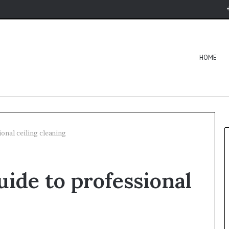
HOME
ional ceiling cleaning
uide to professional