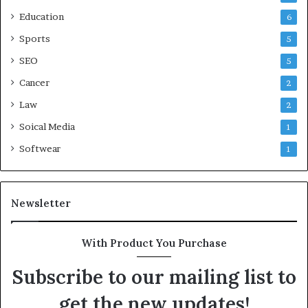
Education
6
Sports
5
SEO
5
Cancer
2
Law
2
Soical Media
1
Softwear
1
Newsletter
With Product You Purchase
Subscribe to our mailing list to
get the new updates!