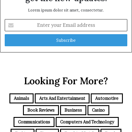
Lorem ipsum dolor sit amet, consectetur.
Enter
your
Email
address
Looking For More?
Animals
Arts And Entertainment
Automotive
Book Reviews
Business
Casino
Communications
Computers And Technology