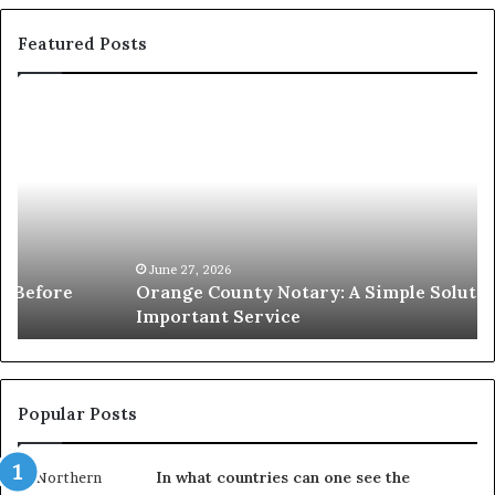
Featured Posts
Orange
O
County
Sp
Notary:
vs
A
Se
Simple
Wh
Solution
Ic
for
Le
an
June 27, 2026
Orange County Notary: A Simple Solution for an
Important
Important Service
Service
Popular Posts
In what countries can one see the