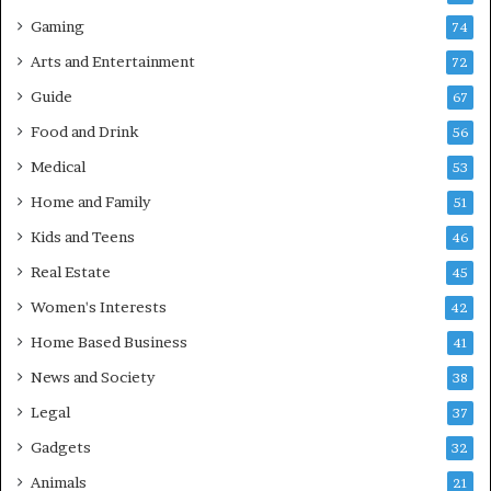
Gaming
74
Arts and Entertainment
72
Guide
67
Food and Drink
56
Medical
53
Home and Family
51
Kids and Teens
46
Real Estate
45
Women's Interests
42
Home Based Business
41
News and Society
38
Legal
37
Gadgets
32
Animals
21