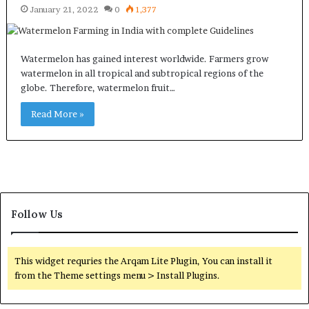
January 21, 2022
0
1,377
Watermelon has gained interest worldwide. Farmers grow
watermelon in all tropical and subtropical regions of the
globe. Therefore, watermelon fruit…
Read More »
Follow Us
This widget requries the Arqam Lite Plugin, You can install it
from the Theme settings menu > Install Plugins.