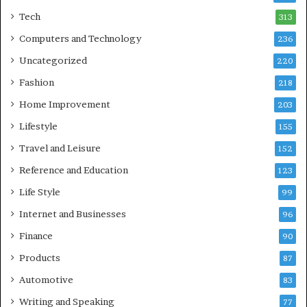
Tech
313
Computers and Technology
236
Uncategorized
220
Fashion
218
Home Improvement
203
Lifestyle
155
Travel and Leisure
152
Reference and Education
123
Life Style
99
Internet and Businesses
96
Finance
90
Products
87
Automotive
83
Writing and Speaking
77