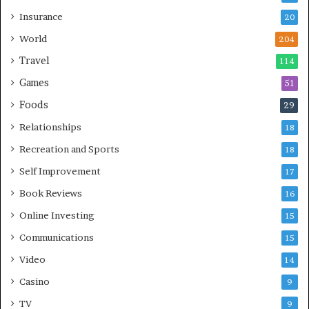
Insurance
20
World
204
Travel
114
Games
51
Foods
29
Relationships
18
Recreation and Sports
18
Self Improvement
17
Book Reviews
16
Online Investing
15
Communications
15
Video
14
Casino
9
TV
9