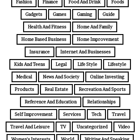
Fashion
Finance
Food And Drink
Foods
Gadgets
Games
Gaming
Guide
Health And Fitness
Home And Family
Home Based Business
Home Improvement
Insurance
Internet And Businesses
Kids And Teens
Legal
Life Style
Lifestyle
Medical
News And Society
Online Investing
Products
Real Estate
Recreation And Sports
Reference And Education
Relationships
Self Improvement
Services
Tech
Travel
Travel And Leisure
TV
Uncategorized
Video
Women's Interests
World
Writing And Speaking