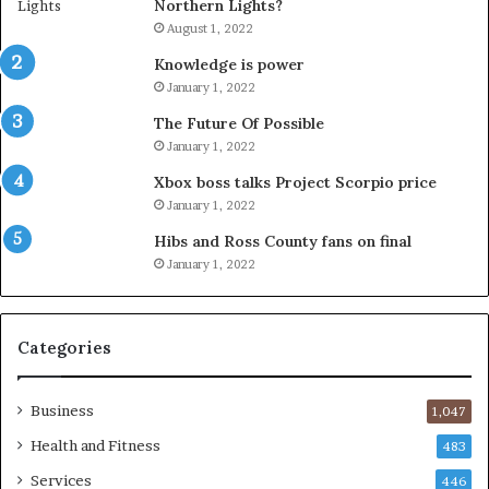
Northern Lights?
August 1, 2022
Knowledge is power
January 1, 2022
The Future Of Possible
January 1, 2022
Xbox boss talks Project Scorpio price
January 1, 2022
Hibs and Ross County fans on final
January 1, 2022
Categories
Business
1,047
Health and Fitness
483
Services
446