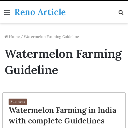
Reno Article
Menu
S
fo
Home
/
Watermelon Farming Guideline
Watermelon Farming
Guideline
Business
Watermelon Farming in India
with complete Guidelines