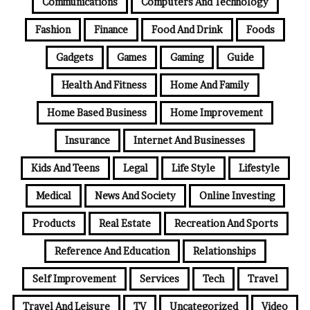
Communications
Computers And Technology
Fashion
Finance
Food And Drink
Foods
Gadgets
Games
Gaming
Guide
Health And Fitness
Home And Family
Home Based Business
Home Improvement
Insurance
Internet And Businesses
Kids And Teens
Legal
Life Style
Lifestyle
Medical
News And Society
Online Investing
Products
Real Estate
Recreation And Sports
Reference And Education
Relationships
Self Improvement
Services
Tech
Travel
Travel And Leisure
TV
Uncategorized
Video