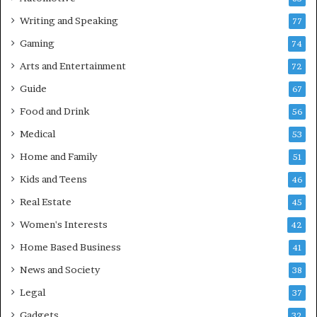
Writing and Speaking
77
Gaming
74
Arts and Entertainment
72
Guide
67
Food and Drink
56
Medical
53
Home and Family
51
Kids and Teens
46
Real Estate
45
Women's Interests
42
Home Based Business
41
News and Society
38
Legal
37
Gadgets
32