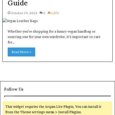
Guide
October 19, 2022
0
1,071
Whether you’re shopping for a luxury vegan handbag or
sourcing one for your own wardrobe, it’s important to care
for…
Read More »
Follow Us
This widget requries the Arqam Lite Plugin, You can install it
from the Theme settings menu > Install Plugins.