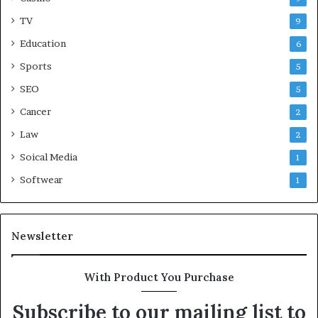
TV
9
Education
6
Sports
5
SEO
5
Cancer
2
Law
2
Soical Media
1
Softwear
1
Newsletter
With Product You Purchase
Subscribe to our mailing list to