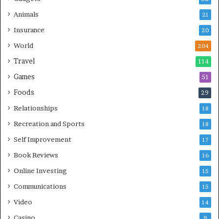
Animals
21
Insurance
20
World
204
Travel
114
Games
51
Foods
29
Relationships
18
Recreation and Sports
18
Self Improvement
17
Book Reviews
16
Online Investing
15
Communications
15
Video
14
Casino
9