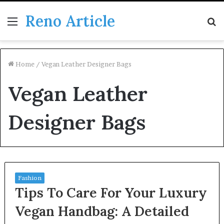
Reno Article
Menu
S
fo
Home
/
Vegan Leather Designer Bags
Vegan Leather
Designer Bags
Fashion
Tips To Care For Your Luxury
Vegan Handbag: A Detailed