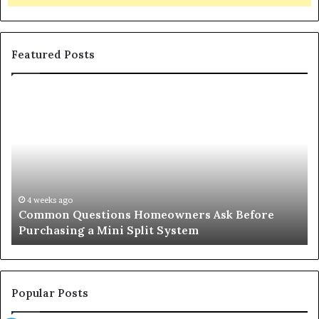
Featured Posts
Common
Or
Questions
Co
Homeowners
No
Ask
A
Before
Si
Purchasing
So
a
fo
Mini
an
4 weeks ago
Common Questions Homeowners Ask Before
Split
Im
Purchasing a Mini Split System
System
Se
Popular Posts