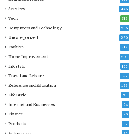
Services
446
Tech
313
Computers and Technology
236
Uncategorized
220
Fashion
218
Home Improvement
203
Lifestyle
155
Travel and Leisure
152
Reference and Education
123
Life Style
99
Internet and Businesses
96
Finance
90
Products
87
Automotive
83