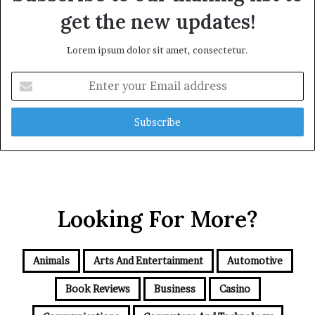
get the new updates!
Lorem ipsum dolor sit amet, consectetur.
Enter
your
Email
address
Looking For More?
Animals
Arts And Entertainment
Automotive
Book Reviews
Business
Casino