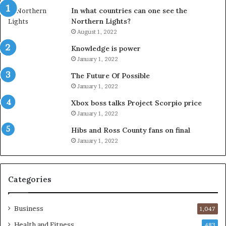
In what countries can one see the
Northern Lights?
August 1, 2022
Knowledge is power
January 1, 2022
The Future Of Possible
January 1, 2022
Xbox boss talks Project Scorpio price
January 1, 2022
Hibs and Ross County fans on final
January 1, 2022
Categories
Business
1,047
Health and Fitness
483