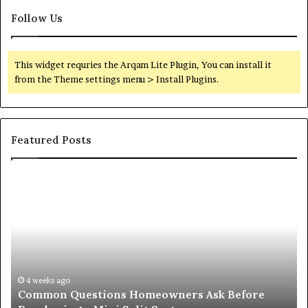
Follow Us
This widget requries the Arqam Lite Plugin, You can install it
from the Theme settings menu > Install Plugins.
Featured Posts
Common
Or
Questions
Co
Homeowners
No
Ask
A
Before
Si
Purchasing
So
a
fo
Mini
an
4 weeks ago
Common Questions Homeowners Ask Before
Split
Im