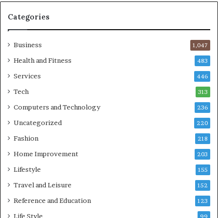
Categories
Business
1,047
Health and Fitness
483
Services
446
Tech
313
Computers and Technology
236
Uncategorized
220
Fashion
218
Home Improvement
203
Lifestyle
155
Travel and Leisure
152
Reference and Education
123
Life Style
99