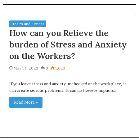
Health and Fitness
How can you Relieve the
burden of Stress and Anxiety
on the Workers?
May 14, 2022
0
1,023
If you leave stress and anxiety unchecked at the workplace, it
can create serious problems. It can last severe impacts…
Read More »