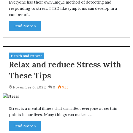
Everyone has their own unique method of detecting and
responding to stress. PTSD-like symptoms can develop in a
number of…
Read More »
Health and Fitness
Relax and reduce Stress with
These Tips
November 6, 2022
0
955
Stress is a mental illness that can affect everyone at certain
points in our lives. Many things can make us…
Read More »