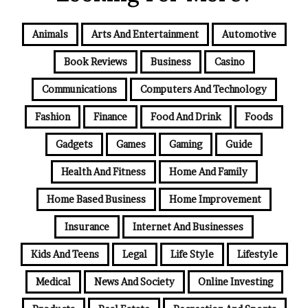
Animals
Arts And Entertainment
Automotive
Book Reviews
Business
Casino
Communications
Computers And Technology
Fashion
Finance
Food And Drink
Foods
Gadgets
Games
Gaming
Guide
Health And Fitness
Home And Family
Home Based Business
Home Improvement
Insurance
Internet And Businesses
Kids And Teens
Legal
Life Style
Lifestyle
Medical
News And Society
Online Investing