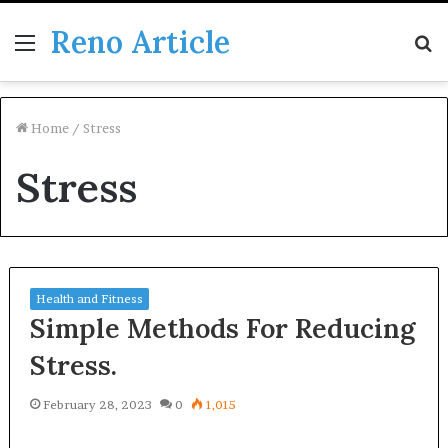
Reno Article
Menu
S
fo
Home
/
Stress
Stress
Health and Fitness
Simple Methods For Reducing
Stress.
February 28, 2023
0
1,015