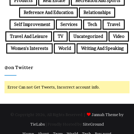
Products
Real Estate
Recreation And Sports
Reference And Education
Relationships
Self Improvement
Services
Tech
Travel
Travel And Leisure
TV
Uncategorized
Video
Women's Interests
World
Writing And Speaking
@on Twitter
Error Can not Get Tweets, Incorrect account info.
© Copyright 2026, All Rights Reserved |
Jannah Theme by
TieLabs
| Proudly Hosted by
SiteGround
Home
About
Team
World
Tech
Buy now!