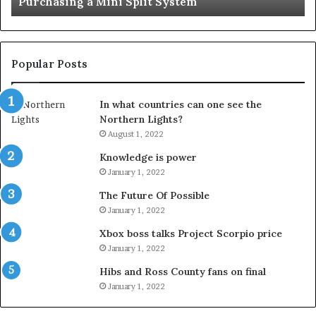
Purchasing a Mini Split System
System
Se
Popular Posts
In what countries can one see the
Northern Lights?
August 1, 2022
Knowledge is power
January 1, 2022
The Future Of Possible
January 1, 2022
Xbox boss talks Project Scorpio price
January 1, 2022
Hibs and Ross County fans on final
January 1, 2022