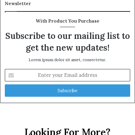
Newsletter
With Product You Purchase
Subscribe to our mailing list to
get the new updates!
Lorem ipsum dolor sit amet, consectetur.
Enter
your
Email
address
Looking For More?