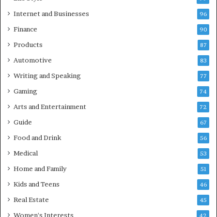
Internet and Businesses
96
Finance
90
Products
87
Automotive
83
Writing and Speaking
77
Gaming
74
Arts and Entertainment
72
Guide
67
Food and Drink
56
Medical
53
Home and Family
51
Kids and Teens
46
Real Estate
45
Women's Interests
42