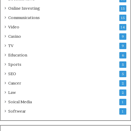
Online Investing
15
Communications
15
Video
14
Casino
9
TV
9
Education
6
Sports
5
SEO
5
Cancer
2
Law
2
Soical Media
1
Softwear
1