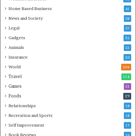
Home Based Business
41
News and Society
38
Legal
37
Gadgets
32
Animals
21
Insurance
20
World
204
Travel
114
Games
51
Foods
29
Relationships
18
Recreation and Sports
18
Self Improvement
17
Book Reviews
16