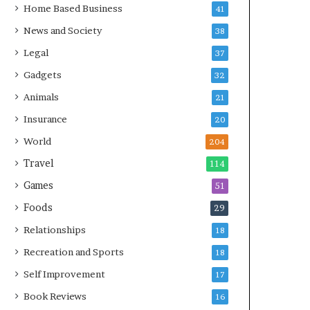
Home Based Business
41
News and Society
38
Legal
37
Gadgets
32
Animals
21
Insurance
20
World
204
Travel
114
Games
51
Foods
29
Relationships
18
Recreation and Sports
18
Self Improvement
17
Book Reviews
16