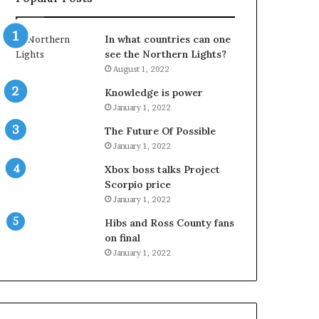
In what countries can one
see the Northern Lights?
August 1, 2022
Knowledge is power
January 1, 2022
The Future Of Possible
January 1, 2022
Xbox boss talks Project
Scorpio price
January 1, 2022
Hibs and Ross County fans
on final
January 1, 2022