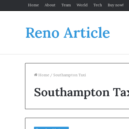
Home
About
Team
World
Tech
Buy now!
Reno Article
Home
/
Southampton Taxi
Southampton Ta