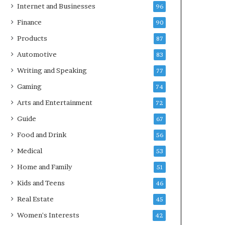
Internet and Businesses
96
Finance
90
Products
87
Automotive
83
Writing and Speaking
77
Gaming
74
Arts and Entertainment
72
Guide
67
Food and Drink
56
Medical
53
Home and Family
51
Kids and Teens
46
Real Estate
45
Women's Interests
42