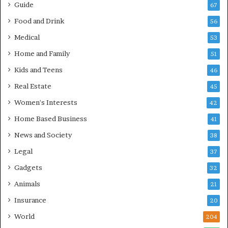
Guide
67
Food and Drink
56
Medical
53
Home and Family
51
Kids and Teens
46
Real Estate
45
Women's Interests
42
Home Based Business
41
News and Society
38
Legal
37
Gadgets
32
Animals
21
Insurance
20
World
204