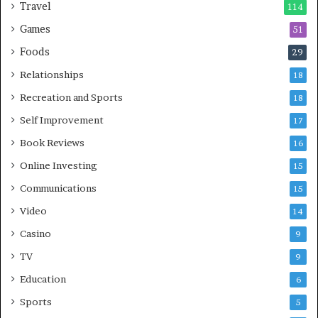
Travel
114
Games
51
Foods
29
Relationships
18
Recreation and Sports
18
Self Improvement
17
Book Reviews
16
Online Investing
15
Communications
15
Video
14
Casino
9
TV
9
Education
6
Sports
5