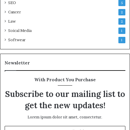
SEO
5
Cancer
2
Law
2
Soical Media
1
Softwear
1
Newsletter
With Product You Purchase
Subscribe to our mailing list to
get the new updates!
Lorem ipsum dolor sit amet, consectetur.
Enter