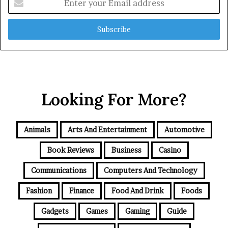
your
Email
address
Looking For More?
Animals
Arts And Entertainment
Automotive
Book Reviews
Business
Casino
Communications
Computers And Technology
Fashion
Finance
Food And Drink
Foods
Gadgets
Games
Gaming
Guide