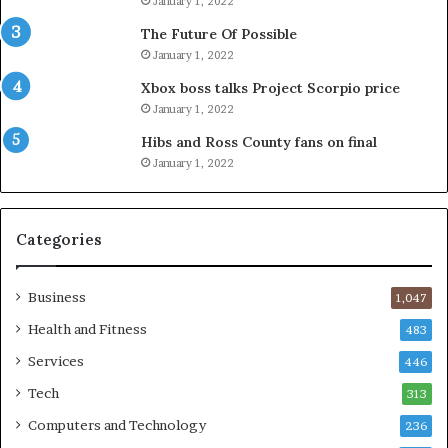
January 1, 2022
The Future Of Possible
January 1, 2022
Xbox boss talks Project Scorpio price
January 1, 2022
Hibs and Ross County fans on final
January 1, 2022
Categories
Business
1,047
Health and Fitness
483
Services
446
Tech
313
Computers and Technology
236