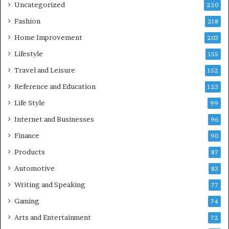
Uncategorized
220
Fashion
218
Home Improvement
203
Lifestyle
155
Travel and Leisure
152
Reference and Education
123
Life Style
99
Internet and Businesses
96
Finance
90
Products
87
Automotive
83
Writing and Speaking
77
Gaming
74
Arts and Entertainment
72