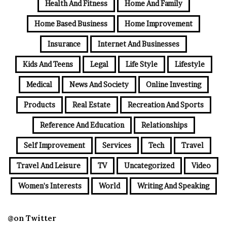
Health And Fitness
Home And Family
Home Based Business
Home Improvement
Insurance
Internet And Businesses
Kids And Teens
Legal
Life Style
Lifestyle
Medical
News And Society
Online Investing
Products
Real Estate
Recreation And Sports
Reference And Education
Relationships
Self Improvement
Services
Tech
Travel
Travel And Leisure
TV
Uncategorized
Video
Women's Interests
World
Writing And Speaking
@on Twitter