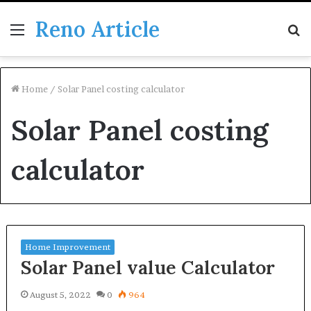
Reno Article
Menu
S
fo
Home
/
Solar Panel costing calculator
Solar Panel costing
calculator
Home Improvement
Solar Panel value Calculator
August 5, 2022
0
964