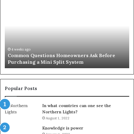
Common
Or
Questions
Co
Homeowners
No
Ask
A
Before
Si
Purchasing
So
a
fo
Mini
an
4 weeks ago
Common Questions Homeowners Ask Before
Split
Im
Purchasing a Mini Split System
System
Se
Popular Posts
In what countries can one see the
Northern Lights?
August 1, 2022
Knowledge is power