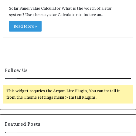
Solar Panel value Calculator What is the worth of a star
system? Use the easy star Calculator to induce an…
Read More »
Follow Us
This widget requries the Arqam Lite Plugin, You can install it
from the Theme settings menu > Install Plugins.
Featured Posts