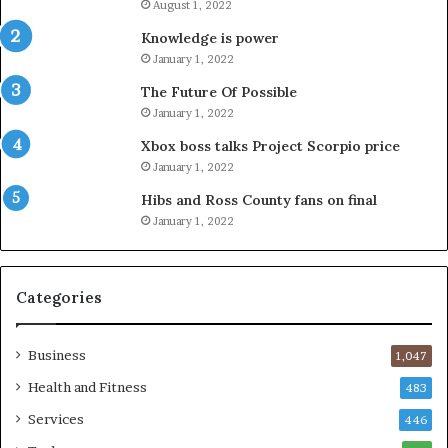
August 1, 2022
Knowledge is power
January 1, 2022
The Future Of Possible
January 1, 2022
Xbox boss talks Project Scorpio price
January 1, 2022
Hibs and Ross County fans on final
January 1, 2022
Categories
Business
1,047
Health and Fitness
483
Services
446