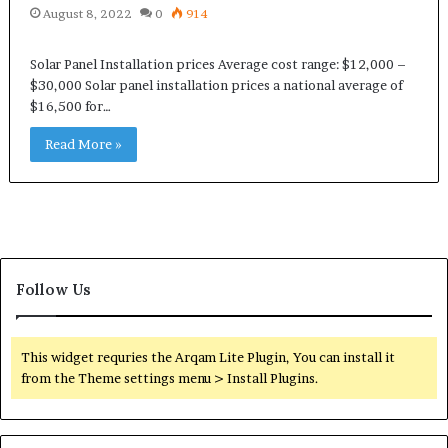
August 8, 2022
0
914
Solar Panel Installation prices Average cost range: $12,000 –
$30,000 Solar panel installation prices a national average of
$16,500 for…
Read More »
Follow Us
This widget requries the Arqam Lite Plugin, You can install it
from the Theme settings menu > Install Plugins.