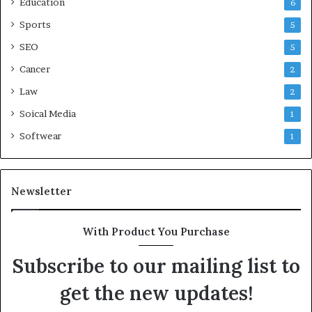
Education
6
Sports
5
SEO
5
Cancer
2
Law
2
Soical Media
1
Softwear
1
Newsletter
With Product You Purchase
Subscribe to our mailing list to
get the new updates!