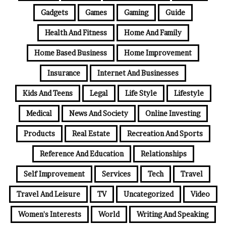
Gadgets
Games
Gaming
Guide
Health And Fitness
Home And Family
Home Based Business
Home Improvement
Insurance
Internet And Businesses
Kids And Teens
Legal
Life Style
Lifestyle
Medical
News And Society
Online Investing
Products
Real Estate
Recreation And Sports
Reference And Education
Relationships
Self Improvement
Services
Tech
Travel
Travel And Leisure
TV
Uncategorized
Video
Women's Interests
World
Writing And Speaking