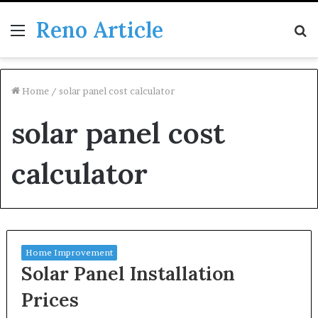
Reno Article
Menu
S
fo
Home
/
solar panel cost calculator
solar panel cost
calculator
Home Improvement
Solar Panel Installation
Prices