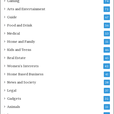
Gaming
74
Arts and Entertainment
72
Guide
67
Food and Drink
56
Medical
53
Home and Family
51
Kids and Teens
46
Real Estate
45
Women's Interests
42
Home Based Business
41
News and Society
38
Legal
37
Gadgets
32
Animals
21