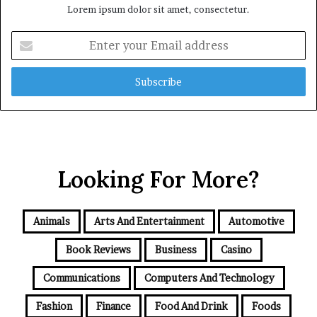
Lorem ipsum dolor sit amet, consectetur.
Enter
your
Email
address
Looking For More?
Animals
Arts And Entertainment
Automotive
Book Reviews
Business
Casino
Communications
Computers And Technology
Fashion
Finance
Food And Drink
Foods