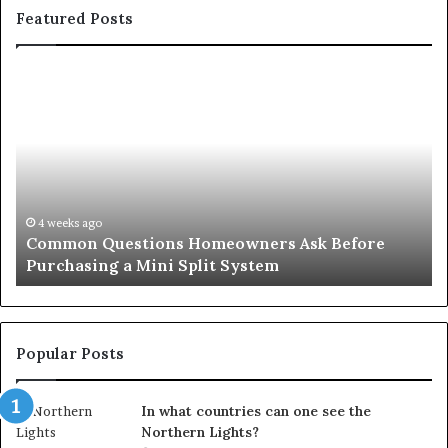
Featured Posts
Common
Or
Questions
Co
Homeowners
No
Ask
A
Before
Si
Purchasing
So
a
fo
Mini
an
4 weeks ago
Common Questions Homeowners Ask Before
Split
Im
Purchasing a Mini Split System
System
Se
Popular Posts
In what countries can one see the
Northern Lights?