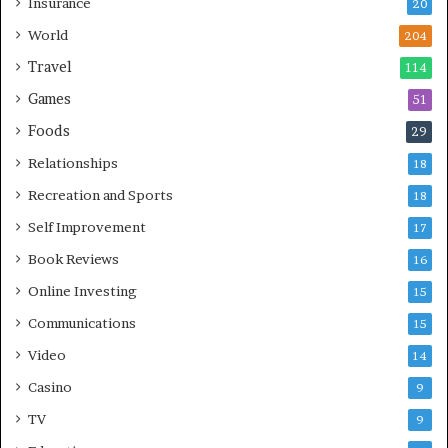
Insurance
20
World
204
Travel
114
Games
51
Foods
29
Relationships
18
Recreation and Sports
18
Self Improvement
17
Book Reviews
16
Online Investing
15
Communications
15
Video
14
Casino
9
TV
9