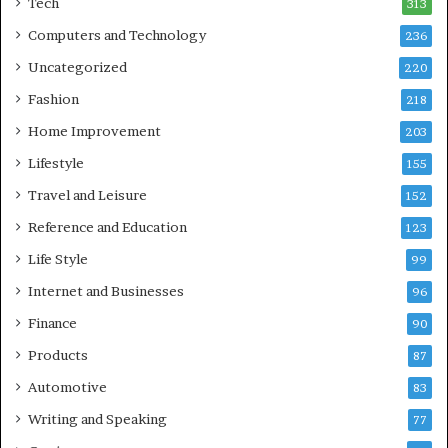
Tech
313
Computers and Technology
236
Uncategorized
220
Fashion
218
Home Improvement
203
Lifestyle
155
Travel and Leisure
152
Reference and Education
123
Life Style
99
Internet and Businesses
96
Finance
90
Products
87
Automotive
83
Writing and Speaking
77