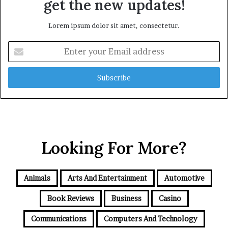
get the new updates!
Lorem ipsum dolor sit amet, consectetur.
Enter
your
Email
address
Looking For More?
Animals
Arts And Entertainment
Automotive
Book Reviews
Business
Casino
Communications
Computers And Technology