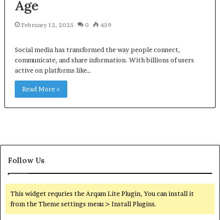
Age
February 12, 2025
0
459
Social media has transformed the way people connect,
communicate, and share information. With billions of users
active on platforms like…
Read More »
Follow Us
This widget requries the Arqam Lite Plugin, You can install it
from the Theme settings menu > Install Plugins.