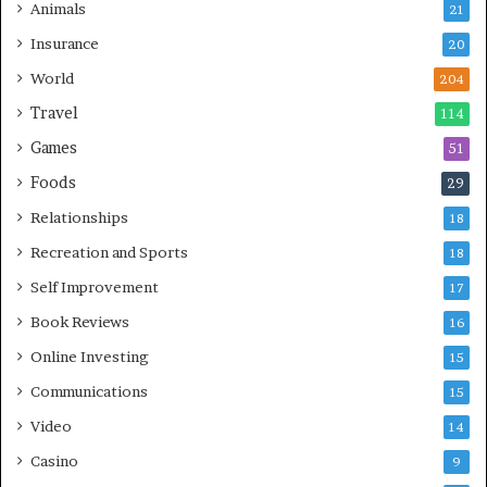
Animals
21
Insurance
20
World
204
Travel
114
Games
51
Foods
29
Relationships
18
Recreation and Sports
18
Self Improvement
17
Book Reviews
16
Online Investing
15
Communications
15
Video
14
Casino
9