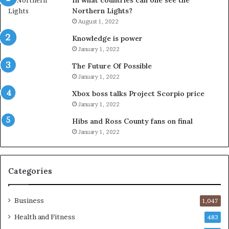
In what countries can one see the
Northern Lights?
August 1, 2022
Knowledge is power
January 1, 2022
The Future Of Possible
January 1, 2022
Xbox boss talks Project Scorpio price
January 1, 2022
Hibs and Ross County fans on final
January 1, 2022
Categories
Business
1,047
Health and Fitness
483