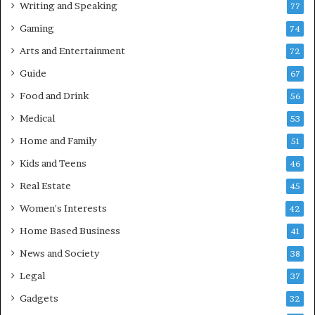
Writing and Speaking
77
Gaming
74
Arts and Entertainment
72
Guide
67
Food and Drink
56
Medical
53
Home and Family
51
Kids and Teens
46
Real Estate
45
Women's Interests
42
Home Based Business
41
News and Society
38
Legal
37
Gadgets
32