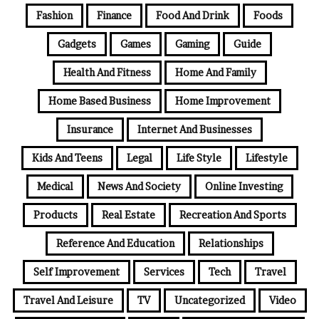
Fashion
Finance
Food And Drink
Foods
Gadgets
Games
Gaming
Guide
Health And Fitness
Home And Family
Home Based Business
Home Improvement
Insurance
Internet And Businesses
Kids And Teens
Legal
Life Style
Lifestyle
Medical
News And Society
Online Investing
Products
Real Estate
Recreation And Sports
Reference And Education
Relationships
Self Improvement
Services
Tech
Travel
Travel And Leisure
TV
Uncategorized
Video