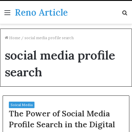
Reno Article
Menu
S
fo
Home
/
social media profile search
social media profile
search
Soical Media
The Power of Social Media
Profile Search in the Digital