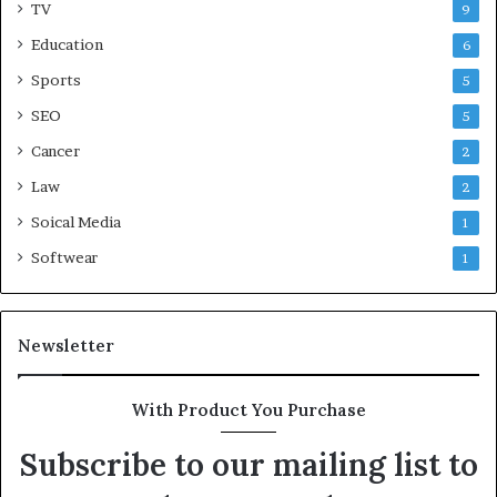
TV
9
Education
6
Sports
5
SEO
5
Cancer
2
Law
2
Soical Media
1
Softwear
1
Newsletter
With Product You Purchase
Subscribe to our mailing list to