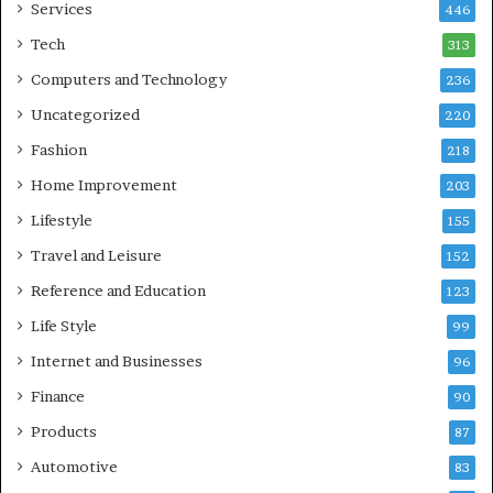
Services
446
Tech
313
Computers and Technology
236
Uncategorized
220
Fashion
218
Home Improvement
203
Lifestyle
155
Travel and Leisure
152
Reference and Education
123
Life Style
99
Internet and Businesses
96
Finance
90
Products
87
Automotive
83