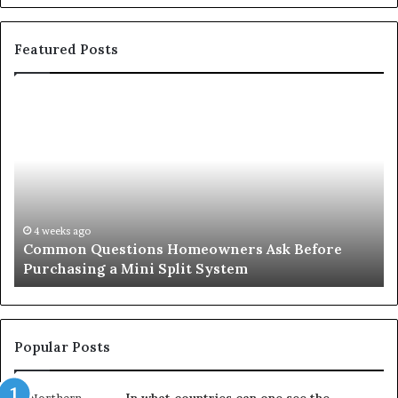
Featured Posts
Common
Or
Questions
Co
Homeowners
No
Ask
A
Before
Si
Purchasing
So
a
fo
Mini
an
4 weeks ago
Common Questions Homeowners Ask Before
Split
Im
Purchasing a Mini Split System
System
Se
Popular Posts