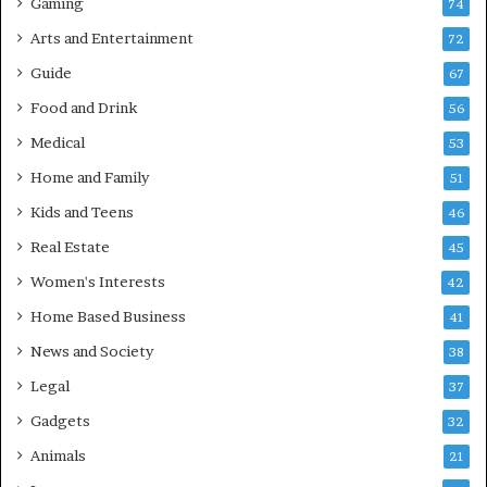
Gaming
74
Arts and Entertainment
72
Guide
67
Food and Drink
56
Medical
53
Home and Family
51
Kids and Teens
46
Real Estate
45
Women's Interests
42
Home Based Business
41
News and Society
38
Legal
37
Gadgets
32
Animals
21