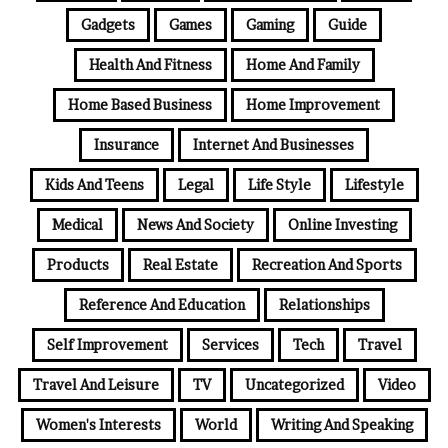
Gadgets
Games
Gaming
Guide
Health And Fitness
Home And Family
Home Based Business
Home Improvement
Insurance
Internet And Businesses
Kids And Teens
Legal
Life Style
Lifestyle
Medical
News And Society
Online Investing
Products
Real Estate
Recreation And Sports
Reference And Education
Relationships
Self Improvement
Services
Tech
Travel
Travel And Leisure
TV
Uncategorized
Video
Women's Interests
World
Writing And Speaking