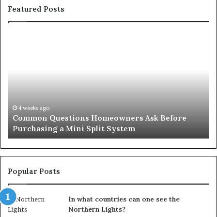
Featured Posts
Common
Or
Questions
Co
Homeowners
No
Ask
A
Before
Si
Purchasing
So
a
fo
Mini
an
4 weeks ago
Common Questions Homeowners Ask Before
Split
Im
Purchasing a Mini Split System
System
Se
Popular Posts
In what countries can one see the
Northern Lights?