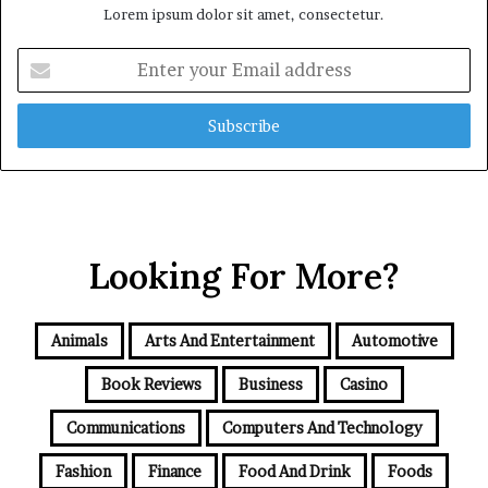
Lorem ipsum dolor sit amet, consectetur.
Enter
your
Email
address
Looking For More?
Animals
Arts And Entertainment
Automotive
Book Reviews
Business
Casino
Communications
Computers And Technology
Fashion
Finance
Food And Drink
Foods