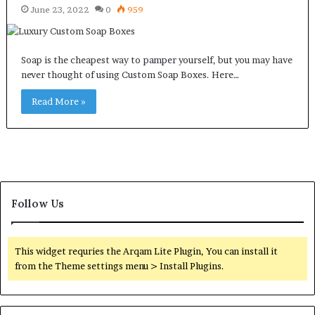
June 23, 2022
0
959
Soap is the cheapest way to pamper yourself, but you may have
never thought of using Custom Soap Boxes. Here…
Read More »
Follow Us
This widget requries the Arqam Lite Plugin, You can install it
from the Theme settings menu > Install Plugins.