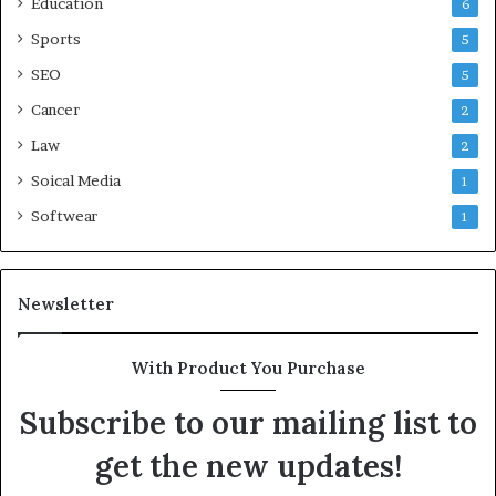
Education
6
Sports
5
SEO
5
Cancer
2
Law
2
Soical Media
1
Softwear
1
Newsletter
With Product You Purchase
Subscribe to our mailing list to
get the new updates!