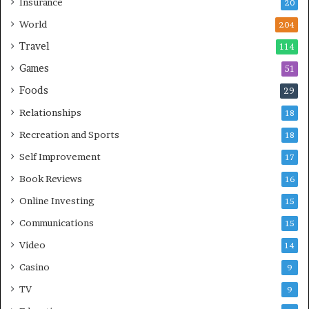
Insurance
20
World
204
Travel
114
Games
51
Foods
29
Relationships
18
Recreation and Sports
18
Self Improvement
17
Book Reviews
16
Online Investing
15
Communications
15
Video
14
Casino
9
TV
9