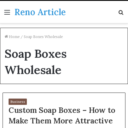
Reno Article
Menu
S
fo
Home
/
Soap Boxes Wholesale
Soap Boxes
Wholesale
Business
Custom Soap Boxes – How to
Make Them More Attractive