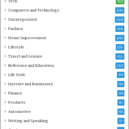
Tech
313
Computers and Technology
236
Uncategorized
220
Fashion
218
Home Improvement
203
Lifestyle
155
Travel and Leisure
152
Reference and Education
123
Life Style
99
Internet and Businesses
96
Finance
90
Products
87
Automotive
83
Writing and Speaking
77