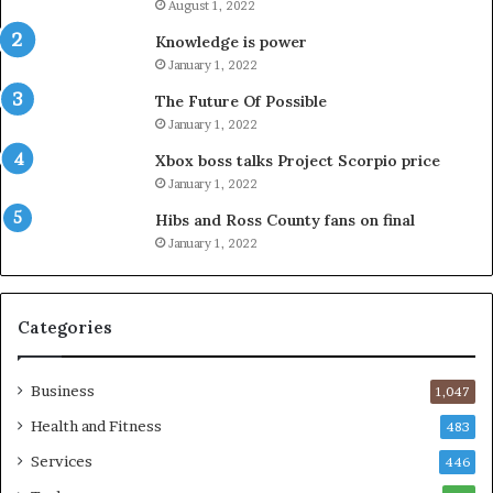
August 1, 2022
Knowledge is power
January 1, 2022
The Future Of Possible
January 1, 2022
Xbox boss talks Project Scorpio price
January 1, 2022
Hibs and Ross County fans on final
January 1, 2022
Categories
Business
1,047
Health and Fitness
483
Services
446