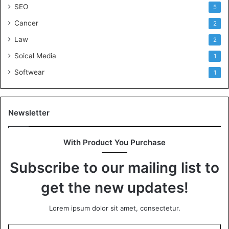
SEO
5
Cancer
2
Law
2
Soical Media
1
Softwear
1
Newsletter
With Product You Purchase
Subscribe to our mailing list to
get the new updates!
Lorem ipsum dolor sit amet, consectetur.
Enter