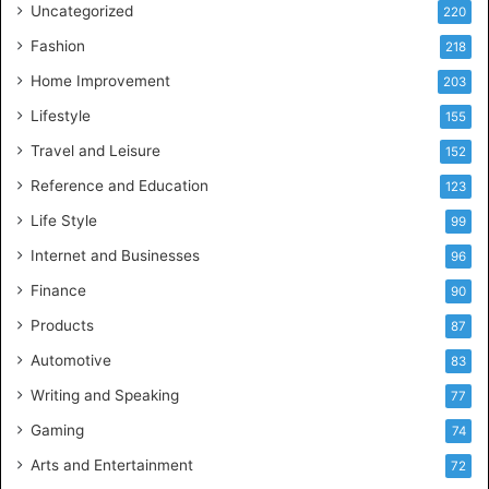
Uncategorized
220
Fashion
218
Home Improvement
203
Lifestyle
155
Travel and Leisure
152
Reference and Education
123
Life Style
99
Internet and Businesses
96
Finance
90
Products
87
Automotive
83
Writing and Speaking
77
Gaming
74
Arts and Entertainment
72