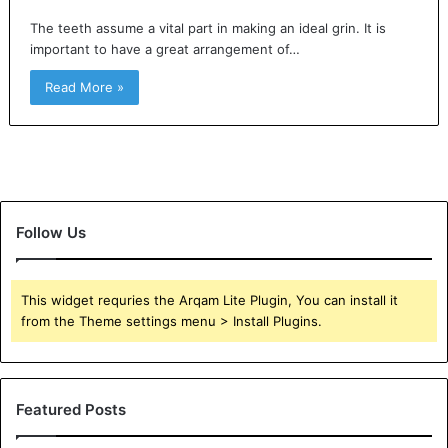
The teeth assume a vital part in making an ideal grin. It is
important to have a great arrangement of…
Read More »
Follow Us
This widget requries the Arqam Lite Plugin, You can install it
from the Theme settings menu > Install Plugins.
Featured Posts