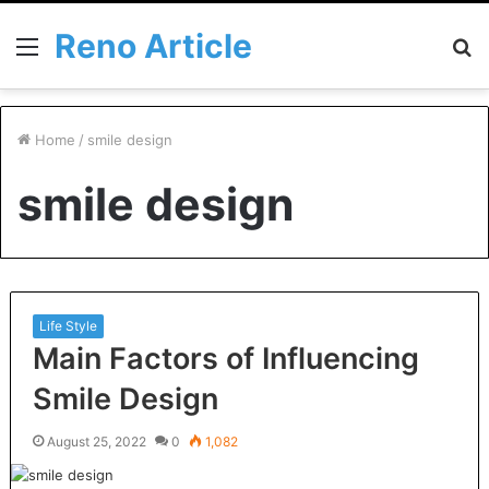
Reno Article
Menu
S
fo
Home
/
smile design
smile design
Life Style
Main Factors of Influencing
Smile Design
August 25, 2022
0
1,082