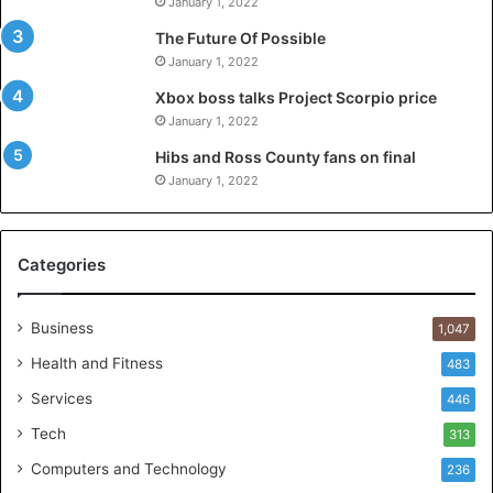
January 1, 2022
The Future Of Possible
January 1, 2022
Xbox boss talks Project Scorpio price
January 1, 2022
Hibs and Ross County fans on final
January 1, 2022
Categories
Business
1,047
Health and Fitness
483
Services
446
Tech
313
Computers and Technology
236