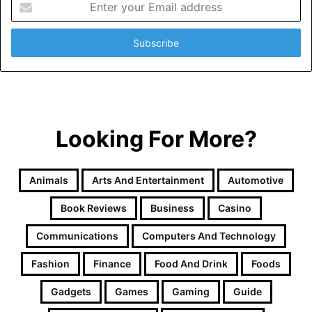
your
Email
address
Looking For More?
Animals
Arts And Entertainment
Automotive
Book Reviews
Business
Casino
Communications
Computers And Technology
Fashion
Finance
Food And Drink
Foods
Gadgets
Games
Gaming
Guide