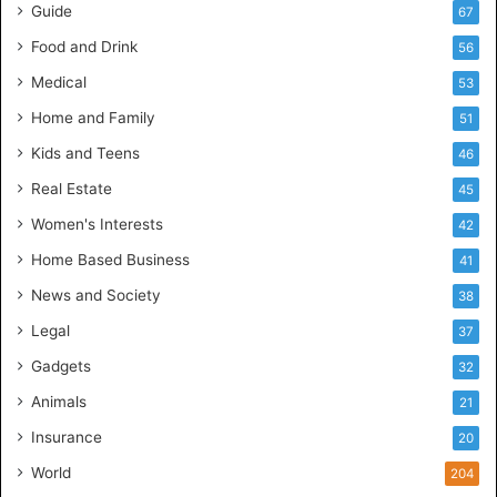
Guide
67
Food and Drink
56
Medical
53
Home and Family
51
Kids and Teens
46
Real Estate
45
Women's Interests
42
Home Based Business
41
News and Society
38
Legal
37
Gadgets
32
Animals
21
Insurance
20
World
204