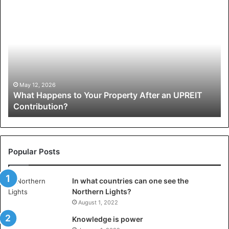
What
W
Happens
Pr
to
Ap
Your
Li
Property
Cr
After
Gr
an
Pe
UPREIT
of
May 12, 2026
What Happens to Your Property After an UPREIT
Contribution?
Mi
Contribution?
Popular Posts
In what countries can one see the
Northern Lights?
August 1, 2022
Knowledge is power