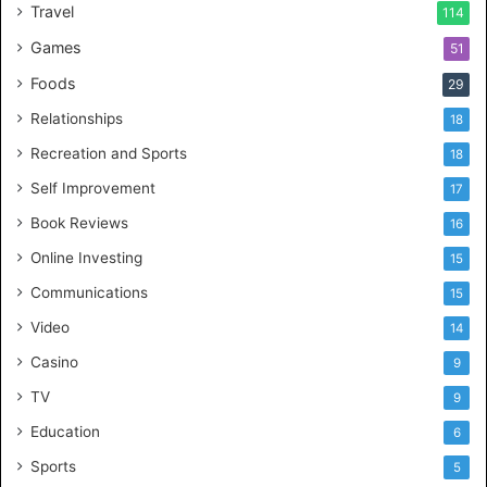
Travel
114
Games
51
Foods
29
Relationships
18
Recreation and Sports
18
Self Improvement
17
Book Reviews
16
Online Investing
15
Communications
15
Video
14
Casino
9
TV
9
Education
6
Sports
5