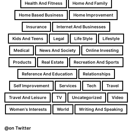
Health And Fitness
Home And Family
Home Based Business
Home Improvement
Insurance
Internet And Businesses
Kids And Teens
Legal
Life Style
Lifestyle
Medical
News And Society
Online Investing
Products
Real Estate
Recreation And Sports
Reference And Education
Relationships
Self Improvement
Services
Tech
Travel
Travel And Leisure
TV
Uncategorized
Video
Women's Interests
World
Writing And Speaking
@on Twitter