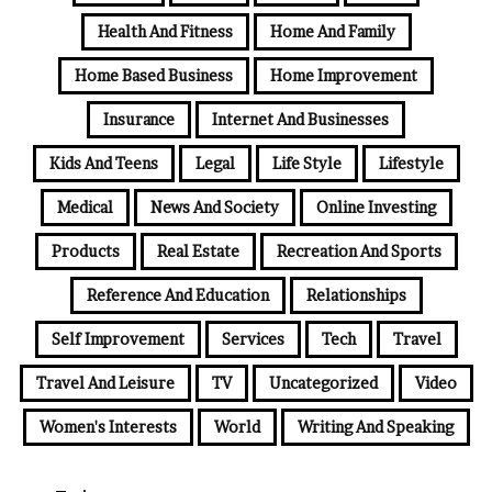
Health And Fitness
Home And Family
Home Based Business
Home Improvement
Insurance
Internet And Businesses
Kids And Teens
Legal
Life Style
Lifestyle
Medical
News And Society
Online Investing
Products
Real Estate
Recreation And Sports
Reference And Education
Relationships
Self Improvement
Services
Tech
Travel
Travel And Leisure
TV
Uncategorized
Video
Women's Interests
World
Writing And Speaking