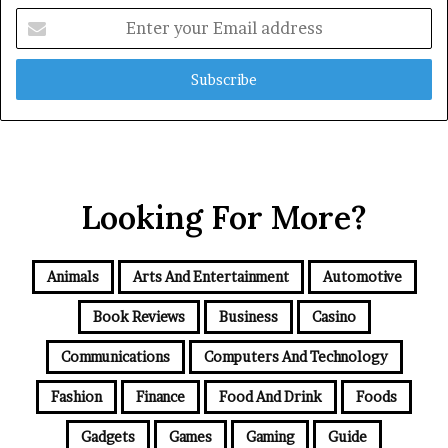
Enter
your
Email
address
Looking For More?
Animals
Arts And Entertainment
Automotive
Book Reviews
Business
Casino
Communications
Computers And Technology
Fashion
Finance
Food And Drink
Foods
Gadgets
Games
Gaming
Guide