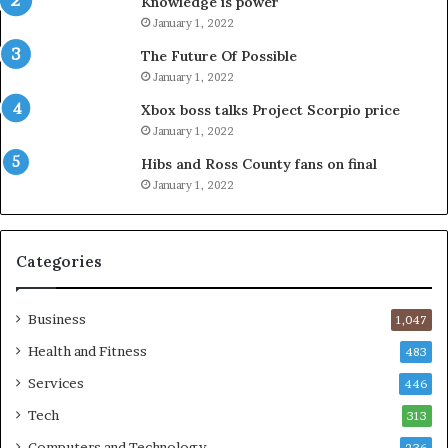
Knowledge is power
January 1, 2022
The Future Of Possible
January 1, 2022
Xbox boss talks Project Scorpio price
January 1, 2022
Hibs and Ross County fans on final
January 1, 2022
Categories
Business
1,047
Health and Fitness
483
Services
446
Tech
313
Computers and Technology