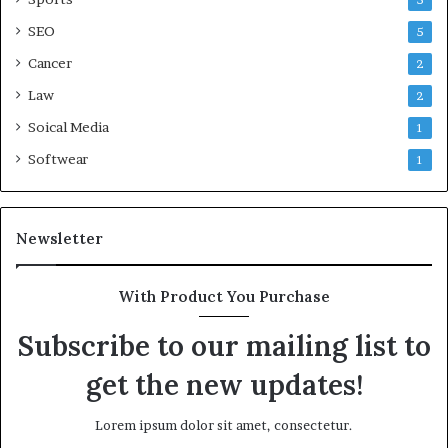
5
SEO
5
Cancer
2
Law
2
Soical Media
1
Softwear
1
Newsletter
With Product You Purchase
Subscribe to our mailing list to
get the new updates!
Lorem ipsum dolor sit amet, consectetur.