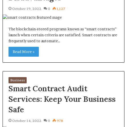
October 19, 2022
0
1,127
The blockchain-stored programs known as “smart contracts”
launch when certain criteria are satisfied. Smart contracts are
frequently used to automate…
Read More »
Business
Smart Contract Audit
Services: Keep Your Business
Safe
October 14, 2022
0
978