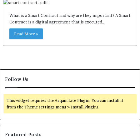
What is a Smart Contract and why are they important? A Smart
Contract is a digital agreement that is executed…
Read More »
Follow Us
This widget requries the Arqam Lite Plugin, You can install it
from the Theme settings menu > Install Plugins.
Featured Posts