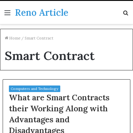
Reno Article
Menu
S
fo
Home
/
Smart Contract
Smart Contract
Computers and Technology
What are Smart Contracts
their Working Along with
Advantages and
Disadvantages