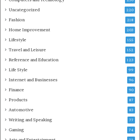
236
Uncategorized
220
Fashion
218
Home Improvement
203
Lifestyle
155
Travel and Leisure
152
Reference and Education
123
Life Style
99
Internet and Businesses
96
Finance
90
Products
87
Automotive
83
Writing and Speaking
77
Gaming
74
Arts and Entertainment