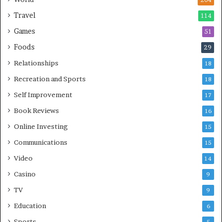
204
Travel
114
Games
51
Foods
29
Relationships
18
Recreation and Sports
18
Self Improvement
17
Book Reviews
16
Online Investing
15
Communications
15
Video
14
Casino
9
TV
9
Education
6
Sports