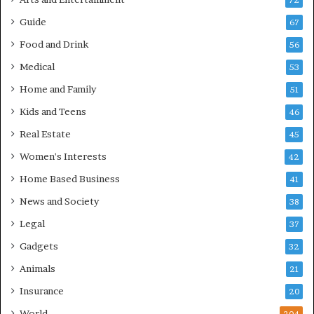
72
Guide
67
Food and Drink
56
Medical
53
Home and Family
51
Kids and Teens
46
Real Estate
45
Women's Interests
42
Home Based Business
41
News and Society
38
Legal
37
Gadgets
32
Animals
21
Insurance
20
World