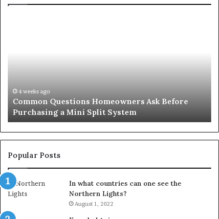
Common
Or
Questions
Co
Homeowners
No
Ask
A
Before
Si
Purchasing
So
a
fo
Mini
an
4 weeks ago
Common Questions Homeowners Ask Before
Split
Im
Purchasing a Mini Split System
System
Se
Popular Posts
In what countries can one see the
Northern Lights?
August 1, 2022