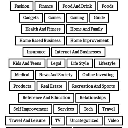
Fashion
Finance
Food And Drink
Foods
Gadgets
Games
Gaming
Guide
Health And Fitness
Home And Family
Home Based Business
Home Improvement
Insurance
Internet And Businesses
Kids And Teens
Legal
Life Style
Lifestyle
Medical
News And Society
Online Investing
Products
Real Estate
Recreation And Sports
Reference And Education
Relationships
Self Improvement
Services
Tech
Travel
Travel And Leisure
TV
Uncategorized
Video