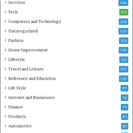
Services
446
Tech
313
Computers and Technology
236
Uncategorized
220
Fashion
218
Home Improvement
203
Lifestyle
155
Travel and Leisure
152
Reference and Education
123
Life Style
99
Internet and Businesses
96
Finance
90
Products
87
Automotive
83