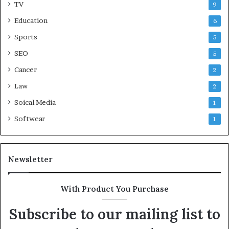
TV
9
Education
6
Sports
5
SEO
5
Cancer
2
Law
2
Soical Media
1
Softwear
1
Newsletter
With Product You Purchase
Subscribe to our mailing list to