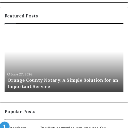
Featured Posts
Orange
O
County
Sp
Notary:
vs
A
Se
Simple
Wh
Solution
Ic
for
Le
an
June 27, 2026
Orange County Notary: A Simple Solution for an
Important
Important Service
Service
Popular Posts