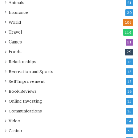
Animals
21
Insurance
20
World
204
Travel
114
Games
51
Foods
29
Relationships
18
Recreation and Sports
18
Self Improvement
17
Book Reviews
16
Online Investing
15
Communications
15
Video
14
Casino
9