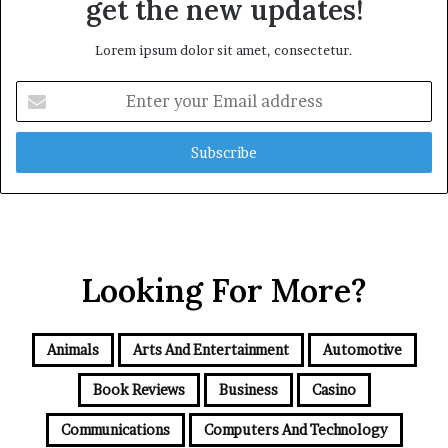
get the new updates!
Lorem ipsum dolor sit amet, consectetur.
Enter
your
Email
address
Looking For More?
Animals
Arts And Entertainment
Automotive
Book Reviews
Business
Casino
Communications
Computers And Technology