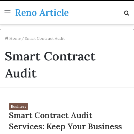
Reno Article
Menu
S
fo
Home
/
Smart Contract Audit
Smart Contract
Audit
Business
Smart Contract Audit
Services: Keep Your Business