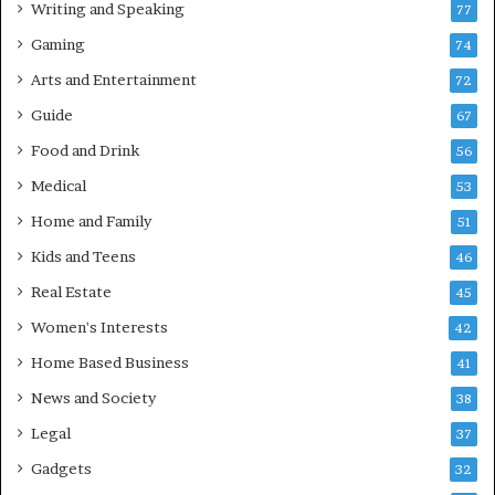
Writing and Speaking
77
Gaming
74
Arts and Entertainment
72
Guide
67
Food and Drink
56
Medical
53
Home and Family
51
Kids and Teens
46
Real Estate
45
Women's Interests
42
Home Based Business
41
News and Society
38
Legal
37
Gadgets
32