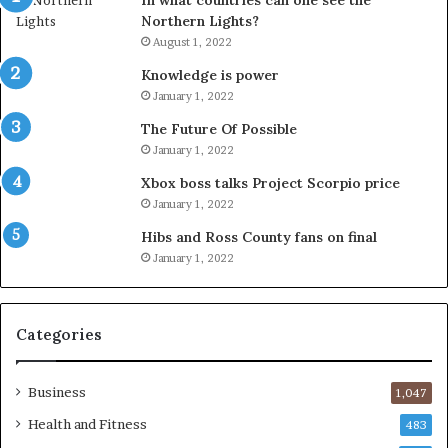
In what countries can one see the
Northern Lights?
August 1, 2022
Knowledge is power
January 1, 2022
The Future Of Possible
January 1, 2022
Xbox boss talks Project Scorpio price
January 1, 2022
Hibs and Ross County fans on final
January 1, 2022
Categories
Business
1,047
Health and Fitness
483