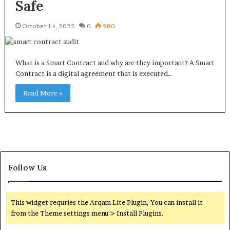
Safe
October 14, 2022
0
980
What is a Smart Contract and why are they important? A Smart
Contract is a digital agreement that is executed…
Read More »
Follow Us
This widget requries the Arqam Lite Plugin, You can install it
from the Theme settings menu > Install Plugins.