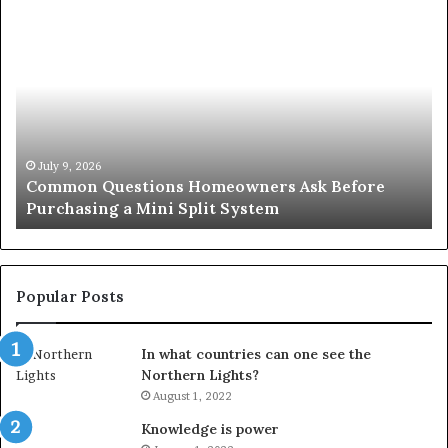
Common
Or
Questions
Co
Homeowners
No
Ask
A
Before
Si
Purchasing
So
a
fo
Mini
an
July 9, 2026
Common Questions Homeowners Ask Before
Split
Im
Purchasing a Mini Split System
System
Se
Popular Posts
In what countries can one see the
Northern Lights?
August 1, 2022
Knowledge is power