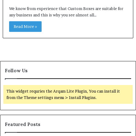
We know from experience that Custom Boxes are suitable for
any business and this is why you see almost all…
Read More »
Follow Us
This widget requries the Arqam Lite Plugin, You can install it
from the Theme settings menu > Install Plugins.
Featured Posts