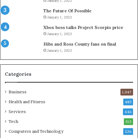
January 1, 2022
The Future Of Possible
January 1, 2022
Xbox boss talks Project Scorpio price
January 1, 2022
Hibs and Ross County fans on final
January 1, 2022
Categories
Business
1,047
Health and Fitness
483
Services
446
Tech
313
Computers and Technology
236