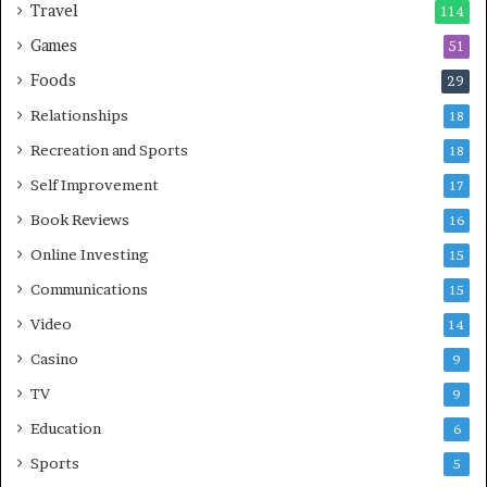
Travel
114
Games
51
Foods
29
Relationships
18
Recreation and Sports
18
Self Improvement
17
Book Reviews
16
Online Investing
15
Communications
15
Video
14
Casino
9
TV
9
Education
6
Sports
5