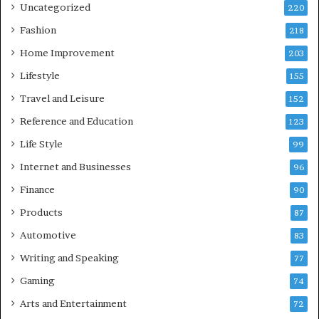
Uncategorized
220
Fashion
218
Home Improvement
203
Lifestyle
155
Travel and Leisure
152
Reference and Education
123
Life Style
99
Internet and Businesses
96
Finance
90
Products
87
Automotive
83
Writing and Speaking
77
Gaming
74
Arts and Entertainment
72