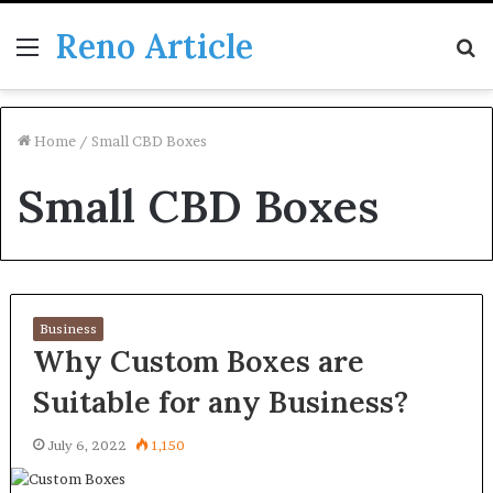
Reno Article
Menu
S
fo
Home
/
Small CBD Boxes
Small CBD Boxes
Business
Why Custom Boxes are
Suitable for any Business?
July 6, 2022
1,150