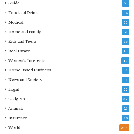
Guide
67
Food and Drink
56
Medical
53
Home and Family
51
Kids and Teens
46
Real Estate
45
Women's Interests
42
Home Based Business
41
News and Society
38
Legal
37
Gadgets
32
Animals
21
Insurance
20
World
204