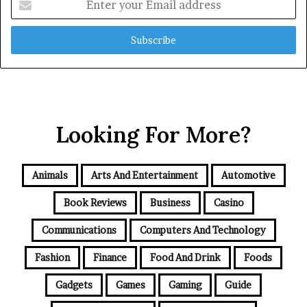
your
Email
address
Looking For More?
Animals
Arts And Entertainment
Automotive
Book Reviews
Business
Casino
Communications
Computers And Technology
Fashion
Finance
Food And Drink
Foods
Gadgets
Games
Gaming
Guide