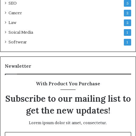
SEO
5
Cancer
2
Law
2
Soical Media
1
Softwear
1
Newsletter
With Product You Purchase
Subscribe to our mailing list to
get the new updates!
Lorem ipsum dolor sit amet, consectetur.
Enter