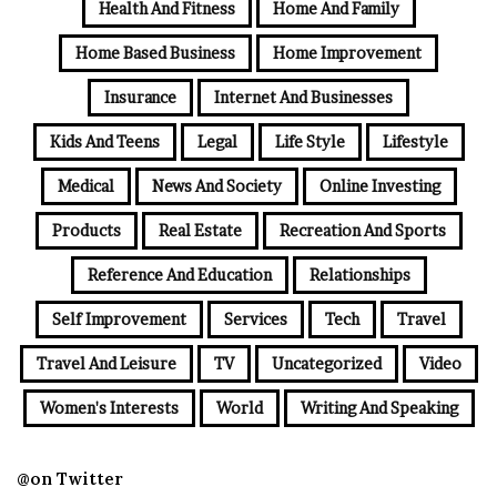
Health And Fitness
Home And Family
Home Based Business
Home Improvement
Insurance
Internet And Businesses
Kids And Teens
Legal
Life Style
Lifestyle
Medical
News And Society
Online Investing
Products
Real Estate
Recreation And Sports
Reference And Education
Relationships
Self Improvement
Services
Tech
Travel
Travel And Leisure
TV
Uncategorized
Video
Women's Interests
World
Writing And Speaking
@on Twitter