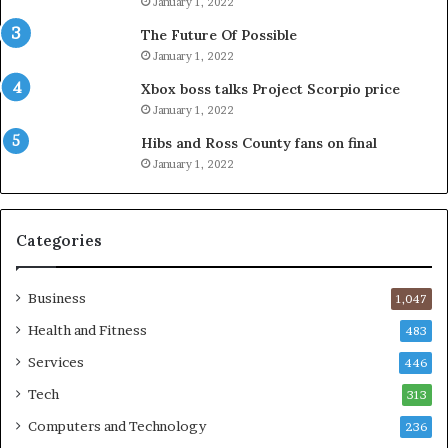
January 1, 2022
The Future Of Possible
January 1, 2022
Xbox boss talks Project Scorpio price
January 1, 2022
Hibs and Ross County fans on final
January 1, 2022
Categories
Business
1,047
Health and Fitness
483
Services
446
Tech
313
Computers and Technology
236