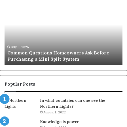
Common
Or
Questions
Co
Homeowners
No
Ask
A
Before
Si
Purchasing
So
a
fo
Mini
an
July 9, 2026
Common Questions Homeowners Ask Before
Split
Im
Purchasing a Mini Split System
System
Se
Popular Posts
In what countries can one see the
Northern Lights?
August 1, 2022
Knowledge is power