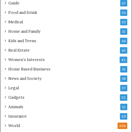
Guide
67
Food and Drink
56
Medical
53
Home and Family
51
Kids and Teens
46
Real Estate
45
Women's Interests
42
Home Based Business
41
News and Society
38
Legal
37
Gadgets
32
Animals
21
Insurance
20
World
204