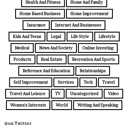
Health And Fitness
Home And Family
Home Based Business
Home Improvement
Insurance
Internet And Businesses
Kids And Teens
Legal
Life Style
Lifestyle
Medical
News And Society
Online Investing
Products
Real Estate
Recreation And Sports
Reference And Education
Relationships
Self Improvement
Services
Tech
Travel
Travel And Leisure
TV
Uncategorized
Video
Women's Interests
World
Writing And Speaking
@on Twitter