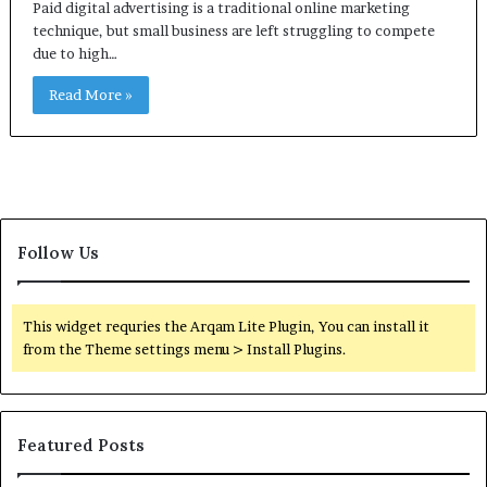
Paid digital advertising is a traditional online marketing
technique, but small business are left struggling to compete
due to high…
Read More »
Follow Us
This widget requries the Arqam Lite Plugin, You can install it
from the Theme settings menu > Install Plugins.
Featured Posts