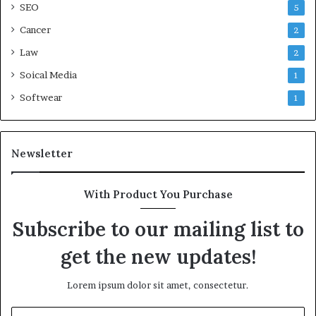
SEO
5
Cancer
2
Law
2
Soical Media
1
Softwear
1
Newsletter
With Product You Purchase
Subscribe to our mailing list to
get the new updates!
Lorem ipsum dolor sit amet, consectetur.
Enter