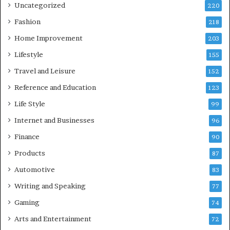
Uncategorized
220
Fashion
218
Home Improvement
203
Lifestyle
155
Travel and Leisure
152
Reference and Education
123
Life Style
99
Internet and Businesses
96
Finance
90
Products
87
Automotive
83
Writing and Speaking
77
Gaming
74
Arts and Entertainment
72