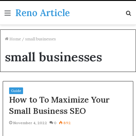
Reno Article
Menu
S
fo
Home
/
small businesses
small businesses
Guide
How to To Maximize Your
Small Business SEO
November 4, 2022
0
892