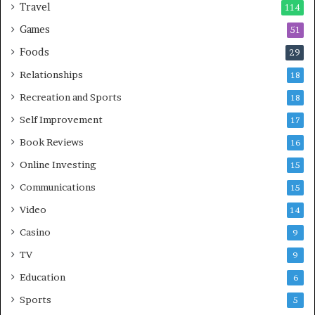
Travel
114
Games
51
Foods
29
Relationships
18
Recreation and Sports
18
Self Improvement
17
Book Reviews
16
Online Investing
15
Communications
15
Video
14
Casino
9
TV
9
Education
6
Sports
5