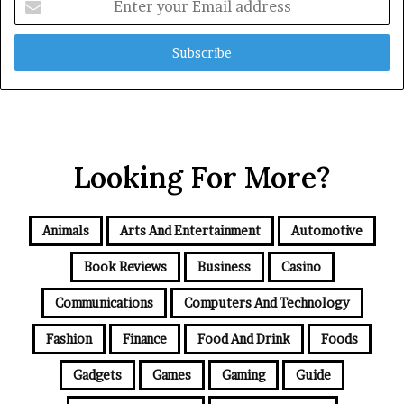
your
Email
address
Looking For More?
Animals
Arts And Entertainment
Automotive
Book Reviews
Business
Casino
Communications
Computers And Technology
Fashion
Finance
Food And Drink
Foods
Gadgets
Games
Gaming
Guide