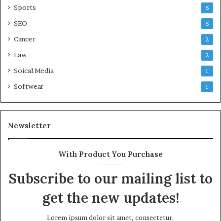
Sports
5
SEO
5
Cancer
2
Law
2
Soical Media
1
Softwear
1
Newsletter
With Product You Purchase
Subscribe to our mailing list to
get the new updates!
Lorem ipsum dolor sit amet, consectetur.