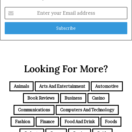
Enter
your
Email
address
Looking For More?
Animals
Arts And Entertainment
Automotive
Book Reviews
Business
Casino
Communications
Computers And Technology
Fashion
Finance
Food And Drink
Foods