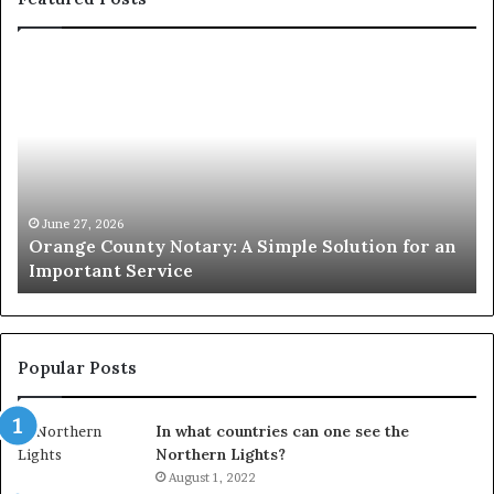
Orange
O
County
Sp
Notary:
vs
A
Se
Simple
Wh
Solution
Ic
for
Le
an
June 27, 2026
Orange County Notary: A Simple Solution for an
Important
Important Service
Service
Popular Posts
In what countries can one see the
Northern Lights?
August 1, 2022