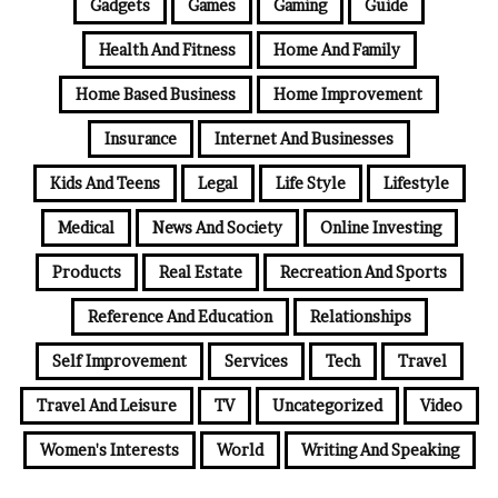
Gadgets
Games
Gaming
Guide
Health And Fitness
Home And Family
Home Based Business
Home Improvement
Insurance
Internet And Businesses
Kids And Teens
Legal
Life Style
Lifestyle
Medical
News And Society
Online Investing
Products
Real Estate
Recreation And Sports
Reference And Education
Relationships
Self Improvement
Services
Tech
Travel
Travel And Leisure
TV
Uncategorized
Video
Women's Interests
World
Writing And Speaking