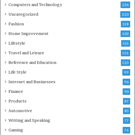
Computers and Technology
236
Uncategorized
220
Fashion
218
Home Improvement
203
Lifestyle
155
Travel and Leisure
152
Reference and Education
123
Life Style
99
Internet and Businesses
96
Finance
90
Products
87
Automotive
83
Writing and Speaking
77
Gaming
74