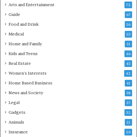
Arts and Entertainment
72
Guide
67
Food and Drink
56
Medical
53
Home and Family
51
Kids and Teens
46
Real Estate
45
Women's Interests
42
Home Based Business
41
News and Society
38
Legal
37
Gadgets
32
Animals
21
Insurance
20