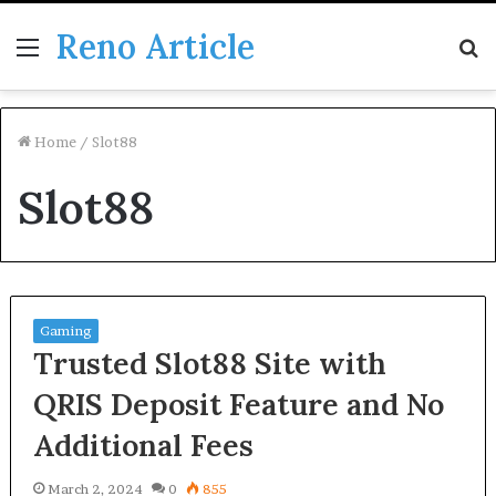
Reno Article
Menu
S
fo
Home
/
Slot88
Slot88
Gaming
Trusted Slot88 Site with
QRIS Deposit Feature and No
Additional Fees
March 2, 2024
0
855