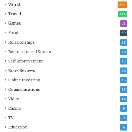
World
204
Travel
114
Games
51
Foods
29
Relationships
18
Recreation and Sports
18
Self Improvement
17
Book Reviews
16
Online Investing
15
Communications
15
Video
14
Casino
9
TV
9
Education
6