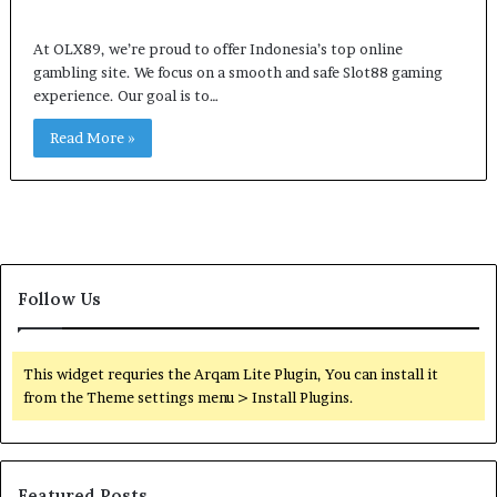
At OLX89, we’re proud to offer Indonesia’s top online
gambling site. We focus on a smooth and safe Slot88 gaming
experience. Our goal is to…
Read More »
Follow Us
This widget requries the Arqam Lite Plugin, You can install it
from the Theme settings menu > Install Plugins.
Featured Posts