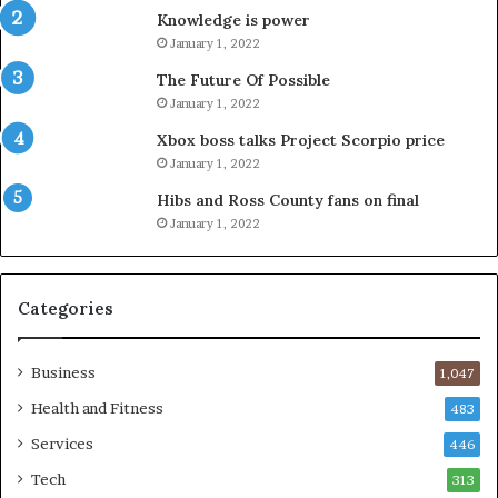
Knowledge is power
January 1, 2022
The Future Of Possible
January 1, 2022
Xbox boss talks Project Scorpio price
January 1, 2022
Hibs and Ross County fans on final
January 1, 2022
Categories
Business
1,047
Health and Fitness
483
Services
446
Tech
313