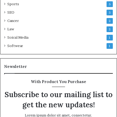
Sports
5
SEO
5
Cancer
2
Law
2
Soical Media
1
Softwear
1
Newsletter
With Product You Purchase
Subscribe to our mailing list to
get the new updates!
Lorem ipsum dolor sit amet, consectetur.