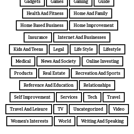
Gadgets
Games
Gaming
Guide
Health And Fitness
Home And Family
Home Based Business
Home Improvement
Insurance
Internet And Businesses
Kids And Teens
Legal
Life Style
Lifestyle
Medical
News And Society
Online Investing
Products
Real Estate
Recreation And Sports
Reference And Education
Relationships
Self Improvement
Services
Tech
Travel
Travel And Leisure
TV
Uncategorized
Video
Women's Interests
World
Writing And Speaking