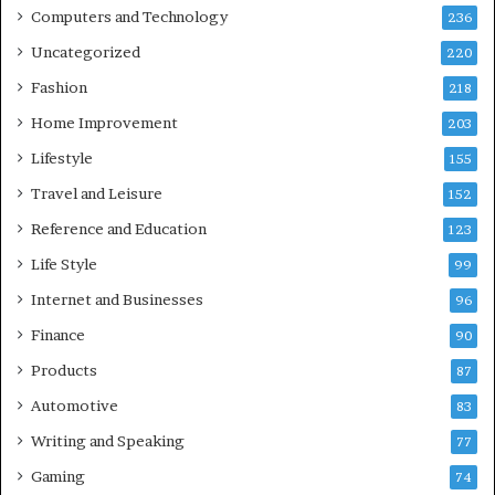
Computers and Technology
236
Uncategorized
220
Fashion
218
Home Improvement
203
Lifestyle
155
Travel and Leisure
152
Reference and Education
123
Life Style
99
Internet and Businesses
96
Finance
90
Products
87
Automotive
83
Writing and Speaking
77
Gaming
74