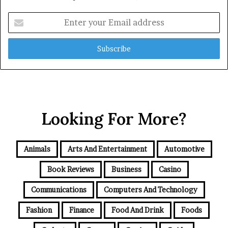
Enter
your
Email
address
Looking For More?
Animals
Arts And Entertainment
Automotive
Book Reviews
Business
Casino
Communications
Computers And Technology
Fashion
Finance
Food And Drink
Foods