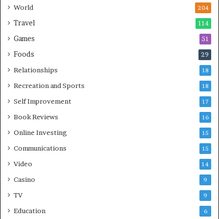
World
204
Travel
114
Games
51
Foods
29
Relationships
18
Recreation and Sports
18
Self Improvement
17
Book Reviews
16
Online Investing
15
Communications
15
Video
14
Casino
9
TV
9
Education
6