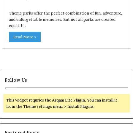
Theme parks offer the perfect combination of fun, adventure,
and unforgettable memories. But not all parks are created
equal. If…
Read More »
Follow Us
This widget requries the Arqam Lite Plugin, You can install it
from the Theme settings menu > Install Plugins.
Featured Posts