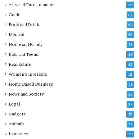
Arts and Entertainment
72
Guide
67
Food and Drink
56
Medical
53
Home and Family
51
Kids and Teens
46
Real Estate
45
Women's Interests
42
Home Based Business
41
News and Society
38
Legal
37
Gadgets
32
Animals
21
Insurance
20