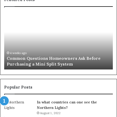
Common
Or
Questions
Co
Homeowners
No
Ask
A
Before
Si
Purchasing
So
a
fo
Mini
an
4 weeks ago
Common Questions Homeowners Ask Before
Split
Im
Purchasing a Mini Split System
System
Se
Popular Posts
In what countries can one see the
Northern Lights?
August 1, 2022