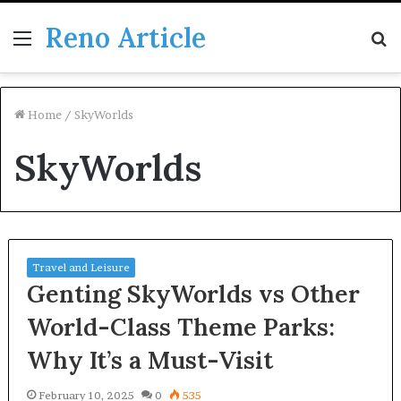
Reno Article
Menu
S
fo
Home
/
SkyWorlds
SkyWorlds
Travel and Leisure
Genting SkyWorlds vs Other
World-Class Theme Parks:
Why It’s a Must-Visit
February 10, 2025
0
535