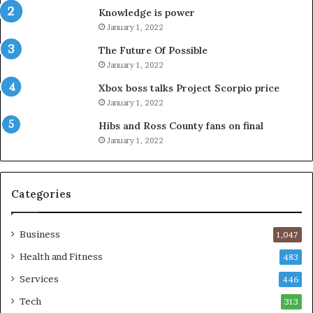
Knowledge is power
January 1, 2022
The Future Of Possible
January 1, 2022
Xbox boss talks Project Scorpio price
January 1, 2022
Hibs and Ross County fans on final
January 1, 2022
Categories
Business
1,047
Health and Fitness
483
Services
446
Tech
313